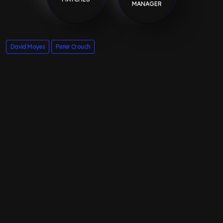
MANAGER
David Moyes
Peter Crouch