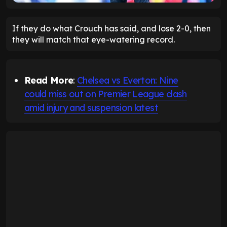
If they do what Crouch has said, and lose 2-0, then
they will match that eye-watering record.
Read More
:
Chelsea vs Everton: Nine
could miss out on Premier League clash
amid injury and suspension latest