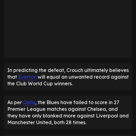
In predicting the defeat, Crouch ultimately believes
that
Everton
will equal an unwanted record against
the Club World Cup winners.
As per
Opta
, the Blues have failed to score in 27
Premier League matches against Chelsea, and
they have only blanked more against Liverpool and
Manchester United, both 28 times.