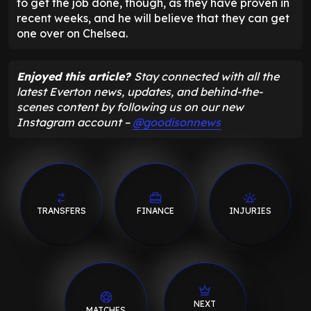
to get the job done, though, as they have proven in
recent weeks, and he will believe that they can get
one over on Chelsea.
Enjoyed this article?
Stay connected with all the
latest Everton news, updates, and behind-the-
scenes content by following us on our new
Instagram account –
@goodisonnews
TRANSFERS
FINANCE
INJURIES
NEXT
MATCHES