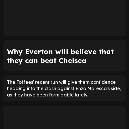
Why Everton will believe that
they can beat Chelsea
The Toffees' recent run will give them confidence
heading into the clash against Enzo Maresca's side,
as they have been formidable lately.