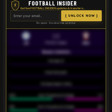
FOOTBALL INSIDER
F
Get live FOOTBALL INSIDER updates & transfer news
[ UNLOCK NOW ]
No spam. Unsubscribe anytime.
VS
Premier League
LEI
SOU
Season statistics
-
Average xG
-
-
Expected goals
-
-
Average players rating
-
92%
Over 1.5 goals percentage
79%
61%
Over 2.5 goals percentage
61%