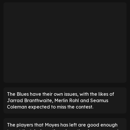
The Blues have their own issues, with the likes of
Jarrad Branthwaite, Merlin Rohl and Seamus
Coleman expected to miss the contest.
The players that Moyes has left are good enough