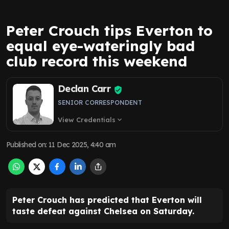
Peter Crouch tips Everton to
equal eye-wateringly bad
club record this weekend
Declan Carr
SENIOR CORRESPONDENT
View Credentials
expand_more
Published on
:
11 Dec 2025, 4:40 am
Peter Crouch has predicted that Everton will
taste defeat against Chelsea on Saturday.