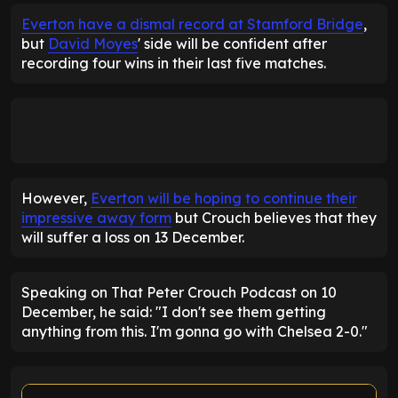
Everton have a dismal record at Stamford Bridge
,
but
David Moyes
' side will be confident after
recording four wins in their last five matches.
However,
Everton will be hoping to continue their
impressive away form
but Crouch believes that they
will suffer a loss on 13 December.
Speaking on That Peter Crouch Podcast on 10
December, he said: "I don't see them getting
anything from this. I'm gonna go with Chelsea 2-0."