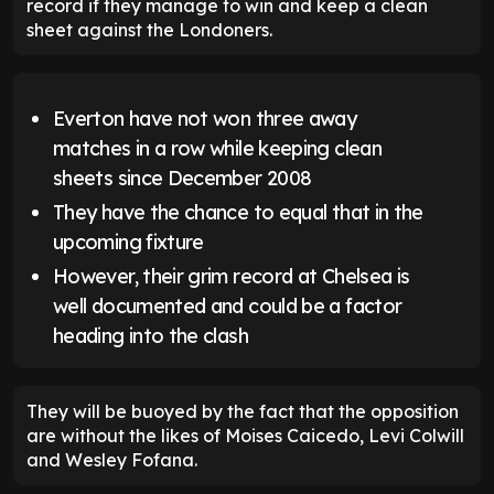
record if they manage to win and keep a clean
sheet against the Londoners.
Everton have not won three away
matches in a row while keeping clean
sheets since December 2008
They have the chance to equal that in the
upcoming fixture
However, their grim record at Chelsea is
well documented and could be a factor
heading into the clash
They will be buoyed by the fact that the opposition
are without the likes of Moises Caicedo, Levi Colwill
and Wesley Fofana.