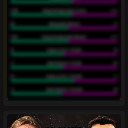
0.95
Away average goals scored
0.68
46
Away goals allowed
39
2.42
Away average goals allowed
2.05
12
Goals scored - 1st half
12
40
Goals allowed - 1st half
42
21
Goals scored - 2nd half
14
40
Goals allowed - 2nd half
44
ENTER EMAIL ABOVE TO UNLOCK