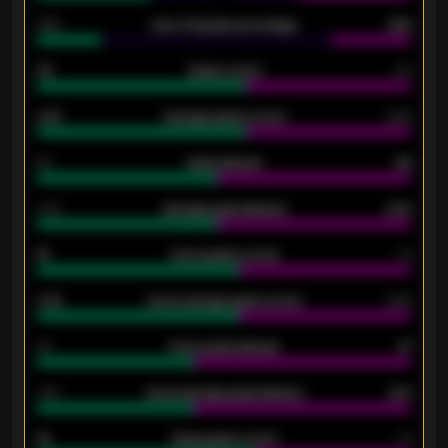
34%
Over 3.5 goals percentage
42%
33
Goals scored
26
0.87
Average goals scored
0.68
80
Goals allowed
86
2.10
Average goals allowed
2.30
15
Home goals scored
13
0.79
Home average goals scored
0.68
34
Home goals allowed
47
1.79
Home average goals allowed
2.47
18
Away goals scored
13