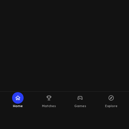
home
emoji_events
sports_esports
explore
Home
Matches
Games
Explore