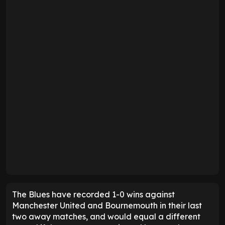
The Blues have recorded 1-0 wins against
Manchester United and Bournemouth in their last
two away matches, and would equal a different