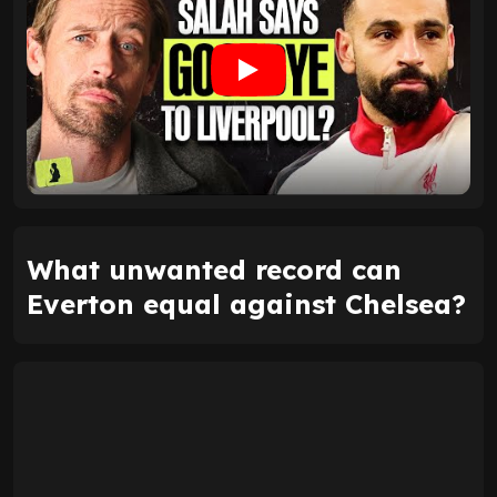
What unwanted record can
Everton equal against Chelsea?