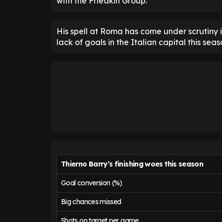
with the Friedkin Group.
His spell at Roma has come under scrutiny i
lack of goals in the Italian capital this seas
Thierno Barry’s finishing woes this season
Goal conversion (%)
Big chances missed
Shots on target per game