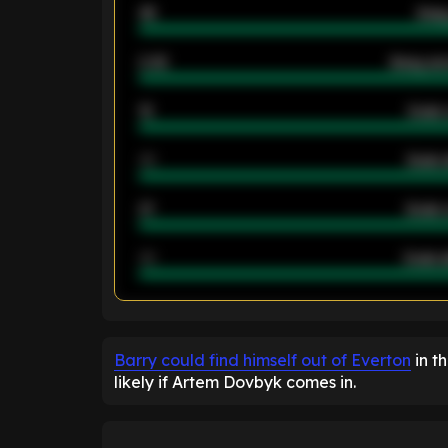
46
Away
2.42
Away ave
12
Goals 
40
Goals 
21
Goals 
40
Goals a
ENTER EMAIL ABOVE TO UNLOC
Barry could find himself out of Everton
in t
likely if Artem Dovbyk comes in.