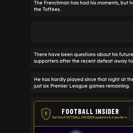
The Frenchman has had his moments, but has
the Toffees.
There have been questions about his future
supporters after the recent defeat away to
He has hardly played since that night at t
just six Premier League games remaining.
FOOTBALL INSIDER
F
Get live FOOTBALL INSIDER updates & transfer news