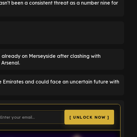
n't been a consistent threat as a number nine for
 already on Merseyside after clashing with
 Arsenal.
he Emirates and could face an uncertain future with
[ UNLOCK NOW ]