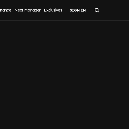
inance
Next Manager
Exclusives