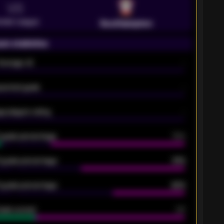
VS
emier League
Southampton
on statistics
Average xG
-
pected goals
-
e players rating
-
5 goals percentage
79%
 goals percentage
61%
 goals percentage
42%
oals scored
26