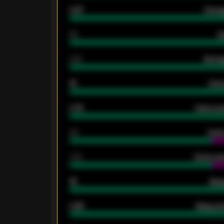
0.87
Avera
80
G
2.10
Averag
15
Home
0.79
Home ave
34
Home
1.79
Home ave
18
Away
0.95
Away ave