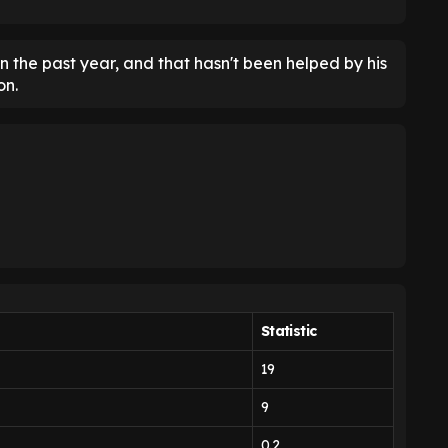
n the past year, and that hasn't been helped by his
on.
Statistic
19
9
0.2