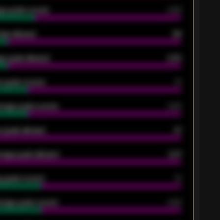
ge goals scored
0.68
oals allowed
86
e goals allowed
2.30
 goals scored
13
rage goals scored
0.68
 goals allowed
47
rage goals allowed
2.47
 goals scored
13
rage goals scored
0.68