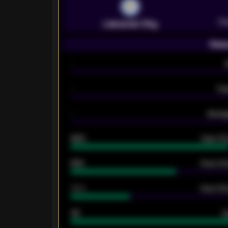
Pr
Leicester City
Seas
-
-
Ex
-
Averag
92%
Over 1.
61%
Over 2.5
34%
Over 3.5
33
G