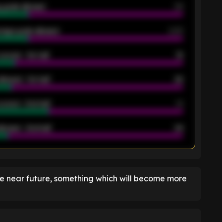
 goals allowed
39
rage goals allowed
2.05
scored - 1st half
12
allowed - 1st half
42
scored - 2nd half
14
llowed - 2nd half
44
K
he near future, something which will become more