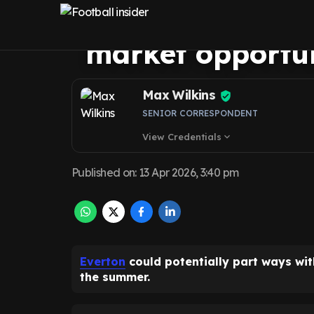
over his should
market opportu
Max Wilkins
SENIOR CORRESPONDENT
View Credentials
expand_more
Published on
:
13 Apr 2026, 3:40 pm
Everton
could potentially part ways with
the summer.