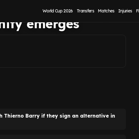
er as Artem Dovbyk
World Cup 2026
Transfers
Matches
Injuries
F
nity emerges
 Thierno Barry if they sign an alternative in