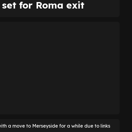
set for Roma exit
ith a move to Merseyside for a while due to links