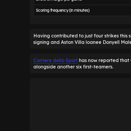
Scoring frequency (in minutes)
Having contributed to just four strikes thi
signing and Aston Villa loanee Donyell Mal
Corriere dello Sport
has now reported that G
alongside another six first-teamers.