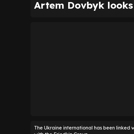
Artem Dovbyk looks 
The Ukraine international has been linked w