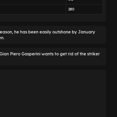
280
s season, he has been easily outshone by January
en.
ian Piero Gasperini wants to get rid of the striker