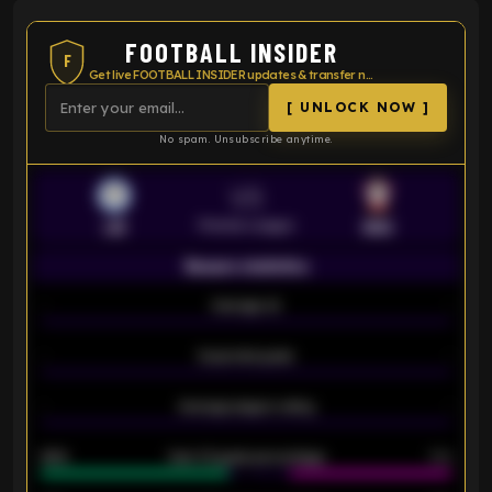
FOOTBALL INSIDER
F
Get live FOOTBALL INSIDER updates & transfer news
[ UNLOCK NOW ]
No spam. Unsubscribe anytime.
VS
Premier League
LEI
SOU
Season statistics
-
Average xG
-
-
Expected goals
-
-
Average players rating
-
92%
Over 1.5 goals percentage
79%