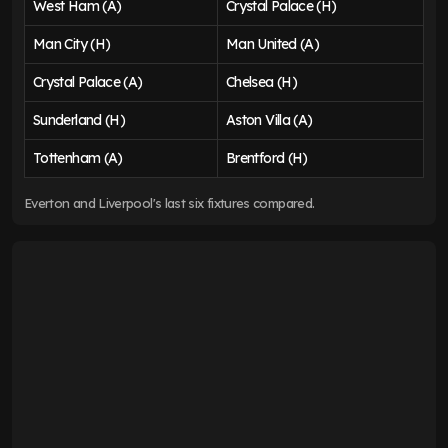
West Ham (A)
Crystal Palace (H)
Man City (H)
Man United (A)
Crystal Palace (A)
Chelsea (H)
Sunderland (H)
Aston Villa (A)
Tottenham (A)
Brentford (H)
Everton and Liverpool's last six fixtures compared.