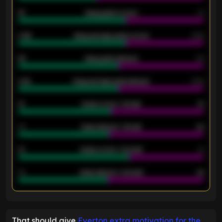
18
Away goals scored
13
0.95
Away average goals scored
0.68
46
Away goals allowed
39
2.42
Away average goals allowed
2.05
12
Goals scored - 1st half
12
40
Goals allowed - 1st half
42
21
Goals scored - 2nd half
14
40
Goals allowed - 2nd half
44
ENTER EMAIL ABOVE TO UNLOCK
That should give
Everton extra motivation for the