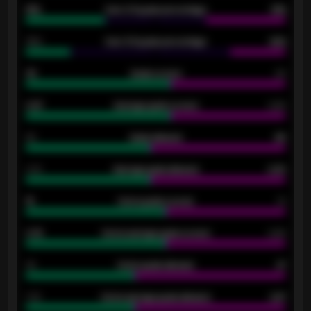
61%
Over 2.5 goals percentage
61%
34%
Over 3.5 goals percentage
42%
33
Goals scored
26
0.87
Average goals scored
0.68
80
Goals allowed
86
2.10
Average goals allowed
2.30
15
Home goals scored
13
0.79
Home average goals scored
0.68
34
Home goals allowed
47
1.79
Home average goals allowed
2.47