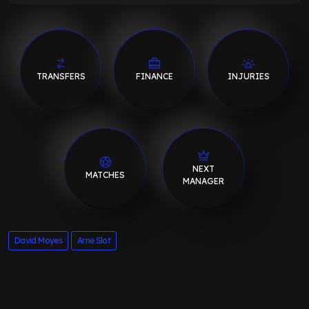
TRANSFERS
FINANCE
INJURIES
NEXT
MATCHES
MANAGER
David Moyes
Arne Slot