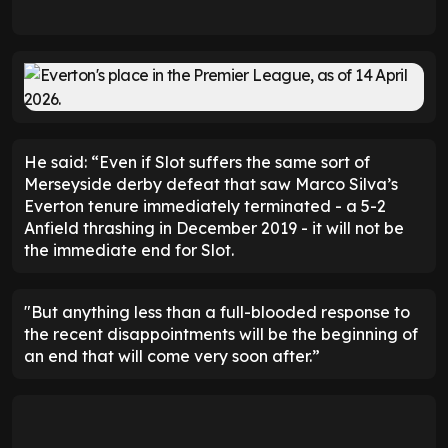
He said: “Even if Slot suffers the same sort of
Merseyside derby defeat that saw Marco Silva’s
Everton tenure immediately terminated - a 5-2
Anfield thrashing in December 2019 - it will not be
the immediate end for Slot.
"But anything less than a full-blooded response to
the recent disappointments will be the beginning of
an end that will come very soon after.”