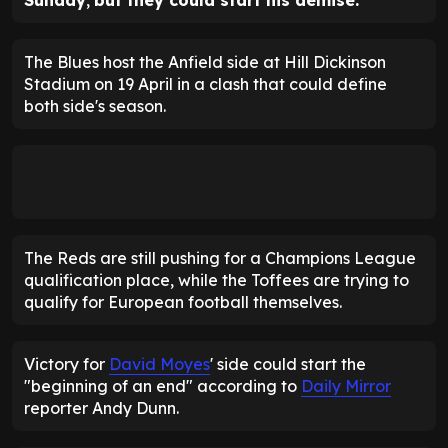
The Blues host the Anfield side at Hill Dickinson
Stadium on 19 April in a clash that could define
both side's season.
The Reds are still pushing for a Champions League
qualification place, while the Toffees are trying to
qualify for European football themselves.
Victory for
David Moyes
' side could start the
"beginning of an end" according to
Daily Mirror
reporter Andy Dunn.