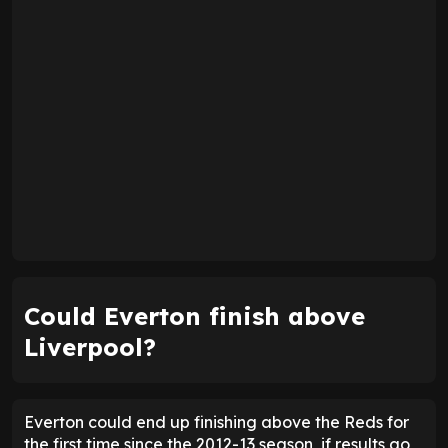
Could Everton finish above
Liverpool?
Everton could end up finishing above the Reds for
the first time since the 2012-13 season, if results go