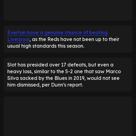
Everton have a genuine chance of beating
Liverpool
, as the Reds have not been up to their
usual high standards this season.
Slot has presided over 17 defeats, but even a
heavy loss, similar to the 5-2 one that saw Marco
Silva sacked by the Blues in 2019, would not see
him dismissed, per Dunn's report.