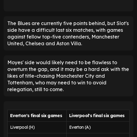
The Blues are currently five points behind, but Slot's
side have a difficult last six matches, with games
against fellow top-five contenders, Manchester
United, Chelsea and Aston Villa.
Moyes' side would likely need to be flawless to
overturn the gap, and it may be a hard ask with the
likes of title-chasing Manchester City and
Tottenham, who may need to win to avoid
relegation, still to come.
Everton's final six games
Liverpool's final six games
Liverpool (H)
Everton (A)