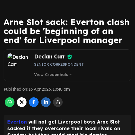
Arne Slot sack: Everton clash
could be 'beginning of an
end' for Liverpool manager
Declan Carr
SENIOR CORRESPONDENT
View Credentials
expand_more
Published on
:
16 Apr 2026, 10:40 am
Everton
will not get Liverpool boss Arne Slot
sacked if they overcome their local rivals on
Sunday
,
but they could start his demise.