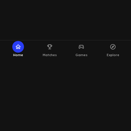
home
emoji_events
sports_esports
explore
Home
Matches
Games
Explore