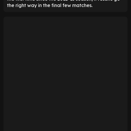
the right way in the final few matches.