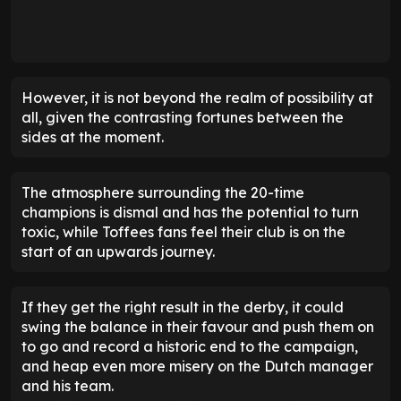
However, it is not beyond the realm of possibility at
all, given the contrasting fortunes between the
sides at the moment.
The atmosphere surrounding the 20-time
champions is dismal and has the potential to turn
toxic, while Toffees fans feel their club is on the
start of an upwards journey.
If they get the right result in the derby, it could
swing the balance in their favour and push them on
to go and record a historic end to the campaign,
and heap even more misery on the Dutch manager
and his team.