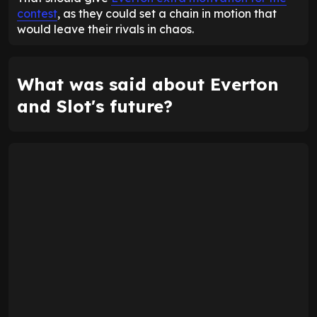
contest
, as they could set a chain in motion that
would leave their rivals in chaos.
What was said about Everton
and Slot's future?