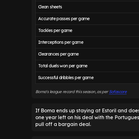
Clean sheets
Accurate passes per game
Tackles per game
Interceptions per game
Clearances per game
Total duels won per game
Successful dribbles per game
Boma's league record this season, as per
Sofascore
If Boma ends up staying at Estoril and does
one year left on his deal with the Portugues
pull off a bargain deal.