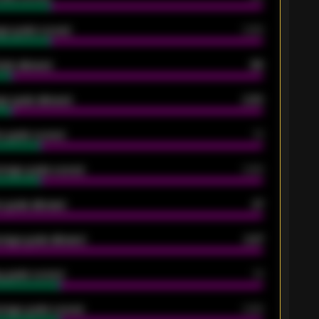
ge goals scored
0.68
oals allowed
86
e goals allowed
2.30
 goals scored
13
rage goals scored
0.68
 goals allowed
47
rage goals allowed
2.47
 goals scored
13
rage goals scored
0.68