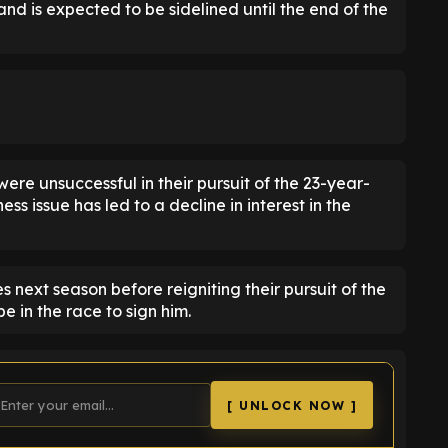
and is expected to be sidelined until the end of the
were unsuccessful in their pursuit of the 23-year-
ness issue has led to a decline in interest in the
 next season before reigniting their pursuit of the
 in the race to sign him.
[ UNLOCK NOW ]