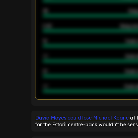
46
Away
2.42
Away ave
12
Goals 
40
Goals 
21
Goals 
40
Goals a
ENTER EMAIL ABOVE TO UNLOC
David Moyes could lose Michael Keane
at 
for the Estoril centre-back wouldn't be sensi