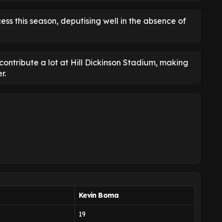
ess this season, deputising well in the absence of
 contribute a lot at Hill Dickinson Stadium, making
r.
Kevin Boma
19