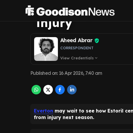
transfer pursuit
injury
Aheed Abrar
CORRESPONDENT
View Credentials
expand_more
Published on
:
16 Apr 2026, 7:40 am
Everton
may wait to see how Estoril ce
from injury next season.