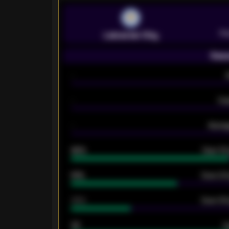
Pr
Leicester City
Seas
-
-
Ex
-
Averag
92%
Over 1.
61%
Over 2.5
34%
Over 3.5
33
G