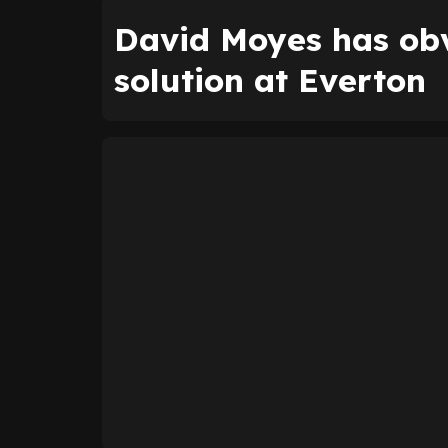
David Moyes has ob
solution at Everton