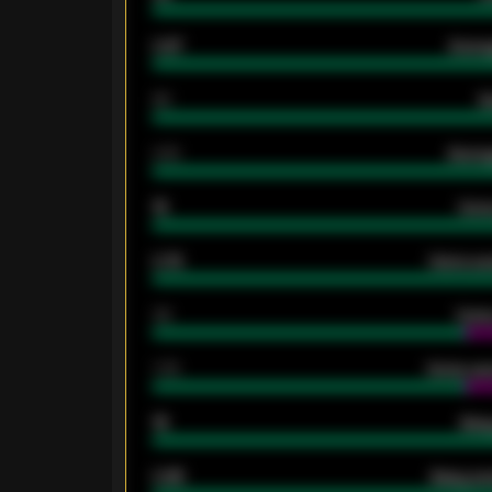
0.87
Avera
80
G
2.10
Averag
15
Home
0.79
Home ave
34
Home
1.79
Home ave
18
Away
0.95
Away ave