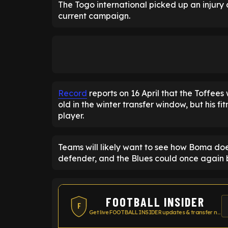
The Togo international picked up an injury 
current campaign.
Record
reports on 16 April that the Toffees 
old in the winter transfer window, but his fit
player.
Teams will likely want to see how Boma does
defender, and the Blues could once again be
FOOTBALL INSIDER
F
Get live FOOTBALL INSIDER updates & transfer news