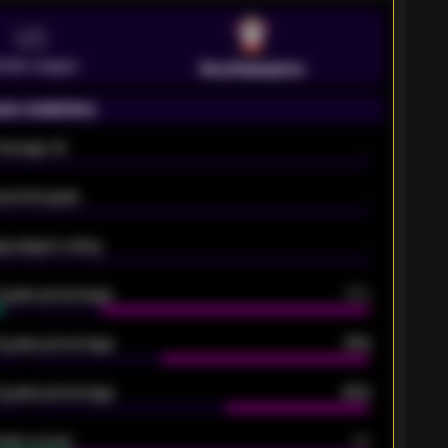
VS
emier League
Southampton
on statistics
Average xG
-
pected goals
-
e players rating
-
5 goals percentage
79%
 goals percentage
61%
 goals percentage
42%
oals scored
26