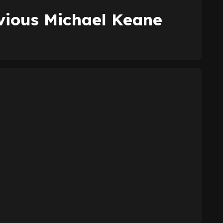
vious Michael Keane