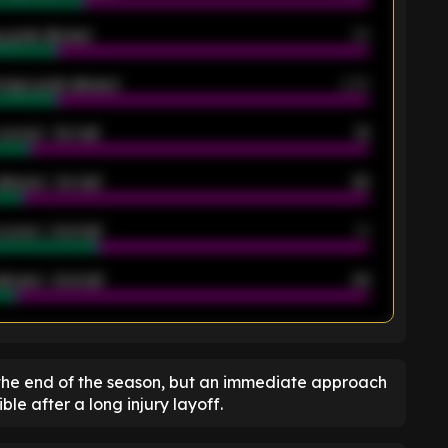
 goals allowed
39
rage goals allowed
2.05
scored - 1st half
12
allowed - 1st half
42
scored - 2nd half
14
llowed - 2nd half
44
K
the end of the season, but an immediate approach
ble after a long injury layoff.