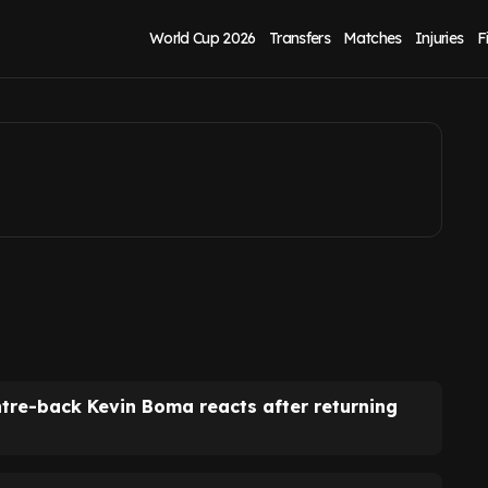
 after return from
World Cup 2026
Transfers
Matches
Injuries
F
ntre-back Kevin Boma reacts after returning