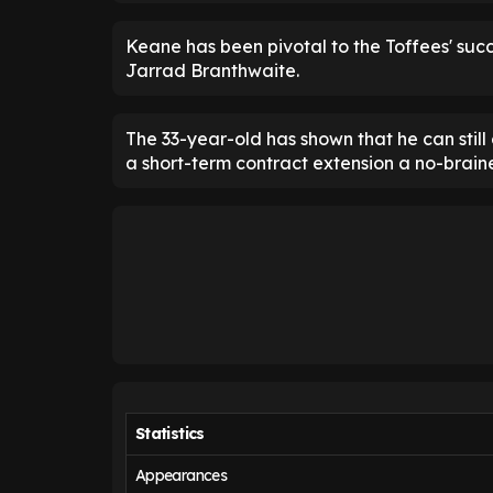
Keane has been pivotal to the Toffees' succ
Jarrad Branthwaite.
The 33-year-old has shown that he can still
a short-term contract extension a no-braine
Statistics
Appearances