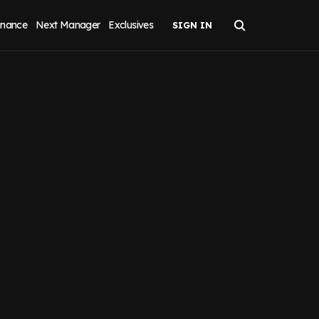
inance
Next Manager
Exclusives