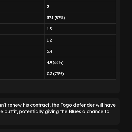
2
37.1 (87%)
1.3
1.2
5.4
4.9 (66%)
0.3 (75%)
n't renew his contract, the Togo defender will have
e outfit, potentially giving the Blues a chance to