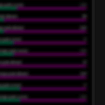
ge goals scored
0.68
oals allowed
86
e goals allowed
2.30
 goals scored
13
rage goals scored
0.68
 goals allowed
47
rage goals allowed
2.47
 goals scored
13
rage goals scored
0.68