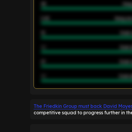
46
Away
2.42
Away ave
12
Goals 
40
Goals 
21
Goals 
40
Goals a
ENTER EMAIL ABOVE TO UNLOC
The Friedkin Group must back David Moye
competitive squad to progress further in t