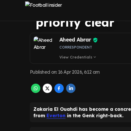
fresh encourage
priority clear
Aheed Abrar
CORRESPONDENT
View Credentials
expand_more
Published on
:
16 Apr 2026, 6:12 am
Zakaria El Ouahdi has become a concret
from
Everton
in the Genk right-back.