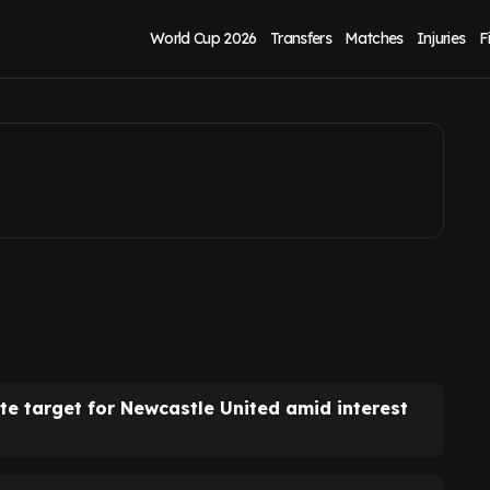
ment as transfer
World Cup 2026
Transfers
Matches
Injuries
F
e target for Newcastle United amid interest