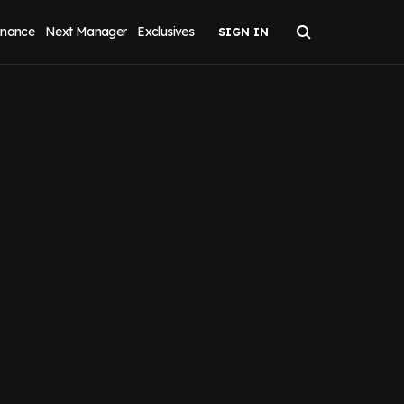
inance
Next Manager
Exclusives