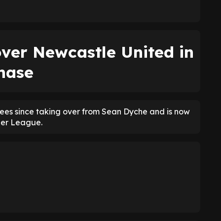
ver Newcastle United in
hase
fees since taking over from Sean Dyche and is now
ier League.