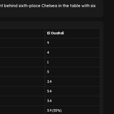
 behind sixth-place Chelsea in the table with six
El Ouahdi
9
4
1
5
2.4
5.4
3.4
5.9 (55%)