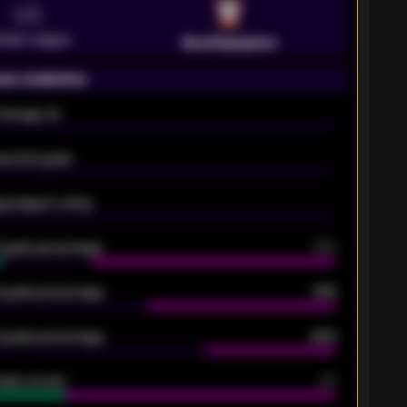
VS
emier League
Southampton
on statistics
Average xG
-
pected goals
-
e players rating
-
5 goals percentage
79%
 goals percentage
61%
 goals percentage
42%
oals scored
26