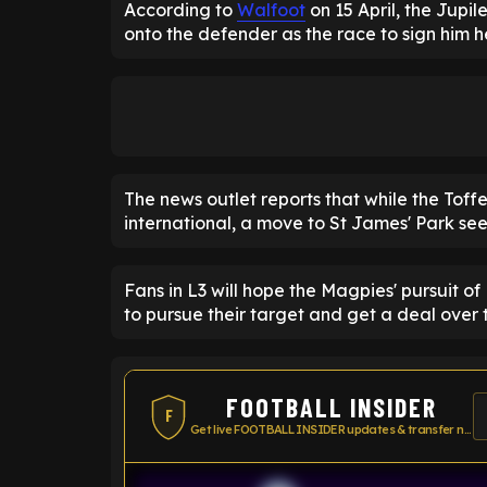
According to
Walfoot
on 15 April, the Jupil
onto the defender as the race to sign him h
The news outlet reports that while the Tof
international, a move to St James' Park seems
Fans in L3 will hope the Magpies' pursuit o
to pursue their target and get a deal over t
FOOTBALL INSIDER
F
Get live FOOTBALL INSIDER updates & transfer news