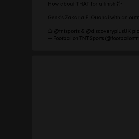
How about THAT for a finish 💥
Genk’s Zakaria El Ouahdi with an outr
📺
@tntsports
&
@discoveryplusUK
pi
— Football on TNT Sports (@footballontn