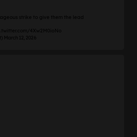
ageous strike to give them the lead
c.twitter.com/4Xw2M0ioNo
t)
March 12, 2026