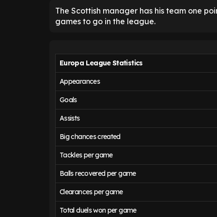
The Scottish manager has his team one point
games to go in the league.
Europa League Statistics
Appearances
Goals
Assists
Big chances created
Tackles per game
Balls recovered per game
Clearances per game
Total duels won per game