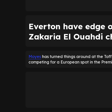
Everton have edge o
Zakaria El Ouahdi c
Moyes
has turned things around at the Tof
competing for a European spot in the Prem