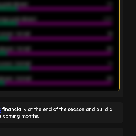
 goals allowed
39
rage goals allowed
2.05
scored - 1st half
12
allowed - 1st half
42
scored - 2nd half
14
llowed - 2nd half
44
K
s
financially at the end of the season and build a
he coming months.