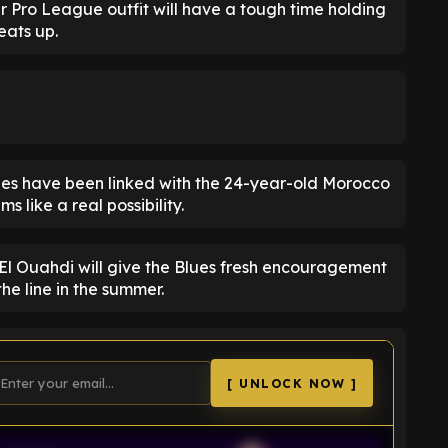
er Pro League outfit will have a tough time holding
eats up.
fees have been linked with the 24-year-old Morocco
 like a real possibility.
f El Ouahdi will give the Blues fresh encouragement
he line in the summer.
[ UNLOCK NOW ]