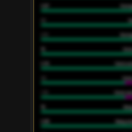
0.87
Avera
80
G
2.10
Averag
15
Home
0.79
Home ave
34
Home
1.79
Home ave
18
Away
0.95
Away ave