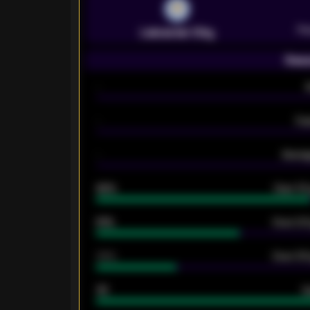
Pr
Leicester City
Seas
-
-
Ex
-
Averag
92%
Over 1.
61%
Over 2.5
34%
Over 3.5
33
G