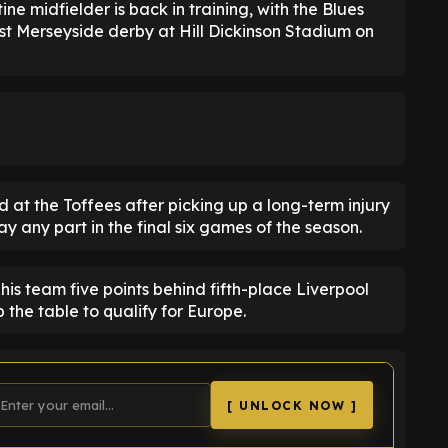
ne midfielder is back in training, with the Blues
irst Merseyside derby at Hill Dickinson Stadium on
ned at the Toffees after picking up a long-term injury
ay any part in the final six games of the season.
his team five points behind fifth-place Liverpool
 the table to qualify for Europe.
[ UNLOCK NOW ]