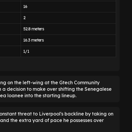
16
2
52.8 meters
16.3 meters
1/1
ying on the left-wing at the Gtech Community
 a decision to make over shifting the Senegalese
ea loanee into the starting lineup.
nstant threat to Liverpool's backline by taking on
, and the extra yard of pace he possesses over