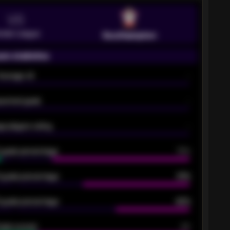
VS
emier League
Southampton
on statistics
Average xG
-
pected goals
-
e players rating
-
5 goals percentage
79%
 goals percentage
61%
 goals percentage
42%
oals scored
26