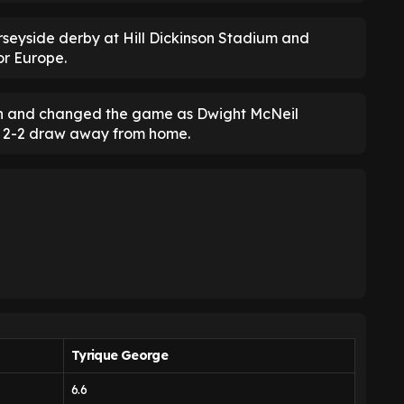
erseyside derby at Hill Dickinson Stadium and
or Europe.
on and changed the game as Dwight McNeil
e 2-2 draw away from home.
Tyrique George
6.6