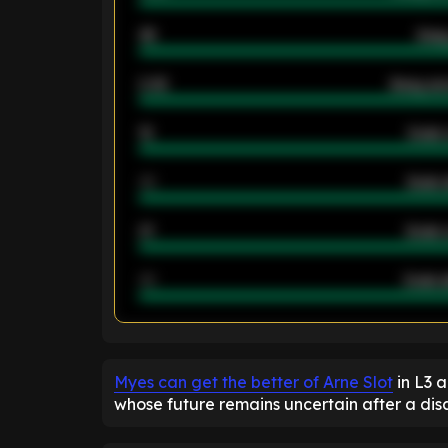
46
Away
2.42
Away ave
12
Goals 
40
Goals 
21
Goals 
40
Goals a
ENTER EMAIL ABOVE TO UNLOC
Myes can get the better of Arne Slot
in L3 
whose future remains uncertain after a di