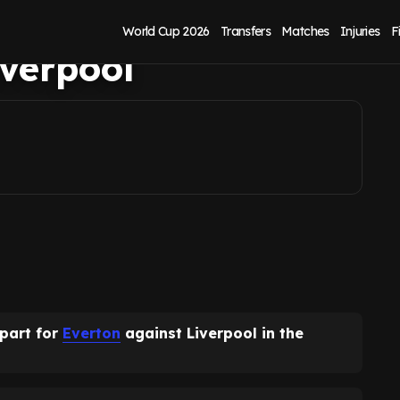
nfirms Everton
World Cup 2026
Transfers
Matches
Injuries
F
verpool
 part for
Everton
against Liverpool in the