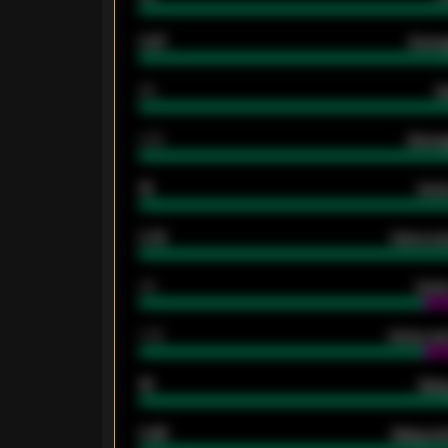
0.87
Avera
80
G
2.10
Averag
15
Home
0.79
Home ave
34
Home
1.79
Home ave
18
Away
0.95
Away ave