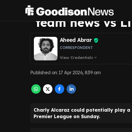
David Moyes co
team news vs Li
Aheed Abrar
CORRESPONDENT
View Credentials
expand_more
Published on
:
17 Apr 2026, 8:39 am
Charly Alcaraz could potentially play a
Premier League on Sunday.