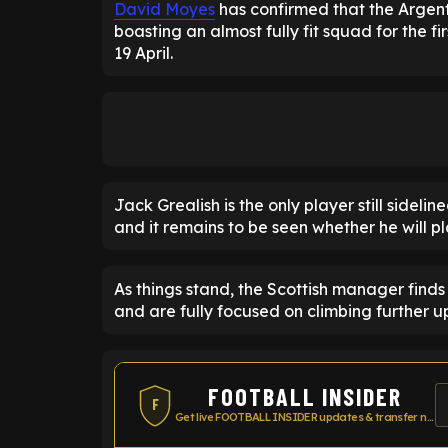
David Moyes
has confirmed that the Argenti
boasting an almost fully fit squad for the f
19 April.
Jack Grealish is the only player still sideli
and it remains to be seen whether he will pl
As things stand, the Scottish manager finds 
and are fully focused on climbing further up
FOOTBALL INSIDER
F
Get live FOOTBALL INSIDER updates & transfer news