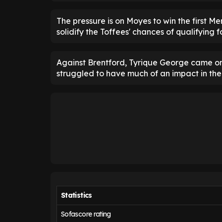
The pressure is on Moyes to win the first M
solidify the Toffees' chances of qualifying f
Against Brentford, Tyrique George came 
struggled to have much of an impact in th
Statistics
Sofascore rating