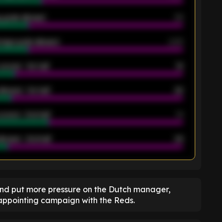
 goals allowed
39
rage goals allowed
2.05
scored - 1st half
12
allowed - 1st half
42
scored - 2nd half
14
llowed - 2nd half
44
K
and put more pressure on the Dutch manager,
sappointing campaign with the Reds.