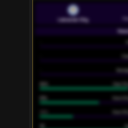
Pr
Leicester City
Seas
-
-
Ex
-
Averag
92%
Over 1.
61%
Over 2.5
34%
Over 3.5
33
G