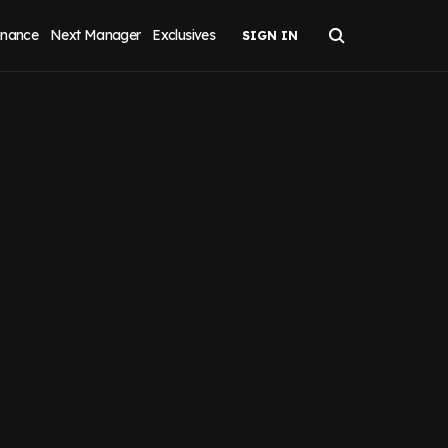
inance
Next Manager
Exclusives