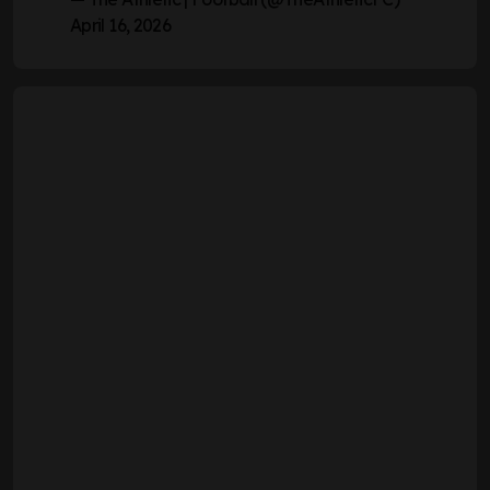
April 16, 2026