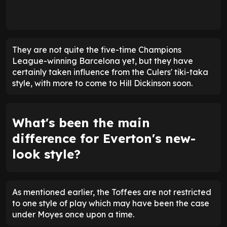
They are not quite the five-time Champions
League-winning Barcelona yet, but they have
certainly taken influence from the Culers' tiki-taka
style, with more to come to Hill Dickinson soon.
What's been the main
difference for Everton's new-
look style?
As mentioned earlier, the Toffees are not restricted
to one style of play which may have been the case
under Moyes once upon a time.