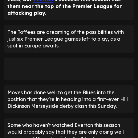
them near the top of the Premier League for
attacking play.
The Toffees are dreaming of the possibilities with
just six Premier League games left to play, as a
spot in Europe awaits.
Moyes has done well to get the Blues into the
position that they're in heading into a first-ever Hill
Dickinson Merseyside derby clash this Sunday.
Some who haven't watched Everton this season
would probably say that they are only doing well