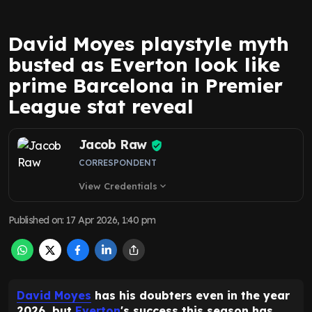
David Moyes playstyle myth
busted as Everton look like
prime Barcelona in Premier
League stat reveal
Jacob Raw
CORRESPONDENT
View Credentials
expand_more
Published on
:
17 Apr 2026, 1:40 pm
David Moyes
has his doubters even in the year
2026, but
Everton
's success this season has