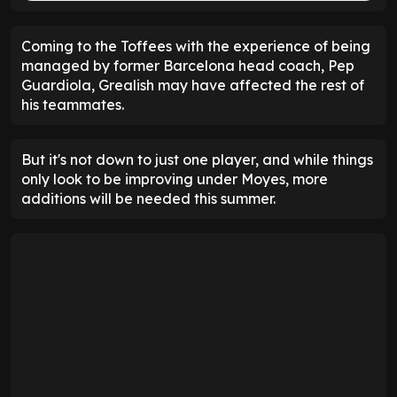
Coming to the Toffees with the experience of being
managed by former Barcelona head coach, Pep
Guardiola, Grealish may have affected the rest of
his teammates.
But it's not down to just one player, and while things
only look to be improving under Moyes, more
additions will be needed this summer.