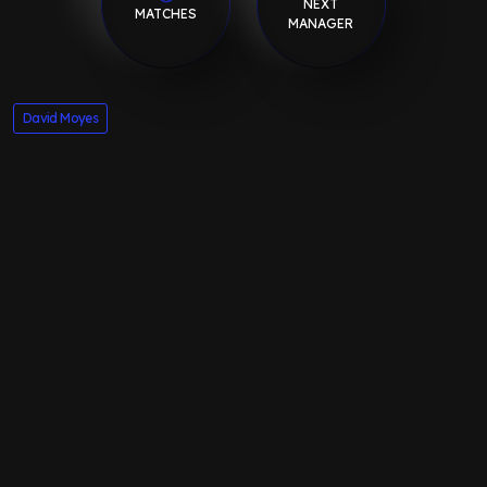
NEXT
MATCHES
MANAGER
David Moyes