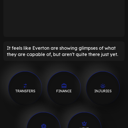
It feels like Everton are showing glimpses of what
they are capable of, but aren't quite there just yet.
TRANSFERS
FINANCE
INJURIES