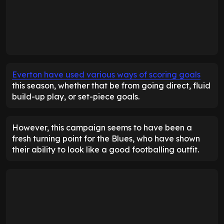
Everton have used various ways of scoring goals
this season, whether that be from going direct, fluid
build-up play, or set-piece goals.
However, this campaign seems to have been a
fresh turning point for the Blues, who have shown
their ability to look like a good footballing outfit.