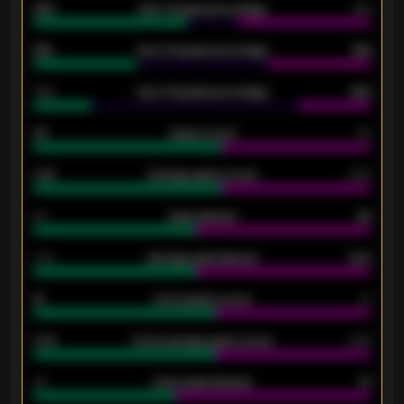
92%
Over 1.5 goals percentage
79%
61%
Over 2.5 goals percentage
61%
34%
Over 3.5 goals percentage
42%
33
Goals scored
26
0.87
Average goals scored
0.68
80
Goals allowed
86
2.10
Average goals allowed
2.30
15
Home goals scored
13
0.79
Home average goals scored
0.68
34
Home goals allowed
47