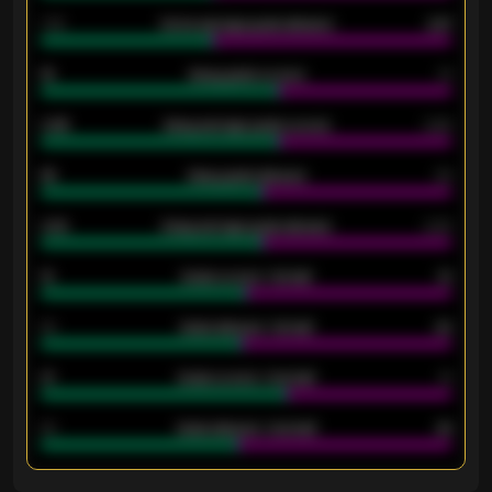
1.79
Home average goals allowed
2.47
18
Away goals scored
13
0.95
Away average goals scored
0.68
46
Away goals allowed
39
2.42
Away average goals allowed
2.05
12
Goals scored - 1st half
12
40
Goals allowed - 1st half
42
21
Goals scored - 2nd half
14
40
Goals allowed - 2nd half
44
ENTER EMAIL ABOVE TO UNLOCK