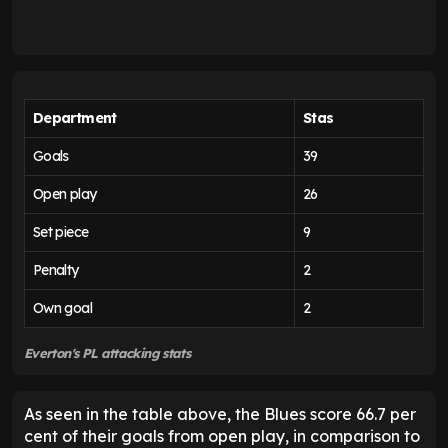
Department
Stas
Goals
39
Open play
26
Set piece
9
Penalty
2
Own goal
2
Everton's PL attacking stats
As seen in the table above, the Blues score 66.7 per
cent of their goals from open play, in comparison to