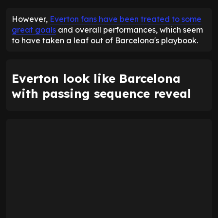
However,
Everton fans have been treated to some
great goals
and overall performances, which seem
to have taken a leaf out of Barcelona's playbook.
Everton look like Barcelona
with passing sequence reveal