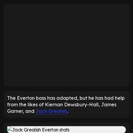
The Everton boss has adapted, but he has had help
from the likes of Kiernan Dewsbury-Hall, James
Garner, and
Jack Grealish
.