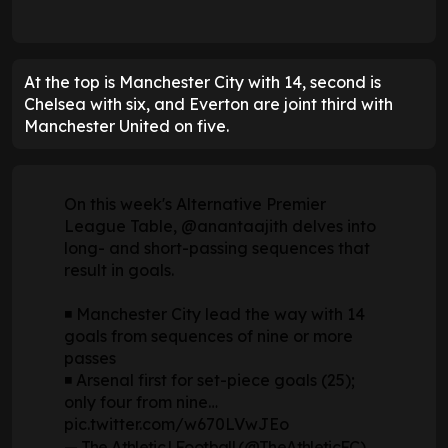
At the top is Manchester City with 14, second is
Chelsea with six, and Everton are joint third with
Manchester United on five.
On this week's Alternative Premier
League Table,
@anantaajith
delves into
long- and short-passing sequences that
result in goals.
◾️ Manchester City lead the way with 14
goals from sequences of nine or more
passes
◾️ Arsenal first for set-piece goals (25);
only four from nine…
pic.twitter.com/w670LVwJEo
— The Athletic | Football (@TheAthleticFC)