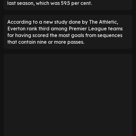
last season, which was 59.5 per cent.
According to a new study done by The Athletic,
Everton rank third among Premier League teams
for having scored the most goals from sequences
that contain nine or more passes.