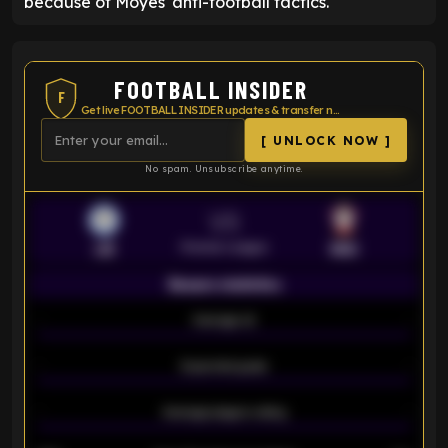
because of Moyes' anti-football tactics.
FOOTBALL INSIDER
F
Get live FOOTBALL INSIDER updates & transfer news
[ UNLOCK NOW ]
No spam. Unsubscribe anytime.
VS
Premier League
LEI
SOU
Season statistics
-
Average xG
-
-
Expected goals
-
-
Average players rating
-