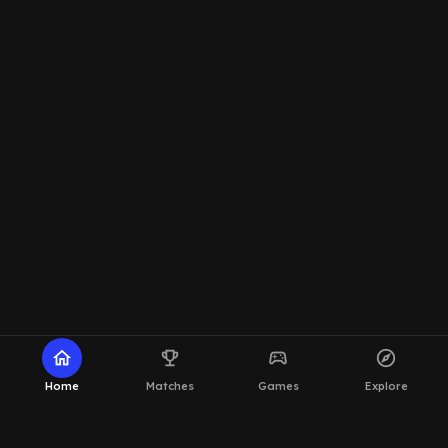
home
emoji_events
sports_esports
explore
Home
Matches
Games
Explore