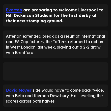
Everton
are preparing to welcome Liverpool to
Hill Dickinson Stadium for the first derby at
their new stomping ground.
After an extended break as a result of international
and FA Cup fixtures, the Toffees returned to action
in West London last week, playing out a 2-2 draw
with Brentford.
David Moyes'
side would have to come back twice,
with Beto and Kiernan Dewsbury-Hall levelling the
scores across both halves.