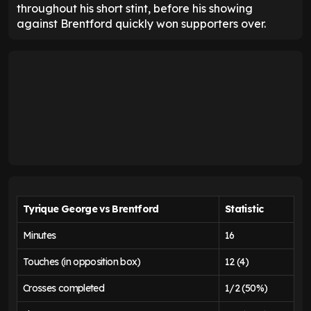
throughout his short stint, before his showing
against Brentford quickly won supporters over.
Tyrique George vs Brentford
Statistic
Minutes
16
Touches (in opposition box)
12 (4)
Crosses completed
1/2 (50%)