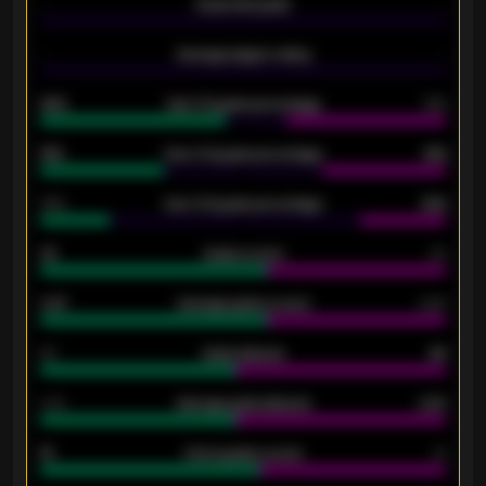
-
Expected goals
-
-
Average players rating
-
92%
Over 1.5 goals percentage
79%
61%
Over 2.5 goals percentage
61%
34%
Over 3.5 goals percentage
42%
33
Goals scored
26
0.87
Average goals scored
0.68
80
Goals allowed
86
2.10
Average goals allowed
2.30
15
Home goals scored
13