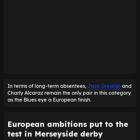
In terms of long-term absentees,
Jack Grealish
and
Charly Alcaraz remain the only pair in this category
as the Blues eye a European finish.
European ambitions put to the
test in Merseyside derby