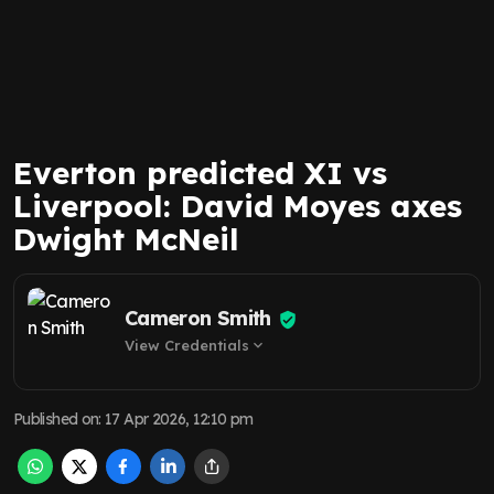
Everton predicted XI vs
Liverpool: David Moyes axes
Dwight McNeil
Cameron Smith
View Credentials
expand_more
Published on
:
17 Apr 2026, 12:10 pm