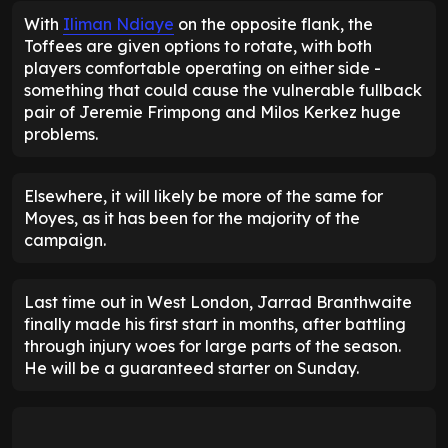
With
Iliman Ndiaye
on the opposite flank, the
Toffees are given options to rotate, with both
players comfortable operating on either side -
something that could cause the vulnerable fullback
pair of Jeremie Frimpong and Milos Kerkez huge
problems.
Elsewhere, it will likely be more of the same for
Moyes, as it has been for the majority of the
campaign.
Last time out in West London, Jarrad Branthwaite
finally made his first start in months, after battling
through injury woes for large parts of the season.
He will be a guaranteed starter on Sunday.