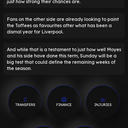
just how strong their chances are.
Fans on the other side are already looking to paint
the Toffees as favourites after what has been a
dismal year for Liverpool.
And while that is a testament to just how well Moyes
and his side have done this term, Sunday will be a
big test that could define the remaining weeks of
the season.
TRANSFERS
FINANCE
INJURIES