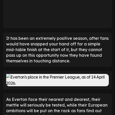
It has been an extremely positive season, after fans
would have snapped your hand off for a simple
mid-table finish at the start of it, but they cannot
pass up on this opportunity now they have found
themselves in touching distance.
As Everton face their nearest and dearest, their
mettle will seriously be tested, while their European
ambitions will be put on the rack as fans find out