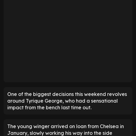
One of the biggest decisions this weekend revolves
around Tyrique George, who had a sensational
impact from the bench last time out.
The young winger arrived on loan from Chelsea in
January, slowly working his way into the side