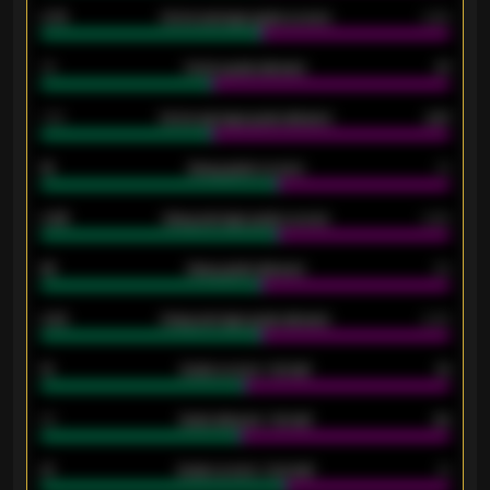
0.79
Home average goals scored
0.68
34
Home goals allowed
47
1.79
Home average goals allowed
2.47
18
Away goals scored
13
0.95
Away average goals scored
0.68
46
Away goals allowed
39
2.42
Away average goals allowed
2.05
12
Goals scored - 1st half
12
40
Goals allowed - 1st half
42
21
Goals scored - 2nd half
14