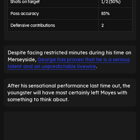
Shots on target
1/2 (50%)
Pass accuracy
83%
Defensive contributions
2
Despite facing restricted minutes during his time on
Merseyside,
George has proven that he is a serious
talent and an unpredictable livewire
.
After his sensational performance last time out, the
youngster will have most certainly left Moyes with
something to think about.