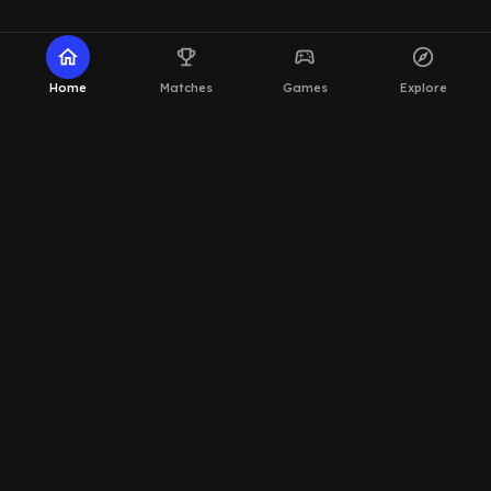
home
emoji_events
sports_esports
explore
Home
Matches
Games
Explore