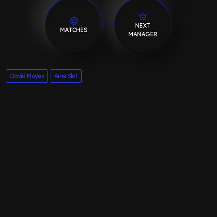
NEXT
MATCHES
MANAGER
David Moyes
Arne Slot