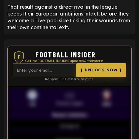
That result against a direct rival in the league
keeps their European ambitions intact, before they
welcome a Liverpool side licking their wounds from
their own continental exit.
FOOTBALL INSIDER
F
Get live FOOTBALL INSIDER updates & transfer news
[ UNLOCK NOW ]
No spam. Unsubscribe anytime.
VS
Premier League
LEI
SOU
Season statistics
-
Average xG
-