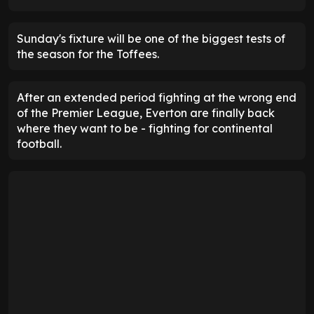
Sunday's fixture will be one of the biggest tests of
the season for the Toffees.
After an extended period fighting at the wrong end
of the Premier League, Everton are finally back
where they want to be - fighting for continental
football.