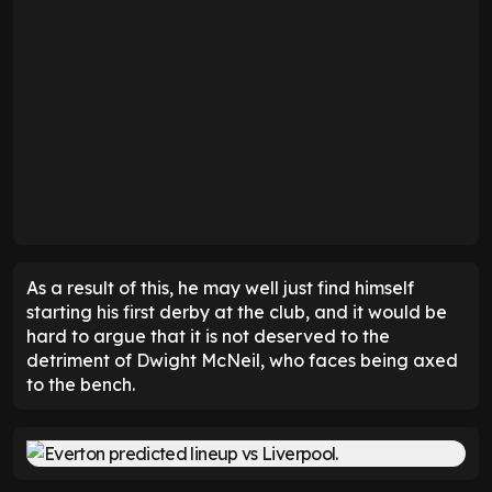
As a result of this, he may well just find himself
starting his first derby at the club, and it would be
hard to argue that it is not deserved to the
detriment of Dwight McNeil, who faces being axed
to the bench.