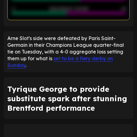
40
Goals allowed - 2nd half
44
ENTER EMAIL ABOVE TO UNLOCK
Arne Slot's side were defeated by Paris Saint-
Germain in their Champions League quarter-final
tie on Tuesday, with a 4-0 aggregate loss setting
them up for what is
set to be a fiery derby on
Sunday
.
Tyrique George to provide
substitute spark after stunning
Brentford performance