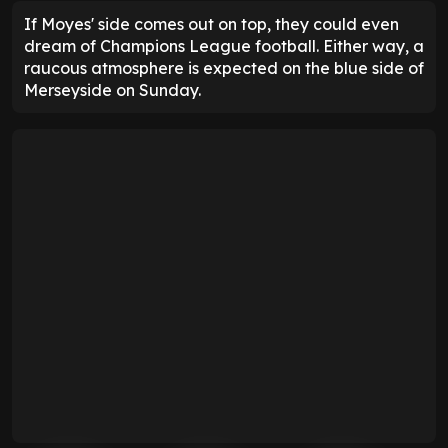
If Moyes' side comes out on top, they could even
dream of Champions League football. Either way, a
raucous atmosphere is expected on the blue side of
Merseyside on Sunday.