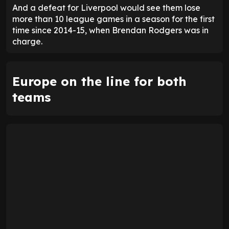
And a defeat for Liverpool would see them lose
more than 10 league games in a season for the first
time since 2014-15, when Brendan Rodgers was in
charge.
Europe on the line for both
teams