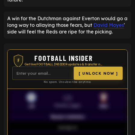
A win for the Dutchman against Everton would go a
long way to allaying those fears, but
David Moyes
'
side will feel the Reds are ripe for the picking.
FOOTBALL INSIDER
F
Get live FOOTBALL INSIDER updates & transfer news
[ UNLOCK NOW ]
No spam. Unsubscribe anytime.
VS
Premier League
LEI
SOU
Season statistics
-
Average xG
-