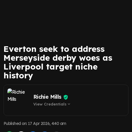
Everton seek to address
Merseyside derby woes as
Liverpool target niche
history
Richie Mills
View Credentials
expand_more
Published on
:
17 Apr 2026, 4:40 am