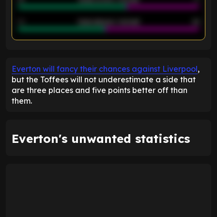
40
Goals allowed - 2nd half
44
ENTER EMAIL ABOVE TO UNLOCK
Everton will fancy their chances against Liverpool
,
but the Toffees will not underestimate a side that
are three places and five points better off than
them.
Everton's unwanted statistics