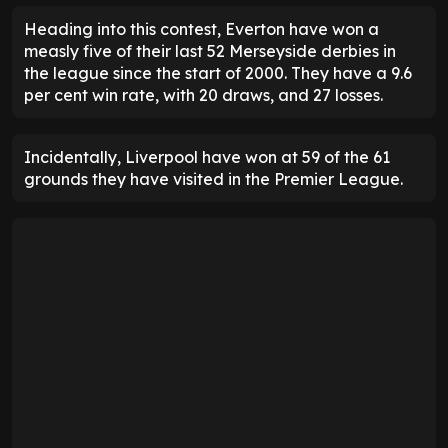
Heading into this contest, Everton have won a
measly five of their last 52 Merseyside derbies in
the league since the start of 2000. They have a 9.6
per cent win rate, with 20 draws, and 27 losses.
Incidentally, Liverpool have won at 59 of the 61
grounds they have visited in the Premier League.