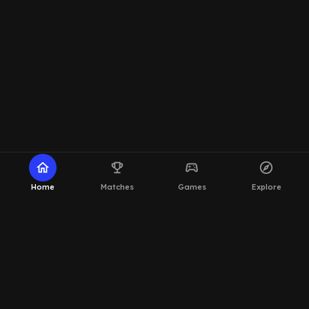
home
emoji_events
sports_esports
explore
Home
Matches
Games
Explore