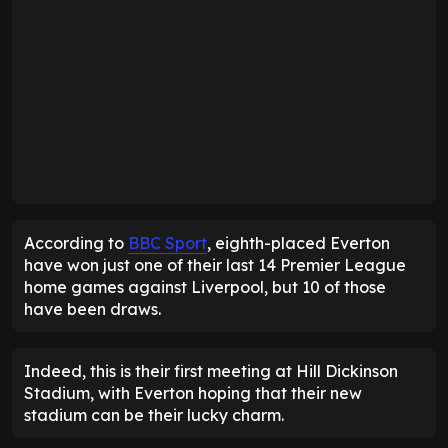
According to
BBC Sport
, eighth-placed Everton
have won just one of their last 14 Premier League
home games against Liverpool, but 10 of those
have been draws.
Indeed, this is their first meeting at Hill Dickinson
Stadium, with Everton hoping that their new
stadium can be their lucky charm.