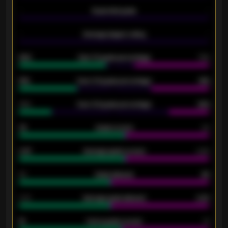
-
Expected goals
-
-
Average players rating
-
92%
Over 1.5 goals percentage
79%
61%
Over 2.5 goals percentage
61%
34%
Over 3.5 goals percentage
42%
33
Goals scored
26
0.87
Average goals scored
0.68
80
Goals allowed
86
2.10
Average goals allowed
2.30
15
Home goals scored
13