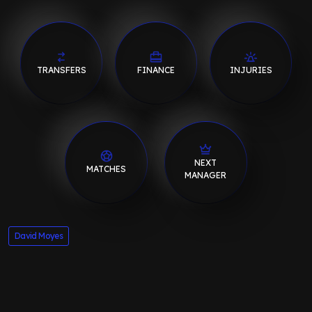
TRANSFERS
FINANCE
INJURIES
NEXT
MATCHES
MANAGER
David Moyes