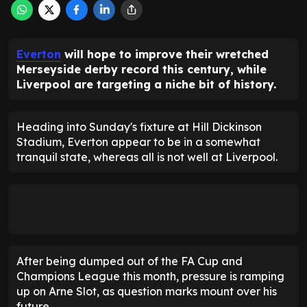
Everton
will hope to improve their wretched
Merseyside derby record this century, while
Liverpool are targeting a niche bit of history.
Heading into Sunday's fixture at Hill Dickinson
Stadium, Everton appear to be in a somewhat
tranquil state, whereas all is not well at Liverpool.
After being dumped out of the FA Cup and
Champions League this month, pressure is ramping
up on Arne Slot, as question marks mount over his
future.