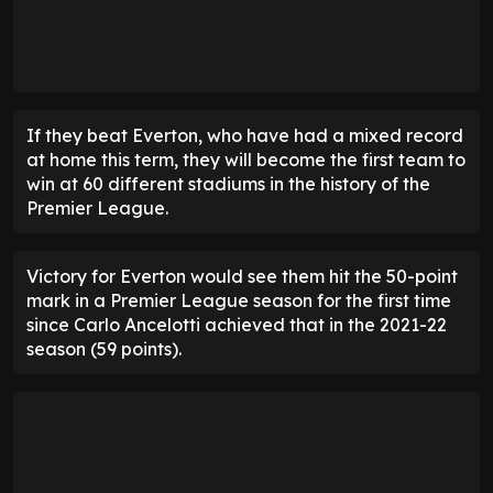
If they beat Everton, who have had a mixed record
at home this term, they will become the first team to
win at 60 different stadiums in the history of the
Premier League.
Victory for Everton would see them hit the 50-point
mark in a Premier League season for the first time
since Carlo Ancelotti achieved that in the 2021-22
season (59 points).