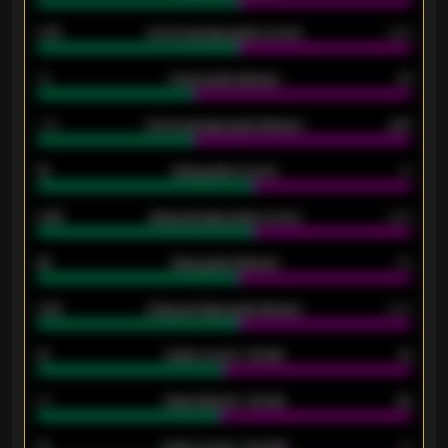
0.79
Home average goals scored
0.68
34
Home goals allowed
47
1.79
Home average goals allowed
2.47
18
Away goals scored
13
0.95
Away average goals scored
0.68
46
Away goals allowed
39
2.42
Away average goals allowed
2.05
12
Goals scored - 1st half
12
40
Goals allowed - 1st half
42
21
Goals scored - 2nd half
14