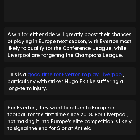
A win for either side will greatly boost their chances
of playing in Europe next season, with Everton most
likely to qualify for the Conference League, while
Liverpool are targeting the Champions League.
This is a
good time for Everton to play Liverpool
,
particularly with striker Hugo Ekitike suffering a
long-term injury.
For Everton, they want to return to European
football for the first time since 2018. For Liverpool,
not making it into Europe's elite competition is likely
to signal the end for Slot at Anfield.