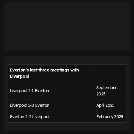
Everton's last three meetings with
Liverpool
September
Liverpool 2-1 Everton
2025
Liverpool 1-0 Everton
April 2025
Everton 2-2 Liverpool
February 2025