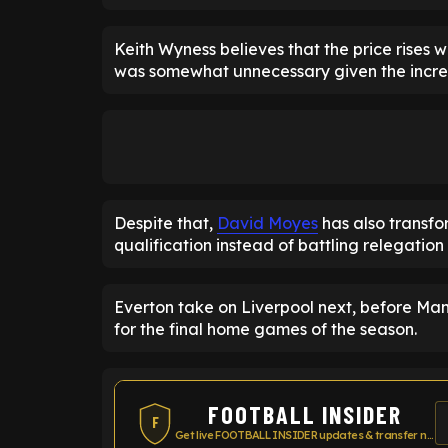
Keith Wyness believes that the price rises w
was somewhat unnecessary given the incre
Despite that,
David Moyes
has also transfo
qualification instead of battling relegatio
Everton take on Liverpool next, before Ma
for the final home games of the season.
FOOTBALL INSIDER
F
Get live FOOTBALL INSIDER updates & transfer news