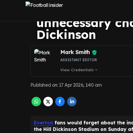
Group to get a
unnecessary cha
Dickinson
Mark Smith
ASSISTANT EDITOR
View Credentials
expand_more
Published on
:
17 Apr 2026, 1:40 am
Everton
fans would forget about the incr
the Hill Dickinson Stadium on Sunday a