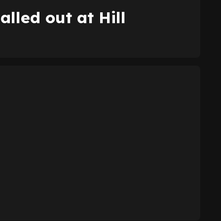
alled out at Hill