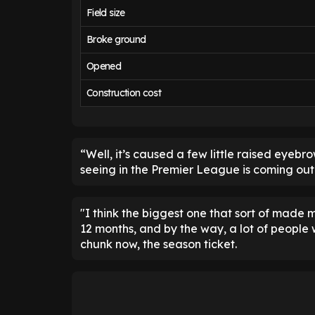
Field size
Broke ground
Opened
Construction cost
“Well, it’s caused a few little raised eyebr
seeing in the Premier League is coming out w
"I think the biggest one that sort of made 
12 months, and by the way, a lot of people 
chunk now, the season ticket.