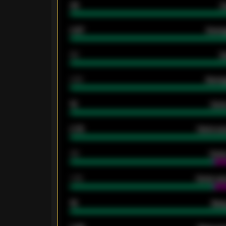
33
G
0.87
Avera
80
G
2.10
Averag
15
Home
0.79
Home ave
34
Home
1.79
Home ave
18
Away