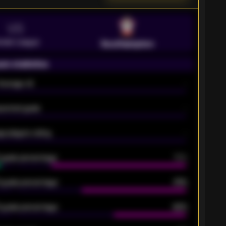
VS
emier League
Southampton
on statistics
Average xG
-
pected goals
-
e players rating
-
5 goals percentage
79%
 goals percentage
61%
 goals percentage
42%