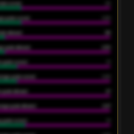
oals scored
26
ge goals scored
0.68
oals allowed
86
e goals allowed
2.30
 goals scored
13
rage goals scored
0.68
 goals allowed
47
rage goals allowed
2.47
 goals scored
13