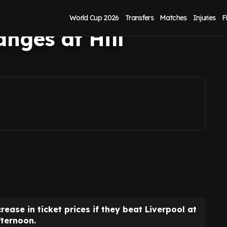
way with
World Cup 2026
Transfers
Matches
Injuries
F
nges at Hill
ease in ticket prices if they beat Liverpool at
fternoon.