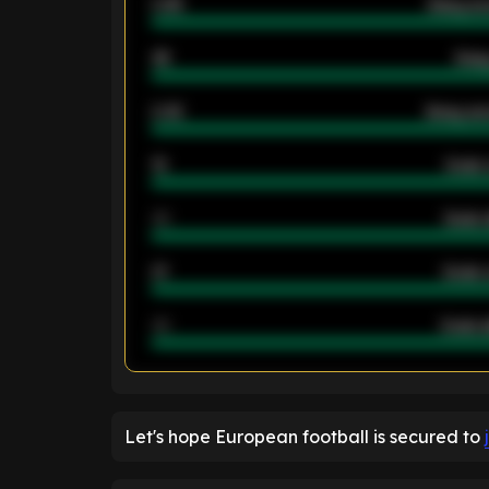
0.95
Away ave
46
Away
2.42
Away ave
12
Goals 
40
Goals 
21
Goals 
40
Goals a
ENTER EMAIL ABOVE TO UNLOC
Let's hope European football is secured to