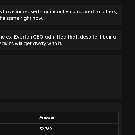
hs have increased significantly compared to others,
he same right now.
the ex-Everton CEO admitted that, despite it being
kins will get away with it.
Answer
52,769