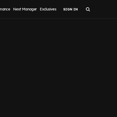
inance
Next Manager
Exclusives