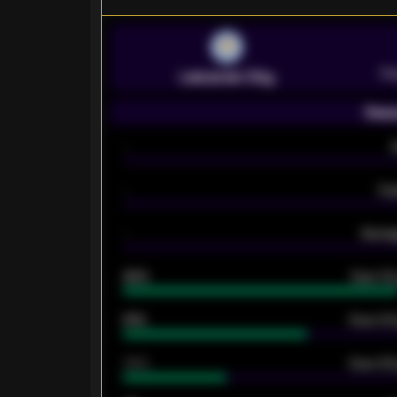
Pr
Leicester City
Seas
-
-
Ex
-
Averag
92%
Over 1.
61%
Over 2.5
34%
Over 3.5