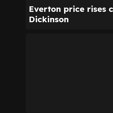
Everton price rises c
Dickinson