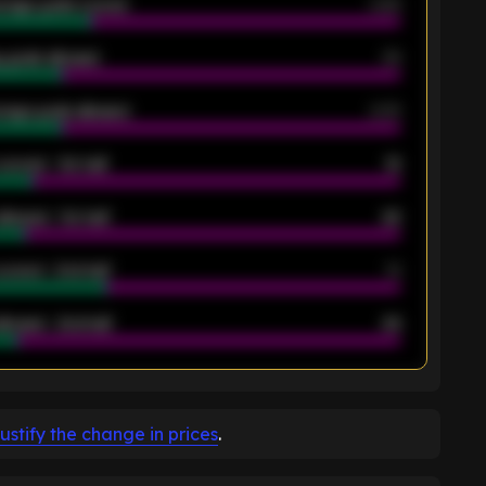
rage goals scored
0.68
 goals allowed
39
rage goals allowed
2.05
scored - 1st half
12
allowed - 1st half
42
scored - 2nd half
14
llowed - 2nd half
44
K
justify the change in prices
.