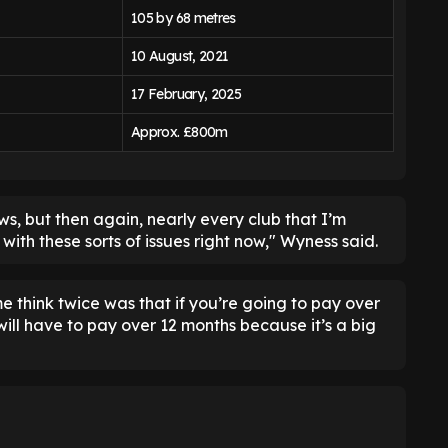
105 by 68 metres
10 August, 2021
17 February, 2025
Approx. £800m
ows, but then again, nearly every club that I’m
ith these sorts of issues right now," Wyness said.
me think twice was that if you’re going to pay over
will have to pay over 12 months because it’s a big