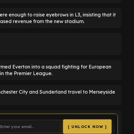
ere enough to raise eyebrows in L3, insisting that it
ased revenue from the new stadium.
rmed Everton into a squad fighting for European
n in the Premier League.
nchester City and Sunderland travel to Merseyside
[ UNLOCK NOW ]