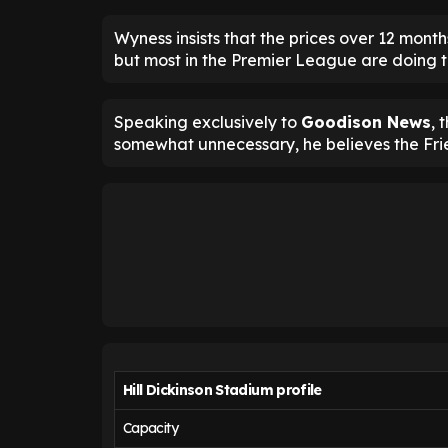
Wyness insists that the prices over 12 mont
but most in the Premier League are doing t
Speaking exclusively to
Goodison News
, 
somewhat unnecessary, he believes the Fried
Hill Dickinson Stadium profile
Capacity