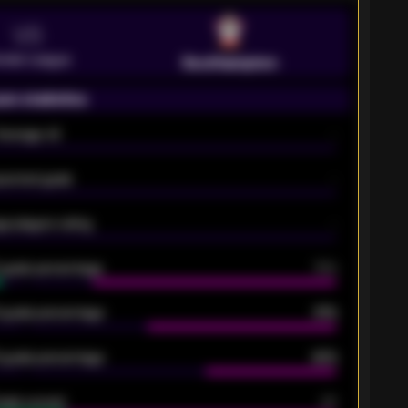
VS
emier League
Southampton
on statistics
Average xG
-
pected goals
-
e players rating
-
5 goals percentage
79%
 goals percentage
61%
 goals percentage
42%
oals scored
26