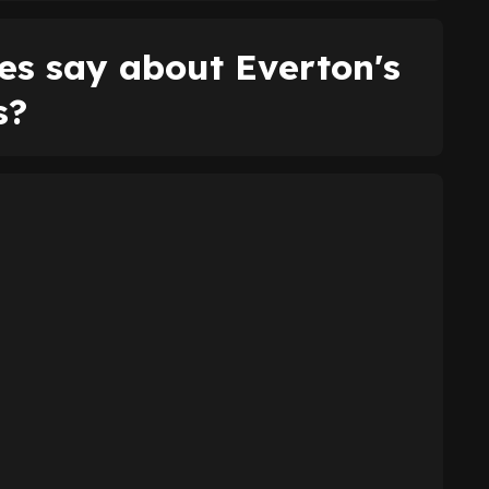
s say about Everton's
s?