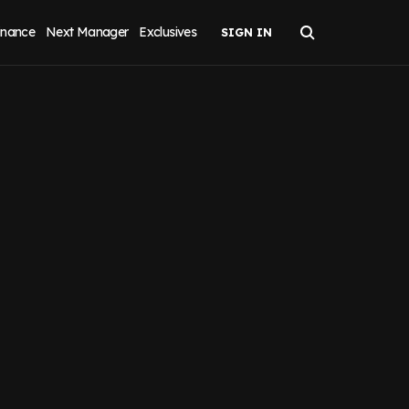
inance
Next Manager
Exclusives