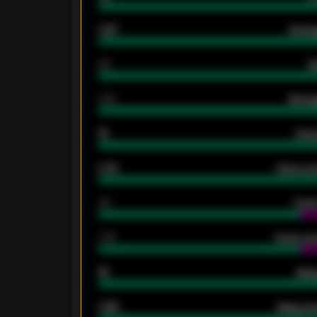
0.87
Avera
80
G
2.10
Averag
15
Home
0.79
Home ave
34
Home
1.79
Home ave
18
Away
0.95
Away ave