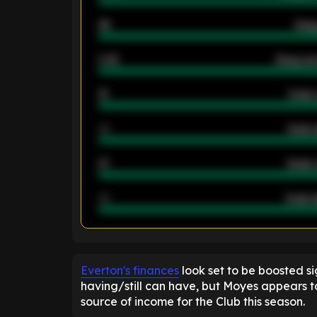
46
Away
2.42
Away ave
12
Goals 
40
Goals 
21
Goals 
40
Goals a
ENTER EMAIL ABOVE TO UNLOC
Everton's finances
look set to be boosted si
having/still can have, but Moyes appears to
source of income for the Club this season.