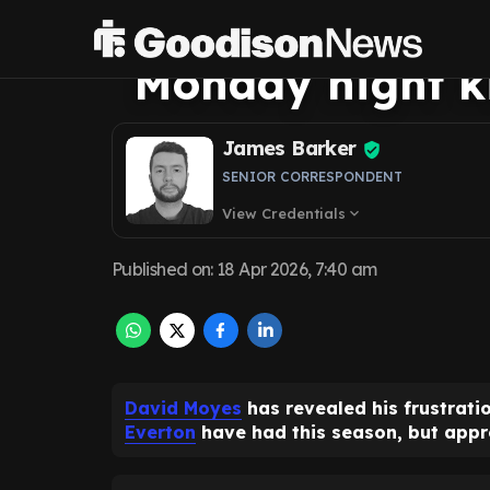
Everton financi
Monday night ki
James Barker
SENIOR CORRESPONDENT
View Credentials
expand_more
Published on
:
18 Apr 2026, 7:40 am
David Moyes
has revealed his frustrati
Everton
have had this season, but appre