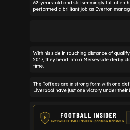
62-years-old and still seemingly full of 
performed a brilliant job as Everton manage
With his side in touching distance of qualify
2017, they head into a Merseyside derby cl
time.
The Toffees are in strong form with one defe
Liverpool have just one victory under their b
FOOTBALL INSIDER
F
Get live FOOTBALL INSIDER updates & transfer news