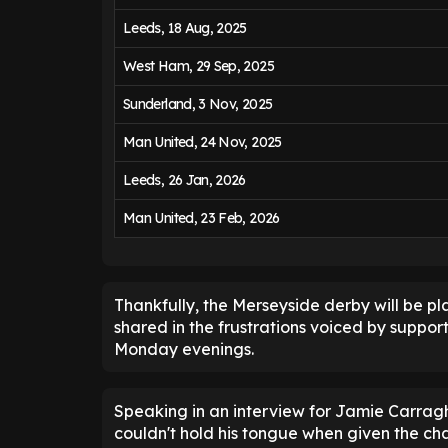
Leeds, 18 Aug, 2025
West Ham, 29 Sep, 2025
Sunderland, 3 Nov, 2025
Man United, 24 Nov, 2025
Leeds, 26 Jan, 2026
Man United, 23 Feb, 2026
Thankfully, the Merseyside derby will be 
shared in the frustrations voiced by suppo
Monday evenings.
Speaking in an interview for Jamie Carrag
couldn't hold his tongue when given the ch