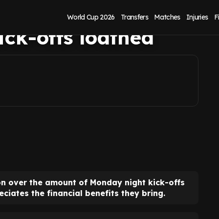
al comment as
World Cup 2026
Transfers
Matches
Injuries
F
ck-offs loathed
on over the amount of Monday night kick-offs
ciates the financial benefits they bring.