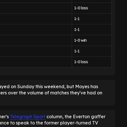
1-0 loss
1-1
1-1
1-0 win
1-1
1-0 loss
played on Sunday this weekend, but Moyes has
rters over the volume of matches they've had on
her's
Telegraph Sport
column, the Everton gaffer
ance to speak to the former player-turned TV