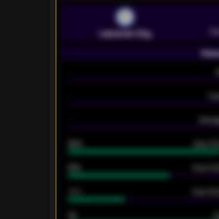
Pr
Leicester City
Seas
-
-
Ex
-
Averag
92%
Over 1.
61%
Over 2.5
34%
Over 3.5
33
G