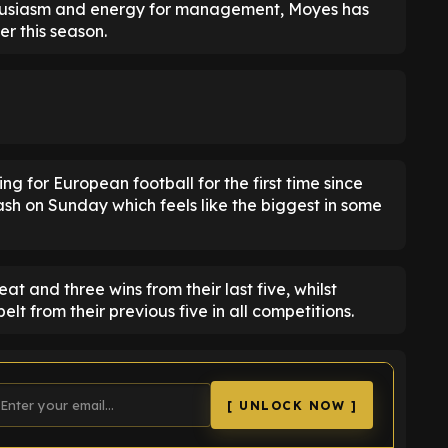
enthusiasm and energy for management, Moyes has
r this season.
ing for European football for the first time since
ash on Sunday which feels like the biggest in some
at and three wins from their last five, whilst
elt from their previous five in all competitions.
[ UNLOCK NOW ]