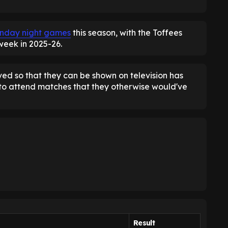
onday night games
this season, with the Toffees
week in 2025-26.
ed so that they can be shown on television has
o attend matches that they otherwise would've
Result