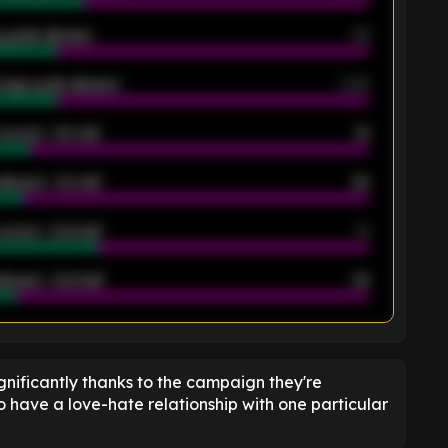
 goals allowed
39
rage goals allowed
2.05
scored - 1st half
12
allowed - 1st half
42
scored - 2nd half
14
llowed - 2nd half
44
K
gnificantly thanks to the campaign they're
 have a love-hate relationship with one particular