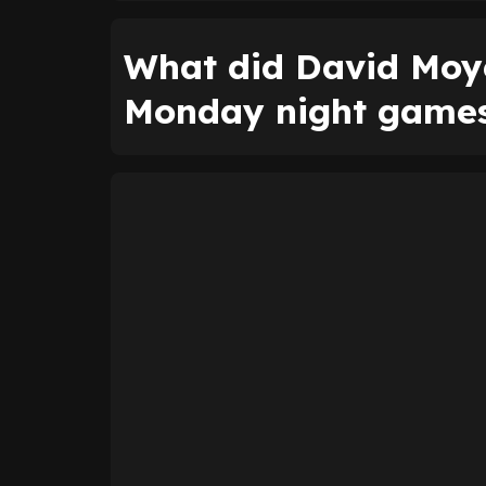
What did David Moye
Monday night game