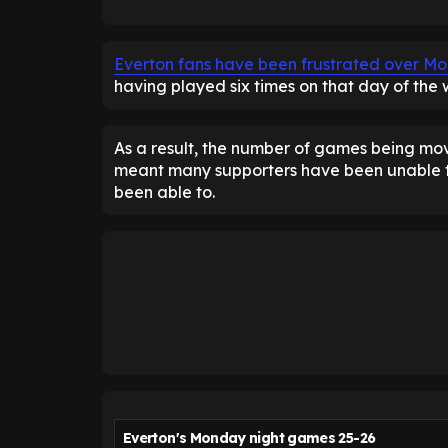
Everton fans have been frustrated over M
having played six times on that day of the 
As a result, the number of games being mov
meant many supporters have been unable t
been able to.
Everton's Monday night games 25-26