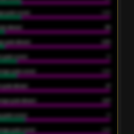
ge goals scored
0.68
oals allowed
86
e goals allowed
2.30
 goals scored
13
rage goals scored
0.68
 goals allowed
47
rage goals allowed
2.47
 goals scored
13
rage goals scored
0.68