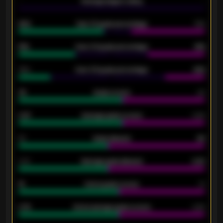
-
Average players rating
-
92%
Over 1.5 goals percentage
79%
61%
Over 2.5 goals percentage
61%
34%
Over 3.5 goals percentage
42%
33
Goals scored
26
0.87
Average goals scored
0.68
80
Goals allowed
86
2.10
Average goals allowed
2.30
15
Home goals scored
13
0.79
Home average goals scored
0.68