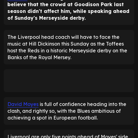
believe that the crowd at Goodison Park last
season didn't affect him, while speaking ahead
of Sunday's Merseyside derby.
The Liverpool head coach will have to face the
music at Hill Dickinson this Sunday as the Toffees
host the Reds in a historic Merseyside derby on the
Banks of the Royal Mersey.
David Moyes
is full of confidence heading into the
clash, and rightly so, with the Blues ambitious of
achieving a spot in European football.
Liverpool are only five points ahead of Moyes' side,