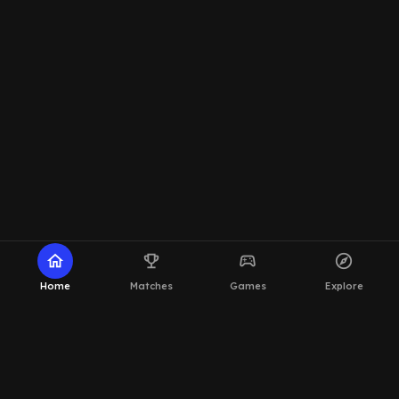
home
emoji_events
sports_esports
explore
Home
Matches
Games
Explore