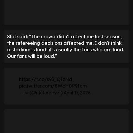
Slot said: "The crowd didn't affect me last season;
the refereeing decisions affected me. I don't think
a stadium is loud; it's usually the fans who are loud.
Our fans will be loud."
https://t.co/s95jjQIzNd
pic.twitter.com/8WcH0P9Iem
— 👊 (@efcforeever)
April 17, 2026