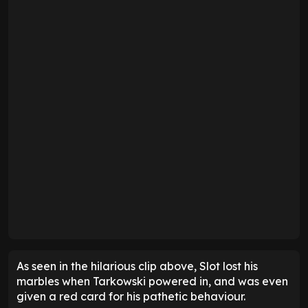
As seen in the hilarious clip above, Slot lost his
marbles when Tarkowski powered in, and was even
given a red card for his pathetic behaviour.