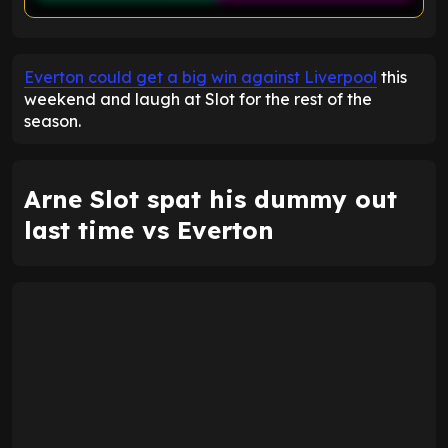
ENTER EMAIL ABOVE TO UNLOCK
Everton could get a big win against Liverpool
this
weekend and laugh at Slot for the rest of the
season.
Arne Slot spat his dummy out
last time vs Everton