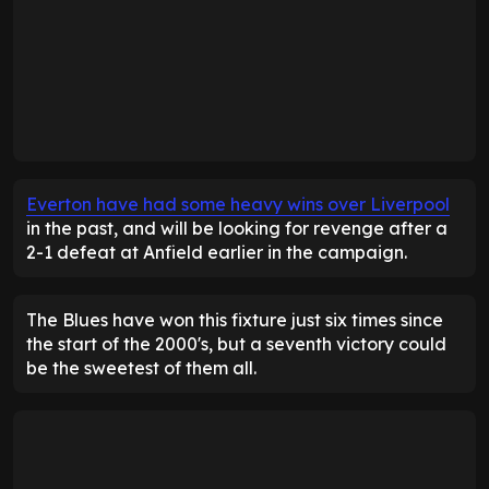
Everton have had some heavy wins over Liverpool
in the past, and will be looking for revenge after a
2-1 defeat at Anfield earlier in the campaign.
The Blues have won this fixture just six times since
the start of the 2000's, but a seventh victory could
be the sweetest of them all.