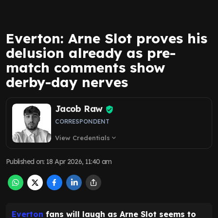
Everton: Arne Slot proves his
delusion already as pre-
match comments show
derby-day nerves
Jacob Raw
CORRESPONDENT
View Credentials
expand_more
Published on
:
18 Apr 2026, 11:40 am
Everton
fans will laugh as Arne Slot seems to