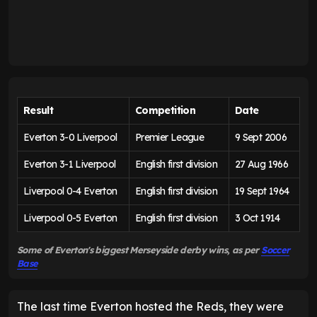
Result
Competition
Date
Everton 3-0 Liverpool
Premier League
9 Sept 2006
Everton 3-1 Liverpool
English first division
27 Aug 1966
Liverpool 0-4 Everton
English first division
19 Sept 1964
Liverpool 0-5 Everton
English first division
3 Oct 1914
Some of Everton's biggest Merseyside derby wins, as per
Soccer
Base
The last time Everton hosted the Reds, they were