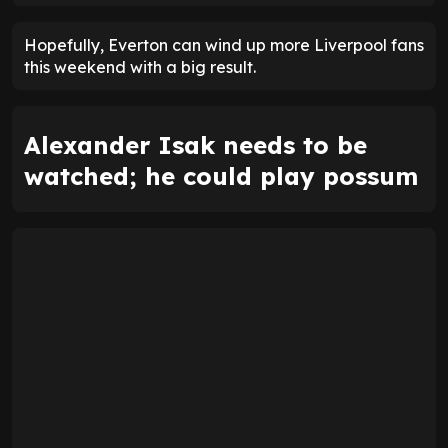
Hopefully, Everton can wind up more Liverpool fans
this weekend with a big result.
Alexander Isak needs to be
watched; he could play possum