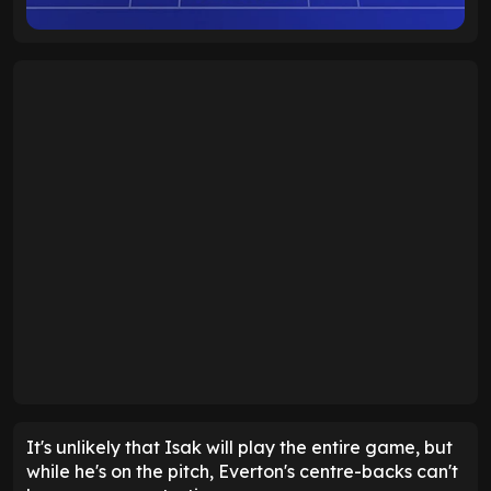
It's unlikely that Isak will play the entire game, but
while he's on the pitch, Everton's centre-backs can't