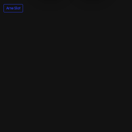
Arne Slot