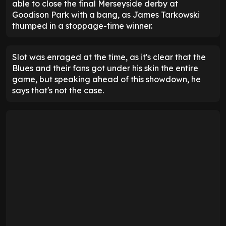
able to close the final Merseyside derby at
Goodison Park with a bang, as James Tarkowski
thumped in a stoppage-time winner.
Slot was enraged at the time, as it's clear that the
Blues and their fans got under his skin the entire
game, but speaking ahead of this showdown, he
says that's not the case.