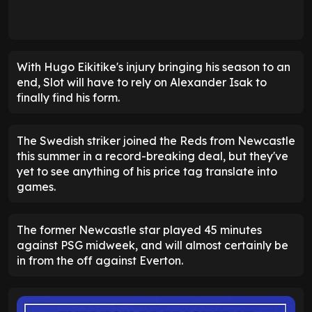
With Hugo Eikitike's injury bringing his season to an
end, Slot will have to rely on Alexander Isak to
finally find his form.
The Swedish striker joined the Reds from Newcastle
this summer in a record-breaking deal, but they've
yet to see anything of his price tag translate into
games.
The former Newcastle star played 45 minutes
against PSG midweek, and will almost certainly be
in from the off against Everton.