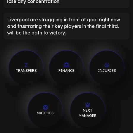
lose any concentration.
Liverpool are struggling in front of goal right now
and frustrating their key players in the final third.
will be the path to victory.
TRANSFERS
FINANCE
INJURIES
NEXT
MATCHES
MANAGER