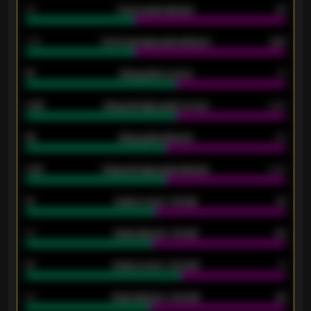
34
Home goals allowed
47
1.79
Home average goals allowed
2.47
18
Away goals scored
13
0.95
Away average goals scored
0.68
46
Away goals allowed
39
2.42
Away average goals allowed
2.05
12
Goals scored - 1st half
12
40
Goals allowed - 1st half
42
21
Goals scored - 2nd half
14
40
Goals allowed - 2nd half
44