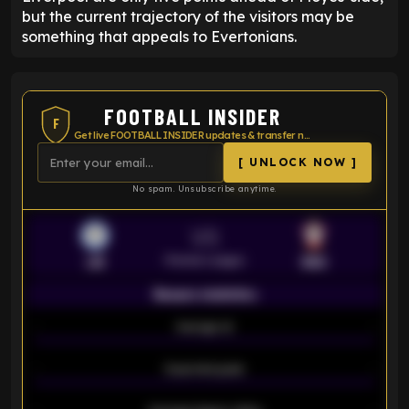
but the current trajectory of the visitors may be
something that appeals to Evertonians.
FOOTBALL INSIDER
F
Get live FOOTBALL INSIDER updates & transfer news
[ UNLOCK NOW ]
No spam. Unsubscribe anytime.
VS
Premier League
LEI
SOU
Season statistics
-
Average xG
-
-
Expected goals
-