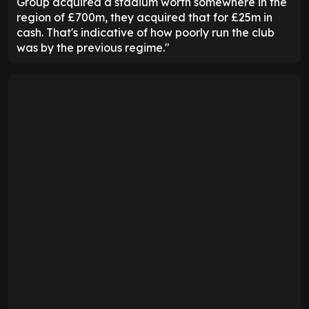
Group acquired a stadium worth somewhere in the
region of £700m, they acquired that for £25m in
cash. That's indicative of how poorly run the club
was by the previous regime."