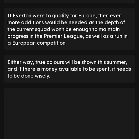
If Everton were to qualify for Europe, then even
more additions would be needed as the depth of
the current squad won't be enough to maintain
progress in the Premier League, as well as a run in
a European competition.
Either way, true colours will be shown this summer,
and if there is money available to be spent, it needs
to be done wisely.