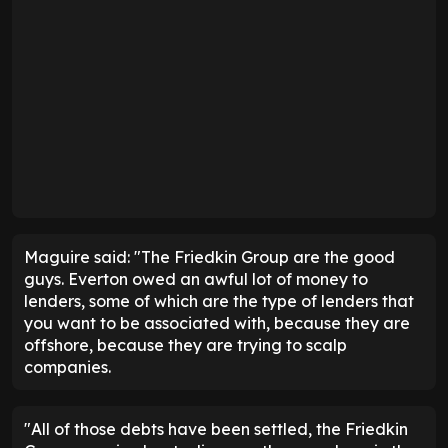
Maguire said: "The Friedkin Group are the good
guys. Everton owed an awful lot of money to
lenders, some of which are the type of lenders that
you want to be associated with, because they are
offshore, because they are trying to scalp
companies.
"All of those debts have been settled, the Friedkin