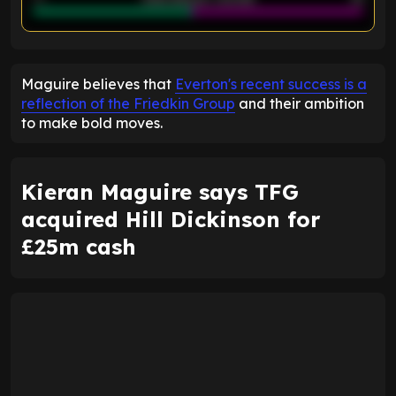
ENTER EMAIL ABOVE TO UNLOCK
Maguire believes that
Everton's recent success is a
reflection of the Friedkin Group
and their ambition
to make bold moves.
Kieran Maguire says TFG
acquired Hill Dickinson for
£25m cash