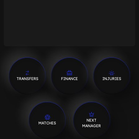
TRANSFERS
FINANCE
INJURIES
NEXT
MATCHES
MANAGER