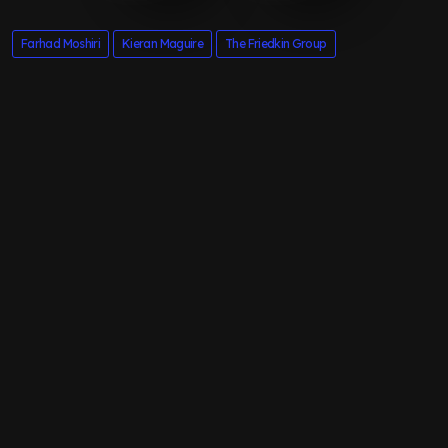
Farhad Moshiri
Kieran Maguire
The Friedkin Group