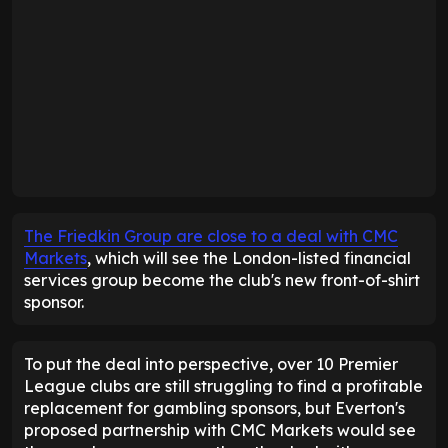
The Friedkin Group are close to a deal with CMC
Markets
, which will see the London-listed financial
services group become the club's new front-of-shirt
sponsor.
To put the deal into perspective, over 10 Premier
League clubs are still struggling to find a profitable
replacement for gambling sponsors, but Everton's
proposed partnership with CMC Markets would see