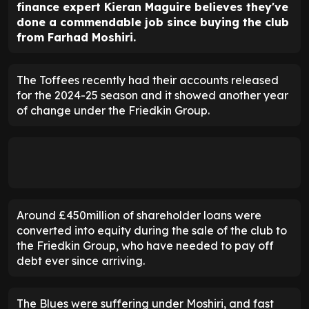
finance expert Kieran Maguire believes they've
done a commendable job since buying the club
from Farhad Moshiri.
The Toffees recently had their accounts released
for the 2024-25 season and it showed another year
of change under the Friedkin Group.
Around £450million of shareholder loans were
converted into equity during the sale of the club to
the Friedkin Group, who have needed to pay off
debt ever since arriving.
The Blues were suffering under Moshiri, and fast