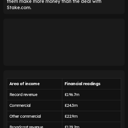
them make more money than the deal with
Stake.com.
Area of income
Financial readings
Record revenue
£196.7m
Commercial
£24.3m
Other commercial
£22.9m
Broadcast revenue
£129.2m