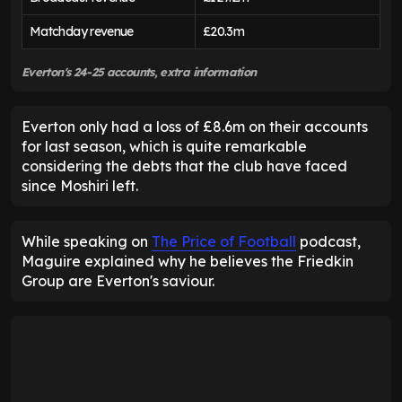
Matchday revenue
£20.3m
Everton's 24-25 accounts, extra information
Everton only had a loss of £8.6m on their accounts
for last season, which is quite remarkable
considering the debts that the club have faced
since Moshiri left.
While speaking on
The Price of Football
podcast,
Maguire explained why he believes the Friedkin
Group are Everton's saviour.