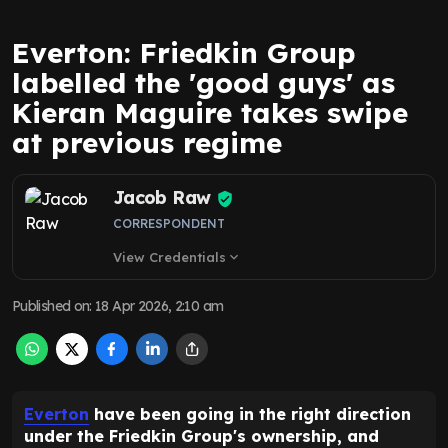
Everton: Friedkin Group
labelled the 'good guys' as
Kieran Maguire takes swipe
at previous regime
Jacob Raw
CORRESPONDENT
View Credentials
expand_more
Published on
:
18 Apr 2026, 2:10 am
Everton
have been going in the right direction
under the Friedkin Group's ownership, and