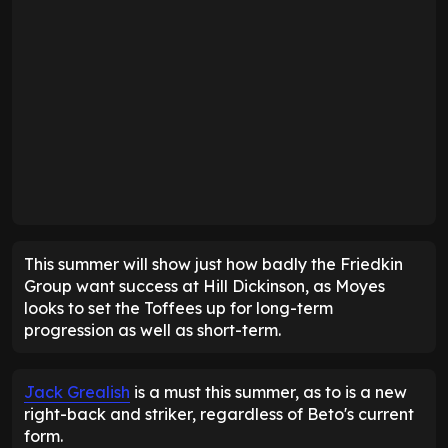
This summer will show just how badly the Friedkin
Group want success at Hill Dickinson, as Moyes
looks to set the Toffees up for long-term
progression as well as short-term.
Jack Grealish
is a must this summer, as to is a new
right-back and striker, regardless of Beto's current
form.