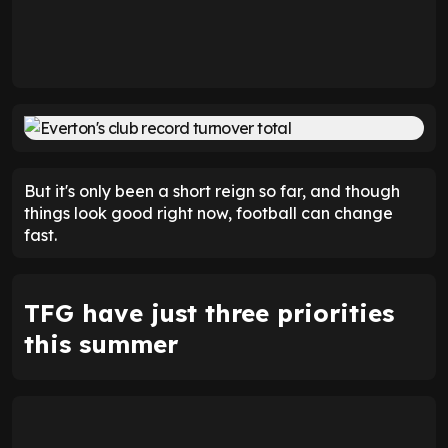
But it's only been a short reign so far, and though
things look good right now, football can change
fast.
TFG have just three priorities
this summer