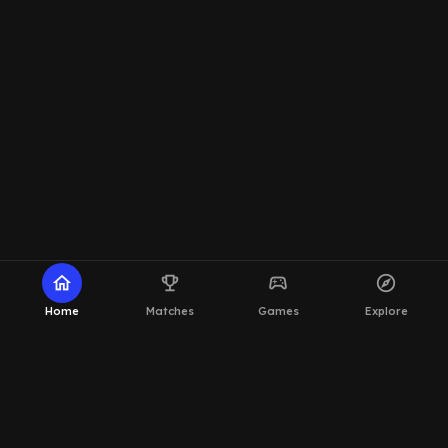
home
emoji_events
sports_esports
explore
Home
Matches
Games
Explore