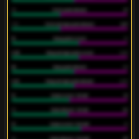
34
Home goals allowed
47
1.79
Home average goals allowed
2.47
18
Away goals scored
13
0.95
Away average goals scored
0.68
46
Away goals allowed
39
2.42
Away average goals allowed
2.05
12
Goals scored - 1st half
12
40
Goals allowed - 1st half
42
21
Goals scored - 2nd half
14
40
Goals allowed - 2nd half
44