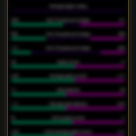
-
Average players rating
-
92%
Over 1.5 goals percentage
79%
61%
Over 2.5 goals percentage
61%
34%
Over 3.5 goals percentage
42%
33
Goals scored
26
0.87
Average goals scored
0.68
80
Goals allowed
86
2.10
Average goals allowed
2.30
15
Home goals scored
13
0.79
Home average goals scored
0.68