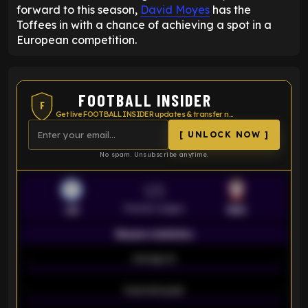
forward to this season,
David Moyes
has the
Toffees in with a chance of achieving a spot in a
European competition.
FOOTBALL INSIDER
F
Get live FOOTBALL INSIDER updates & transfer news
[ UNLOCK NOW ]
No spam. Unsubscribe anytime.
VS
Premier League
LEI
SOU
Season statistics
-
Average xG
-
-
Expected goals
-