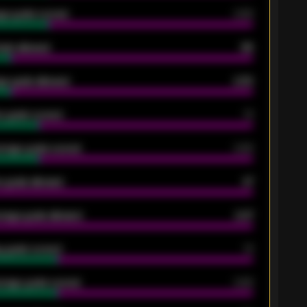
ge goals scored
0.68
oals allowed
86
e goals allowed
2.30
 goals scored
13
rage goals scored
0.68
 goals allowed
47
rage goals allowed
2.47
 goals scored
13
rage goals scored
0.68