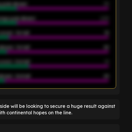
 goals allowed
39
rage goals allowed
2.05
scored - 1st half
12
allowed - 1st half
42
scored - 2nd half
14
llowed - 2nd half
44
K
side will be looking to secure a huge result against
ith continental hopes on the line.