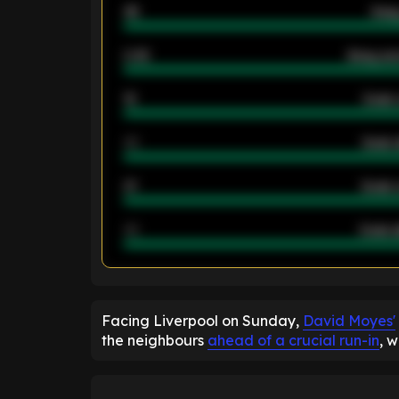
46
Away
2.42
Away ave
12
Goals 
40
Goals 
21
Goals 
40
Goals a
ENTER EMAIL ABOVE TO UNLOC
Facing Liverpool on Sunday,
David Moyes'
the neighbours
ahead of a crucial run-in
, w