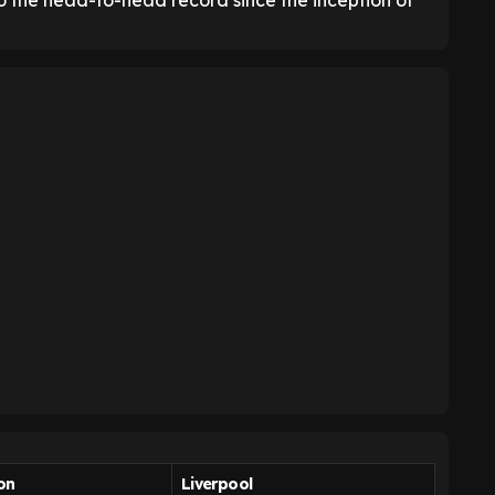
to the head-to-head record since the inception of
on
Liverpool