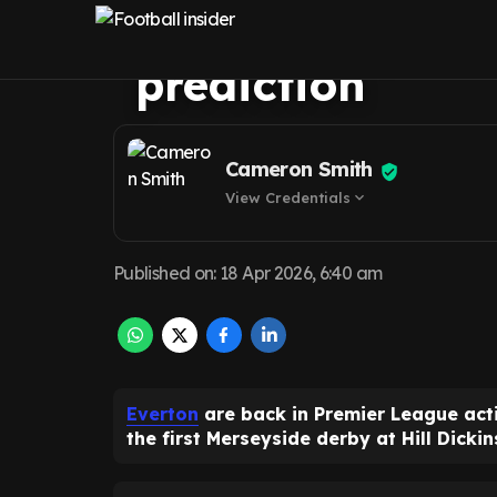
Team news, likel
prediction
Cameron Smith
View Credentials
expand_more
Published on
:
18 Apr 2026, 6:40 am
Everton
are back in Premier League act
the first Merseyside derby at Hill Dicki