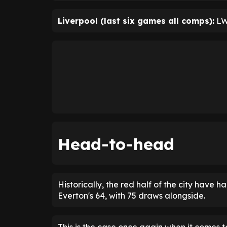
Liverpool (last six games all comps):
LW
Head-to-head
Historically, the red half of the city have h
Everton's 64, with 75 draws alongside.