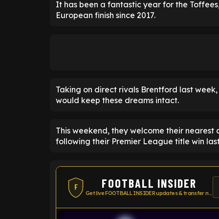
It has been a fantastic year for the Toffees,
European finish since 2017.
Taking on direct rivals Brentford last wee
would keep these dreams intact.
This weekend, they welcome their nearest
following their Premier League title win las
FOOTBALL INSIDER
F
Get live FOOTBALL INSIDER updates & transfer news