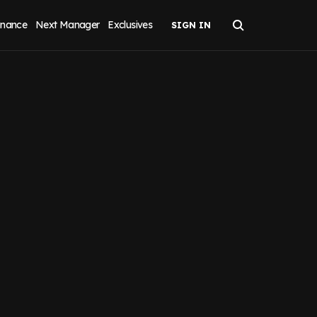
inance
Next Manager
Exclusives