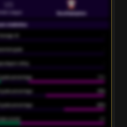
VS
emier League
Southampton
on statistics
Average xG
-
pected goals
-
e players rating
-
5 goals percentage
79%
 goals percentage
61%
 goals percentage
42%
oals scored
26