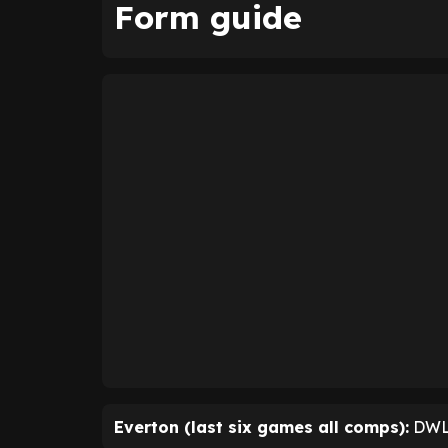
Form guide
Everton (last six games all comps):
DW