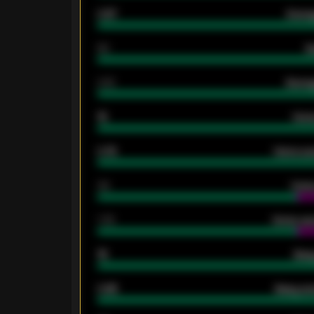
0.87
Avera
80
G
2.10
Averag
15
Home
0.79
Home ave
34
Home
1.79
Home ave
18
Away
0.95
Away ave