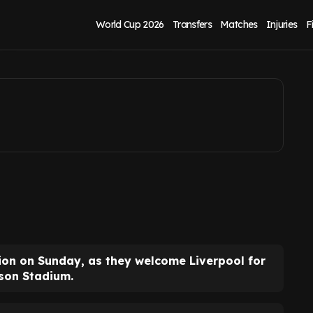
y lineups, score
World Cup 2026
Transfers
Matches
Injuries
F
ion on Sunday, as they welcome Liverpool for
nson Stadium.