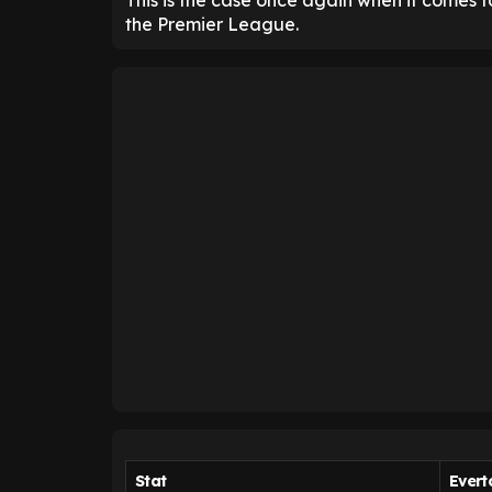
This is the case once again when it comes 
the Premier League.
Stat
Evert