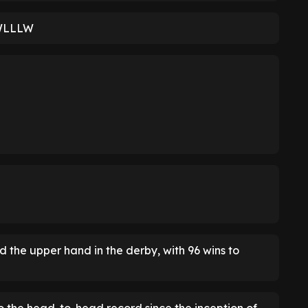
LLLW
ad the upper hand in the derby, with 96 wins to