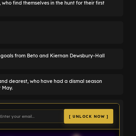
 who find themselves in the hunt for their first
k, goals from Beto and Kiernan Dewsbury-Hall
 and dearest, who have had a dismal season
t May.
[ UNLOCK NOW ]