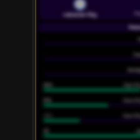
Pr
Leicester City
Seas
-
-
Ex
-
Averag
92%
Over 1.
61%
Over 2.5
34%
Over 3.5
33
G