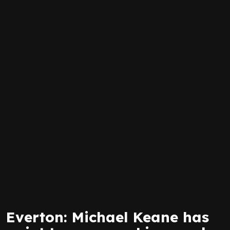
Everton: Michael Keane has