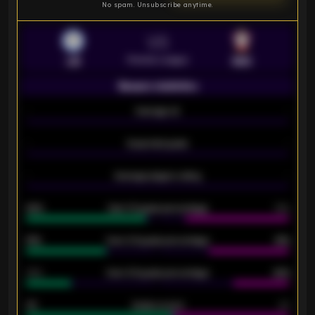
No spam. Unsubscribe anytime.
VS
Premier League
LEI
SOU
Season statistics
-
Average xG
-
-
Expected goals
-
-
Average players rating
-
92%
Over 1.5 goals percentage
79%
61%
Over 2.5 goals percentage
61%
34%
Over 3.5 goals percentage
42%
33
Goals scored
26