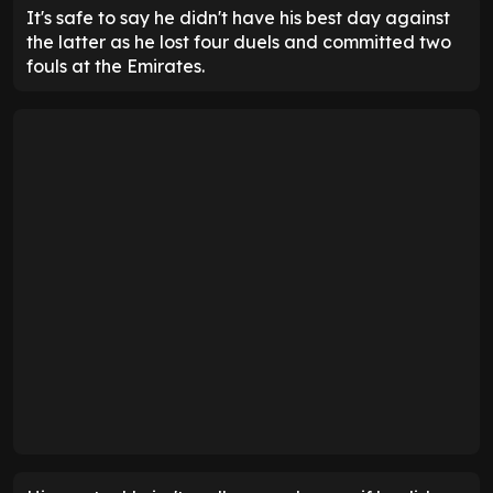
It's safe to say he didn't have his best day against
the latter as he lost four duels and committed two
fouls at the Emirates.