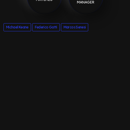
MANAGER
Michael Keane
Federico Gatti
Marcos Senesi