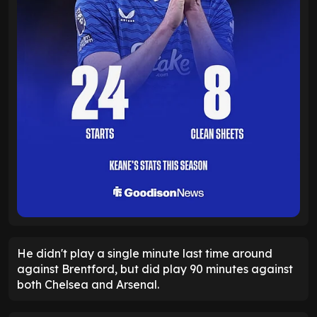
He didn't play a single minute last time around
against Brentford, but did play 90 minutes against
both Chelsea and Arsenal.