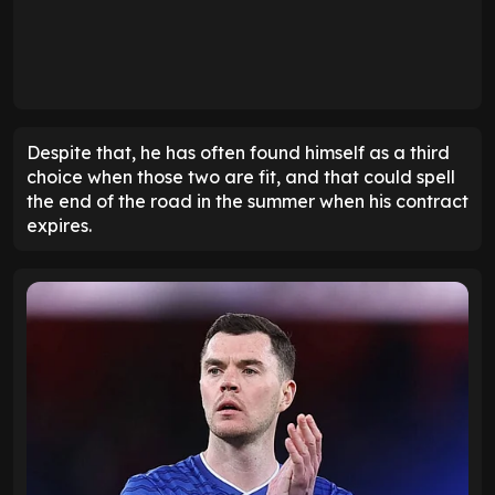
Despite that, he has often found himself as a third
choice when those two are fit, and that could spell
the end of the road in the summer when his contract
expires.