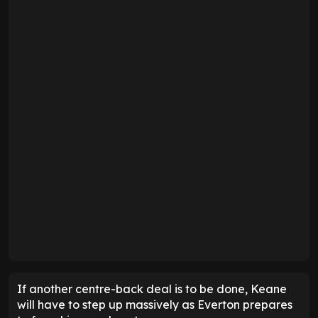
If another centre-back deal is to be done, Keane
will have to step up massively as Everton prepares