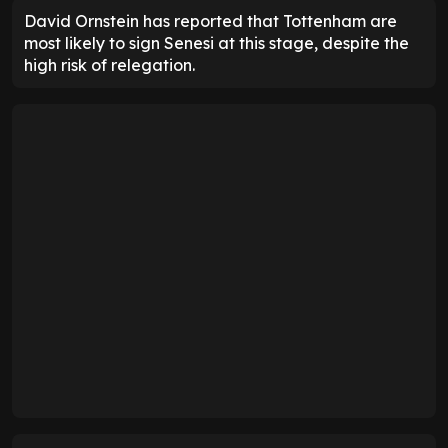
David Ornstein has reported that Tottenham are
most likely to sign Senesi at this stage, despite the
high risk of relegation.