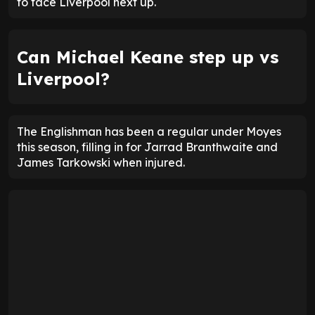
to face Liverpool next up.
Can Michael Keane step up vs
Liverpool?
The Englishman has been a regular under Moyes
this season, filling in for Jarrad Branthwaite and
James Tarkowski when injured.