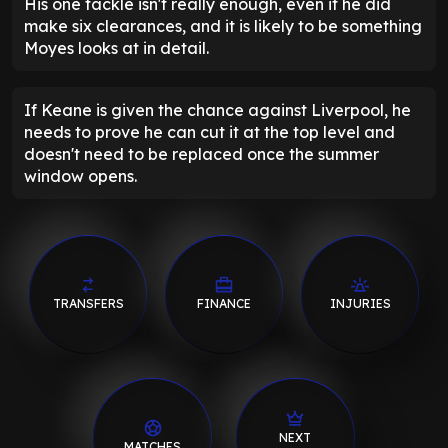
His one tackle isn't really enough, even if he did
make six clearances, and it is likely to be something
Moyes looks at in detail.
If Keane is given the chance against Liverpool, he
needs to prove he can cut it at the top level and
doesn't need to be replaced once the summer
window opens.
TRANSFERS
FINANCE
INJURIES
NEXT
MATCHES