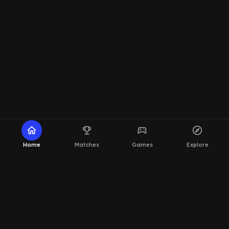
home
emoji_events
sports_esports
explore
Home
Matches
Games
Explore