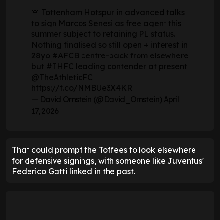
🚨 Tottenham Hotspur in advanced talks
to sign Marcos Senesi as free agent this
summer subject to retaining PL status.
Nothing finalised so still open + interest in
28yo
#AFCB
centre-back from elsewhere
but
#THFC
leading contender at present
@TheAthleticFC
https://t.co/NMBUe3X4KR
— David Ornstein (@David_Ornstein)
April
17, 2026
That could prompt the Toffees to look elsewhere
for defensive signings, with someone like Juventus'
Federico Gatti linked in the past.