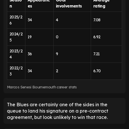
n
es
involvements
rating
2025/2
34
4
7.08
6
2024/2
19
0
6.92
5
2023/2
36
9
7.21
4
2022/2
34
2
6.70
3
Marcos Senesi Bournemouth career stats
The Blues are certainly one of the sides in the
queue to land his signature on a pre-contract
agreement, but look unlikely to win that race.