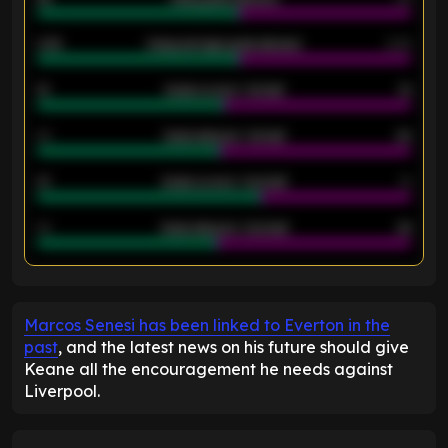
2.42
Away average goals allowed
2.05
12
Goals scored - 1st half
12
40
Goals allowed - 1st half
42
21
Goals scored - 2nd half
14
40
Goals allowed - 2nd half
44
ENTER EMAIL ABOVE TO UNLOCK
Marcos Senesi has been linked to Everton in the
past
, and the latest news on his future should give
Keane all the encouragement he needs against
Liverpool.