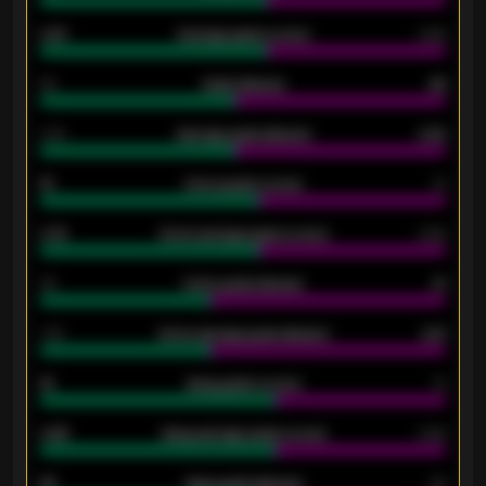
0.87
Average goals scored
0.68
80
Goals allowed
86
2.10
Average goals allowed
2.30
15
Home goals scored
13
0.79
Home average goals scored
0.68
34
Home goals allowed
47
1.79
Home average goals allowed
2.47
18
Away goals scored
13
0.95
Away average goals scored
0.68
46
Away goals allowed
39