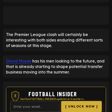
The Premier League clash will certainly be
interesting with both sides enduring different sorts
of seasons at this stage.
David Moyes
has his men looking to the future, and
that is already starting to shape potential transfer
business moving into the summer.
FOOTBALL INSIDER
F
Get live FOOTBALL INSIDER updates & transfer news
[ UNLOCK NOW ]