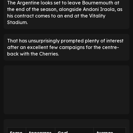
The Argentine looks set to leave Bournemouth at
the end of the season, alongside Andoni Iraola, as
his contract comes to an end at the Vitality
Stadium.
That has unsurprisingly prompted plenty of interest
after an excellent few campaigns for the centre-
back with the Cherries.
Seaso
Appearanc
Goal
Average