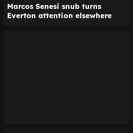
Marcos Senesi snub turns
Everton attention elsewhere