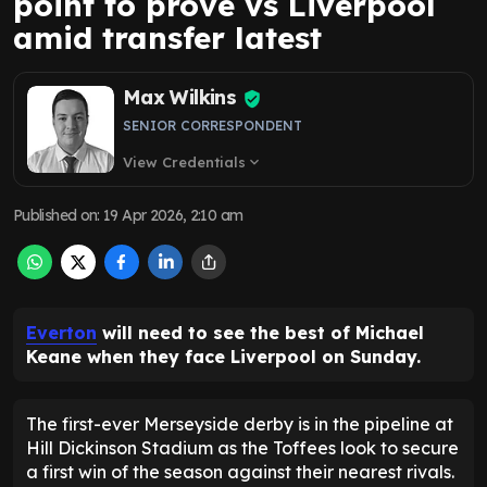
point to prove vs Liverpool
amid transfer latest
Max Wilkins
SENIOR CORRESPONDENT
View Credentials
expand_more
Published on
:
19 Apr 2026, 2:10 am
Everton
will need to see the best of Michael
Keane when they face Liverpool on Sunday.
The first-ever Merseyside derby is in the pipeline at
Hill Dickinson Stadium as the Toffees look to secure
a first win of the season against their nearest rivals.