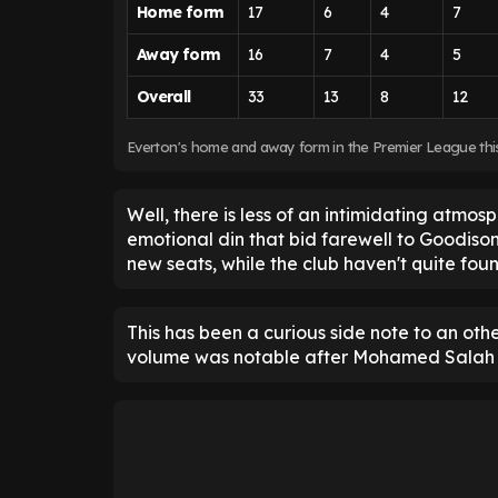
Home form
17
6
4
7
Away form
16
7
4
5
Overall
33
13
8
12
Everton's home and away form in the Premier League th
Well, there is less of an intimidating atmos
emotional din that bid farewell to Goodison P
new seats, while the club haven't quite foun
This has been a curious side note to an oth
volume was notable after Mohamed Salah ha