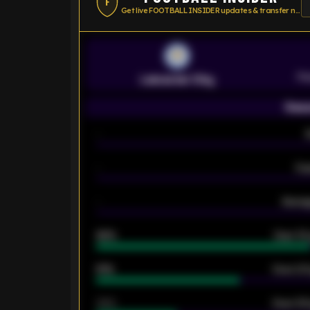
F
Get live FOOTBALL INSIDER updates & transfer news
Pr
Leicester City
Seas
-
-
Ex
-
Averag
92%
Over 1.
61%
Over 2.5
34%
Over 3.5