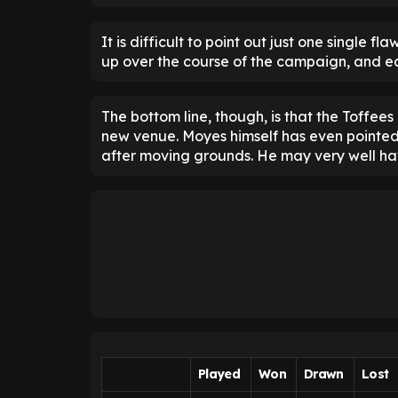
It is difficult to point out just one single 
up over the course of the campaign, and e
The bottom line, though, is that the Toffee
new venue. Moyes himself has even pointed 
after moving grounds. He may very well ha
Played
Won
Drawn
Lost