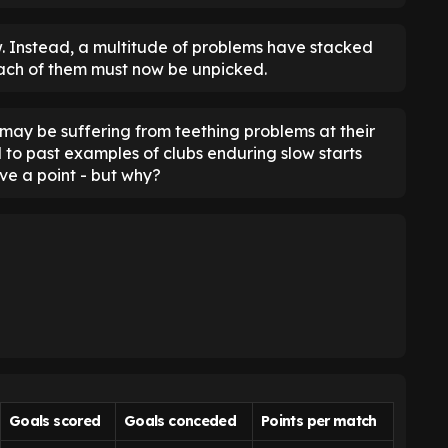
flaw. Instead, a multitude of problems have stacked
ach of them must now be unpicked.
s may be suffering from teething problems at their
to past examples of clubs enduring slow starts
ve a point - but why?
Goals scored
Goals conceded
Points per match