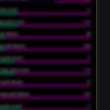
oals scored
26
ge goals scored
0.68
oals allowed
86
e goals allowed
2.30
 goals scored
13
rage goals scored
0.68
 goals allowed
47
rage goals allowed
2.47
 goals scored
13