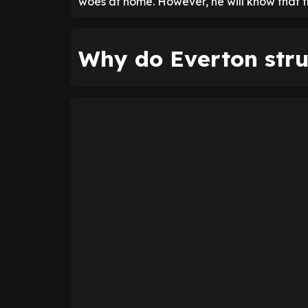
woes at home. However, he will know that the
Why do Everton str