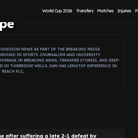
ey must fix to
World Cup 2026
Transfers
Matches
Injuries
F
ope
GOODISON NEWS AS PART OF THE BREAKING MEDIA
GROUND IN SPORTS JOURNALISM AND UNIVERSITY
OVERAGE IN BREAKING NEWS, TRANSFER STORIES, AND DEEP-
ED IN TUNBRIDGE WELLS, DAN HAS LENGTHY EXPERIENCE IN
 REACH PLC,
e after suffering a late 2-1 defeat by