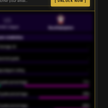
[ UNLOCK NOW ]
VS
emier League
Southampton
on statistics
Average xG
-
pected goals
-
e players rating
-
5 goals percentage
79%
 goals percentage
61%
 goals percentage
42%