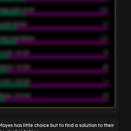
rage goals scored
0.68
 goals allowed
39
rage goals allowed
2.05
scored - 1st half
12
allowed - 1st half
42
scored - 2nd half
14
llowed - 2nd half
44
K
 Moyes has little choice but to find a solution to their