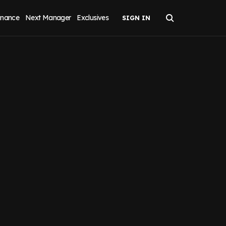
inance
Next Manager
Exclusives