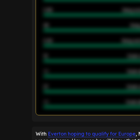
0.95
Away ave
46
Away
2.42
Away ave
12
Goals 
40
Goals 
21
Goals 
40
Goals a
ENTER EMAIL ABOVE TO UNLOC
With
Everton hoping to qualify for Europe
,