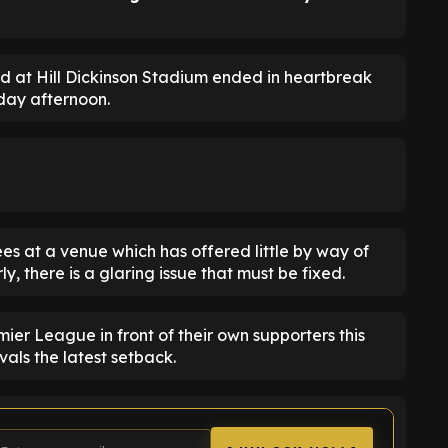
ed at Hill Dickinson Stadium ended in heartbreak
day afternoon.
es at a venue which has offered little by way of
y, there is a glaring issue that must be fixed.
ier League in front of their own supporters this
ivals the latest setback.