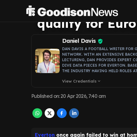
form problem th
qualify for Eur
Daniel Davis
DAN DAVIS A FOOTBALL WRITER FOR 
NETWORK. WITH AN EXTENSIVE BACK
LECTURING, DAN PROVIDES EXPERT C
DIVE DATA PIECES FOR EVERTON. BAS
THE INDUSTRY HAVING HELD ROLES AT
View Credentials
expand_more
Published on
:
20 Apr 2026, 7:40 am
Everton
once again failed to win at hom