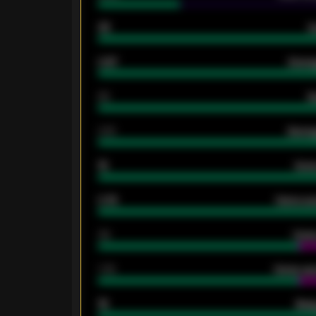
33
G
0.87
Avera
80
G
2.10
Averag
15
Home
0.79
Home ave
34
Home
1.79
Home ave
18
Away