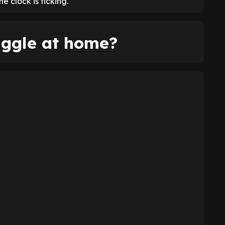
 clock is ticking.
uggle at home?