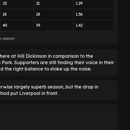
22
21
1.29
18
18
1.56
40
39
1.42
is season
phere at Hill Dickinson in comparison to the
ark. Supporters are still finding their voice in their
d the right balance to stoke up the noise.
erwise largely superb season, but the drop in
d put Liverpool in front.