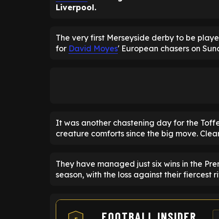
Liverpool.
The very first Merseyside derby to be play
for
David Moyes
' European chasers on Sun
It was another chastening day for the Toffe
creature comforts since the big move. Clearl
They have managed just six wins in the Prem
season, with the loss against their fiercest r
FOOTBALL INSIDER