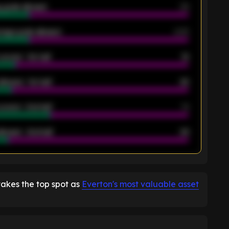
 goals allowed
39
rage goals allowed
2.05
scored - 1st half
12
allowed - 1st half
42
scored - 2nd half
14
llowed - 2nd half
44
K
takes the top spot as
Everton's most valuable asset