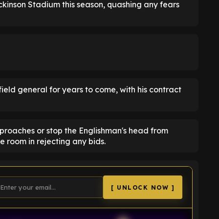
ickinson Stadium this season, quashing any fears
field general for years to come, with his contract
approaches or stop the Englishman's head from
le room in rejecting any bids.
[ UNLOCK NOW ]