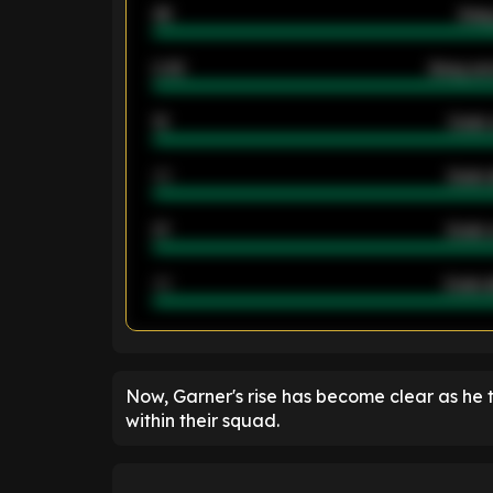
46
Away
2.42
Away ave
12
Goals 
40
Goals 
21
Goals 
40
Goals a
ENTER EMAIL ABOVE TO UNLOC
Now, Garner's rise has become clear as he 
within their squad.