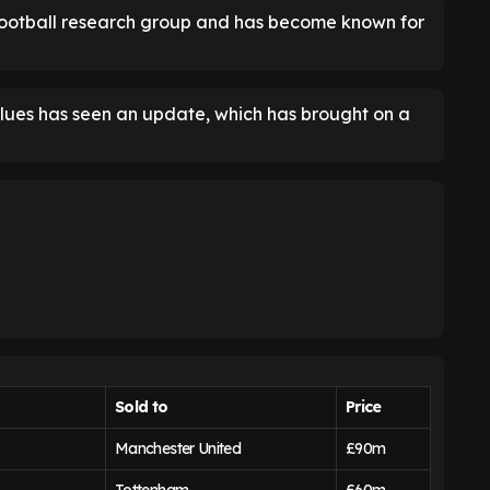
football research group and has become known for
alues has seen an update, which has brought on a
Sold to
Price
Manchester United
£90m