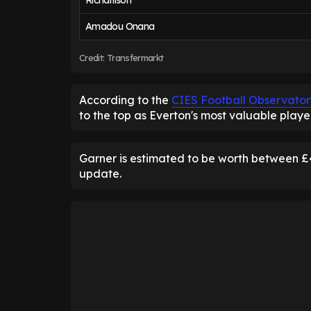
Richarlison
Amadou Onana
Credit: Transfermarkt
According to the
CIES Football Observatory
to the top as Everton's most valuable player
Garner is estimated to be worth between £4
update.