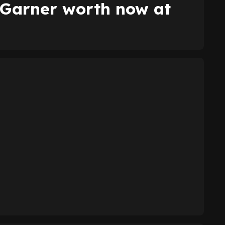
Garner worth now at