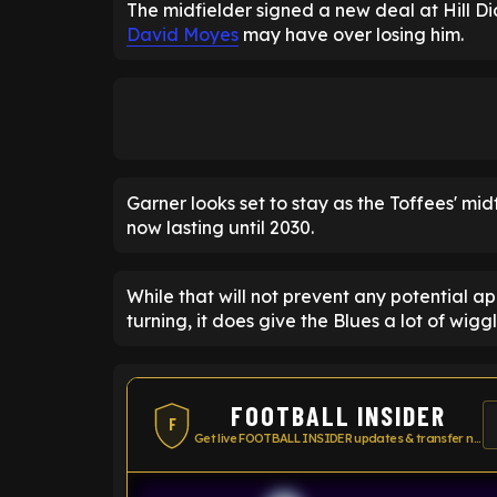
The midfielder signed a new deal at Hill D
David Moyes
may have over losing him.
Garner looks set to stay as the Toffees' mid
now lasting until 2030.
While that will not prevent any potential 
turning, it does give the Blues a lot of wigg
FOOTBALL INSIDER
F
Get live FOOTBALL INSIDER updates & transfer news