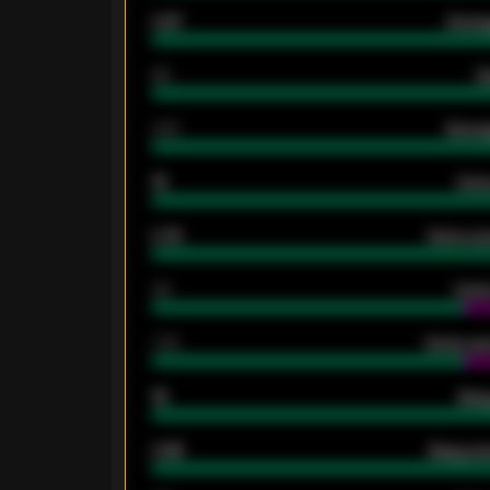
0.87
Avera
80
G
2.10
Averag
15
Home
0.79
Home ave
34
Home
1.79
Home ave
18
Away
0.95
Away ave