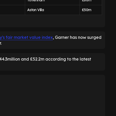
Tottenham
£60m
Aston Villa
£50m
's fair market value index
, Garner has now surged
.
4.3million and £52.2m according to the latest