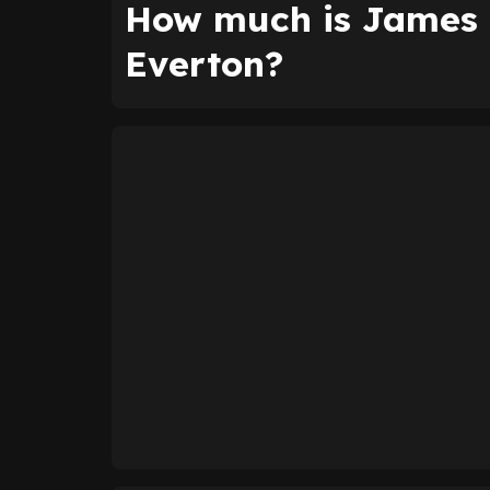
How much is James 
Everton?