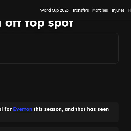
layer as Iliman
World Cup 2026
Transfers
Matches
Injuries
F
off top spot
al for
Everton
this season, and that has seen