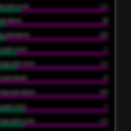
ge goals scored
0.68
oals allowed
86
e goals allowed
2.30
 goals scored
13
rage goals scored
0.68
 goals allowed
47
rage goals allowed
2.47
 goals scored
13
rage goals scored
0.68