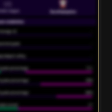
VS
emier League
Southampton
on statistics
Average xG
-
pected goals
-
e players rating
-
5 goals percentage
79%
 goals percentage
61%
 goals percentage
42%
oals scored
26