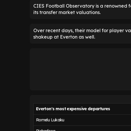
CIES Football Observatory is a renowned 
its transfer market valuations.
Over recent days, their model for player v
shakeup at Everton as well.
Everton's most expensive departures
Romelu Lukaku