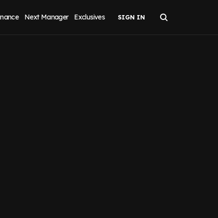
inance
Next Manager
Exclusives