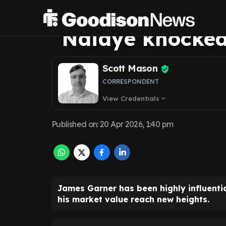
most valuable p
Ndiaye knocked 
Scott Mason
CORRESPONDENT
View Credentials
expand_more
Published on
:
20 Apr 2026, 1:40 pm
James Garner has been highly influenti
his market value reach new heights.