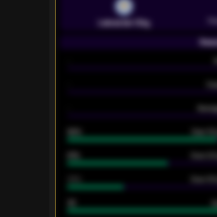
Pr
Leicester City
Seas
-
-
Ex
-
Averag
92%
Over 1.
61%
Over 2.5
34%
Over 3.5
33
G