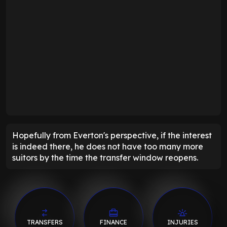
Hopefully from Everton's perspective, if the interest
is indeed there, he does not have too many more
suitors by the time the transfer window reopens.
TRANSFERS
FINANCE
INJURIES