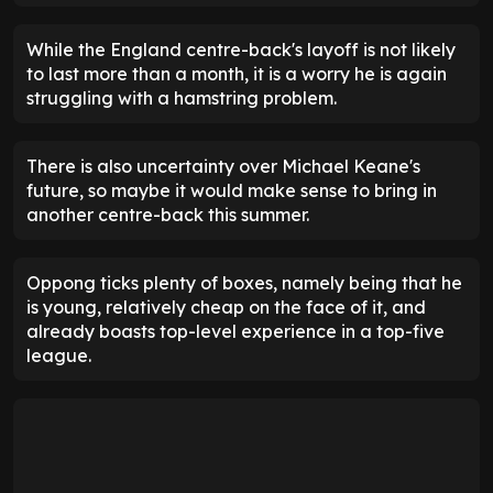
While the England centre-back's layoff is not likely
to last more than a month, it is a worry he is again
struggling with a hamstring problem.
There is also uncertainty over Michael Keane's
future, so maybe it would make sense to bring in
another centre-back this summer.
Oppong ticks plenty of boxes, namely being that he
is young, relatively cheap on the face of it, and
already boasts top-level experience in a top-five
league.