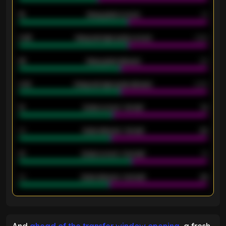
18
Away goals scored
13
0.95
Away average goals scored
0.68
46
Away goals allowed
39
2.42
Away average goals allowed
2.05
12
Goals scored - 1st half
12
40
Goals allowed - 1st half
42
21
Goals scored - 2nd half
14
40
Goals allowed - 2nd half
44
ENTER EMAIL ABOVE TO UNLOCK
And
ahead of the transfer window opening
, a fresh