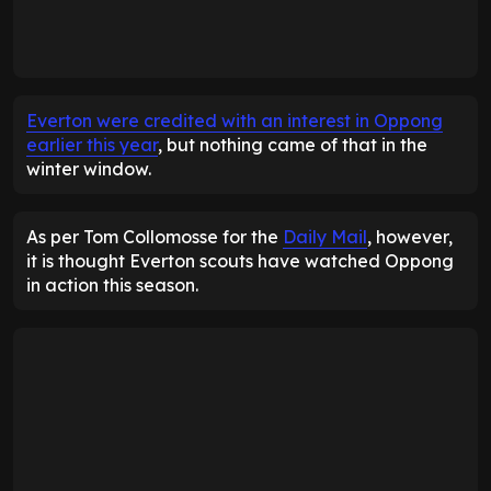
Everton were credited with an interest in Oppong
earlier this year
, but nothing came of that in the
winter window.
As per Tom Collomosse for the
Daily Mail
, however,
it is thought Everton scouts have watched Oppong
in action this season.