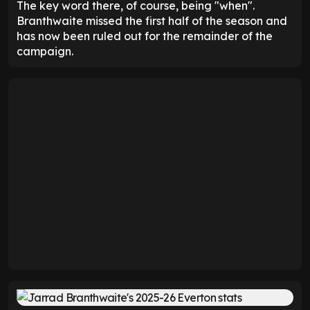
The key word there, of course, being "when".
Branthwaite missed the first half of the season and
has now been ruled out for the remainder of the
campaign.