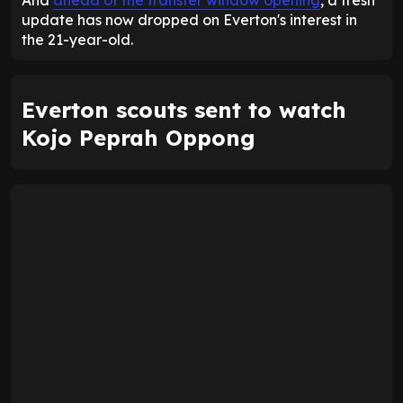
update has now dropped on Everton's interest in
the 21-year-old.
Everton scouts sent to watch
Kojo Peprah Oppong