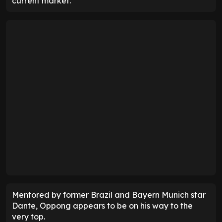
current market.
Mentored by former Brazil and Bayern Munich star
Dante, Oppong appears to be on his way to the
very top.