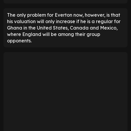
The only problem for Everton now, however, is that
his valuation will only increase if he is a regular for
Ghana in the United States, Canada and Mexico,
where England will be among their group
opponents.