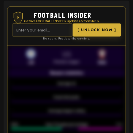
FOOTBALL INSIDER
F
Get live FOOTBALL INSIDER updates & transfer news
[ UNLOCK NOW ]
No spam. Unsubscribe anytime.
VS
Premier League
LEI
SOU
Season statistics
-
Average xG
-
-
Expected goals
-
-
Average players rating
-
92%
Over 1.5 goals percentage
79%