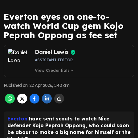
Everton eyes on one-to-
watch World Cup gem Kojo
Peprah Oppong as fee set
Daniel Lewis
ASSISTANT EDITOR
View Credentials
expand_more
Published on
:
22 Apr 2026, 5:40 am
Everton
have sent scouts to watch Nice
defender Kojo Peprah Oppong, who could soon
be about to make a big name for himself at the