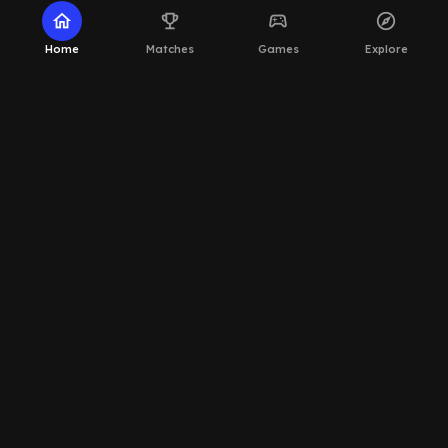
home
emoji_events
sports_esports
explore
Home
Matches
Games
Explore