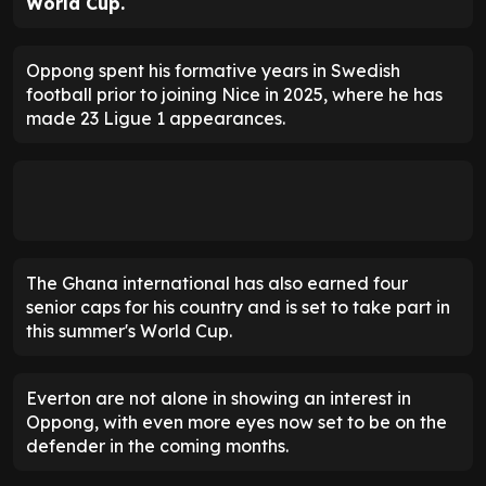
World Cup.
Oppong spent his formative years in Swedish
football prior to joining Nice in 2025, where he has
made 23 Ligue 1 appearances.
The Ghana international has also earned four
senior caps for his country and is set to take part in
this summer's World Cup.
Everton are not alone in showing an interest in
Oppong, with even more eyes now set to be on the
defender in the coming months.