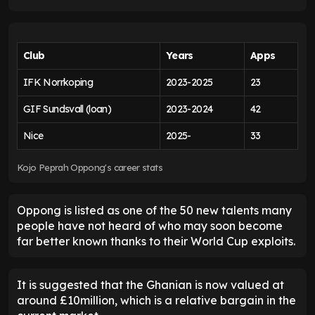
Club
Years
Apps
IFK Norrkoping
2023-2025
23
GIF Sundsvall (loan)
2023-2024
42
Nice
2025-
33
Kojo Peprah Oppong's career stats
Oppong is listed as one of the 50 new talents many
people have not heard of who may soon become
far better known thanks to their World Cup exploits.
It is suggested that the Ghanian is now valued at
around £10million, which is a relative bargain in the