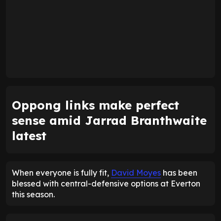
Oppong links make perfect
sense amid Jarrad Branthwaite
latest
When everyone is fully fit,
David Moyes
has been
blessed with central-defensive options at Everton
this season.