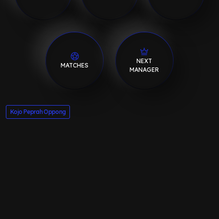
NEXT
MATCHES
MANAGER
Kojo Peprah Oppong