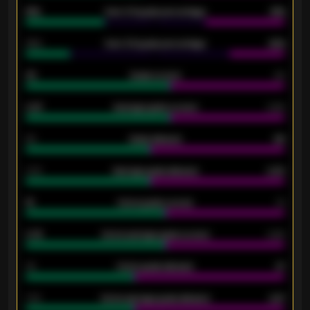
61%
Over 2.5 goals percentage
61%
34%
Over 3.5 goals percentage
42%
33
Goals scored
26
0.87
Average goals scored
0.68
80
Goals allowed
86
2.10
Average goals allowed
2.30
15
Home goals scored
13
0.79
Home average goals scored
0.68
34
Home goals allowed
47
1.79
Home average goals allowed
2.47