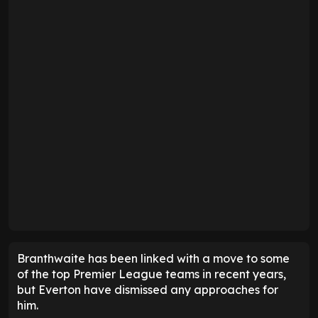
Branthwaite has been linked with a move to some
of the top Premier League teams in recent years,
but Everton have dismissed any approaches for
him.