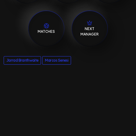
NEXT
MATCHES
MANAGER
Jarrad Branthwaite
Marcos Senesi