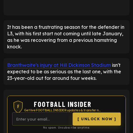
It has been a frustrating season for the defender in
L3, with his first start not coming until late January,
as he was recovering from a previous hamstring
knock.
Branthwaite's injury at Hill Dickinson Stadium
isn't
expected to be as serious as the last one, with the
23-year-old out for around four weeks.
FOOTBALL INSIDER
F
Get live FOOTBALL INSIDER updates & transfer news
[ UNLOCK NOW ]
No spam. Unsubscribe anytime.