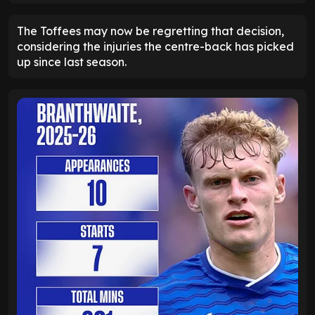
The Toffees may now be regretting that decision,
considering the injuries the centre-back has picked
up since last season.