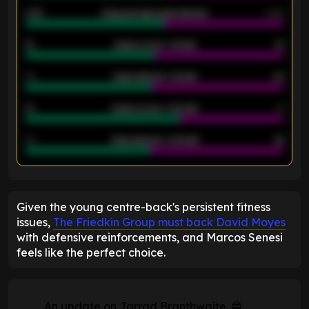
2.42
Away average goals allowed
2.05
12
Goals scored - 1st half
12
40
Goals allowed - 1st half
42
21
Goals scored - 2nd half
14
40
Goals allowed - 2nd half
44
ENTER EMAIL ABOVE TO UNLOCK
Given the young centre-back's persistent fitness
issues,
The Friedkin Group must back David Moyes
with defensive reinforcements, and Marcos Senesi
feels like the perfect choice.
An update on Jarrad Branthwaite. 🔵