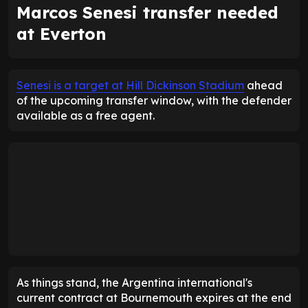
Marcos Senesi transfer needed
at Everton
Senesi is a target at Hill Dickinson Stadium
ahead
of the upcoming transfer window, with the defender
available as a free agent.
As things stand, the Argentina international's
current contract at Bournemouth expires at the end