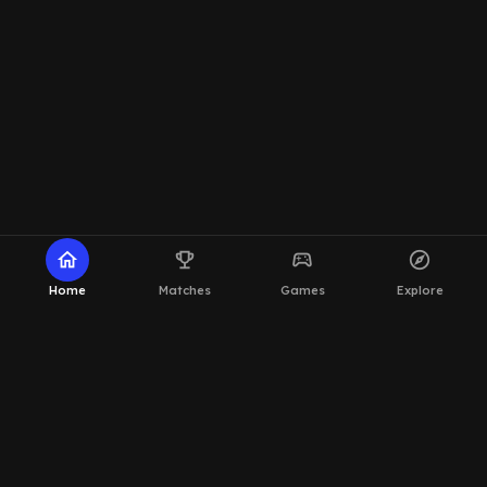
home
emoji_events
sports_esports
explore
Home
Matches
Games
Explore