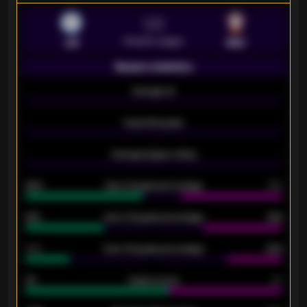
VS
Premier League
LEI
SOU
Season statistics
-
Average xG
-
-
Expected goals
-
-
Average players rating
-
92%
Over 1.5 goals percentage
79%
61%
Over 2.5 goals percentage
61%
34%
Over 3.5 goals percentage
42%
33
Goals scored
26