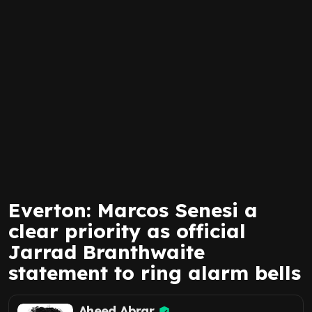
Everton: Marcos Senesi a
clear priority as official
Jarrad Branthwaite
statement to ring alarm bells
Aheed Abrar