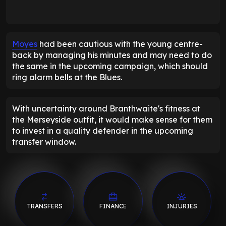
Moyes
had been cautious with the young centre-
back by managing his minutes and may need to do
the same in the upcoming campaign, which should
ring alarm bells at the Blues.
With uncertainty around Branthwaite's fitness at
the Merseyside outfit, it would make sense for them
to invest in a quality defender in the upcoming
transfer window.
TRANSFERS
FINANCE
INJURIES