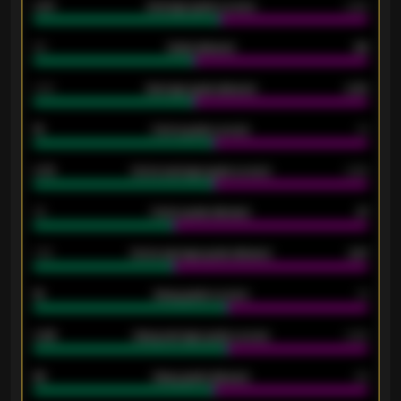
0.87
Average goals scored
0.68
80
Goals allowed
86
2.10
Average goals allowed
2.30
15
Home goals scored
13
0.79
Home average goals scored
0.68
34
Home goals allowed
47
1.79
Home average goals allowed
2.47
18
Away goals scored
13
0.95
Away average goals scored
0.68
46
Away goals allowed
39