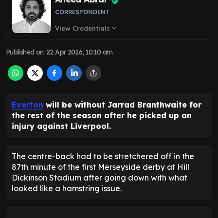
CORRESPONDENT
View Credentials
expand_more
Published on
:
22 Apr 2026, 10:10 am
Everton
will be without Jarrad Branthwaite for
the rest of the season after he picked up an
injury against Liverpool.
The centre-back had to be stretchered off in the
87th minute of the first Merseyside derby at Hill
Dickinson Stadium after going down with what
looked like a hamstring issue.