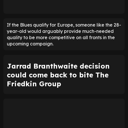
If the Blues qualify for Europe, someone like the 28-
year-old would arguably provide much-needed
quality to be more competitive on all fronts in the
upcoming campaign.
Jarrad Branthwaite decision
could come back to bite The
Friedkin Group