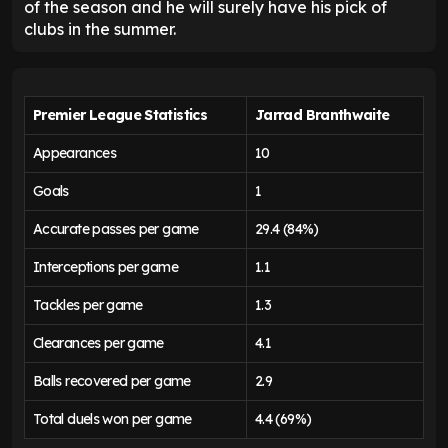
of the season and he will surely have his pick of
clubs in the summer.
Premier League Statistics
Jarrad Branthwaite
Appearances
10
Goals
1
Accurate passes per game
29.4 (84%)
Interceptions per game
1.1
Tackles per game
1.3
Clearances per game
4.1
Balls recovered per game
2.9
Total duels won per game
4.4 (69%)