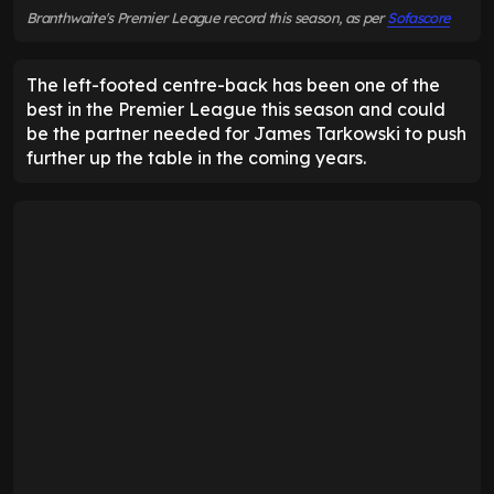
Branthwaite's Premier League record this season, as per
Sofascore
The left-footed centre-back has been one of the
best in the Premier League this season and could
be the partner needed for James Tarkowski to push
further up the table in the coming years.