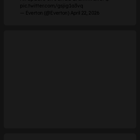
pic.twitter.com/gsjig1a3vq
— Everton (@Everton)
April 22, 2026