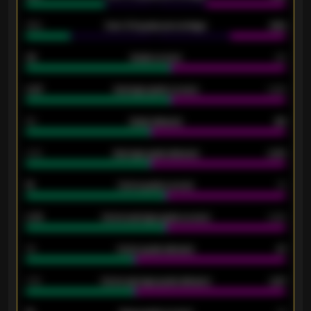
34%
Over 3.5 goals percentage
42%
33
Goals scored
26
0.87
Average goals scored
0.68
80
Goals allowed
86
2.10
Average goals allowed
2.30
15
Home goals scored
13
0.79
Home average goals scored
0.68
34
Home goals allowed
47
1.79
Home average goals allowed
2.47