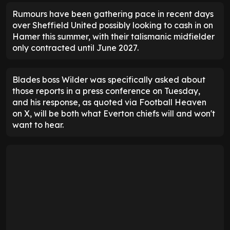
Rumours have been gathering pace in recent days
over Sheffield United possibly looking to cash in on
Hamer this summer, with their talismanic midfielder
only contracted until June 2027.
Blades boss Wilder was specifically asked about
those reports in a press conference on Tuesday,
and his response, as quoted via Football Heaven
on X, will be both what Everton chiefs will and won't
want to hear.