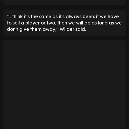
"I think it's the same as it's always been: if we have
to sell a player or two, then we will do as long as we
don't give them away," Wilder said.