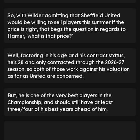
So, with Wilder admitting that Sheffield United
would be willing to sell players this summer if the
price is right, that begs the question in regards to
Hamer, 'what is that price?'
Well, factoring in his age and his contract status,
he's 28 and only contracted through the 2026-27
season, so both of those work against his valuation
as far as United are concerned.
But, he is one of the very best players in the
Championship, and should still have at least
three/four of his best years ahead of him.