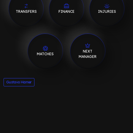
TRANSFERS
FINANCE
INJURIES
NEXT
MATCHES
MANAGER
Gustavo Hamer