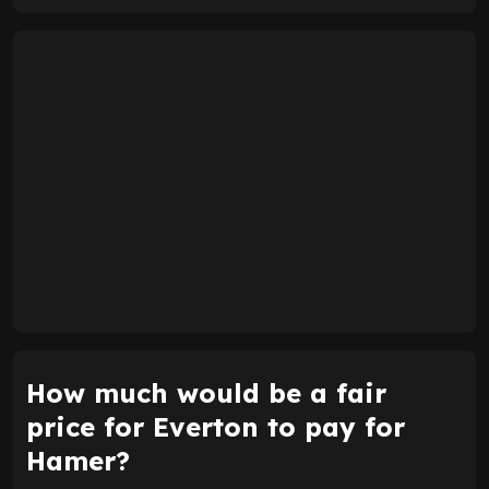
How much would be a fair
price for Everton to pay for
Hamer?