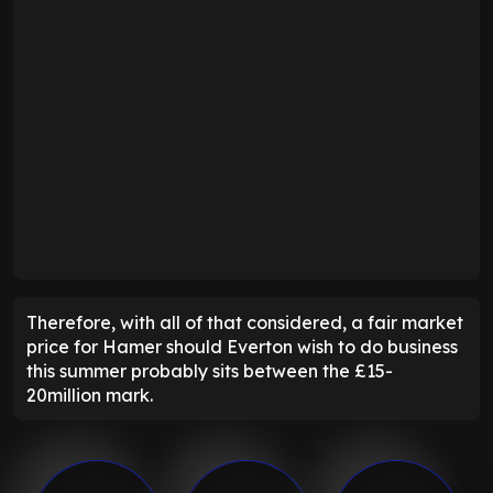
Therefore, with all of that considered, a fair market
price for Hamer should Everton wish to do business
this summer probably sits between the £15-
20million mark.