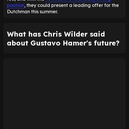
position
, they could present a leading offer for the
Dutchman this summer.
What has Chris Wilder said
about Gustavo Hamer's future?