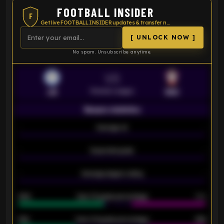
FOOTBALL INSIDER
F
Get live FOOTBALL INSIDER updates & transfer news
[ UNLOCK NOW ]
No spam. Unsubscribe anytime.
VS
Premier League
LEI
SOU
Season statistics
-
Average xG
-
-
Expected goals
-
-
Average players rating
-
92%
Over 1.5 goals percentage
79%
61%
Over 2.5 goals percentage
61%