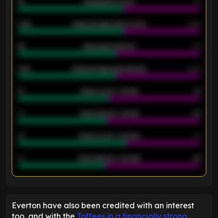
18
Away goals scored
13
0.95
Away average goals scored
0.68
46
Away goals allowed
39
2.42
Away average goals allowed
2.05
12
Goals scored - 1st half
12
40
Goals allowed - 1st half
42
21
Goals scored - 2nd half
14
40
Goals allowed - 2nd half
44
ENTER EMAIL ABOVE TO UNLOCK
Everton have also been credited with an interest
too, and with the
Toffees in a financially strong