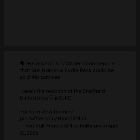
🗣️ We asked Chris Wilder about reports
that Gus Hamer & Sydie Peck could be
sold this summer.
Here’s the reaction of the Sheffield
United boss 👇
#SUFC
Full interview to come…
pic.twitter.com/HyxtJXPlq5
— Football Heaven (@footballheaven)
April
21, 2026