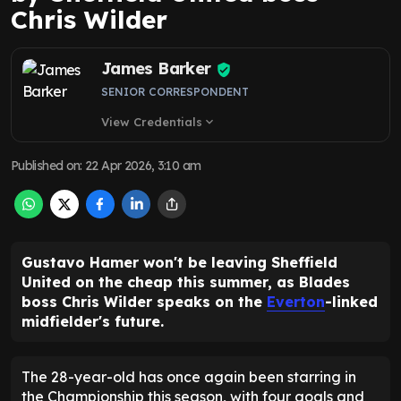
Chris Wilder
James Barker
SENIOR CORRESPONDENT
View Credentials
expand_more
Published on
:
22 Apr 2026, 3:10 am
Gustavo Hamer won't be leaving Sheffield
United on the cheap this summer, as Blades
boss Chris Wilder speaks on the
Everton
-linked
midfielder's future.
The 28-year-old has once again been starring in
the Championship this season, with four goals and