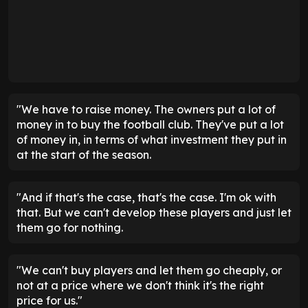
"We have to raise money. The owners put a lot of
money in to buy the football club. They've put a lot
of money in, in terms of what investment they put in
at the start of the season.
"And if that's the case, that's the case. I'm ok with
that. But we can't develop these players and just let
them go for nothing.
"We can't buy players and let them go cheaply, or
not at a price where we don't think it's the right
price for us."