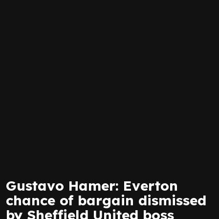
Gustavo Hamer: Everton
chance of bargain dismissed
by Sheffield United boss