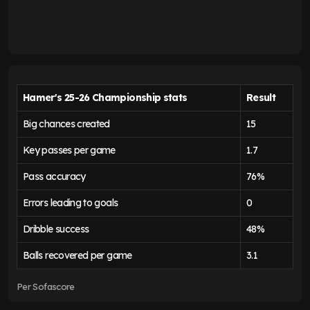
Hamer's 25-26 Championship stats
Result
Big chances created
15
Key passes per game
1.7
Pass accuracy
76%
Errors leading to goals
0
Dribble success
48%
Balls recovered per game
3.1
Per Sofascore