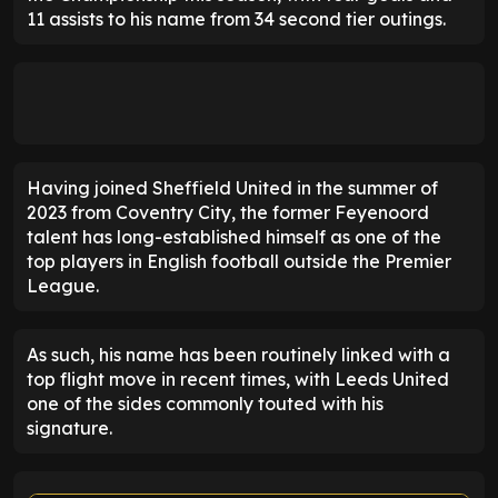
11 assists to his name from 34 second tier outings.
Having joined Sheffield United in the summer of
2023 from Coventry City, the former Feyenoord
talent has long-established himself as one of the
top players in English football outside the Premier
League.
As such, his name has been routinely linked with a
top flight move in recent times, with Leeds United
one of the sides commonly touted with his
signature.