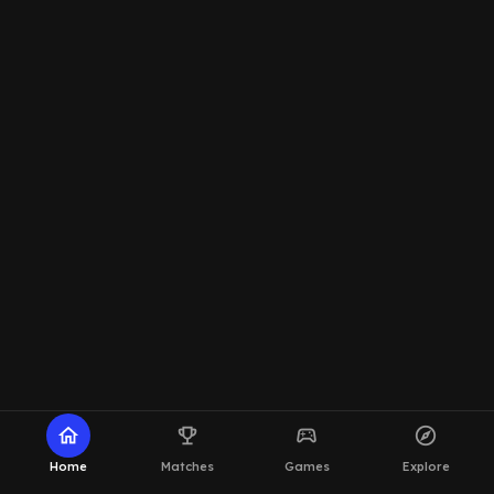
home
emoji_events
sports_esports
explore
Home
Matches
Games
Explore