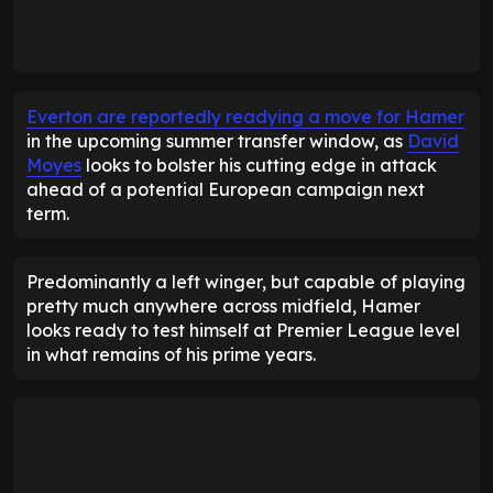
Everton are reportedly readying a move for Hamer
in the upcoming summer transfer window, as
David
Moyes
looks to bolster his cutting edge in attack
ahead of a potential European campaign next
term.
Predominantly a left winger, but capable of playing
pretty much anywhere across midfield, Hamer
looks ready to test himself at Premier League level
in what remains of his prime years.