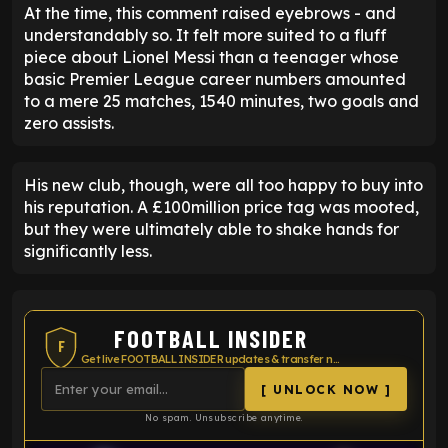
At the time, this comment raised eyebrows - and
understandably so. It felt more suited to a fluff
piece about Lionel Messi than a teenager whose
basic Premier League career numbers amounted
to a mere 25 matches, 1540 minutes, two goals and
zero assists.
His new club, though, were all too happy to buy into
his reputation. A £100million price tag was mooted,
but they were ultimately able to shake hands for
significantly less.
FOOTBALL INSIDER
F
Get live FOOTBALL INSIDER updates & transfer news
[ UNLOCK NOW ]
No spam. Unsubscribe anytime.