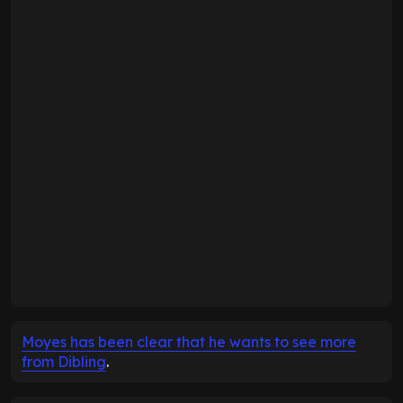
Moyes has been clear that he wants to see more
from Dibling
.