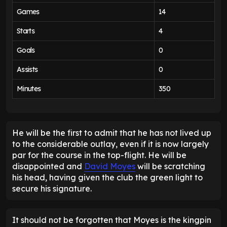
Games
14
Starts
4
Goals
0
Assists
0
Minutes
350
He will be the first to admit that he has not lived up
to the considerable outlay, even if it is now largely
par for the course in the top-flight. He will be
disappointed and
David Moyes
will be scratching
his head, having given the club the green light to
secure his signature.
It should not be forgotten that Moyes is the kingpin