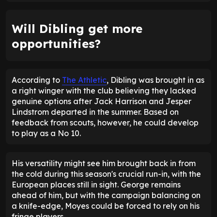
Will Dibling get more
opportunities?
According to
The Athletic
, Dibling was brought in as
a right winger with the club believing they lacked
genuine options after Jack Harrison and Jesper
Lindstrom departed in the summer. Based on
feedback from scouts, however, he could develop
to play as a No 10.
His versatility might see him brought back in from
the cold during this season's crucial run-in, with the
European places still in sight. George remains
ahead of him, but with the campaign balancing on
a knife-edge, Moyes could be forced to rely on his
fringe players.