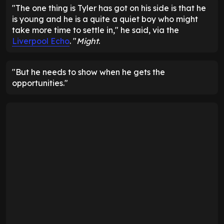
"The one thing is Tyler has got on his side is that he
is young and he is a quite a quiet boy who might
take more time to settle in," he said, via the
Liverpool Echo
. "
Might
.
"But he needs to show when he gets the
opportunities."