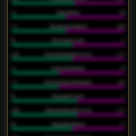
80
Goals allowed
86
2.10
Average goals allowed
2.30
15
Home goals scored
13
0.79
Home average goals scored
0.68
34
Home goals allowed
47
1.79
Home average goals allowed
2.47
18
Away goals scored
13
0.95
Away average goals scored
0.68
46
Away goals allowed
39