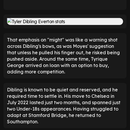
That emphasis on "might" was like a warning shot
across Dibling's bows, as was Moyes' suggestion
that unless he pulled his finger out, he risked being
pushed aside. Around the same time, Tyrique
George arrived on loan with an option to buy,
adding more competition.
Dibling is known to be quiet and reserved, and he
required time to settle in. His move to Chelsea in
July 2022 lasted just two months, and spanned just
two Under-18s appearances. Having struggled to
adapt at Stamford Bridge, he returned to
Southampton.