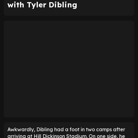
with Tyler Dibling
Awkwardly, Dibling had a foot in two camps after
arriving at Hill Dickinson Stadium. On one side, he