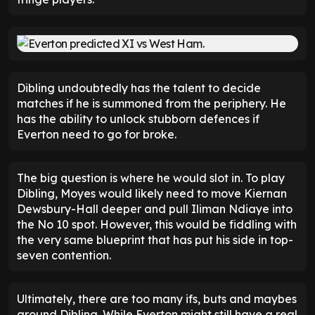
Dibling undoubtedly has the talent to decide
matches if he is summoned from the periphery. He
has the ability to unlock stubborn defences if
Everton need to go for broke.
The big question is where he would slot in. To play
Dibling, Moyes would likely need to move Kiernan
Dewsbury-Hall deeper and pull Iliman Ndiaye into
the No 10 spot. However, this would be fiddling with
the very same blueprint that has put his side in top-
seven contention.
Ultimately, there are too many ifs, buts and maybes
around Dibling. While Everton might still have a real