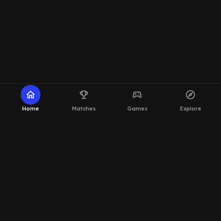
home
emoji_events
sports_esports
explore
Home
Matches
Games
Explore