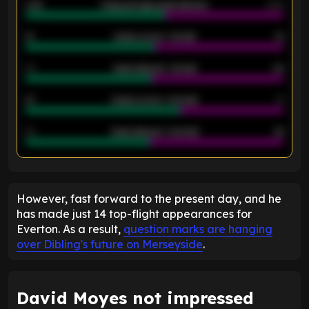
2.42
Away average goals allowed
2.05
12
Goals scored - 1st half
12
40
Goals allowed - 1st half
42
21
Goals scored - 2nd half
14
40
Goals allowed - 2nd half
44
ENTER EMAIL ABOVE TO UNLOCK
However, fast forward to the present day, and he
has made just 14 top-flight appearances for
Everton. As a result,
question marks are hanging
over Dibling's future on Merseyside
.
David Moyes not impressed