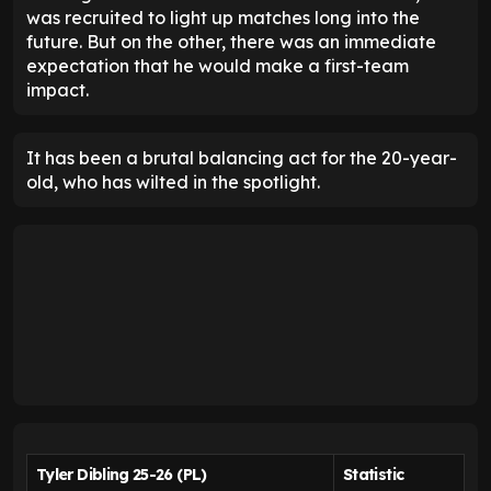
was recruited to light up matches long into the
future. But on the other, there was an immediate
expectation that he would make a first-team
impact.
It has been a brutal balancing act for the 20-year-
old, who has wilted in the spotlight.
Tyler Dibling 25-26 (PL)
Statistic