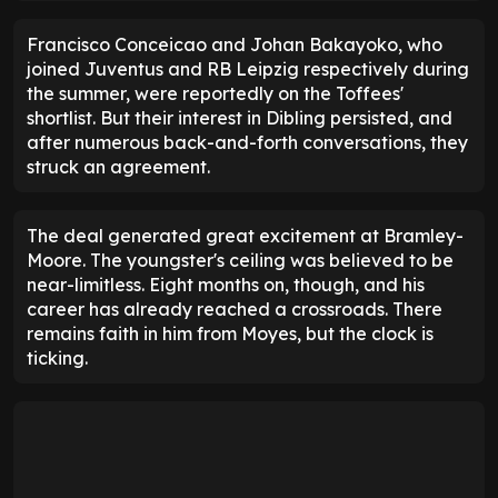
Francisco Conceicao and Johan Bakayoko, who
joined Juventus and RB Leipzig respectively during
the summer, were reportedly on the Toffees'
shortlist. But their interest in Dibling persisted, and
after numerous back-and-forth conversations, they
struck an agreement.
The deal generated great excitement at Bramley-
Moore. The youngster's ceiling was believed to be
near-limitless. Eight months on, though, and his
career has already reached a crossroads. There
remains faith in him from Moyes, but the clock is
ticking.