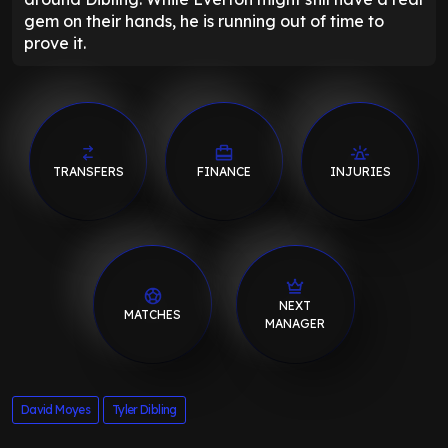
gem on their hands, he is running out of time to
prove it.
TRANSFERS
FINANCE
INJURIES
NEXT
MATCHES
MANAGER
David Moyes
Tyler Dibling