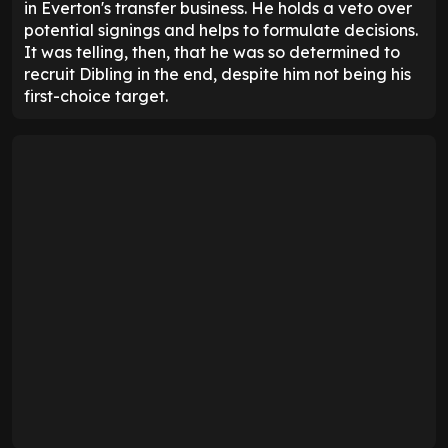
in Everton's transfer business. He holds a veto over
potential signings and helps to formulate decisions.
It was telling, then, that he was so determined to
recruit Dibling in the end, despite him not being his
first-choice target.