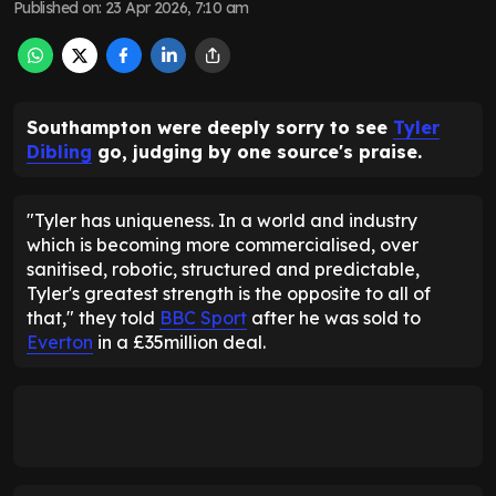
Published on
:
23 Apr 2026, 7:10 am
Southampton were deeply sorry to see
Tyler
Dibling
go, judging by one source's praise.
"Tyler has uniqueness. In a world and industry
which is becoming more commercialised, over
sanitised, robotic, structured and predictable,
Tyler's greatest strength is the opposite to all of
that," they told
BBC Sport
after he was sold to
Everton
in a £35million deal.