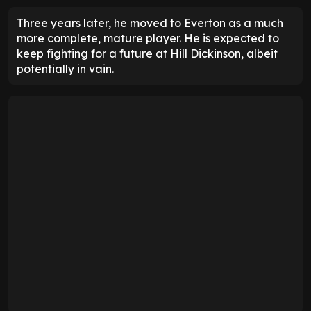
Three years later, he moved to Everton as a much
more complete, mature player. He is expected to
keep fighting for a future at Hill Dickinson, albeit
potentially in vain.