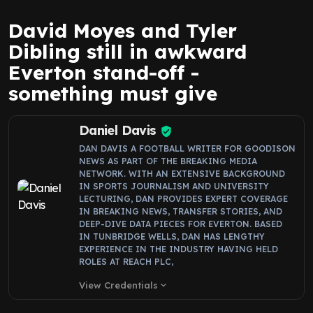
David Moyes and Tyler
Dibling still in awkward
Everton stand-off -
something must give
Daniel Davis
DAN DAVIS A FOOTBALL WRITER FOR GOODISON
NEWS AS PART OF THE BREAKING MEDIA
NETWORK. WITH AN EXTENSIVE BACKGROUND
IN SPORTS JOURNALISM AND UNIVERSITY
LECTURING, DAN PROVIDES EXPERT COVERAGE
IN BREAKING NEWS, TRANSFER STORIES, AND
DEEP-DIVE DATA PIECES FOR EVERTON. BASED
IN TUNBRIDGE WELLS, DAN HAS LENGTHY
EXPERIENCE IN THE INDUSTRY HAVING HELD
ROLES AT REACH PLC,
View Credentials
expand_more