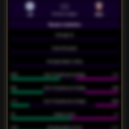
VS
Premier League
LEI
SOU
Season statistics
-
Average xG
-
-
Expected goals
-
-
Average players rating
-
92%
Over 1.5 goals percentage
79%
61%
Over 2.5 goals percentage
61%
34%
Over 3.5 goals percentage
42%
33
Goals scored
26
0.87
Average goals scored
0.68