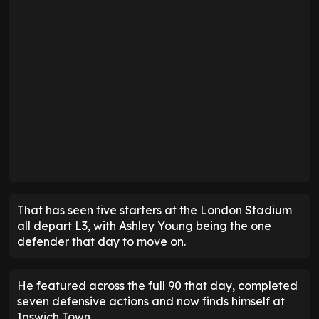
That has seen five starters at the London Stadium
all depart L3, with Ashley Young being the one
defender that day to move on.
He featured across the full 90 that day, completed
seven defensive actions and now finds himself at
Ipswich Town.