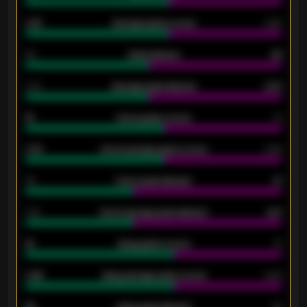
0.87
Average goals scored
0.68
80
Goals allowed
86
2.10
Average goals allowed
2.30
15
Home goals scored
13
0.79
Home average goals scored
0.68
34
Home goals allowed
47
1.79
Home average goals allowed
2.47
18
Away goals scored
13
0.95
Away average goals scored
0.68