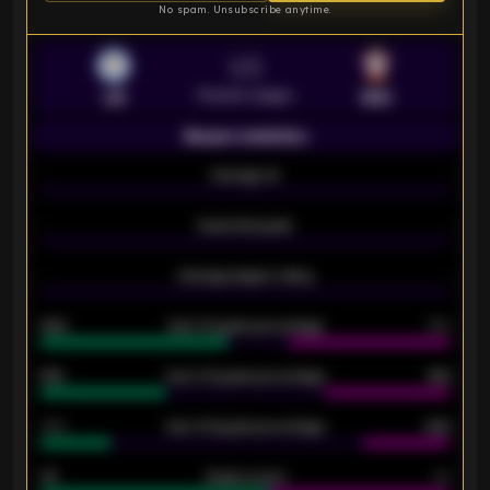
No spam. Unsubscribe anytime.
VS
Premier League
LEI
SOU
Season statistics
-
Average xG
-
-
Expected goals
-
-
Average players rating
-
92%
Over 1.5 goals percentage
79%
61%
Over 2.5 goals percentage
61%
34%
Over 3.5 goals percentage
42%
33
Goals scored
26