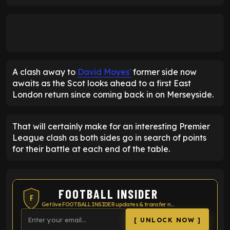
A clash away to
David Moyes'
former side now
awaits as the Scot looks ahead to a first East
London return since coming back in on Merseyside.
That will certainly make for an interesting Premier
League clash as both sides go in search of points
for their battle at each end of the table.
FOOTBALL INSIDER
F
Get live FOOTBALL INSIDER updates & transfer news
[ UNLOCK NOW ]