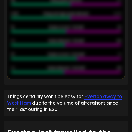
46
Away goals allowed
39
2.42
Away average goals allowed
2.05
12
Goals scored - 1st half
12
40
Goals allowed - 1st half
42
21
Goals scored - 2nd half
14
40
Goals allowed - 2nd half
44
ENTER EMAIL ABOVE TO UNLOCK
Things certainly won't be easy for
Everton away to
West Ham
due to the volume of alterations since
their last outing in E20.