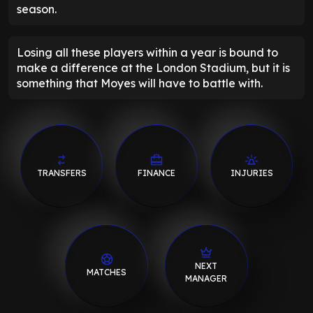
season.
Losing all these players within a year is bound to
make a difference at the London Stadium, but it is
something that Moyes will have to battle with.
TRANSFERS
FINANCE
INJURIES
NEXT
MATCHES
MANAGER