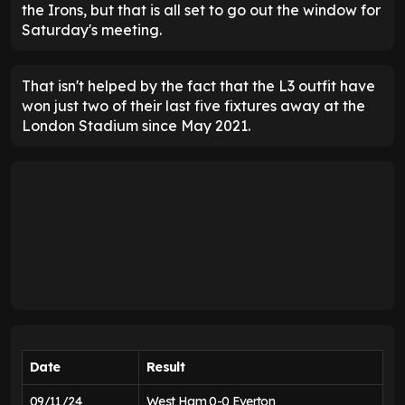
the Irons, but that is all set to go out the window for
Saturday's meeting.
That isn't helped by the fact that the L3 outfit have
won just two of their last five fixtures away at the
London Stadium since May 2021.
Date
Result
09/11/24
West Ham 0-0 Everton