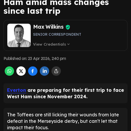
Ham amid mass changes
since last trip
Max Wilkins
SENIOR CORRESPONDENT
View Credentials
expand_more
Published on
:
23 Apr 2026, 2:40 pm
Everton
are preparing for their first trip to face
West Ham since November 2024.
The Toffees are still licking their wounds from late
defeat in the Merseyside derby, but can't let that
impact their focus.