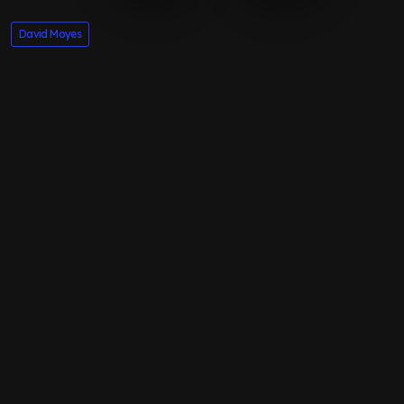
David Moyes