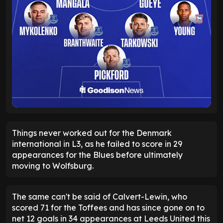
Things never worked out for the Denmark
international in L3, as he failed to score in 29
appearances for the Blues before ultimately
moving to Wolfsburg.
The same can't be said of Calvert-Lewin, who
scored 71 for the Toffees and has since gone on to
net 12 goals in 34 appearances at Leeds United this