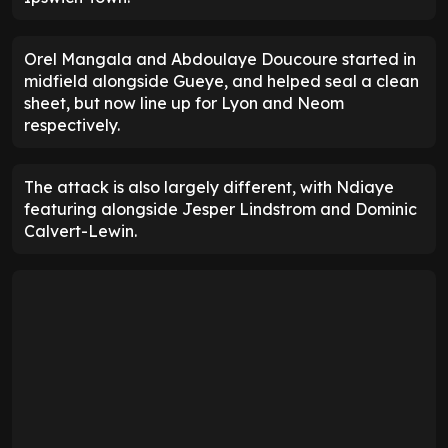
Orel Mangala and Abdoulaye Doucoure started in
midfield alongside Gueye, and helped seal a clean
sheet, but now line up for Lyon and Neom
respectively.
The attack is also largely different, with Ndiaye
featuring alongside Jesper Lindstrom and Dominic
Calvert-Lewin.