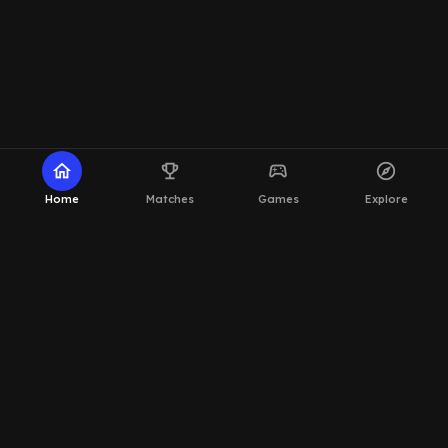
home
emoji_events
sports_esports
explore
Home
Matches
Games
Explore