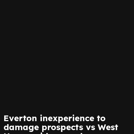
Everton inexperience to
damage prospects vs West