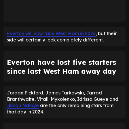
Everton will now face West Ham in 2026
, but their
side will certainly look completely different.
Everton have lost five starters
since last West Ham away day
Jordan Pickford, James Tarkowski, Jarrad
Branthwaite, Vitalii Mykolenko, Idrissa Gueye and
Iliman Ndiaye
are the only remaining stars from
that day in 2024.