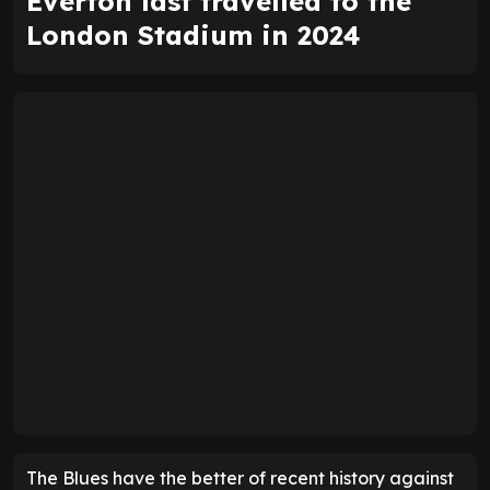
Everton last travelled to the
London Stadium in 2024
The Blues have the better of recent history against