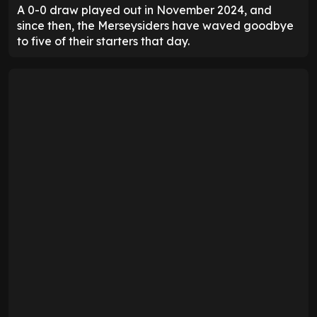
A 0-0 draw played out in November 2024, and
since then, the Merseysiders have waved goodbye
to five of their starters that day.