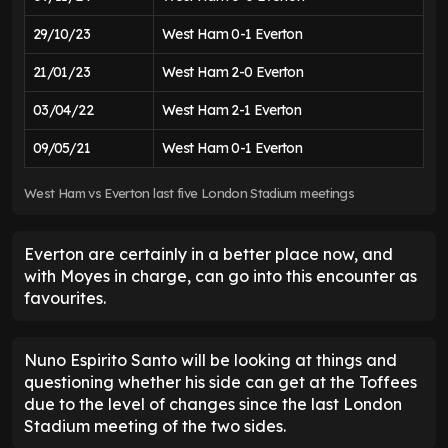
29/10/23
West Ham 0-1 Everton
21/01/23
West Ham 2-0 Everton
03/04/22
West Ham 2-1 Everton
09/05/21
West Ham 0-1 Everton
West Ham vs Everton last five London Stadium meetings
Everton are certainly in a better place now, and
with Moyes in charge, can go into this encounter as
favourites.
Nuno Espirito Santo will be looking at things and
questioning whether his side can get at the Toffees
due to the level of changes since the last London
Stadium meeting of the two sides.