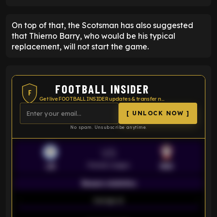
On top of that, the Scotsman has also suggested
that Thierno Barry, who would be his typical
replacement, will not start the game.
FOOTBALL INSIDER
F
Get live FOOTBALL INSIDER updates & transfer news
[ UNLOCK NOW ]
No spam. Unsubscribe anytime.
VS
Premier League
LEI
SOU
Season statistics
-
Average xG
-