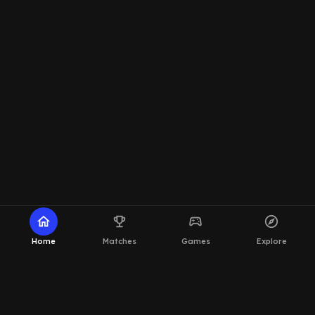
home
emoji_events
sports_esports
explore
Home
Matches
Games
Explore