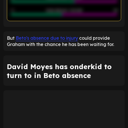
40
Goals allowed - 2nd half
44
ENTER EMAIL ABOVE TO UNLOCK
But
Beto's absence due to injury
could provide
Graham with the chance he has been waiting for.
David Moyes has onderkid to
turn to in Beto absence