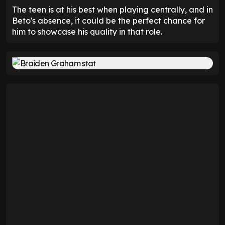
The teen is at his best when playing centrally, and in
Beto's absence, it could be the perfect chance for
him to showcase his quality in that role.