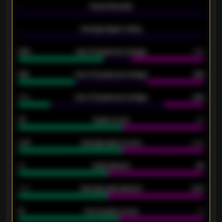
-
Expected goals
-
-
Average players rating
-
92%
Over 1.5 goals percentage
79%
61%
Over 2.5 goals percentage
61%
34%
Over 3.5 goals percentage
42%
33
Goals scored
26
0.87
Average goals scored
0.68
80
Goals allowed
86
2.10
Average goals allowed
2.30
15
Home goals scored
13