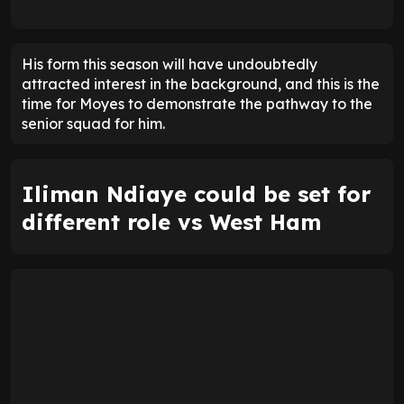
His form this season will have undoubtedly
attracted interest in the background, and this is the
time for Moyes to demonstrate the pathway to the
senior squad for him.
Iliman Ndiaye could be set for
different role vs West Ham