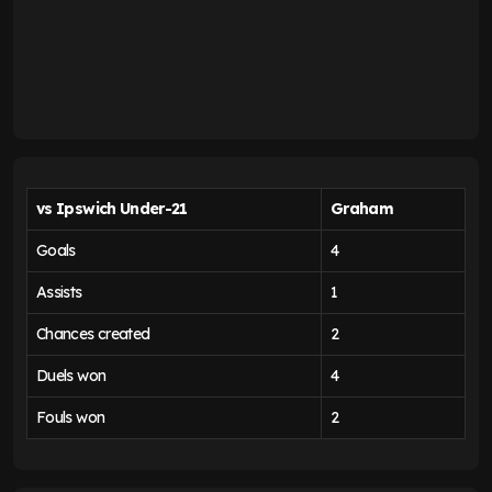
vs Ipswich Under-21
Graham
Goals
4
Assists
1
Chances created
2
Duels won
4
Fouls won
2