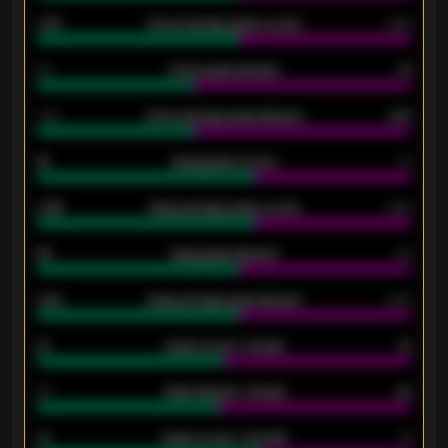
0.79
Home average goals scored
0.68
34
Home goals allowed
47
1.79
Home average goals allowed
2.47
18
Away goals scored
13
0.95
Away average goals scored
0.68
46
Away goals allowed
39
2.42
Away average goals allowed
2.05
12
Goals scored - 1st half
12
40
Goals allowed - 1st half
42
21
Goals scored - 2nd half
14