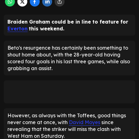
Braiden Graham could be in line to feature for
Everton
this weekend.
Beto's resurgence has certainly been something to
shout home about, with the 28-year-old having
scored four goals in his last three games, while also
grabbing an assist.
However, as always with the Toffees, good things
never come at once, with
David Moyes
since
revealing that the striker will miss the clash with
West Ham on Saturday.