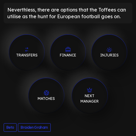
Neverthless, there are options that the Toffees can
utilise as the hunt for European football goes on.
TRANSFERS
FINANCE
INJURIES
NEXT
MATCHES
MANAGER
Beto
Braiden Graham