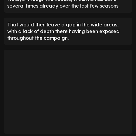
several times already over the last few seasons.
That would then leave a gap in the wide areas,
with a lack of depth there having been exposed
throughout the campaign.