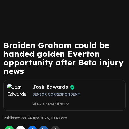
Braiden Graham could be
handed golden Everton
opportunity after Beto injury
news
Josh Edwards
SENIOR CORRESPONDENT
View Credentials
expand_more
Published on
:
24 Apr 2026, 10:40 am