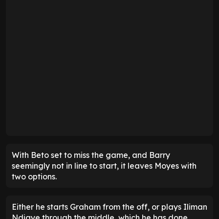
With Beto set to miss the game, and Barry
seemingly not in line to start, it leaves Moyes with
two options.
Either he starts Graham from the off, or plays Iliman
Ndiaye through the middle, which he has done