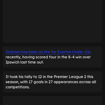
Graham has been on fire for Everton Under-21s
recently, having scored four in the 8-4 win over
Ipswich last time out.
It took his tally to 12 in the Premier League 2 this
season, with 17 goals in 27 appearances across all
competitions.