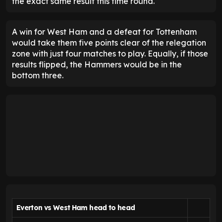
the exact same result this time round.
A win for West Ham and a defeat for Tottenham
would take them five points clear of the relegation
zone with just four matches to play. Equally, if those
results flipped, the Hammers would be in the
bottom three.
Everton vs West Ham head to head