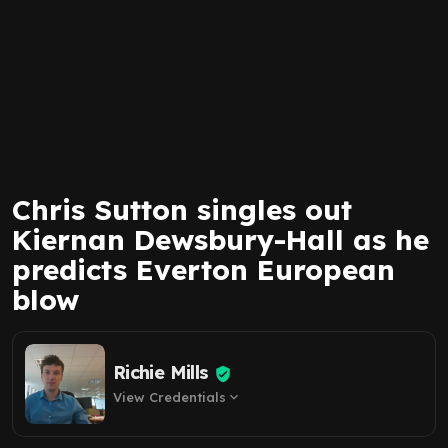
Chris Sutton singles out
Kiernan Dewsbury-Hall as he
predicts Everton European
blow
Richie Mills
View Credentials
expand_more