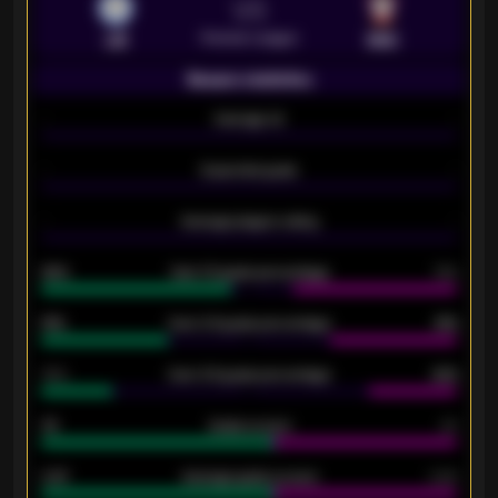
VS
Premier League
LEI
SOU
Season statistics
-
Average xG
-
-
Expected goals
-
-
Average players rating
-
92%
Over 1.5 goals percentage
79%
61%
Over 2.5 goals percentage
61%
34%
Over 3.5 goals percentage
42%
33
Goals scored
26
0.87
Average goals scored
0.68