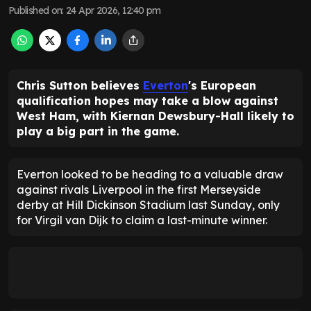
Published on
:
24 Apr 2026, 12:40 pm
Chris Sutton believes
Everton
's European
qualification hopes may take a blow against
West Ham, with Kiernan Dewsbury-Hall likely to
play a big part in the game.
Everton looked to be heading to a valuable draw
against rivals Liverpool in the first Merseyside
derby at Hill Dickinson Stadium last Sunday, only
for Virgil van Dijk to claim a last-minute winner.