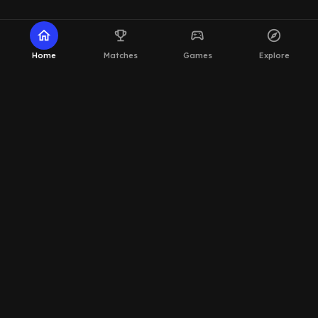
home
emoji_events
sports_esports
explore
Home
Matches
Games
Explore