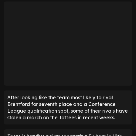
After looking like the team most likely to rival
Brentford for seventh place and a Conference
League qualification spot, some of their rivals have
stolen a march on the Toffees in recent weeks.