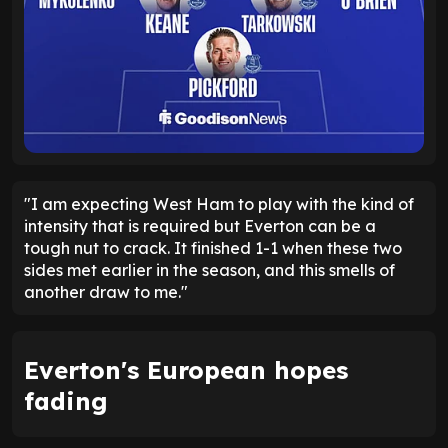
"I am expecting West Ham to play with the kind of
intensity that is required but Everton can be a
tough nut to crack. It finished 1-1 when these two
sides met earlier in the season, and this smells of
another draw to me."
Everton's European hopes
fading