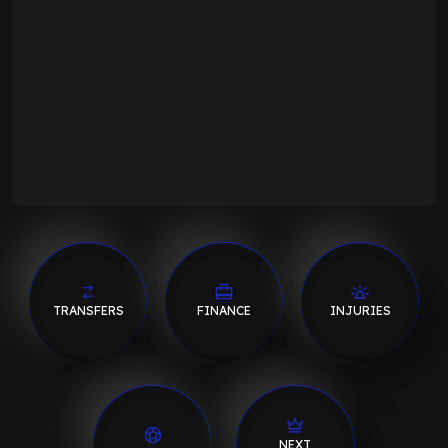
TRANSFERS
FINANCE
INJURIES
NEXT