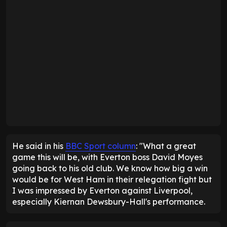
He said in his
BBC Sport column
: "What a great
game this will be, with Everton boss David Moyes
going back to his old club. We know how big a win
would be for West Ham in their relegation fight but
I was impressed by Everton against Liverpool,
especially Kiernan Dewsbury-Hall's performance.