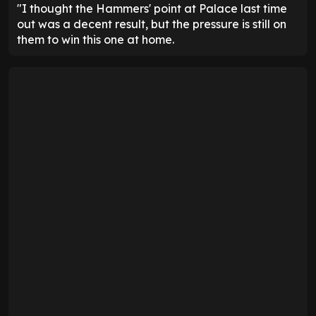
"I thought the Hammers' point at Palace last time
out was a decent result, but the pressure is still on
them to win this one at home.