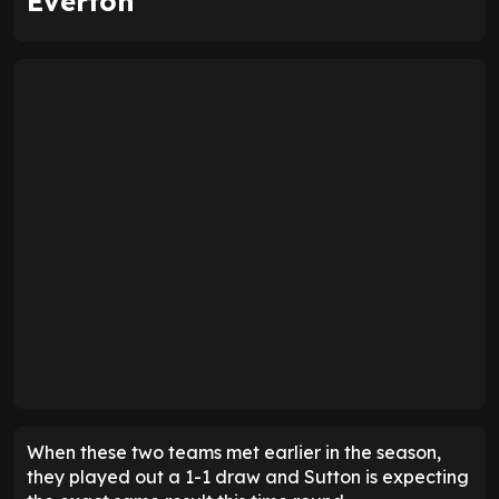
Everton
When these two teams met earlier in the season,
they played out a 1-1 draw and Sutton is expecting