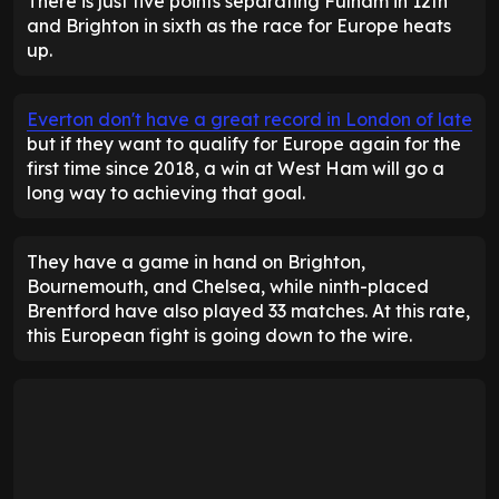
There is just five points separating Fulham in 12th
and Brighton in sixth as the race for Europe heats
up.
Everton don't have a great record in London of late
but if they want to qualify for Europe again for the
first time since 2018, a win at West Ham will go a
long way to achieving that goal.
They have a game in hand on Brighton,
Bournemouth, and Chelsea, while ninth-placed
Brentford have also played 33 matches. At this rate,
this European fight is going down to the wire.