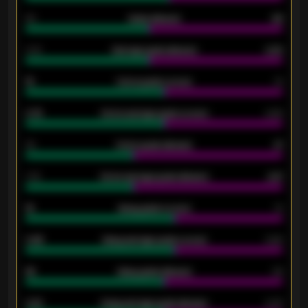
80
Goals allowed
86
2.10
Average goals allowed
2.30
15
Home goals scored
13
0.79
Home average goals scored
0.68
34
Home goals allowed
47
1.79
Home average goals allowed
2.47
18
Away goals scored
13
0.95
Away average goals scored
0.68
46
Away goals allowed
39
2.42
Away average goals allowed
2.05