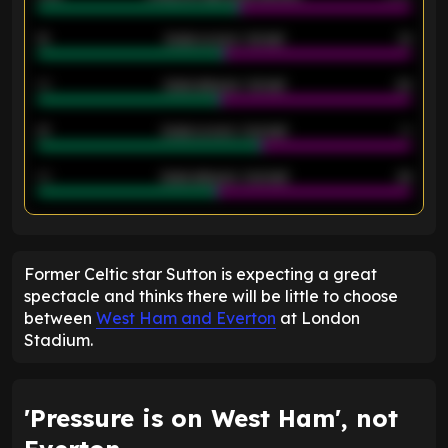
12
Goals scored - 1st half
12
40
Goals allowed - 1st half
42
21
Goals scored - 2nd half
14
40
Goals allowed - 2nd half
44
ENTER EMAIL ABOVE TO UNLOCK
Former Celtic star Sutton is expecting a great
spectacle and thinks there will be little to choose
between
West Ham and Everton
at London
Stadium.
'Pressure is on West Ham', not