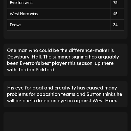
Everton wins
75
West Ham wins
45
Draws
34
One man who could be the difference-maker is
Dewsbury-Hall. The summer signing has arguably
been Everton's best player this season, up there
with Jordan Pickford.
His eye for goal and creativity has caused many
problems for opposition teams and Sutton thinks he
will be one to keep an eye on against West Ham.