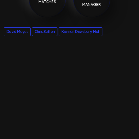
MATCHES
MANAGER
David Moyes
Chris Sutton
Kiernan Dewsbury-Hall