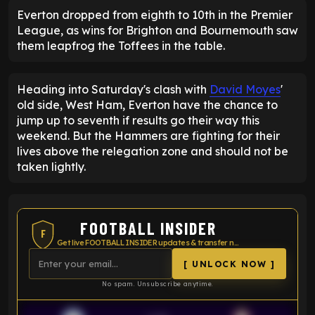
Everton dropped from eighth to 10th in the Premier
League, as wins for Brighton and Bournemouth saw
them leapfrog the Toffees in the table.
Heading into Saturday's clash with
David Moyes
'
old side, West Ham, Everton have the chance to
jump up to seventh if results go their way this
weekend. But the Hammers are fighting for their
lives above the relegation zone and should not be
taken lightly.
FOOTBALL INSIDER
F
Get live FOOTBALL INSIDER updates & transfer news
[ UNLOCK NOW ]
No spam. Unsubscribe anytime.