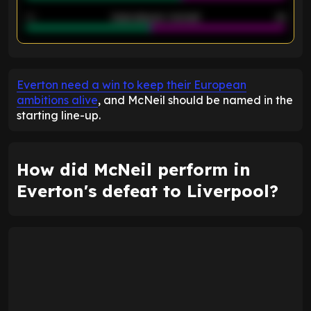
40
Goals allowed - 2nd half
44
ENTER EMAIL ABOVE TO UNLOCK
Everton need a win to keep their European
ambitions alive
, and McNeil should be named in the
starting line-up.
How did McNeil perform in
Everton's defeat to Liverpool?