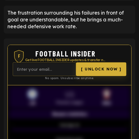
The frustration surrounding his failures in front of
goal are understandable, but he brings a much-
needed defensive work rate.
FOOTBALL INSIDER
F
Get live FOOTBALL INSIDER updates & transfer news
[ UNLOCK NOW ]
No spam. Unsubscribe anytime.
VS
Premier League
LEI
SOU
Season statistics
-
Average xG
-