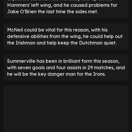
Hammers' left wing, and he caused problems for
Jake O'Brien the last time the sides met.
McNeil could be vital for this reason, with his
defensive abilities from the wing, he could help out
the Irishman and help keep the Dutchman quiet.
Summerville has been in brilliant form this season,
with seven goals and four assists in 29 matches, and
he will be the key danger man for the Irons.