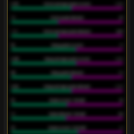
0.79
Home average goals scored
0.68
34
Home goals allowed
47
1.79
Home average goals allowed
2.47
18
Away goals scored
13
0.95
Away average goals scored
0.68
46
Away goals allowed
39
2.42
Away average goals allowed
2.05
12
Goals scored - 1st half
12
40
Goals allowed - 1st half
42
21
Goals scored - 2nd half
14