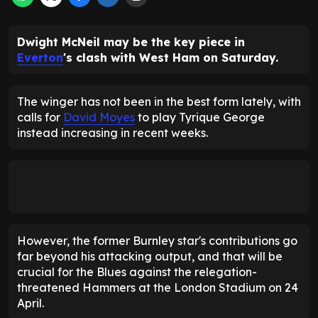
Dwight McNeil may be the key piece in
Everton
's clash with West Ham on Saturday.
The winger has not been in the best form lately, with
calls for
David Moyes
to play Tyrique George
instead increasing in recent weeks.
However, the former Burnley star's contributions go
far beyond his attacking output, and that will be
crucial for the Blues against the relegation-
threatened Hammers at the London Stadium on 24
April.