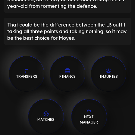
year-old from tormenting the defence.
That could be the difference between the L3 outfit
taking all three points and taking nothing, so it may
be the best choice for Moyes.
TRANSFERS
FINANCE
INJURIES
NEXT
MATCHES
MANAGER