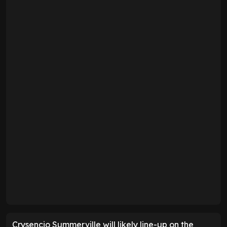
Crysencio Summerville will likely line-up on the