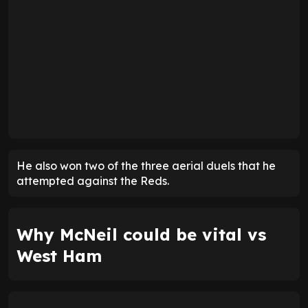
He also won two of the three aerial duels that he
attempted against the Reds.
Why McNeil could be vital vs
West Ham