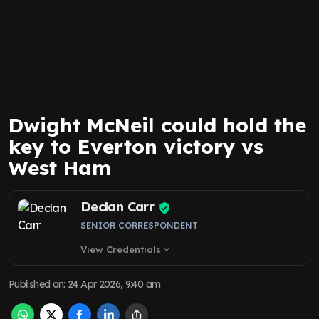
Dwight McNeil could hold the
key to Everton victory vs
West Ham
Declan Carr
SENIOR CORRESPONDENT
View Credentials
expand_more
Published on
:
24 Apr 2026, 9:40 am