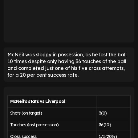
McNeil was sloppy in possession, as he lost the ball
10 times despite only having 36 touches of the ball
and completed just one of his five cross attempts,
for a 20 per cent success rate.
McNeil's stats vs Liverpool
Shots (on target)
3(0)
Touches (lost possession)
36(10)
Cross success
1/5(20%)