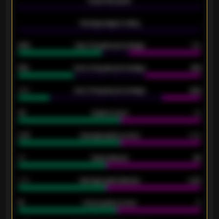
-
Expected goals
-
-
Average players rating
-
92%
Over 1.5 goals percentage
79%
61%
Over 2.5 goals percentage
61%
34%
Over 3.5 goals percentage
42%
33
Goals scored
26
0.87
Average goals scored
0.68
80
Goals allowed
86
2.10
Average goals allowed
2.30
15
Home goals scored
13