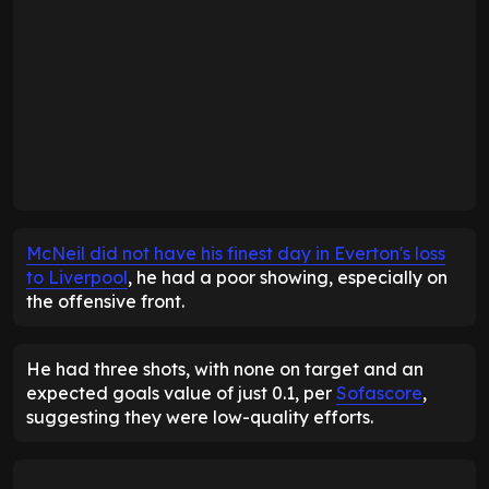
McNeil did not have his finest day in Everton's loss
to Liverpool
, he had a poor showing, especially on
the offensive front.
He had three shots, with none on target and an
expected goals value of just 0.1, per
Sofascore
,
suggesting they were low-quality efforts.