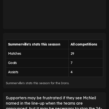
Summerville's stats this season
All competitions
Matches
29
Goals
7
Assists
4
Summerville's stats this season for the Irons.
Supporters may be frustrated if they see McNeil
named in the line-up when the teams are
announced, but it may be necessary to stop the 24-