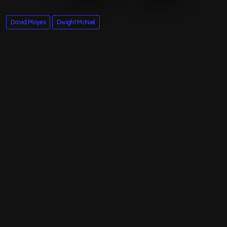
David Moyes
Dwight McNeil