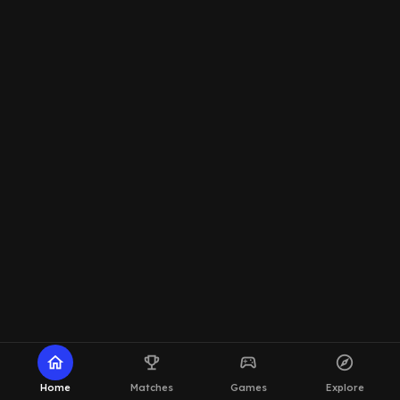
home
emoji_events
sports_esports
explore
Home
Matches
Games
Explore