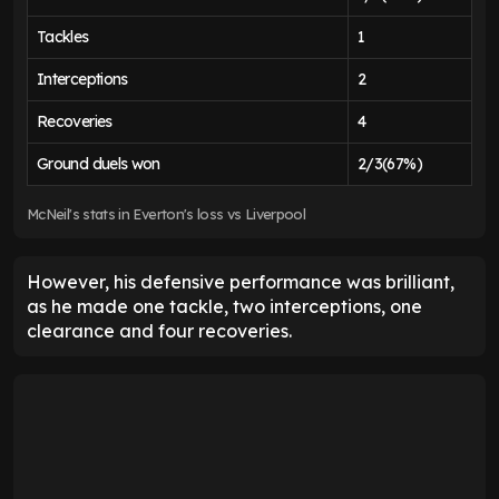
Tackles
1
Interceptions
2
Recoveries
4
Ground duels won
2/3(67%)
McNeil's stats in Everton's loss vs Liverpool
However, his defensive performance was brilliant,
as he made one tackle, two interceptions, one
clearance and four recoveries.