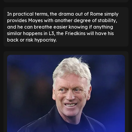
In practical terms, the drama out of Rome simply
provides Moyes with another degree of stability,
and he can breathe easier knowing if anything
similar happens in L3, the Friedkins will have his
back or risk hypocrisy.