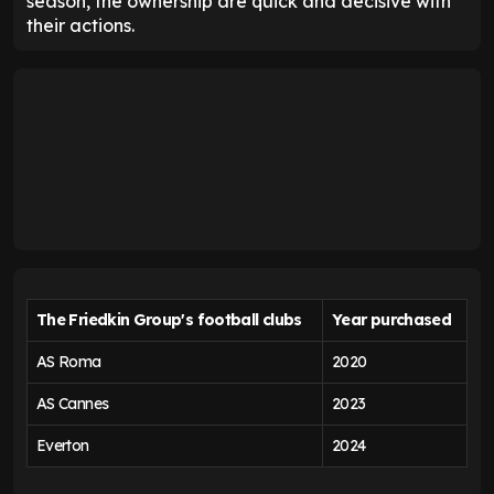
season, the ownership are quick and decisive with
their actions.
The Friedkin Group's football clubs
Year purchased
AS Roma
2020
AS Cannes
2023
Everton
2024