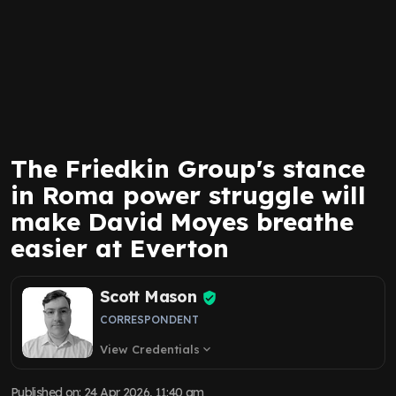
The Friedkin Group's stance
in Roma power struggle will
make David Moyes breathe
easier at Everton
Scott Mason
CORRESPONDENT
View Credentials
expand_more
Published on
:
24 Apr 2026, 11:40 am