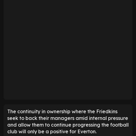
The continuity in ownership where the Friedkins
seek to back their managers amid internal pressure
and allow them to continue progressing the football
club will only be a positive for Everton.