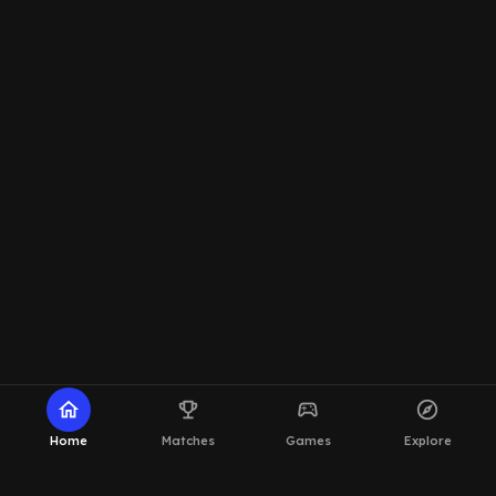
home
emoji_events
sports_esports
explore
Home
Matches
Games
Explore