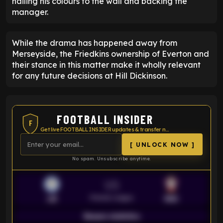
nailing his colours to the wall and backing the
manager.
While the drama has happened away from
Merseyside, the Friedkins ownership of Everton and
their stance in this matter make it wholly relevant
for any future decisions at Hill Dickinson.
FOOTBALL INSIDER
F
Get live FOOTBALL INSIDER updates & transfer news
[ UNLOCK NOW ]
No spam. Unsubscribe anytime.
VS
Premier League
LEI
SOU
Season statistics