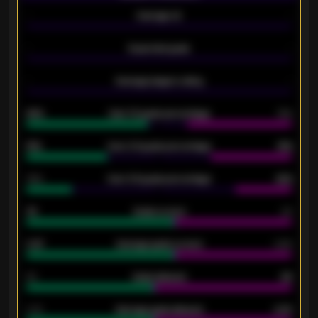
-
Average xG
-
-
Expected goals
-
-
Average players rating
-
92%
Over 1.5 goals percentage
79%
61%
Over 2.5 goals percentage
61%
34%
Over 3.5 goals percentage
42%
33
Goals scored
26
0.87
Average goals scored
0.68
80
Goals allowed
86
2.10
Average goals allowed
2.30