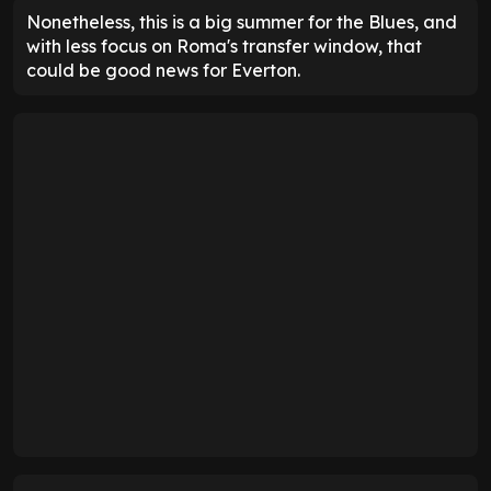
Nonetheless, this is a big summer for the Blues, and
with less focus on Roma's transfer window, that
could be good news for Everton.