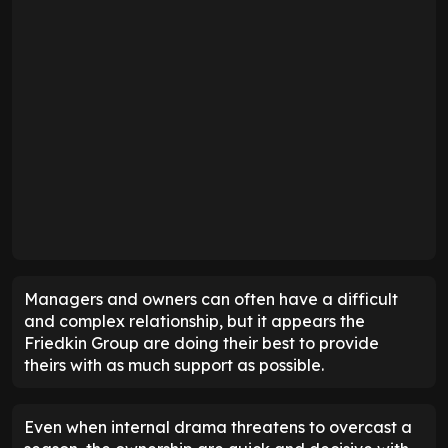
Managers and owners can often have a difficult
and complex relationship, but it appears the
Friedkin Group are doing their best to provide
theirs with as much support as possible.
Even when internal drama threatens to overcast a