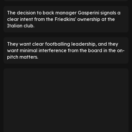
The decision to back manager Gasperini signals a
clear intent from the Friedkins' ownership at the
Italian club.
They want clear footballing leadership, and they
want minimal interference from the board in the on-
pitch matters.