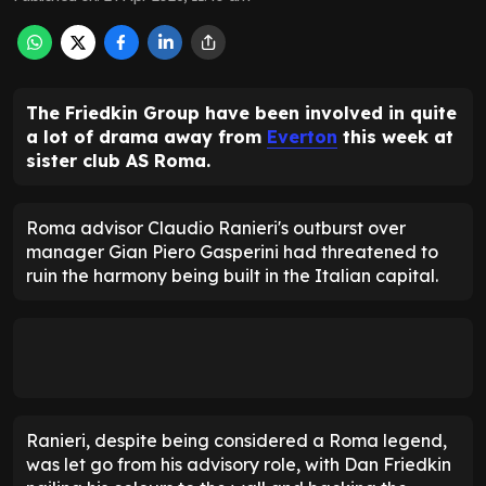
The Friedkin Group have been involved in quite
a lot of drama away from
Everton
this week at
sister club AS Roma.
Roma advisor Claudio Ranieri's outburst over
manager Gian Piero Gasperini had threatened to
ruin the harmony being built in the Italian capital.
Ranieri, despite being considered a Roma legend,
was let go from his advisory role, with Dan Friedkin