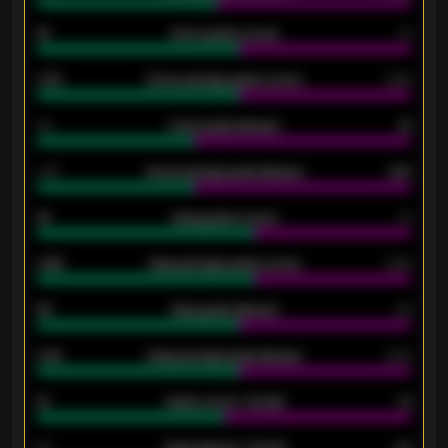
15
Home goals scored
13
0.79
Home average goals scored
0.68
34
Home goals allowed
47
1.79
Home average goals allowed
2.47
18
Away goals scored
13
0.95
Away average goals scored
0.68
46
Away goals allowed
39
2.42
Away average goals allowed
2.05
12
Goals scored - 1st half
12