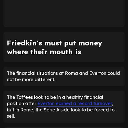
Friedkin's must put money
where their mouth is
The financial situations at Roma and Everton could
not be more different.
The Toffees look to be in a healthy financial
position after
Everton earned a record turnover
,
but in Rome, the Serie A side look to be forced to
sell.