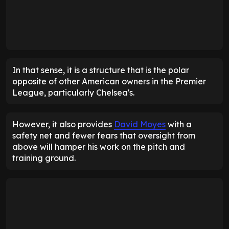
In that sense, it is a structure that is the polar
opposite of other American owners in the Premier
League, particularly Chelsea's.
However, it also provides
David Moyes
with a
safety net and fewer fears that oversight from
above will hamper his work on the pitch and
training ground.