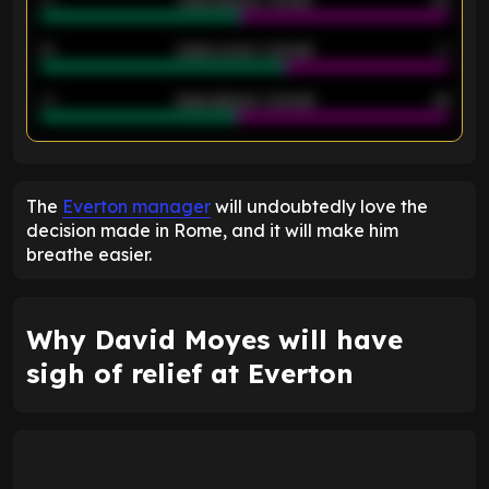
40
Goals allowed - 1st half
42
21
Goals scored - 2nd half
14
40
Goals allowed - 2nd half
44
ENTER EMAIL ABOVE TO UNLOCK
The
Everton manager
will undoubtedly love the
decision made in Rome, and it will make him
breathe easier.
Why David Moyes will have
sigh of relief at Everton