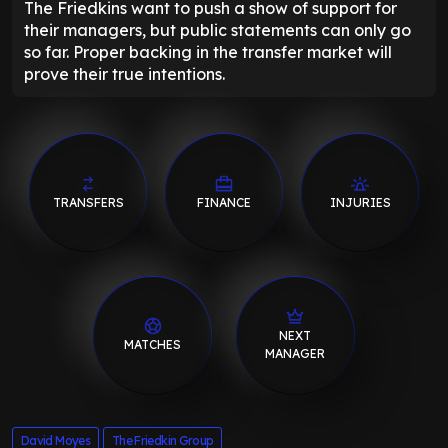
The Friedkins want to push a show of support for
their managers, but public statements can only go
so far. Proper backing in the transfer market will
prove their true intentions.
TRANSFERS
FINANCE
INJURIES
NEXT
MATCHES
MANAGER
David Moyes
The Friedkin Group