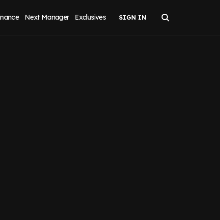
inance
Next Manager
Exclusives