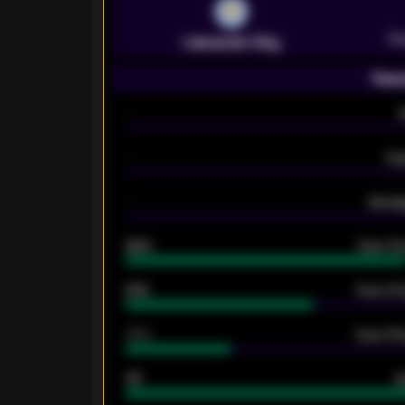
Pr
Leicester City
Seas
-
-
Ex
-
Averag
92%
Over 1.
61%
Over 2.5
34%
Over 3.5
33
G