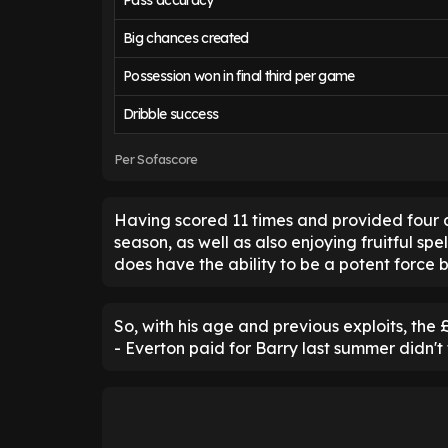
Pass accuracy
Big chances created
Possession won in final third per game
Dribble success
Per Sofascore
Having scored 11 times and provided four as
season, as well as also enjoying fruitful spe
does have the ability to be a potent force 
So, with his age and previous exploits, the
- Everton paid for Barry last summer didn't