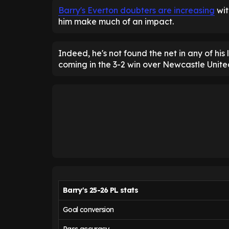
Barry's Everton doubters are increasing
wit
him make much of an impact.
Indeed, he's not found the net in any of his
coming in the 3-2 win over Newcastle Unite
Barry's 25-26 PL stats
Goal conversion