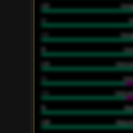
0.87
Avera
80
G
2.10
Averag
15
Home
0.79
Home ave
34
Home
1.79
Home ave
18
Away
0.95
Away ave