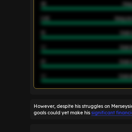
46
Away
2.42
Away ave
12
Goals 
40
Goals 
21
Goals 
40
Goals a
ENTER EMAIL ABOVE TO UNLOC
However, despite his struggles on Merseysi
goals could yet make his
significant financ