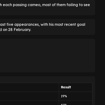
h each passing cameo, most of them failing to see
 last five appearances, with his most recent goal
d on 28 February.
Result
19%