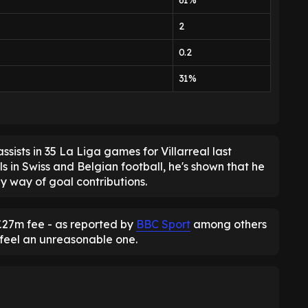
61%
2
0.2
31%
sists in 35 La Liga games for Villarreal last
lls in Swiss and Belgian football, he's shown that he
by way of goal contributions.
 £27m fee - as reported by
BBC Sport
among others
 feel an unreasonable one.