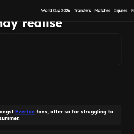
of £4.5m per goal
World Cup 2026
Transfers
Matches
Injuries
F
ay realise
mongst
Everton
fans, after so far struggling to
 summer.