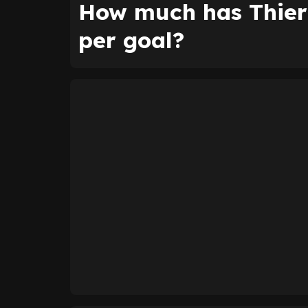
How much has Thier
per goal?