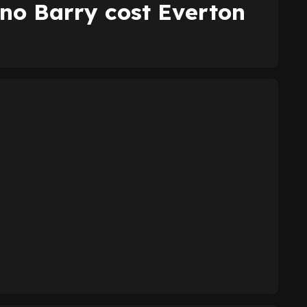
no Barry cost Everton