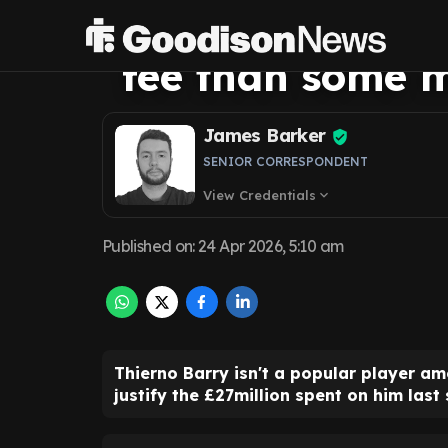
more value out 
fee than some m
James Barker
SENIOR CORRESPONDENT
View Credentials
expand_more
Published on
:
24 Apr 2026, 5:10 am
Thierno Barry isn't a popular player a
justify the £27million spent on him last