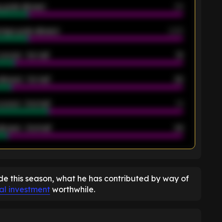
 goals allowed
39
rage goals allowed
2.05
scored - 1st half
12
allowed - 1st half
42
scored - 2nd half
14
llowed - 2nd half
44
K
de this season, what he has contributed by way of
ial investment
worthwhile.