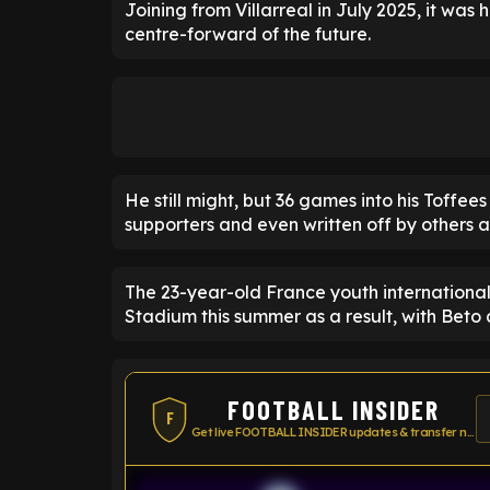
Joining from Villarreal in July 2025, it was
centre-forward of the future.
He still might, but 36 games into his Toffe
supporters and even written off by others a
The 23-year-old France youth international 
Stadium this summer as a result, with Beto 
FOOTBALL INSIDER
F
Get live FOOTBALL INSIDER updates & transfer news