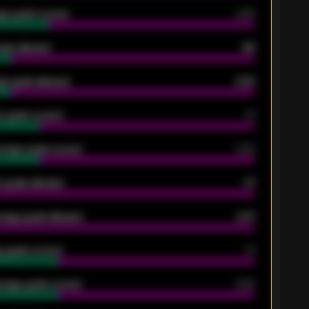
ge goals scored
0.68
oals allowed
86
e goals allowed
2.30
 goals scored
13
rage goals scored
0.68
 goals allowed
47
rage goals allowed
2.47
 goals scored
13
rage goals scored
0.68