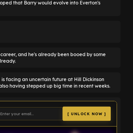
 hoped that Barry would evolve into Everton's
es career, and he's already been booed by some
lready.
is facing an uncertain future at Hill Dickinson
also having stepped up big time in recent weeks.
[ UNLOCK NOW ]