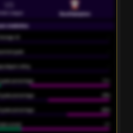
VS
emier League
Southampton
on statistics
Average xG
-
pected goals
-
e players rating
-
5 goals percentage
79%
 goals percentage
61%
 goals percentage
42%
oals scored
26