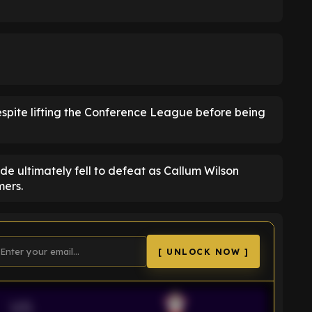
despite lifting the Conference League before being
side ultimately fell to defeat as Callum Wilson
ers.
[ UNLOCK NOW ]
VS