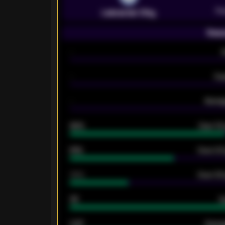
Pr
Leicester City
Seas
-
-
Ex
-
Averag
92%
Over 1.
61%
Over 2.5
34%
Over 3.5
33
G
0.87
Avera