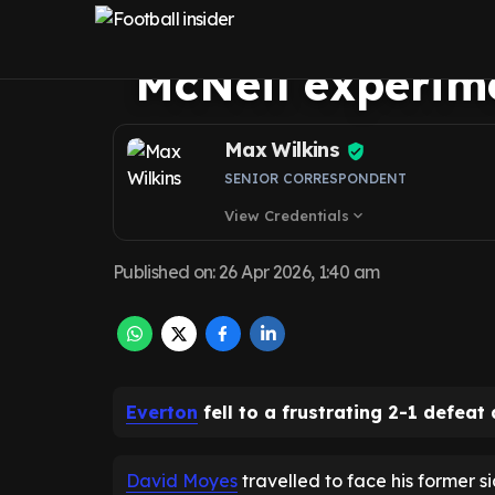
West Ham failu
McNeil experim
Max Wilkins
SENIOR CORRESPONDENT
View Credentials
expand_more
Published on
:
26 Apr 2026, 1:40 am
Everton
fell to a frustrating 2-1 defea
David Moyes
travelled to face his former si