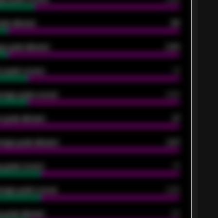
oals allowed
86
e goals allowed
2.30
 goals scored
13
rage goals scored
0.68
 goals allowed
47
rage goals allowed
2.47
 goals scored
13
rage goals scored
0.68
 goals allowed
39