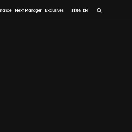
inance
Next Manager
Exclusives