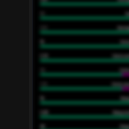
80
G
2.10
Averag
15
Home
0.79
Home ave
34
Home
1.79
Home ave
18
Away
0.95
Away ave
46
Away