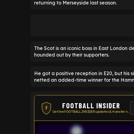
returning to Merseyside last season.
The Scot is an iconic boss in East London 
hounded out by their supporters.
He got a positive reception in E20, but his 
netted an added-time winner for the Hamm
FOOTBALL INSIDER
F
Get live FOOTBALL INSIDER updates & transfer news