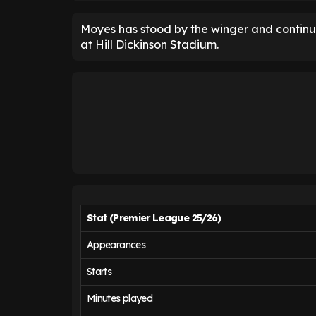
Moyes has stood by the winger and continued
at Hill Dickinson Stadium.
Stat (Premier League 25/26)
Appearances
Starts
Minutes played