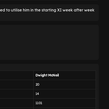
 to utilise him in the starting XI week after week
Dwight McNeil
20
14
1101