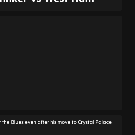
 the Blues even after his move to Crystal Palace