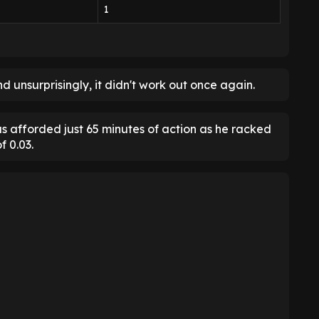
1
d unsurprisingly, it didn't work out once again.
s afforded just 65 minutes of action as he racked
f 0.03.