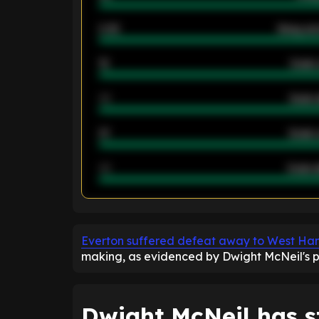
2.42
Away ave
12
Goals 
40
Goals 
21
Goals 
40
Goals a
ENTER EMAIL ABOVE TO UNLOC
Everton suffered defeat away to West Ha
making, as evidenced by Dwight McNeil's pos
Dwight McNeil has s