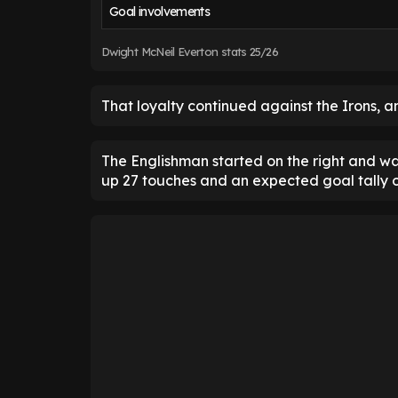
Goal involvements
Dwight McNeil Everton stats 25/26
That loyalty continued against the Irons, an
The Englishman started on the right and wa
up 27 touches and an expected goal tally o