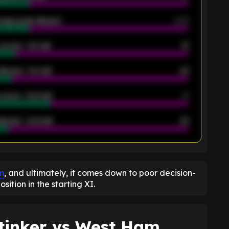
rage goals allowed
2.05
scored - 1st half
12
allowed - 1st half
42
scored - 2nd half
14
llowed - 2nd half
44
K
m
, and ultimately, it comes down to poor decision-
ition in the starting XI.
tinker vs West Ham