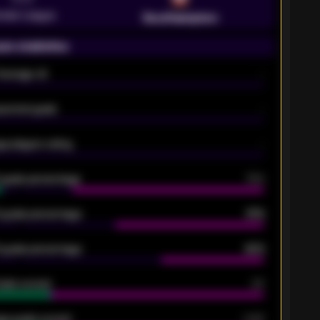
emier League
Southampton
on statistics
Average xG
-
pected goals
-
e players rating
-
5 goals percentage
79%
 goals percentage
61%
 goals percentage
42%
oals scored
26
ge goals scored
0.68