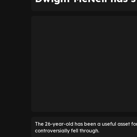
The 26-year-old has been a useful asset for
controversially fell through.