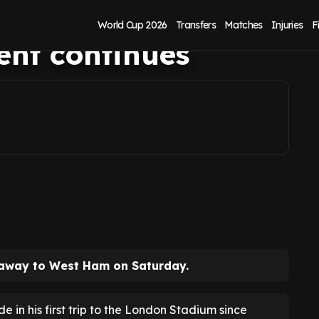
re as Dwight
World Cup 2026
Transfers
Matches
Injuries
F
ent continues
t away to West Ham on Saturday.
de in his first trip to the London Stadium since