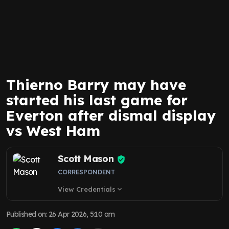
Thierno Barry may have
started his last game for
Everton after dismal display
vs West Ham
Scott Mason
CORRESPONDENT
View Credentials
expand_more
Published on
:
26 Apr 2026, 5:10 am