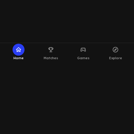
home
emoji_events
sports_esports
explore
Home
Matches
Games
Explore