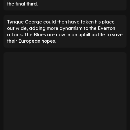
the final third.
Tyrique George could then have taken his place
out wide, adding more dynamism to the Everton
attack. The Blues are now in an uphill battle to save
their European hopes.