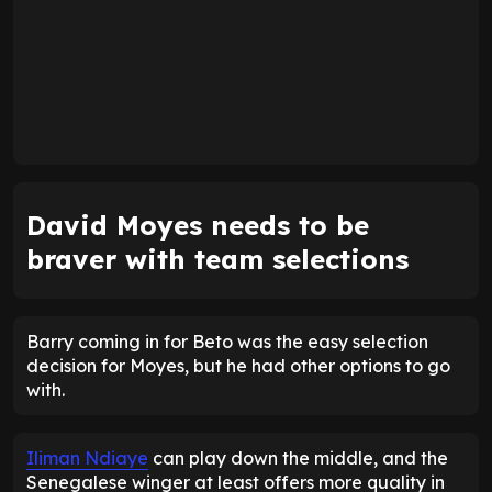
David Moyes needs to be
braver with team selections
Barry coming in for Beto was the easy selection
decision for Moyes, but he had other options to go
with.
Iliman Ndiaye
can play down the middle, and the
Senegalese winger at least offers more quality in