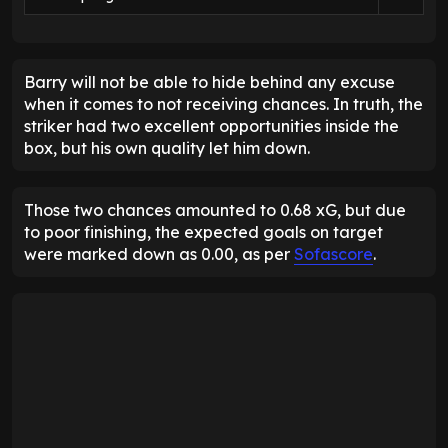
Barry will not be able to hide behind any excuse
when it comes to not receiving chances. In truth, the
striker had two excellent opportunities inside the
box, but his own quality let him down.
Those two chances amounted to 0.68 xG, but due
to poor finishing, the expected goals on target
were marked down as 0.00, as per
Sofascore
.