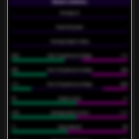
Season statistics
-
Average xG
-
-
Expected goals
-
-
Average players rating
-
92%
Over 1.5 goals percentage
79%
61%
Over 2.5 goals percentage
61%
34%
Over 3.5 goals percentage
42%
33
Goals scored
26
0.87
Average goals scored
0.68
80
Goals allowed
86