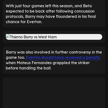
With just four games left this season, and Beto
expected to be back after following concussion
protocols, Barry may have floundered in his final
chance for Everton.
Barry was also involved in further controversy in the
game too.
Everton should have received a penalty
when Mateus Fernandes grappled the striker
before handling the ball.