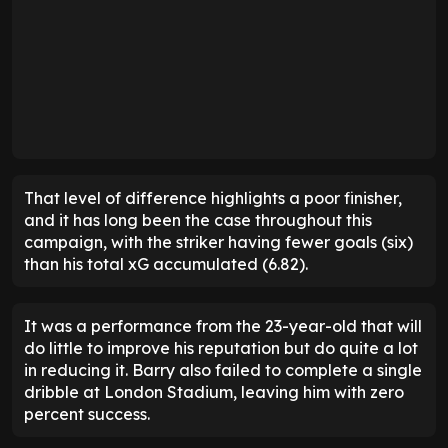
That level of difference highlights a poor finisher,
and it has long been the case throughout this
campaign, with the striker having fewer goals (six)
than his total xG accumulated (6.82).
It was a performance from the 23-year-old that will
do little to improve his reputation but do quite a lot
in reducing it. Barry also failed to complete a single
dribble at London Stadium, leaving him with zero
percent success.