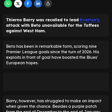
Thierno Barry was recalled to lead
Everton's
attack with Beto unavailable for the Toffees
against West Ham.
Beto has been in remarkable form, scoring nine
Premier League goals since the turn of 2026. His
exploits in front of goal have boosted the Blues'
European hopes.
Barry, however, has struggled to make an impact
when given the chance. Besides a purple patch
from the end of December to the end of January,