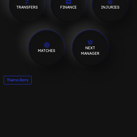
TRANSFERS
FINANCE
INJURIES
NEXT
MATCHES
MANAGER
Thierno Barry