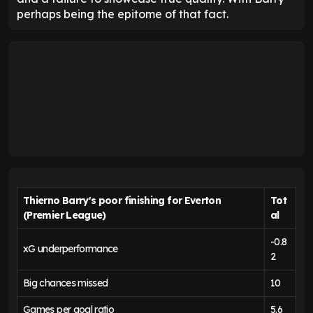
perhaps being the epitome of that fact.
Thierno Barry's poor finishing for Everton
Tot
(Premier League)
al
-0.8
xG underperformance
2
Big chances missed
10
Games per goal ratio
5.6