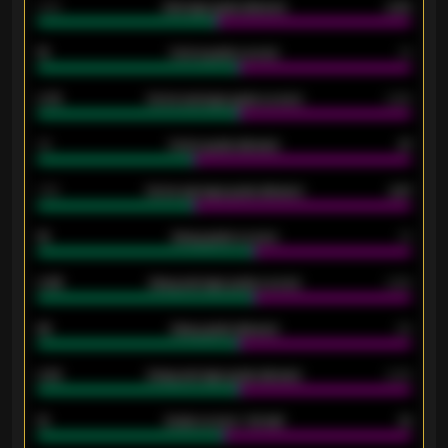
2.10
Average goals allowed
2.30
15
Home goals scored
13
0.79
Home average goals scored
0.68
34
Home goals allowed
47
1.79
Home average goals allowed
2.47
18
Away goals scored
13
0.95
Away average goals scored
0.68
46
Away goals allowed
39
2.42
Away average goals allowed
2.05
12
Goals scored - 1st half
12