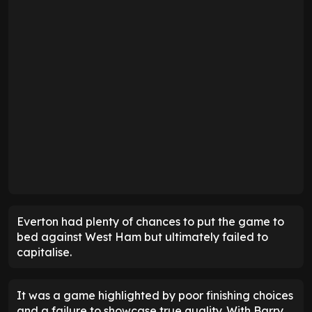
Everton had plenty of chances to put the game to
bed against West Ham but ultimately failed to
capitalise.
It was a game highlighted by poor finishing choices
and a failure to showcase true quality. With Barry