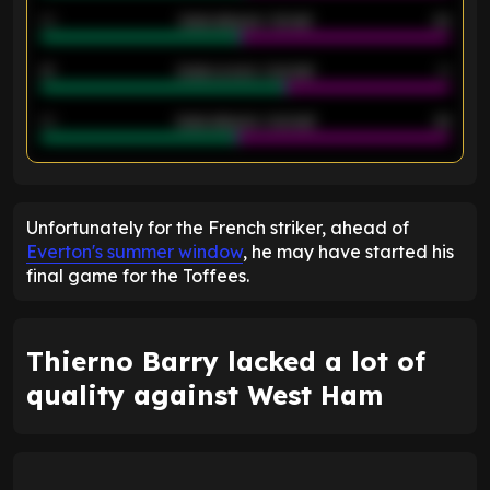
40
Goals allowed - 1st half
42
21
Goals scored - 2nd half
14
40
Goals allowed - 2nd half
44
ENTER EMAIL ABOVE TO UNLOCK
Unfortunately for the French striker, ahead of
Everton's summer window
, he may have started his
final game for the Toffees.
Thierno Barry lacked a lot of
quality against West Ham