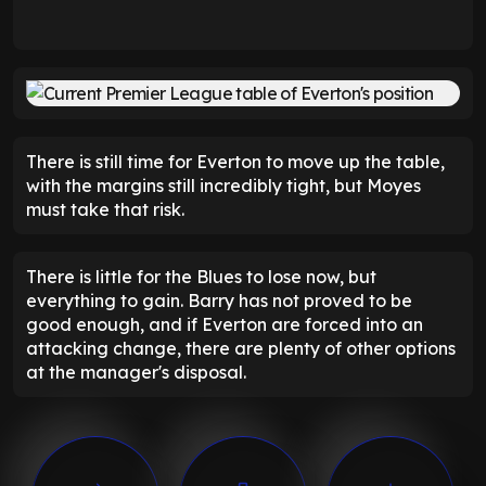
There is still time for Everton to move up the table,
with the margins still incredibly tight, but Moyes
must take that risk.
There is little for the Blues to lose now, but
everything to gain. Barry has not proved to be
good enough, and if Everton are forced into an
attacking change, there are plenty of other options
at the manager's disposal.