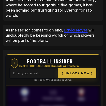
where he scored four goals in five games, it has
been nothing but frustrating for Everton fans to
watch.
As the season comes to an end,
David Moyes
will
undoubtedly be keeping watch on which players
will be part of his plans.
FOOTBALL INSIDER
F
Get live FOOTBALL INSIDER updates & transfer news
[ UNLOCK NOW ]
No spam. Unsubscribe anytime.
VS
Premier League
LEI
SOU