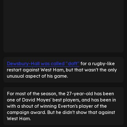
Dewsbury-Hall was called "daft"
for a rugby-like
restart against West Ham, but that wasn't the only
unusual aspect of his game.
For most of the season, the 27-year-old has been
one of David Moyes' best players, and has been in
with a shout of winning Everton's player of the
campaign award. But he didn't show that against
West Ham.