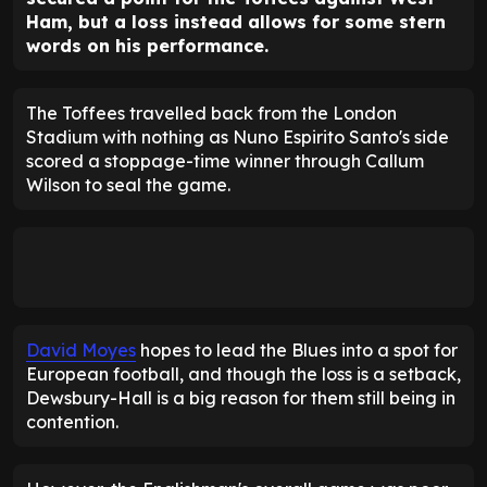
Ham, but a loss instead allows for some stern
words on his performance.
The Toffees travelled back from the London
Stadium with nothing as Nuno Espirito Santo's side
scored a stoppage-time winner through Callum
Wilson to seal the game.
David Moyes
hopes to lead the Blues into a spot for
European football, and though the loss is a setback,
Dewsbury-Hall is a big reason for them still being in
contention.