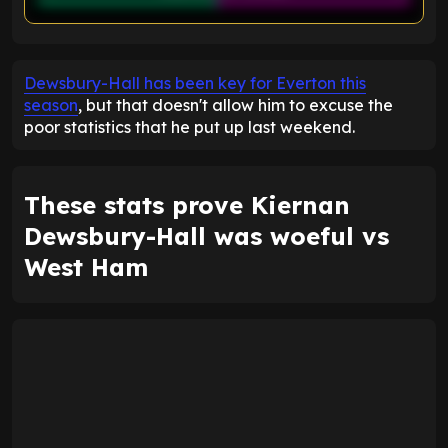
ENTER EMAIL ABOVE TO UNLOCK
Dewsbury-Hall has been key for Everton this
season
, but that doesn't allow him to excuse the
poor statistics that he put up last weekend.
These stats prove Kiernan
Dewsbury-Hall was woeful vs
West Ham