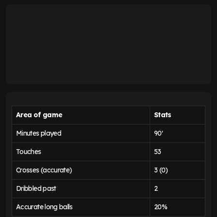
Area of game
Stats
Minutes played
90'
Touches
53
Crosses (accurate)
3 (0)
Dribbled past
2
Accurate long balls
20%