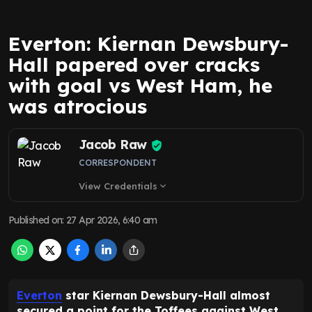
Everton: Kiernan Dewsbury-
Hall papered over cracks
with goal vs West Ham, he
was atrocious
Jacob Raw
CORRESPONDENT
View Credentials
expand_more
Published on
:
27 Apr 2026, 6:40 am
Everton
star Kiernan Dewsbury-Hall almost
secured a point for the Toffees against West