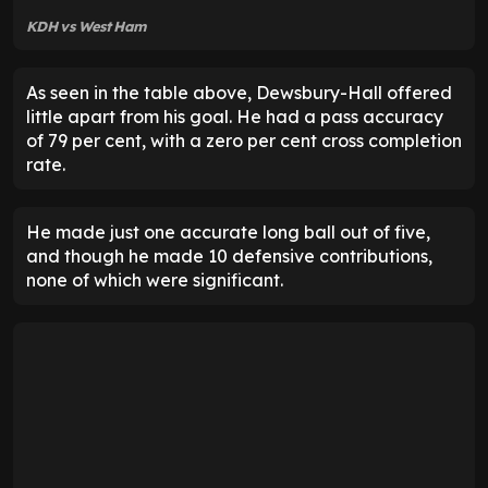
KDH vs West Ham
As seen in the table above, Dewsbury-Hall offered
little apart from his goal. He had a pass accuracy
of 79 per cent, with a zero per cent cross completion
rate.
He made just one accurate long ball out of five,
and though he made 10 defensive contributions,
none of which were significant.