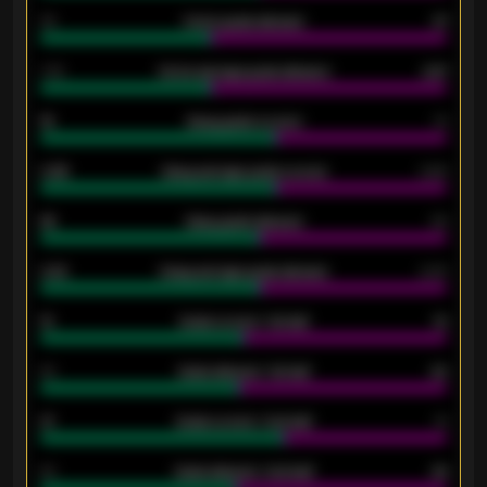
34
Home goals allowed
47
1.79
Home average goals allowed
2.47
18
Away goals scored
13
0.95
Away average goals scored
0.68
46
Away goals allowed
39
2.42
Away average goals allowed
2.05
12
Goals scored - 1st half
12
40
Goals allowed - 1st half
42
21
Goals scored - 2nd half
14
40
Goals allowed - 2nd half
44