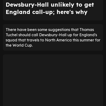
Dewsbury-Hall unlikely to get
England call-up; here's why
There have been some suggestions that Thomas
Tuchel should call Dewsbury-Hall up for England's
squad that travels to North America this summer for
the World Cup.