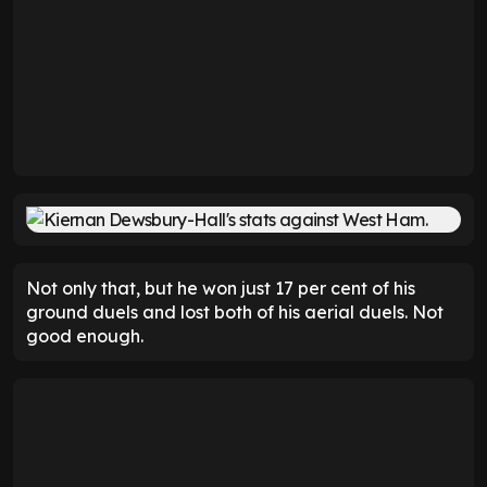
Not only that, but he won just 17 per cent of his
ground duels and lost both of his aerial duels. Not
good enough.