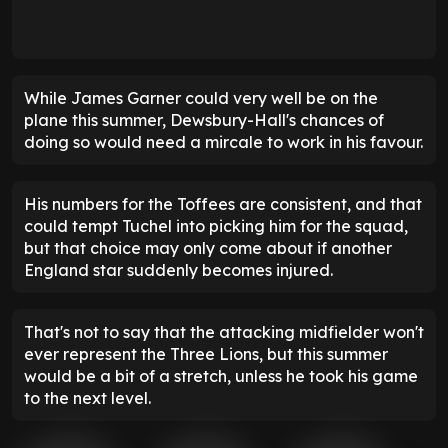
While James Garner could very well be on the
plane this summer, Dewsbury-Hall's chances of
doing so would need a mircale to work in his favour.
His numbers for the Toffees are consistent, and that
could tempt Tuchel into picking him for the squad,
but that choice may only come about if another
England star suddenly becomes injured.
That's not to say that the attacking midfielder won't
ever represent the Three Lions, but this summer
would be a bit of a stretch, unless he took his game
to the next level.