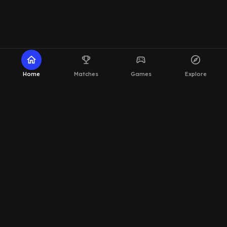
home
emoji_events
sports_esports
explore
Home
Matches
Games
Explore