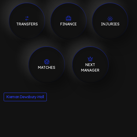
TRANSFERS
FINANCE
INJURIES
NEXT
MATCHES
MANAGER
Kiernan Dewsbury-Hall