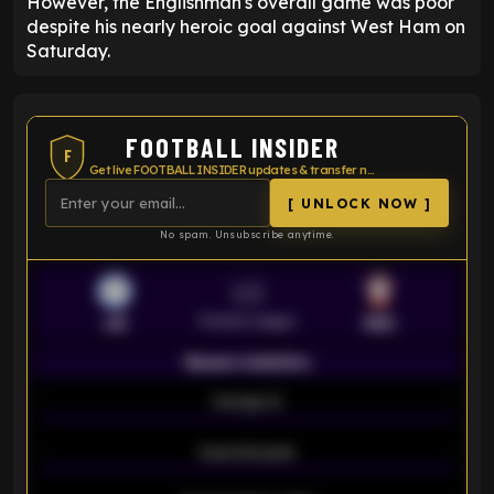
However, the Englishman's overall game was poor
despite his nearly heroic goal against West Ham on
Saturday.
FOOTBALL INSIDER
F
Get live FOOTBALL INSIDER updates & transfer news
[ UNLOCK NOW ]
No spam. Unsubscribe anytime.
VS
Premier League
LEI
SOU
Season statistics
-
Average xG
-
-
Expected goals
-