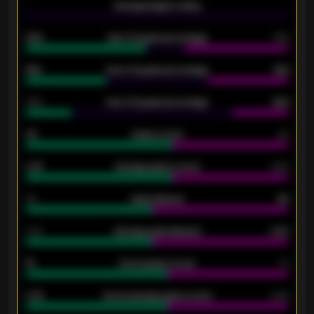
-
Average players rating
-
92%
Over 1.5 goals percentage
79%
61%
Over 2.5 goals percentage
61%
34%
Over 3.5 goals percentage
42%
33
Goals scored
26
0.87
Average goals scored
0.68
80
Goals allowed
86
2.10
Average goals allowed
2.30
15
Home goals scored
13
0.79
Home average goals scored
0.68