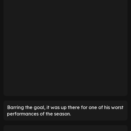
Barring the goal, it was up there for one of his worst
performances of the season.