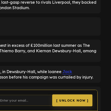
 last-gasp reverse to rivals Liverpool, they backed
 London Stadium.
st in excess of £100million last summer as The
 Thierno Barry, and Kiernan Dewsbury-Hall, among
, in Dewsbury-Hall, while loanee
Jack
eason before his campaign was curtailed by injury.
[ UNLOCK NOW ]