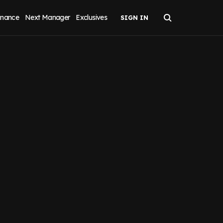
inance
Next Manager
Exclusives