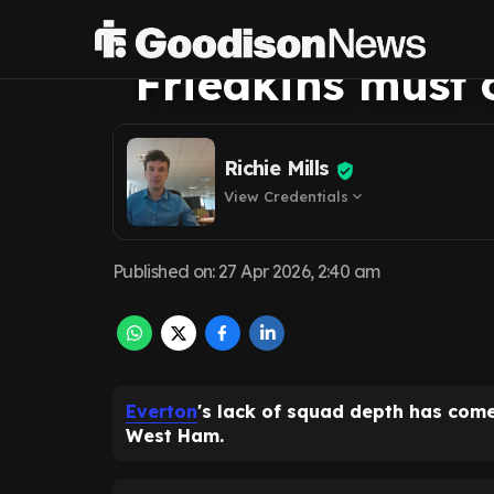
clear after Wes
Friedkins must 
Richie Mills
View Credentials
expand_more
Published on
:
27 Apr 2026, 2:40 am
Everton
's lack of squad depth has come
West Ham.