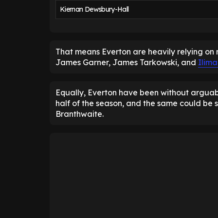
Kiernan Dewsbury-Hall
That means Everton are heavily relying on 
James Garner, James Tarkowski, and
Ilim
Equally, Everton have been without arguably
half of the season, and the same could be s
Branthwaite.