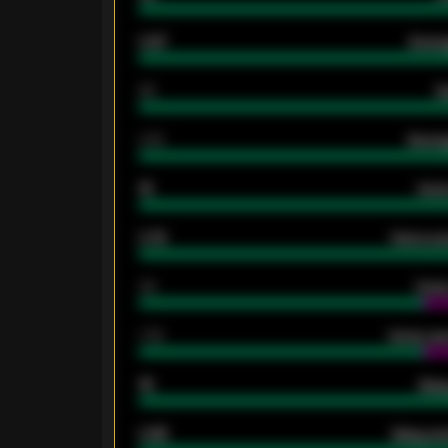
0.87
Avera
80
G
2.10
Averag
15
Home
0.79
Home ave
34
Home
1.79
Home ave
18
Away
0.95
Away ave