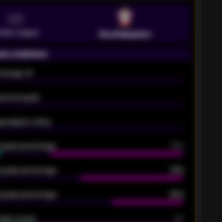
VS
emier League
Southampton
on statistics
Average xG
-
pected goals
-
e players rating
-
5 goals percentage
79%
 goals percentage
61%
 goals percentage
42%
oals scored
26