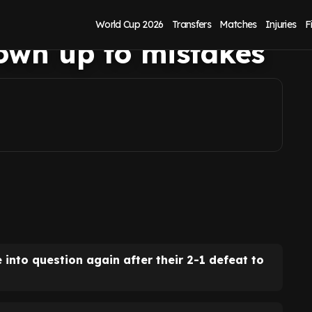
t Ham loss as
World Cup 2026
Transfers
Matches
Injuries
F
own up to mistakes
 into question again after their 2-1 defeat to