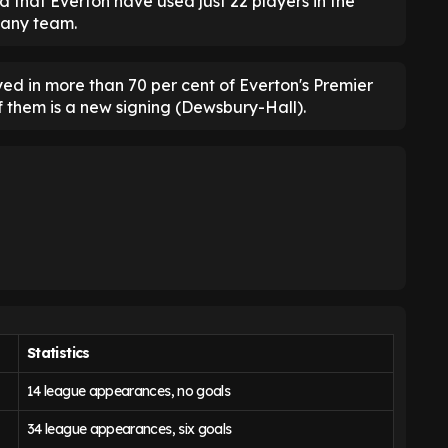
d that Everton have used just 22 players in the
 any team.
yed in more than 70 per cent of Everton's Premier
f them is a new signing (Dewsbury-Hall).
Statistics
14 league appearances, no goals
34 league appearances, six goals