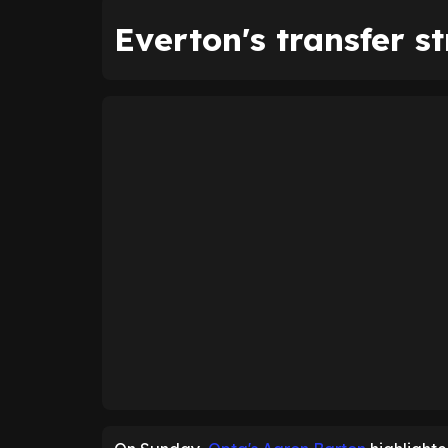
Everton's transfer s