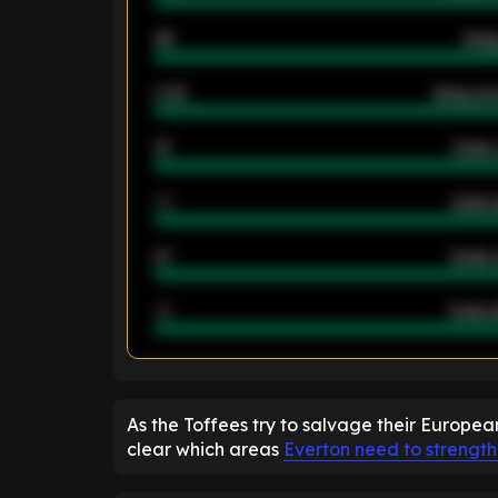
46
Away
2.42
Away ave
12
Goals 
40
Goals 
21
Goals 
40
Goals a
ENTER EMAIL ABOVE TO UNLOC
As the Toffees try to salvage their Europea
clear which areas
Everton need to strengt