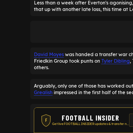
Less than a week after Everton's agonising,
that up with another late loss, this time at
David Moyes
was handed a transfer war che
Friedkin Group took punts on
Tyler Dibling
,
others.
Arguably, only one of those has worked out
Grealish
impressed in the first half of the s
FOOTBALL INSIDER
F
Get live FOOTBALL INSIDER updates & transfer news