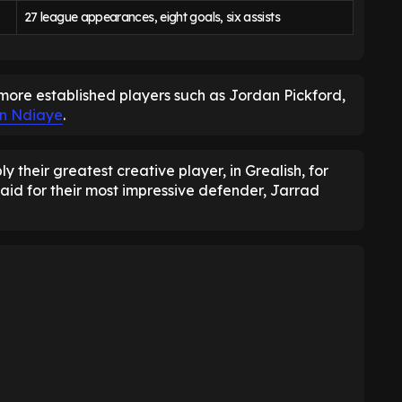
27 league appearances, eight goals, six assists
more established players such as Jordan Pickford,
an Ndiaye
.
 their greatest creative player, in Grealish, for
aid for their most impressive defender, Jarrad