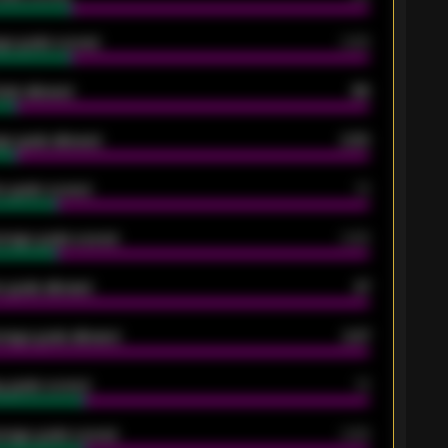
ge goals scored
0.68
oals allowed
86
e goals allowed
2.30
 goals scored
13
rage goals scored
0.68
 goals allowed
47
rage goals allowed
2.47
 goals scored
13
rage goals scored
0.68