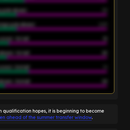
 goals allowed
39
rage goals allowed
2.05
scored - 1st half
12
allowed - 1st half
42
scored - 2nd half
14
llowed - 2nd half
44
K
n qualification hopes, it is beginning to become
hen ahead of the summer transfer window
.