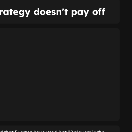
trategy doesn't pay off