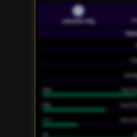
Pr
Leicester City
Seas
-
-
Ex
-
Averag
92%
Over 1.
61%
Over 2.5
34%
Over 3.5
33
G