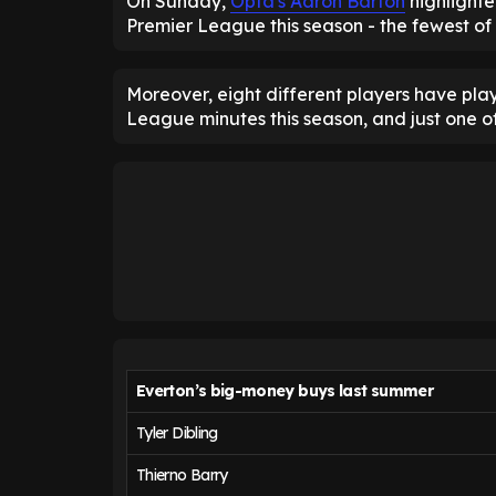
On Sunday,
Opta's Aaron Barton
highlighte
Premier League this season - the fewest of
Moreover, eight different players have pla
League minutes this season, and just one o
Everton’s big-money buys last summer
Tyler Dibling
Thierno Barry