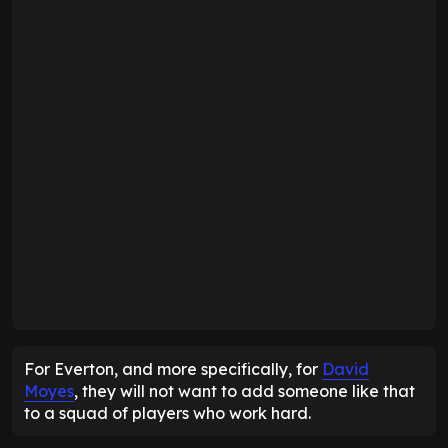
For Everton, and more specifically, for
David
Moyes
, they will not want to add someone like that
to a squad of players who work hard.