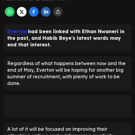
Everton
had been linked with Ethan Nwaneri in
the past, and Habib Beye's latest words may
end that interest.
Regardless of what happens between now and the
end of May, Everton will be hoping for another big
summer of recruitment, with plenty of work to be
done.
A lot of it will be focused on improving their