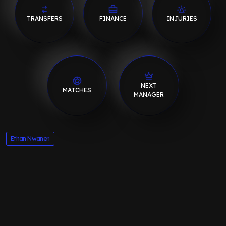
TRANSFERS
FINANCE
INJURIES
NEXT
MATCHES
MANAGER
Ethan Nwaneri