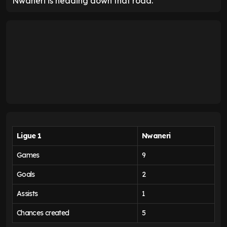
Nwaneri is heading down that road.
Ligue 1
Nwaneri
Games
9
Goals
2
Assists
1
Chances created
5