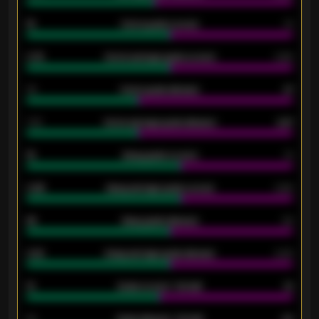
15
Home goals scored
13
0.79
Home average goals scored
0.68
34
Home goals allowed
47
1.79
Home average goals allowed
2.47
18
Away goals scored
13
0.95
Away average goals scored
0.68
46
Away goals allowed
39
2.42
Away average goals allowed
2.05
12
Goals scored - 1st half
12