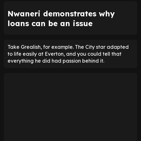
Nwaneri demonstrates why
loans can be an issue
Take Grealish, for example. The City star adapted
to life easily at Everton, and you could tell that
everything he did had passion behind it.