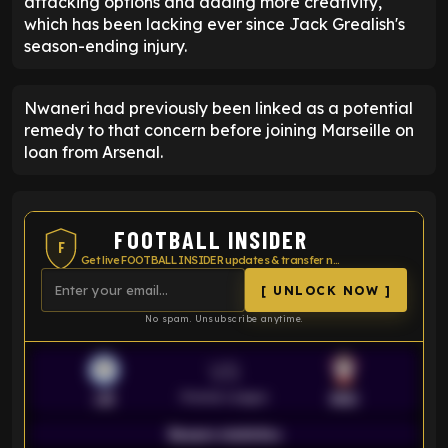
attacking options and adding more creativity,
which has been lacking ever since Jack Grealish's
season-ending injury.
Nwaneri had previously been linked as a potential
remedy to that concern before joining Marseille on
loan from Arsenal.
FOOTBALL INSIDER
F
Get live FOOTBALL INSIDER updates & transfer news
[ UNLOCK NOW ]
No spam. Unsubscribe anytime.
VS
Premier League
LEI
SOU
Season statistics