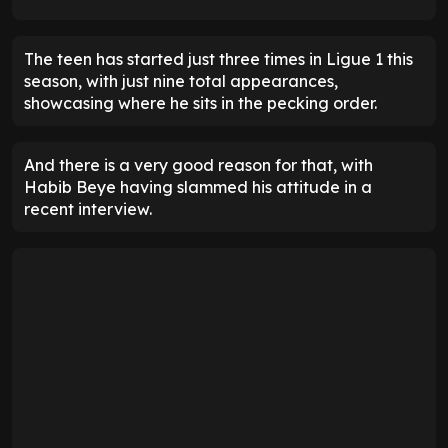
The teen has started just three times in Ligue 1 this
season, with just nine total appearances,
showcasing where he sits in the pecking order.
And there is a very good reason for that, with
Habib Beye having slammed his attitude in a
recent interview.