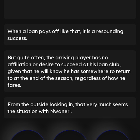
When a loan pays off like that, it is a resounding
success.
But quite often, the arriving player has no
affiliation or desire to succeed at his loan club,
given that he will know he has somewhere to return
to at the end of the season, regardless of how he
fares.
From the outside looking in, that very much seems
the situation with Nwaneri.