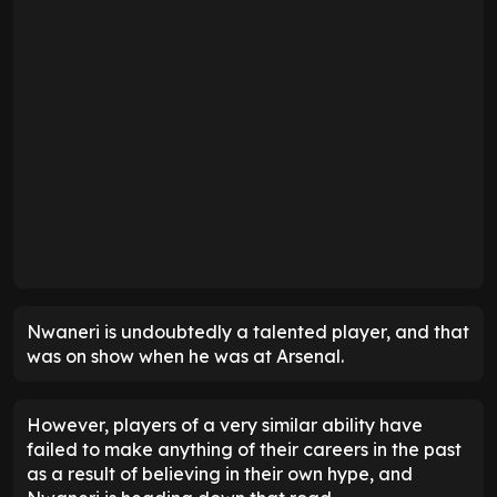
Nwaneri is undoubtedly a talented player, and that
was on show when he was at Arsenal.
However, players of a very similar ability have
failed to make anything of their careers in the past
as a result of believing in their own hype, and