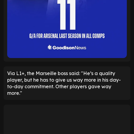
Via L1+, the Marseille boss said: "He’s a quality
player, but he has to give us way more in his day-
to-day commitment. Other players gave way
more."