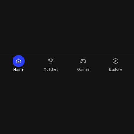
home
emoji_events
sports_esports
explore
Home
Matches
Games
Explore