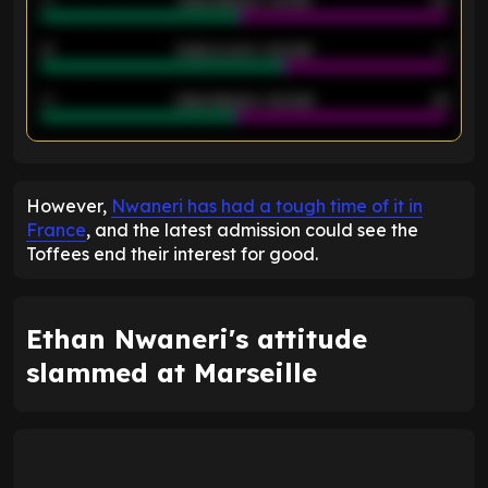
40
Goals allowed - 1st half
42
21
Goals scored - 2nd half
14
40
Goals allowed - 2nd half
44
ENTER EMAIL ABOVE TO UNLOCK
However,
Nwaneri has had a tough time of it in
France
, and the latest admission could see the
Toffees end their interest for good.
Ethan Nwaneri's attitude
slammed at Marseille