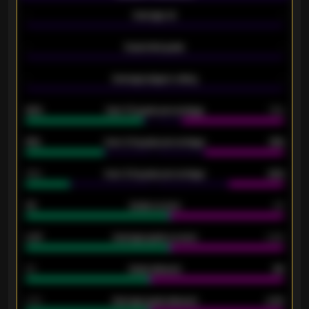
-
Average xG
-
-
Expected goals
-
-
Average players rating
-
92%
Over 1.5 goals percentage
79%
61%
Over 2.5 goals percentage
61%
34%
Over 3.5 goals percentage
42%
33
Goals scored
26
0.87
Average goals scored
0.68
80
Goals allowed
86
2.10
Average goals allowed
2.30