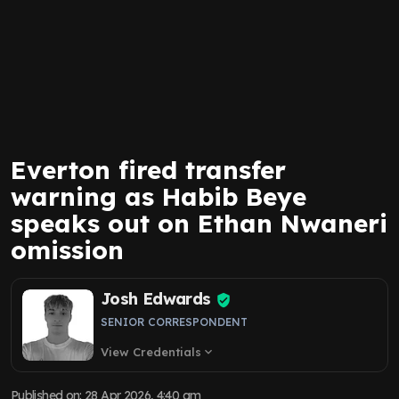
Everton fired transfer
warning as Habib Beye
speaks out on Ethan Nwaneri
omission
Josh Edwards
SENIOR CORRESPONDENT
View Credentials
expand_more
Published on
:
28 Apr 2026, 4:40 am