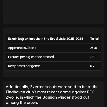
Esmir Bajraktarevic in the Eredivisie
2025-2026
Total
Apperances/Starts
26/6
Minutes per big chance created
180
Key passes per game
0.7
Additionally, Everton scouts were said to be at the
Eindhoven club's most recent game against PEC
Zwolle, in which the Bosnian winger stood out
among the crowd.