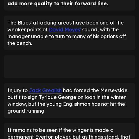
add more quality to their forward line.
The Blues' attacking areas have been one of the
weaker points of
David Moyes'
squad, with the
manager unable to turn to many of his options off
the bench.
Injury to
Jack Grealish
had forced the Merseyside
outfit to sign Tyrique George on loan in the winter
window, but the young Englishman has not hit the
ground running.
It remains to be seen if the winger is made a
permanent Everton player, but as things stand, that