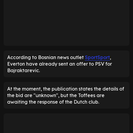
According to Bosnian news outlet
SportSport
,
Everton have already sent an offer to PSV for
Bajraktarevic.
At the moment, the publication states the details of
the bid are "unknown", but the Toffees are
awaiting the response of the Dutch club.