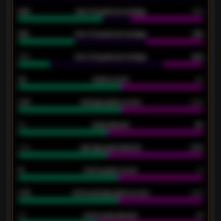
92%
Over 1.5 goals percentage
79%
61%
Over 2.5 goals percentage
61%
34%
Over 3.5 goals percentage
42%
33
Goals scored
26
0.87
Average goals scored
0.68
80
Goals allowed
86
2.10
Average goals allowed
2.30
15
Home goals scored
13
0.79
Home average goals scored
0.68
34
Home goals allowed
47