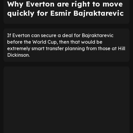
Why Everton are right to move
quickly for Esmir Bajraktarevic
If Everton can secure a deal for Bajraktarevic
before the World Cup, then that would be
extremely smart transfer planning from those at Hill
Dickinson.