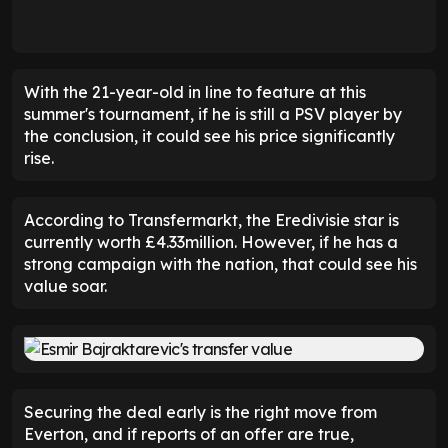
With the 21-year-old in line to feature at this
summer's tournament, if he is still a PSV player by
the conclusion, it could see his price significantly
rise.
According to Transfermarkt, the Eredivisie star is
currently worth £4.33million. However, if he has a
strong campaign with the nation, that could see his
value soar.
Securing the deal early is the right move from
Everton, and if reports of an offer are true,