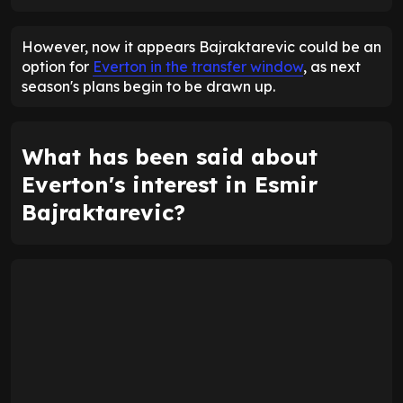
ENTER EMAIL ABOVE TO UNLOCK
However, now it appears Bajraktarevic could be an
option for
Everton in the transfer window
, as next
season's plans begin to be drawn up.
What has been said about
Everton's interest in Esmir
Bajraktarevic?