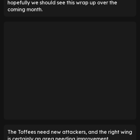
hopefully we should see this wrap up over the
coming month.
The Toffees need new attackers, and the right wing
is certainly an area needing improvement.