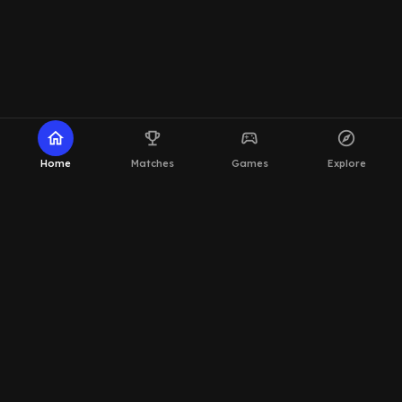
home
emoji_events
sports_esports
explore
Home
Matches
Games
Explore