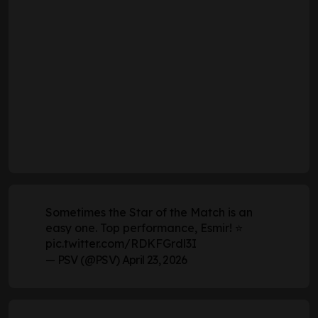
Sometimes the Star of the Match is an
easy one. Top performance, Esmir! ⭐
pic.twitter.com/RDKFGrdl3I
— PSV (@PSV)
April 23, 2026