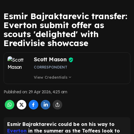
Esmir Bajraktarevic transfer:
Everton submit offer as
scouts 'delighted' with
Eredivisie showcase
Scott Mason
CORRESPONDENT
View Credentials
expand_more
Published on
:
29 Apr 2026, 4:25 am
Esmir Bajraktarevic could be on his way to
Everton
in the summer as the Toffees look to