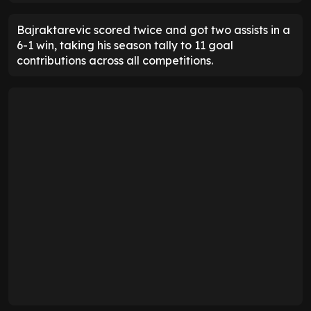
Bajraktarevic scored twice and got two assists in a
6-1 win, taking his season tally to 11 goal
contributions across all competitions.