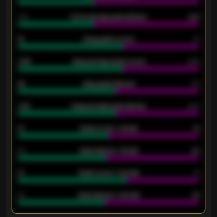
1.79
Home average goals allowed
2.47
18
Away goals scored
13
0.95
Away average goals scored
0.68
46
Away goals allowed
39
2.42
Away average goals allowed
2.05
12
Goals scored - 1st half
12
40
Goals allowed - 1st half
42
21
Goals scored - 2nd half
14
40
Goals allowed - 2nd half
44