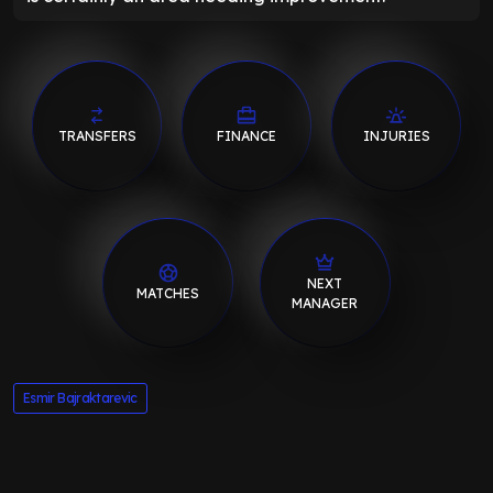
TRANSFERS
FINANCE
INJURIES
NEXT
MATCHES
MANAGER
Esmir Bajraktarevic