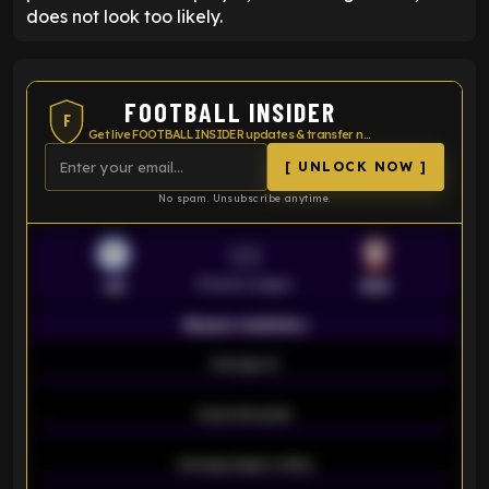
does not look too likely.
FOOTBALL INSIDER
F
Get live FOOTBALL INSIDER updates & transfer news
[ UNLOCK NOW ]
No spam. Unsubscribe anytime.
VS
Premier League
LEI
SOU
Season statistics
-
Average xG
-
-
Expected goals
-
-
Average players rating
-