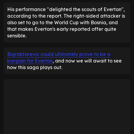
His performance "delighted the scouts of Everton",
according to the report. The right-sided attacker is
also set to go to the World Cup with Bosnia, and
that makes Everton's early reported offer quite
sensible.
Bajraktarevic could ultimately prove to be a
bargain for Everton
, and now we will await to see
how this saga plays out.