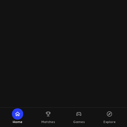
home
emoji_events
sports_esports
explore
Home
Matches
Games
Explore