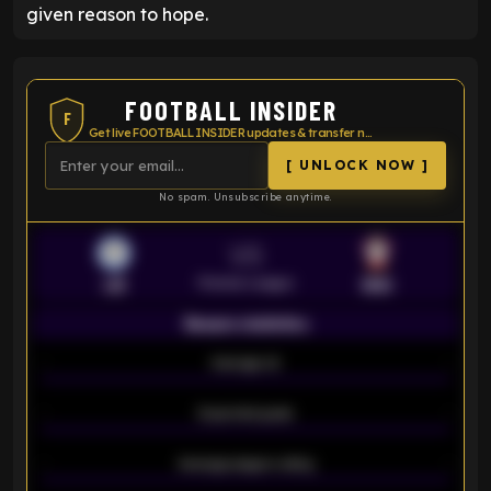
given reason to hope.
FOOTBALL INSIDER
F
Get live FOOTBALL INSIDER updates & transfer news
[ UNLOCK NOW ]
No spam. Unsubscribe anytime.
VS
Premier League
LEI
SOU
Season statistics
-
Average xG
-
-
Expected goals
-
-
Average players rating
-