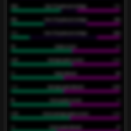
92%
Over 1.5 goals percentage
79%
61%
Over 2.5 goals percentage
61%
34%
Over 3.5 goals percentage
42%
33
Goals scored
26
0.87
Average goals scored
0.68
80
Goals allowed
86
2.10
Average goals allowed
2.30
15
Home goals scored
13
0.79
Home average goals scored
0.68
34
Home goals allowed
47