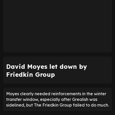
David Moyes let down by
Friedkin Group
Moyes clearly needed reinforcements in the winter
transfer window, especially after Grealish was
sidelined, but The Friedkin Group failed to do much.