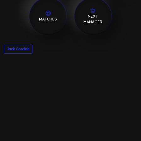
NEXT
MATCHES
MANAGER
Jack Grealish