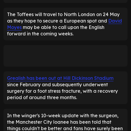
The Toffees will travel to North London on 24 May
as they hope to secure a European spot and
David
Moyes
may be able to call upon the English
forward in the coming weeks.
Grealish has been out at Hill Dickinson Stadium
since February and subsequently underwent
surgery for a foot stress fracture, with a recovery
period of around three months.
In the winger's 10-week update with the surgeon,
the Manchester City loanee has been told that
things couldn't be better and fans have surely been