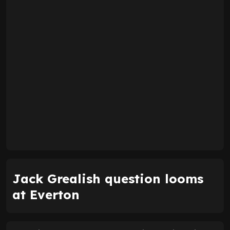
Jack Grealish question looms
at Everton