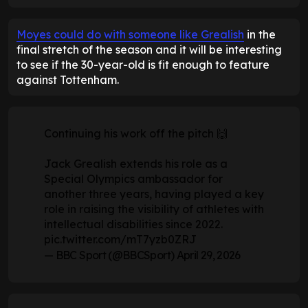
ENTER EMAIL ABOVE TO UNLOCK
Moyes could do with someone like Grealish
in the
final stretch of the season and it will be interesting
to see if the 30-year-old is fit enough to feature
against Tottenham.
Continuing his work off the pitch 🙌
Jack Grealish extends his role as a
Special Olympics ambassador for
another three years, having played a key
role in raising the visibility of athletes with
intellectual disabilities since 2022.
pic.twitter.com/mT7yzb0ZRJ
— BBC Sport (@BBCSport)
April 29, 2026