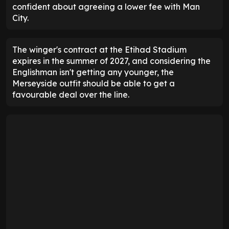
confident about agreeing a lower fee with Man
City.
The winger's contract at the Etihad Stadium
expires in the summer of 2027, and considering the
Englishman isn't getting any younger, the
Merseyside outfit should be able to get a
favourable deal over the line.