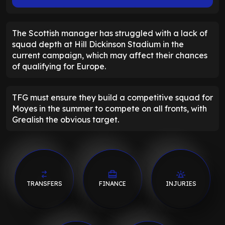
The Scottish manager has struggled with a lack of
squad depth at Hill Dickinson Stadium in the
current campaign, which may affect their chances
of qualifying for Europe.
TFG must ensure they build a competitive squad for
Moyes in the summer to compete on all fronts, with
Grealish the obvious target.
TRANSFERS
FINANCE
INJURIES