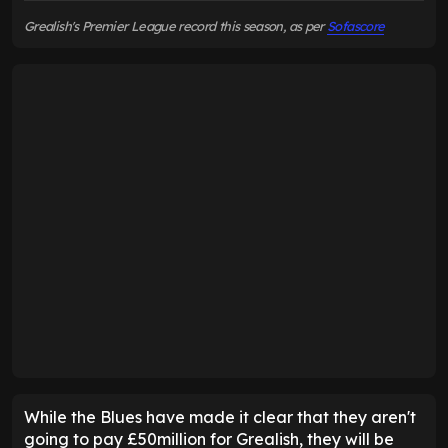
Grealish's Premier League record this season, as per
Sofascore
While the Blues have made it clear that they aren't
going to pay £50million for Grealish, they will be