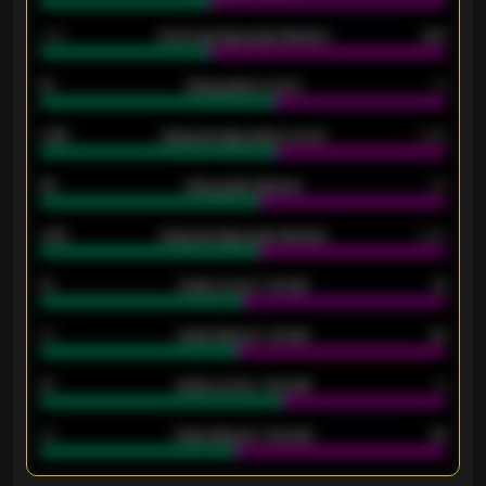
1.79
Home average goals allowed
2.47
18
Away goals scored
13
0.95
Away average goals scored
0.68
46
Away goals allowed
39
2.42
Away average goals allowed
2.05
12
Goals scored - 1st half
12
40
Goals allowed - 1st half
42
21
Goals scored - 2nd half
14
40
Goals allowed - 2nd half
44