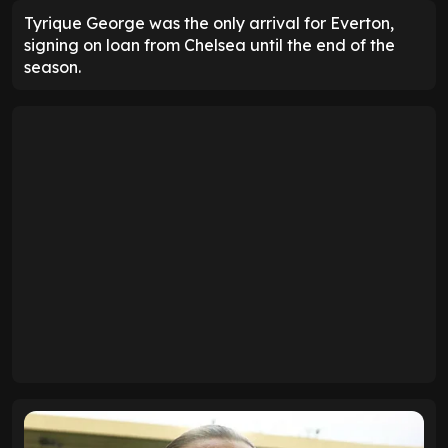
Tyrique George was the only arrival for Everton,
signing on loan from Chelsea until the end of the
season.