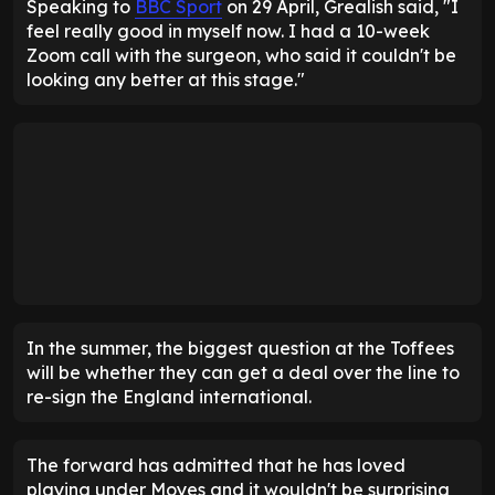
Speaking to
BBC Sport
on 29 April, Grealish said, "I
feel really good in myself now. I had a 10-week
Zoom call with the surgeon, who said it couldn't be
looking any better at this stage."
In the summer, the biggest question at the Toffees
will be whether they can get a deal over the line to
re-sign the England international.
The forward has admitted that he has loved
playing under Moyes and it wouldn't be surprising