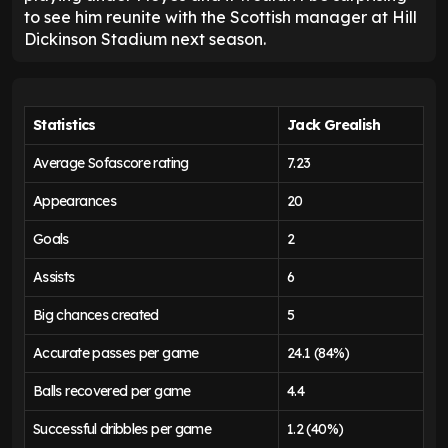
to see him reunite with the Scottish manager at Hill
Dickinson Stadium next season.
Statistics
Jack Grealish
Average Sofascore rating
7.23
Appearances
20
Goals
2
Assists
6
Big chances created
5
Accurate passes per game
24.1 (84%)
Balls recovered per game
4.4
Successful dribbles per game
1.2 (40%)