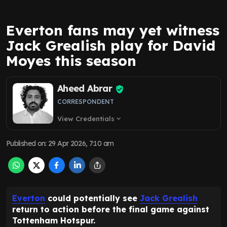
Everton fans may yet witness
Jack Grealish play for David
Moyes this season
Aheed Abrar
CORRESPONDENT
View Credentials
expand_more
Published on
:
29 Apr 2026, 7:10 am
Everton
could potentially see
Jack Grealish
return to action before the final game against
Tottenham Hotspur.