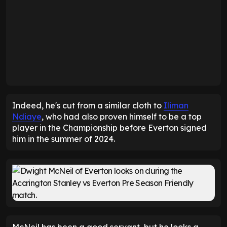
Indeed, he's cut from a similar cloth to
Iliman
Ndiaye
, who had also proven himself to be a top
player in the Championship before Everton signed
him in the summer of 2024.