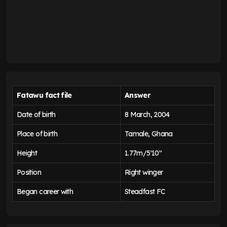
Fatawu fact file
Answer
Date of birth
8 March, 2004
Place of birth
Tamale, Ghana
Height
1.77m/5'10"
Position
Right winger
Began career with
Steadfast FC