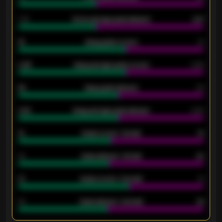
1.79
Home average goals allowed
2.47
18
Away goals scored
13
0.95
Away average goals scored
0.68
46
Away goals allowed
39
2.42
Away average goals allowed
2.05
12
Goals scored - 1st half
12
40
Goals allowed - 1st half
42
21
Goals scored - 2nd half
14
40
Goals allowed - 2nd half
44