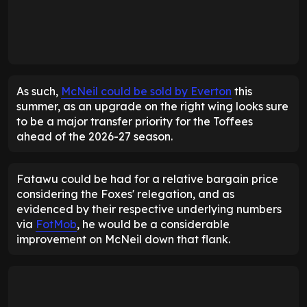
As such,
McNeil could be sold by Everton
this
summer, as an upgrade on the right wing looks sure
to be a major transfer priority for the Toffees
ahead of the 2026-27 season.
Fatawu could be had for a relative bargain price
considering the Foxes' relegation, and as
evidenced by their respective underlying numbers
via
FotMob
, he would be a considerable
improvement on McNeil down that flank.