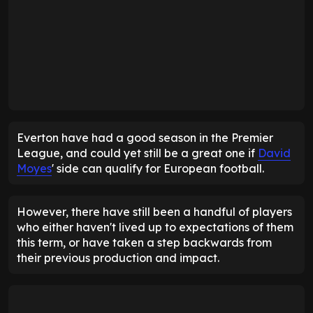
Everton have had a good season in the Premier
League, and could yet still be a great one if
David
Moyes
' side can qualify for European football.
However, there have still been a handful of players
who either haven't lived up to expectations of them
this term, or have taken a step backwards from
their previous production and impact.