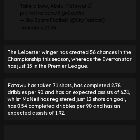
Take a bow, Abdul Fatawu! 🤯
pic.twitter.com/0igrGay0io
— Sky Sports Football (@SkyFootball)
January 5, 2026
The Leicester winger has created 56 chances in the
Championship this season, whereas the Everton star
has just 15 in the Premier League.
Fatawu has taken 71 shots, has completed 2.78
dribbles per 90 and has an expected assists of 6.31,
whilst McNeil has registered just 12 shots on goal,
has 0.54 completed dribbles per 90 and has an
expected assists of 1.92.