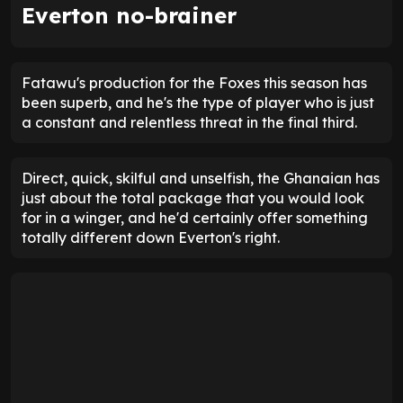
Everton no-brainer
Fatawu's production for the Foxes this season has
been superb, and he's the type of player who is just
a constant and relentless threat in the final third.
Direct, quick, skilful and unselfish, the Ghanaian has
just about the total package that you would look
for in a winger, and he'd certainly offer something
totally different down Everton's right.