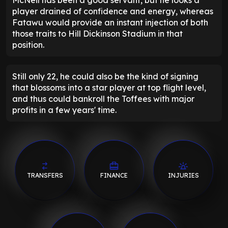
McNeil has been a good servant, but he looks a
player drained of confidence and energy, whereas
Fatawu would provide an instant injection of both
those traits to Hill Dickinson Stadium in that
position.
Still only 22, he could also be the kind of signing
that blossoms into a star player at top flight level,
and thus could bankroll the Toffees with major
profits in a few years' time.
TRANSFERS
FINANCE
INJURIES