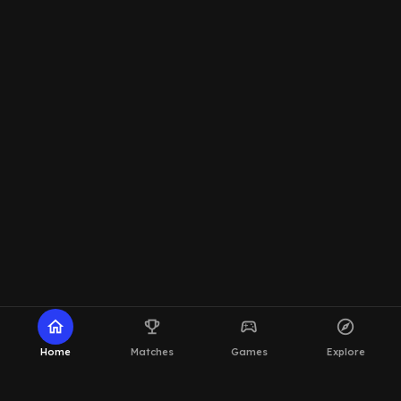
home
emoji_events
sports_esports
explore
Home
Matches
Games
Explore