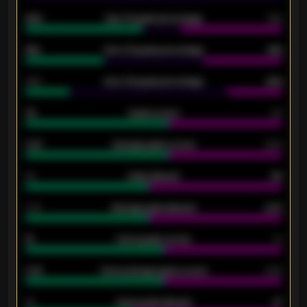
92%
Over 1.5 goals percentage
79%
61%
Over 2.5 goals percentage
61%
34%
Over 3.5 goals percentage
42%
33
Goals scored
26
0.87
Average goals scored
0.68
80
Goals allowed
86
2.10
Average goals allowed
2.30
15
Home goals scored
13
0.79
Home average goals scored
0.68
34
Home goals allowed
47