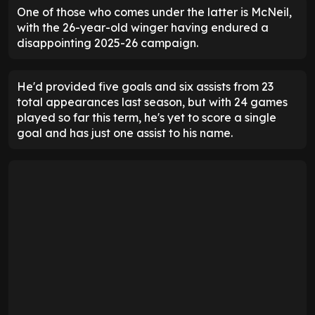
One of those who comes under the latter is McNeil,
with the 26-year-old winger having endured a
disappointing 2025-26 campaign.
He'd provided five goals and six assists from 23
total appearances last season, but with 24 games
played so far this term, he's yet to score a single
goal and has just one assist to his name.