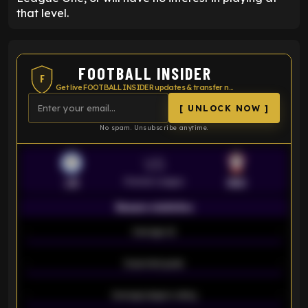
that level.
FOOTBALL INSIDER
F
Get live FOOTBALL INSIDER updates & transfer news
[ UNLOCK NOW ]
No spam. Unsubscribe anytime.
VS
Premier League
LEI
SOU
Season statistics
-
Average xG
-
-
Expected goals
-
-
Average players rating
-