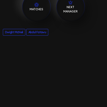
NEXT
MATCHES
MANAGER
Dwight McNeil
Abdul Fatawu