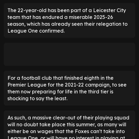
The 22-year-old has been part of a Leicester City
team that has endured a miserable 2025-26
season, which has already seen their relegation to
League One confirmed.
For a football club that finished eighth in the
Premier League for the 2021-22 campaign, to see
them now preparing for life in the third tier is
shocking to say the least.
As such, a massive clear-out of their playing squad
will no doubt take place this summer, as many will
either be on wages that the Foxes can't take into
League One, or will have no interest in playing at