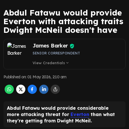
Abdul Fatawu would provide
Everton with attacking traits
Dwight McNeil doesn't have
James Barker
SENIOR CORRESPONDENT
View Credentials
expand_more
Published on
:
01 May 2026, 2:10 am
Abdul Fatawu would provide considerable
more attacking threat for
Everton
than what
they're getting from Dwight McNeil.