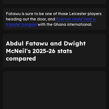
ENTER EMAIL ABOVE TO UNLOCK
Fatawu is sure to be one of those Leicester players
heading out the door, and
Everton could land a
transfer bargain
with the Ghana international.
Abdul Fatawu and Dwight
McNeil's 2025-26 stats
compared