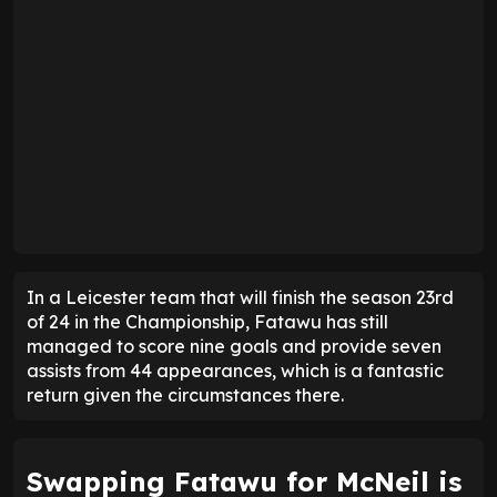
In a Leicester team that will finish the season 23rd
of 24 in the Championship, Fatawu has still
managed to score nine goals and provide seven
assists from 44 appearances, which is a fantastic
return given the circumstances there.
Swapping Fatawu for McNeil is