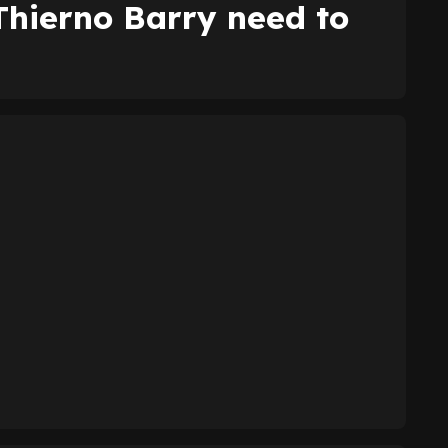
Thierno Barry need to