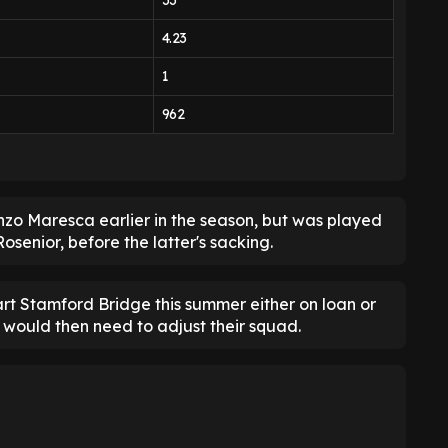
33
4.23
1
962
zo Maresca earlier in the season, but was played
osenior, before the latter's sacking.
part Stamford Bridge this summer either on loan or
 would then need to adjust their squad.