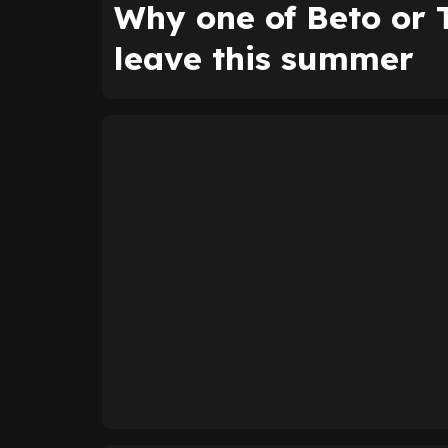
Why one of Beto or 
leave this summer