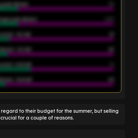
 goals allowed
39
rage goals allowed
2.05
scored - 1st half
12
allowed - 1st half
42
scored - 2nd half
14
llowed - 2nd half
44
K
 regard to their budget for the summer, but selling
crucial for a couple of reasons.