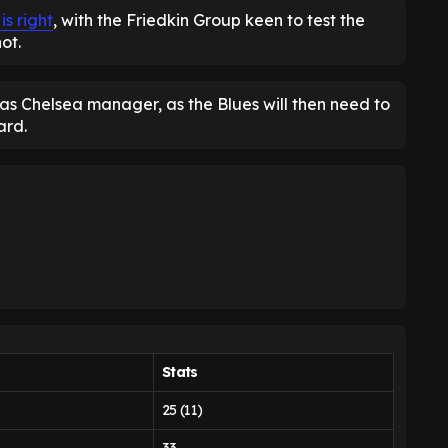
is right
, with the Friedkin Group keen to test the
ot.
s Chelsea manager, as the Blues will then need to
ard.
Stats
25 (11)