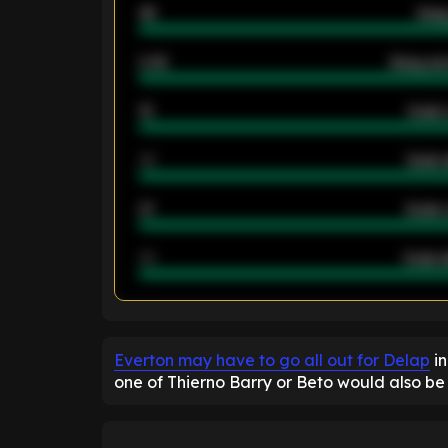
46
Away
2.42
Away ave
12
Goals 
40
Goals 
21
Goals 
40
Goals a
ENTER EMAIL ABOVE TO UNLOC
Everton may have to go all out for Delap
in
one of Thierno Barry or Beto would also be 