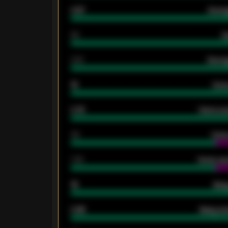
0.87
Avera
80
G
2.10
Averag
15
Home
0.79
Home ave
34
Home
1.79
Home ave
18
Away
0.95
Away ave