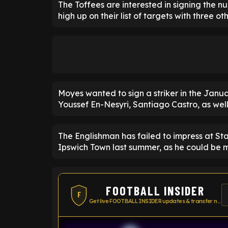
The Toffees are interested in signing the 
high up on their list of targets with three o
Moyes wanted to sign a striker in the Janua
Youssef En-Nesyri, Santiago Castro, as well
The Englishman has failed to impress at St
Ipswich Town last summer, as he could be m
FOOTBALL INSIDER
F
Get live FOOTBALL INSIDER updates & transfer news