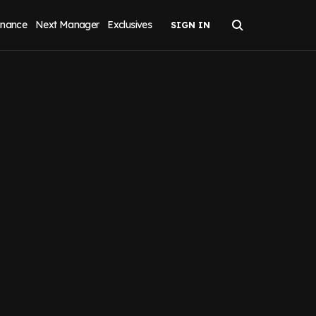
inance
Next Manager
Exclusives