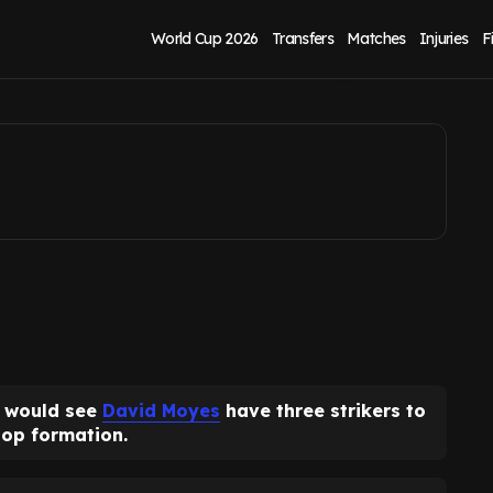
of Thierno Barry or
World Cup 2026
Transfers
Matches
Injuries
F
would see
David Moyes
have three strikers to
top formation.