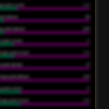
ge goals scored
0.68
oals allowed
86
e goals allowed
2.30
 goals scored
13
rage goals scored
0.68
 goals allowed
47
rage goals allowed
2.47
 goals scored
13
rage goals scored
0.68