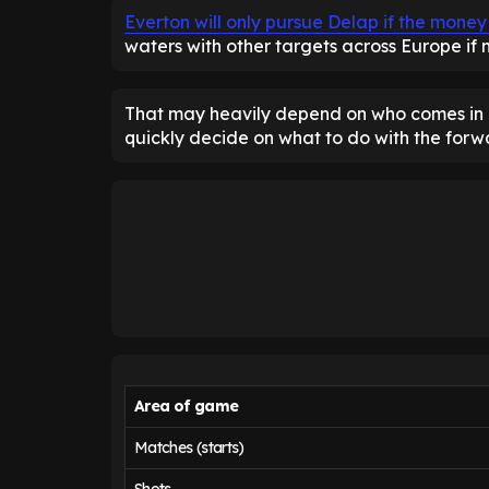
Everton will only pursue Delap if the money 
waters with other targets across Europe if n
That may heavily depend on who comes in a
quickly decide on what to do with the forw
Area of game
Matches (starts)