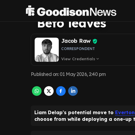
happens if one 
Beto leaves
Jacob Raw
CORRESPONDENT
View Credentials
expand_more
Published on
:
01 May 2026, 2:40 pm
Liam Delap's potential move to
Everton
choose from while deploying a one-up 