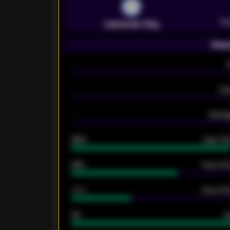
Pr
Leicester City
Seas
-
-
Ex
-
Averag
92%
Over 1.
61%
Over 2.5
34%
Over 3.5
33
G