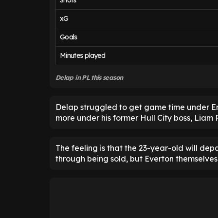
Shots
xG
Goals
Minutes played
Delap in PL this season
Delap struggled to get game time under En
more under his former Hull City boss, Liam R
The feeling is that the 23-year-old will de
through being sold, but Everton themselves