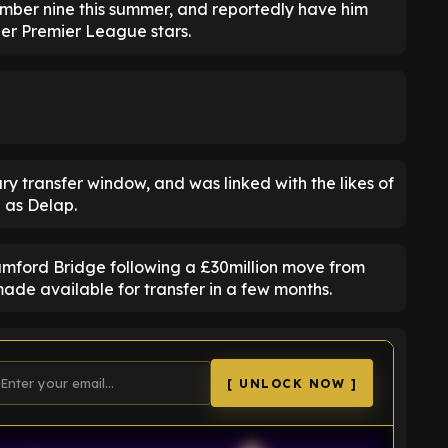
number nine this summer, and reportedly have him
ther Premier League stars.
ry transfer window, and was linked with the likes of
 as Delap.
amford Bridge following a £30million move from
ade available for transfer in a few months.
[ UNLOCK NOW ]