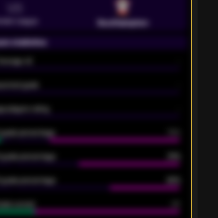
VS
emier League
Southampton
on statistics
Average xG
-
pected goals
-
e players rating
-
5 goals percentage
79%
 goals percentage
61%
 goals percentage
42%
oals scored
26