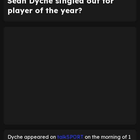
Sean Dyche singled out for
player of the year?
Dyche appeared on
talkSPORT
on the morning of 1