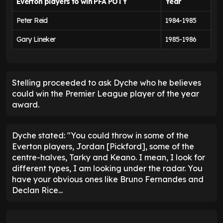
Everton players to win PFA POTY
Year
Peter Reid
1984-1985
Gary Lineker
1985-1986
Stelling proceeded to ask Dyche who he believes
could win the Premier League player of the year
award.
Dyche stated: "You could throw in some of the
Everton players, Jordan [Pickford], some of the
centre-halves, Tarky and Keano. I mean, I look for
different types, I am looking under the radar. You
have your obvious ones like Bruno Fernandes and
Declan Rice...