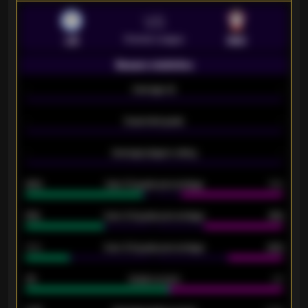
VS
Premier League
LEI
SOU
Season statistics
-
Average xG
-
-
Expected goals
-
-
Average players rating
-
92%
Over 1.5 goals percentage
79%
61%
Over 2.5 goals percentage
61%
34%
Over 3.5 goals percentage
42%
33
Goals scored
26