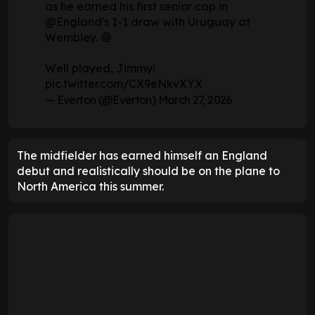
as he earned his first senior cap in
@England
's 1-1 draw with Uruguay at
Wembley. 🔵
Well played, Jimmy!
pic.twitter.com/CX9eNkvXYX
— Everton (@Everton)
March 27, 2026
The midfielder has earned himself an England
debut and realistically should be on the plane to
North America this summer.