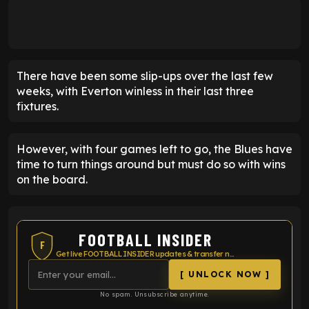
There have been some slip-ups over the last few
weeks, with Everton winless in their last three
fixtures.
However, with four games left to go, the Blues have
time to turn things around but must do so with wins
on the board.
FOOTBALL INSIDER
F
Get live FOOTBALL INSIDER updates & transfer news
[ UNLOCK NOW ]
No spam. Unsubscribe anytime.