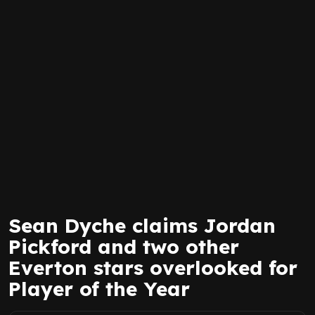
Sean Dyche claims Jordan
Pickford and two other
Everton stars overlooked for
Player of the Year