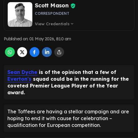
Scott Mason
CORRESPONDENT
View Credentials
expand_more
Published on
:
01 May 2026, 8:10 am
Sean Dyche
is of the opinion that a few of
Everton's
squad could be in the running for the
coveted Premier League Player of the Year
award.
The Toffees are having a stellar campaign and are
hoping to end it with cause for celebration –
qualification for European competition.