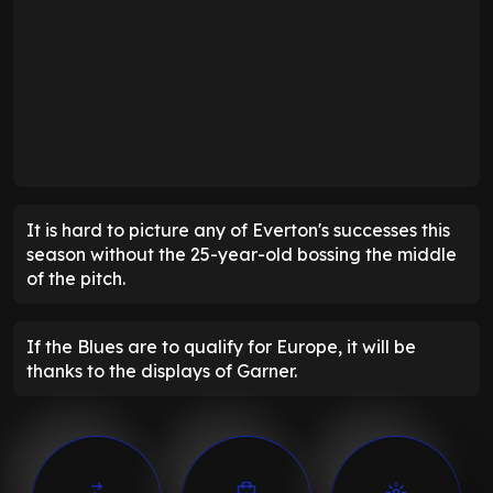
It is hard to picture any of Everton's successes this
season without the 25-year-old bossing the middle
of the pitch.
If the Blues are to qualify for Europe, it will be
thanks to the displays of Garner.