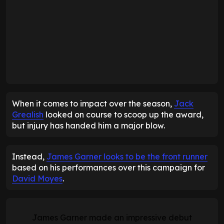
When it comes to impact over the season,
Jack
Grealish
looked on course to scoop up the award,
but injury has handed him a major blow.
Instead,
James Garner looks to be the front runner
based on his performances over this campaign for
David Moyes
.
James Garner made an impressive debut