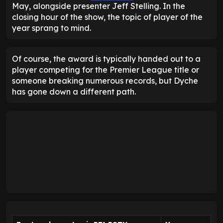
May, alongside presenter Jeff Stelling. In the
closing hour of the show, the topic of player of the
year sprang to mind.
Of course, the award is typically handed out to a
player competing for the Premier League title or
someone breaking numerous records, but Dyche
has gone down a different path.