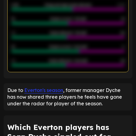
2.42
Away average goals allowed
2.05
12
Goals scored - 1st half
12
40
Goals allowed - 1st half
42
21
Goals scored - 2nd half
14
40
Goals allowed - 2nd half
44
ENTER EMAIL ABOVE TO UNLOCK
Due to
Everton's season
, former manager Dyche
has now shared three players he feels have gone
under the radar for player of the season.
Which Everton players has