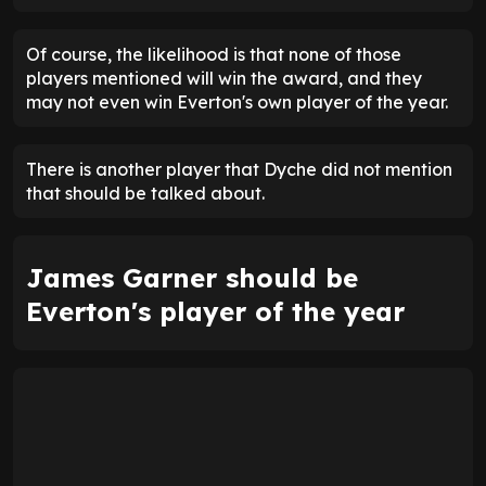
Of course, the likelihood is that none of those
players mentioned will win the award, and they
may not even win Everton's own player of the year.
There is another player that Dyche did not mention
that should be talked about.
James Garner should be
Everton's player of the year