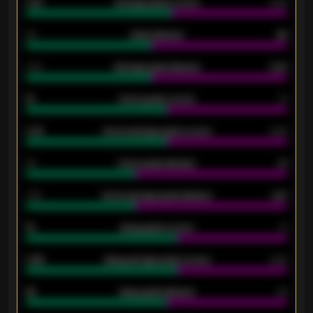
0.87
Average goals scored
0.68
80
Goals allowed
86
2.10
Average goals allowed
2.30
15
Home goals scored
13
0.79
Home average goals scored
0.68
34
Home goals allowed
47
1.79
Home average goals allowed
2.47
18
Away goals scored
13
0.95
Away average goals scored
0.68
46
Away goals allowed
39