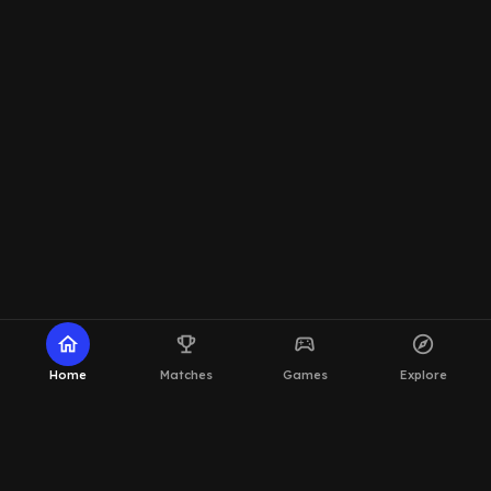
home
emoji_events
sports_esports
explore
Home
Matches
Games
Explore