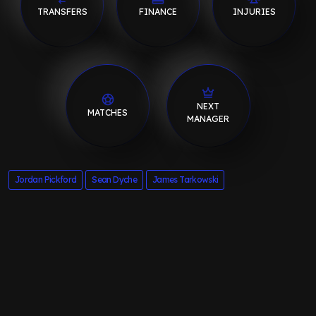
TRANSFERS
FINANCE
INJURIES
NEXT
MATCHES
MANAGER
Jordan Pickford
Sean Dyche
James Tarkowski