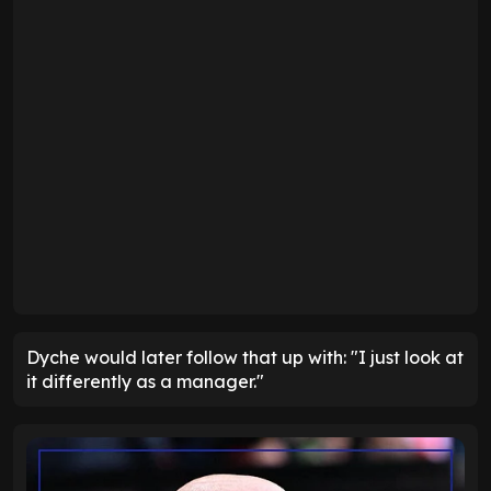
Dyche would later follow that up with: "I just look at
it differently as a manager."