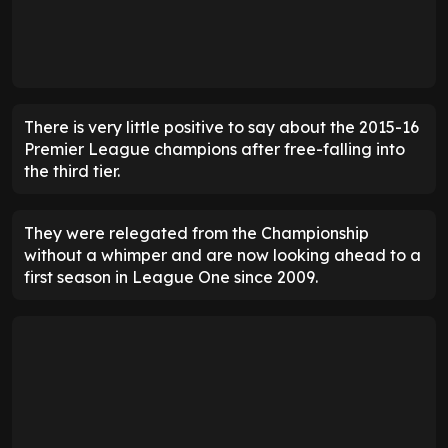
There is very little positive to say about the 2015-16
Premier League champions after free-falling into
the third tier.
They were relegated from the Championship
without a whimper and are now looking ahead to a
first season in League One since 2009.