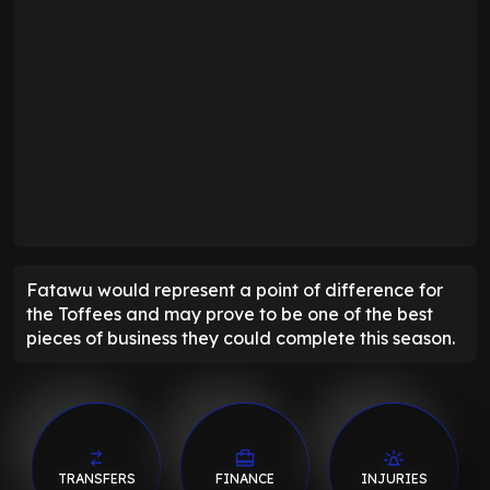
Fatawu would represent a point of difference for
the Toffees and may prove to be one of the best
pieces of business they could complete this season.
TRANSFERS
FINANCE
INJURIES