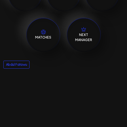
NEXT
MATCHES
MANAGER
Abdul Fatawu