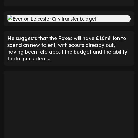
He suggests that the Foxes will have £10million to
spend on new talent, with scouts already out,
having been told about the budget and the ability
to do quick deals.