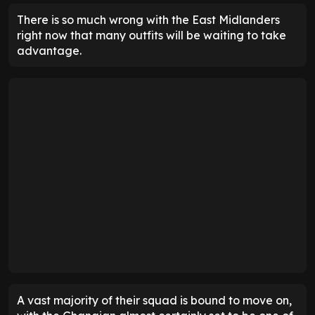
There is so much wrong with the East Midlanders
right now that many outfits will be waiting to take
advantage.
A vast majority of their squad is bound to move on,