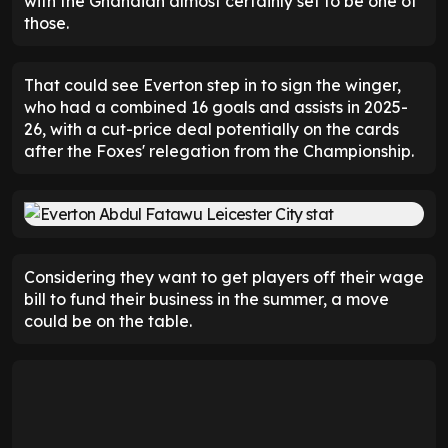
with the Ghanaian almost certainly set to be one of
those.
That could see Everton step in to sign the winger,
who had a combined 16 goals and assists in 2025-
26, with a cut-price deal potentially on the cards
after the Foxes' relegation from the Championship.
Considering they want to get players off their wage
bill to fund their business in the summer, a move
could be on the table.