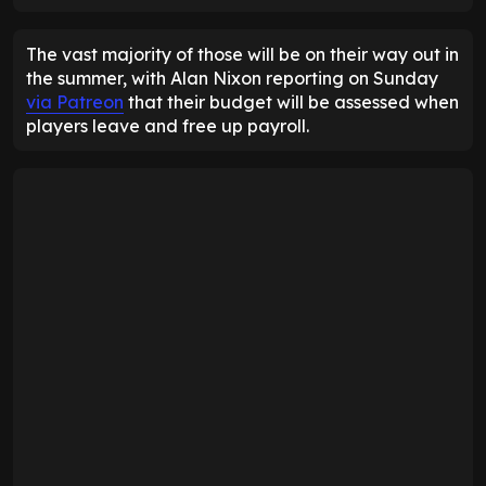
The vast majority of those will be on their way out in
the summer, with Alan Nixon reporting on Sunday
via Patreon
that their budget will be assessed when
players leave and free up payroll.