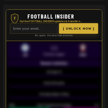
FOOTBALL INSIDER
F
Get live FOOTBALL INSIDER updates & transfer news
[ UNLOCK NOW ]
No spam. Unsubscribe anytime.
VS
Premier League
LEI
SOU
Season statistics
-
Average xG
-
-
Expected goals
-
-
Average players rating
-
92%
Over 1.5 goals percentage
79%