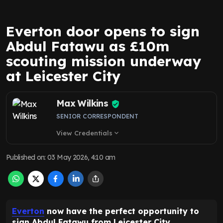
Everton door opens to sign
Abdul Fatawu as £10m
scouting mission underway
at Leicester City
Max Wilkins
SENIOR CORRESPONDENT
View Credentials
expand_more
Published on
:
03 May 2026, 4:10 am
Everton
now have the perfect opportunity to
sign Abdul Fatawu from Leicester City.