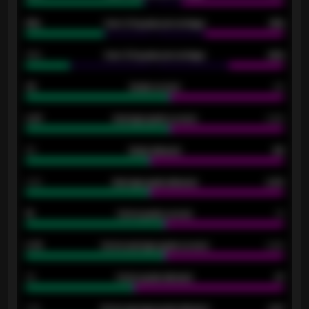
61%
Over 2.5 goals percentage
61%
34%
Over 3.5 goals percentage
42%
33
Goals scored
26
0.87
Average goals scored
0.68
80
Goals allowed
86
2.10
Average goals allowed
2.30
15
Home goals scored
13
0.79
Home average goals scored
0.68
34
Home goals allowed
47