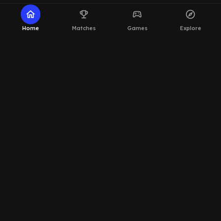
home
emoji_events
sports_esports
explore
Home
Matches
Games
Explore