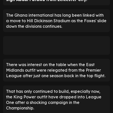
The Ghana international has long been linked with
a move to Hill Dickinson Stadium as the Foxes' slide
down the divisions continues.
There was interest on the table when the East
Midlands outfit were relegated from the Premier
League after just one season back in the top flight.
That has only continued to build, especially now,
the King Power outfit have dropped into League
One after a shocking campaign in the
Championship.