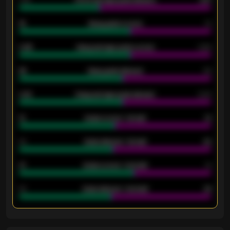
1.79
Home average goals allowed
2.47
18
Away goals scored
13
0.95
Away average goals scored
0.68
46
Away goals allowed
39
2.42
Away average goals allowed
2.05
12
Goals scored - 1st half
12
40
Goals allowed - 1st half
42
21
Goals scored - 2nd half
14
40
Goals allowed - 2nd half
44
ENTER EMAIL ABOVE TO UNLOCK