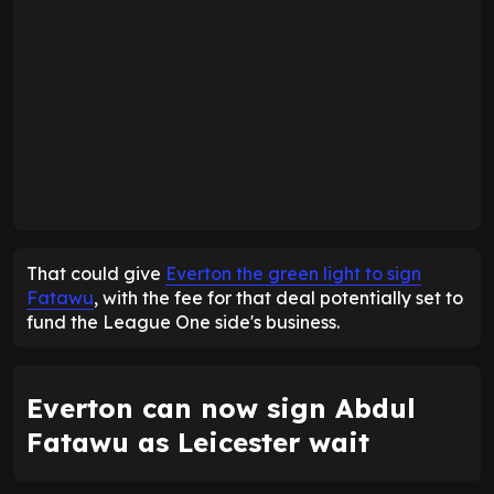
That could give
Everton the green light to sign
Fatawu
, with the fee for that deal potentially set to
fund the League One side's business.
Everton can now sign Abdul
Fatawu as Leicester wait