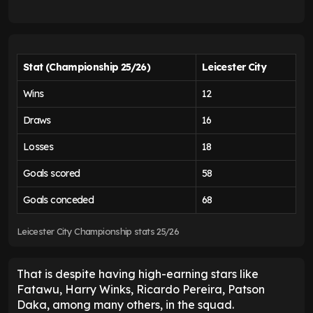
Stat (Championship 25/26)
Leicester City
Wins
12
Draws
16
Losses
18
Goals scored
58
Goals conceded
68
Leicester City Championship stats 25/26
That is despite having high-earning stars like
Fatawu, Harry Winks, Ricardo Pereira, Patson
Daka, among many others, in the squad.