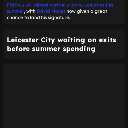
Fatawu will almost certainly leave Leicester this
summer
, with
David Moyes
now given a great
chance to land his signature.
Leicester City waiting on exits
before summer spending