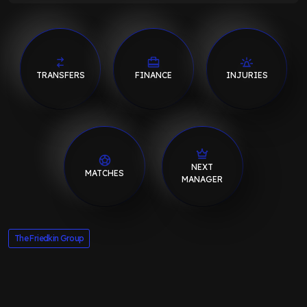
TRANSFERS
FINANCE
INJURIES
NEXT
MATCHES
MANAGER
The Friedkin Group