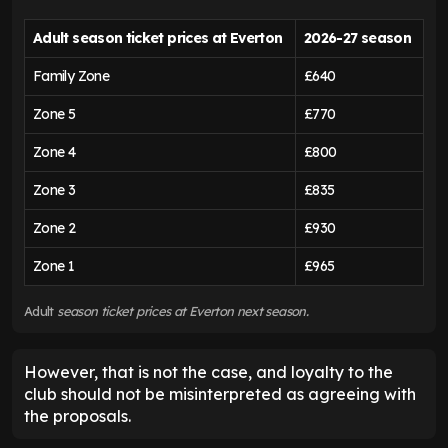
Adult season ticket prices at Everton
2026-27 season
Family Zone
£640
Zone 5
£770
Zone 4
£800
Zone 3
£835
Zone 2
£930
Zone 1
£965
Adult
season ticket prices at Everton next season.
However, that is not the case, and loyalty to the
club should not be misinterpreted as agreeing with
the proposals.