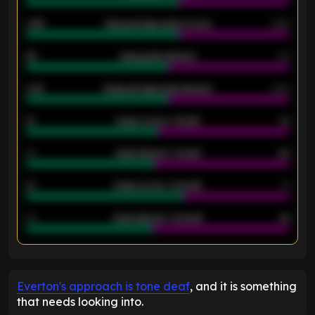
0.95
Away average goals scored
0.68
46
Away goals allowed
39
2.42
Away average goals allowed
2.05
12
Goals scored - 1st half
12
40
Goals allowed - 1st half
42
21
Goals scored - 2nd half
14
40
Goals allowed - 2nd half
44
ENTER EMAIL ABOVE TO UNLOCK
Everton's approach is tone deaf
, and it is something
that needs looking into.