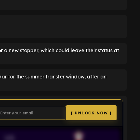
r a new stopper, which could leave their status at
adar for the summer transfer window, after an
[ UNLOCK NOW ]
VS