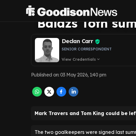
fear for Everton
Balazs Toth su
Declan Carr
SENIOR CORRESPONDENT
View Credentials
expand_more
Published on
:
03 May 2026, 1:40 pm
Mark Travers and Tom King could be lef
The two goalkeepers were signed last sum