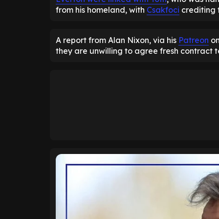
from his homeland, with
Csakfoci
crediting 
A report from Alan Nixon, via his
Patreon
on
they are unwilling to agree fresh contract 