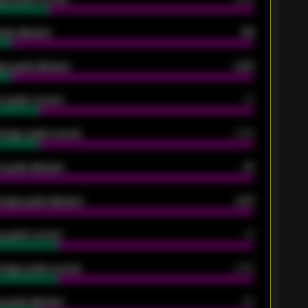
oals allowed
86
e goals allowed
2.30
 goals scored
13
rage goals scored
0.68
 goals allowed
47
rage goals allowed
2.47
 goals scored
13
rage goals scored
0.68
 goals allowed
39