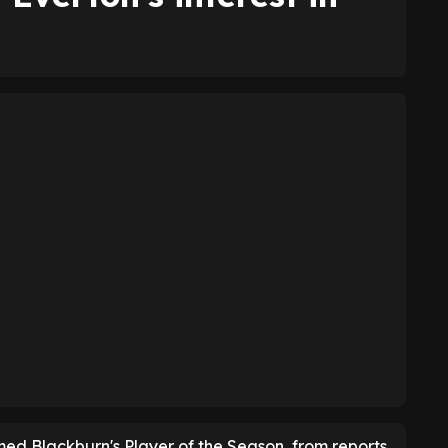
ed Blackburn's Player of the Season, from reports