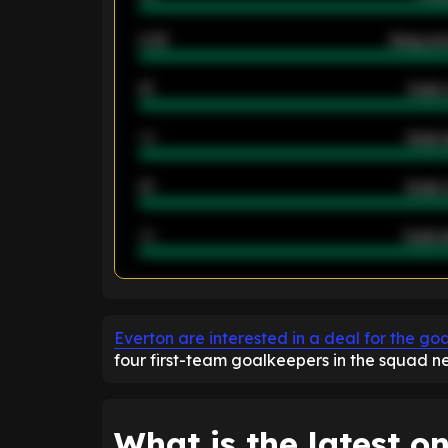
2.42
Away ave
12
Goals 
40
Goals 
21
Goals 
40
Goals a
ENTER EMAIL ABOVE TO UNLOC
Everton are interested in a deal for the go
four first-team goalkeepers in the squad n
What is the latest on