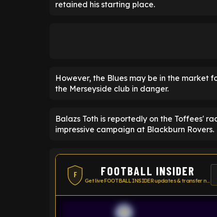
retained his starting place.
However, the Blues may be in the market fo
the Merseyside club in danger.
Balazs Toth is reportedly on the Toffees' r
impressive campaign at Blackburn Rovers.
FOOTBALL INSIDER
F
Get live FOOTBALL INSIDER updates & transfer news