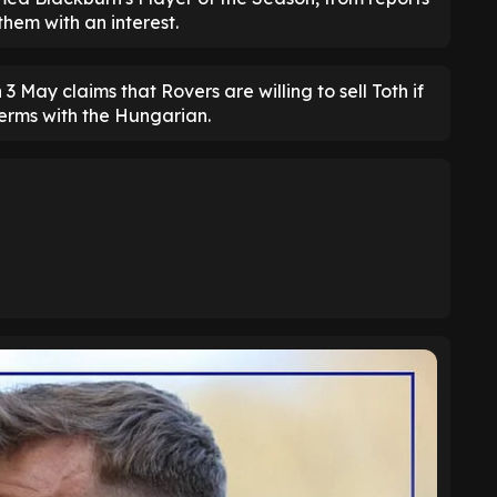
them with an interest.
 3 May claims that Rovers are willing to sell Toth if
terms with the Hungarian.