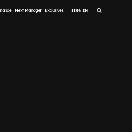
inance
Next Manager
Exclusives