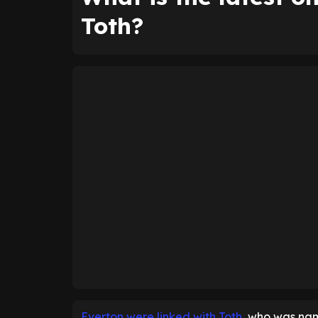
Toth?
Everton were linked with Toth
, who was nam