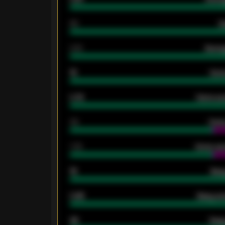
80
G
2.10
Averag
15
Home
0.79
Home ave
34
Home
1.79
Home ave
18
Away
0.95
Away ave
46
Away