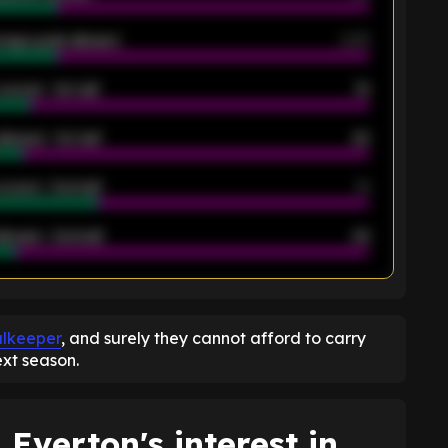
rage goals allowed
2.05
scored - 1st half
12
allowed - 1st half
42
scored - 2nd half
14
llowed - 2nd half
44
K
alkeeper
, and surely they cannot afford to carry
ext season.
 Everton's interest in