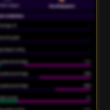
emier League
Southampton
on statistics
Average xG
-
pected goals
-
e players rating
-
5 goals percentage
79%
 goals percentage
61%
 goals percentage
42%
oals scored
26
ge goals scored
0.68