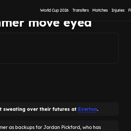
 futures after
World Cup 2026
Transfers
Matches
Injuries
F
mmer move eyed
t sweating over their futures at
Everton
.
mer as backups for Jordan Pickford, who has