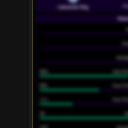
Pr
Leicester City
Seas
-
-
Ex
-
Averag
92%
Over 1.
61%
Over 2.5
34%
Over 3.5
33
G
0.87
Avera