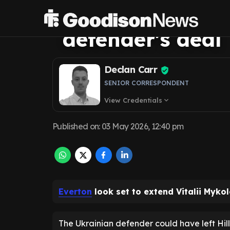
Everton are righ
defender's deal
Declan Carr
SENIOR CORRESPONDENT
View Credentials
expand_more
Published on
:
03 May 2026, 12:40 pm
Everton
look set to extend Vitalii Myko
The Ukrainian defender could have left Hill