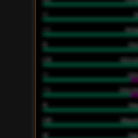
80
G
2.10
Averag
15
Home
0.79
Home ave
34
Home
1.79
Home ave
18
Away
0.95
Away ave
46
Away