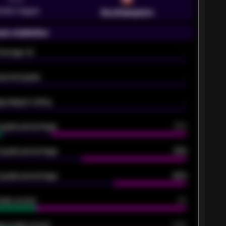
emier League
Southampton
on statistics
Average xG
-
pected goals
-
e players rating
-
5 goals percentage
79%
 goals percentage
61%
 goals percentage
42%
oals scored
26
ge goals scored
0.68