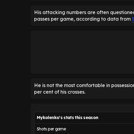
His attacking numbers are often questioned
passes per game, according to data from
He is not the most comfortable in possession
per cent of his crosses.
Mykolenko's stats this season
Shots per game