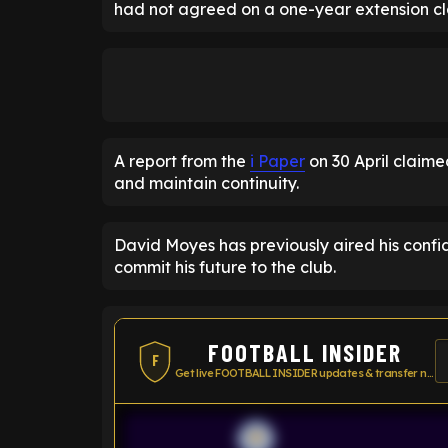
had not agreed on a one-year extension cl
A report from the
i Paper
on 30 April claimed
and maintain continuity.
David Moyes has previously aired his conf
commit his future to the club.
FOOTBALL INSIDER
F
Get live FOOTBALL INSIDER updates & transfer news