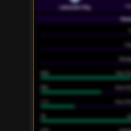
Pr
Leicester City
Seas
-
-
Ex
-
Averag
92%
Over 1.
61%
Over 2.5
34%
Over 3.5
33
G
0.87
Avera