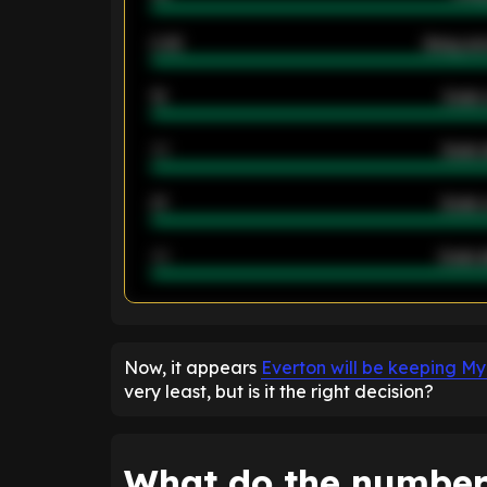
2.42
Away ave
12
Goals 
40
Goals 
21
Goals 
40
Goals a
ENTER EMAIL ABOVE TO UNLOC
Now, it appears
Everton will be keeping M
very least, but is it the right decision?
What do the number