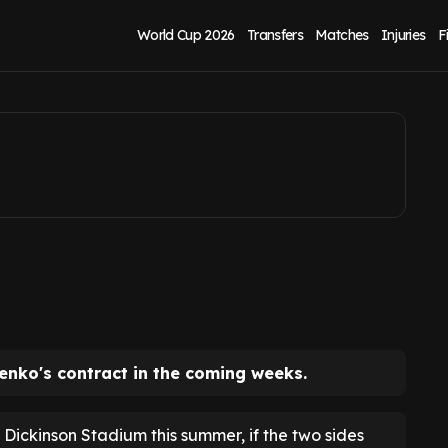
t to extend
World Cup 2026
Transfers
Matches
Injuries
F
lenko's contract in the coming weeks.
 Dickinson Stadium this summer, if the two sides