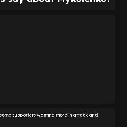
h some supporters wanting more in attack and