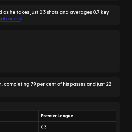
 as he takes just 0.3 shots and averages 0.7 key
Sofascore
.
, completing 79 per cent of his passes and just 22
Premier League
0.3