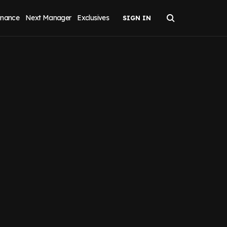
inance
Next Manager
Exclusives