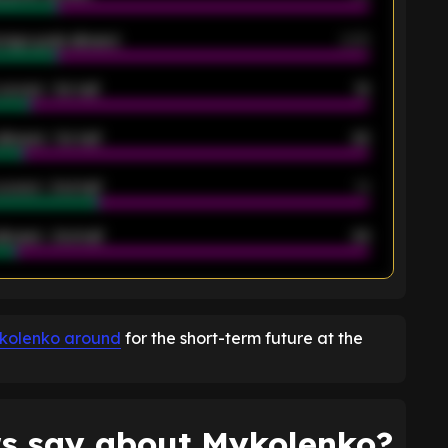
rage goals allowed
2.05
scored - 1st half
12
allowed - 1st half
42
scored - 2nd half
14
llowed - 2nd half
44
K
ykolenko around
for the short-term future at the
s say about Mykolenko?