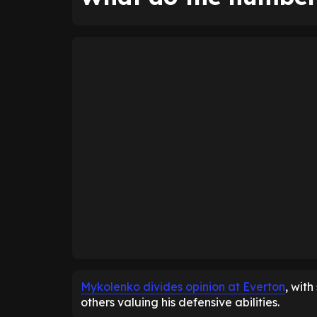
Mykolenko divides opinion at Everton
, wit
others valuing his defensive abilities.