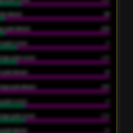
oals allowed
86
e goals allowed
2.30
 goals scored
13
rage goals scored
0.68
 goals allowed
47
rage goals allowed
2.47
 goals scored
13
rage goals scored
0.68
 goals allowed
39