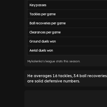
Key passes
Tackles per game
Ball recoveries per game
Clearances per game
Ground duels won
Aerial duels won
Mykolenko's league stats this season.
He averages 1.6 tackles, 3.4 ball recoveri
are solid defensive numbers.