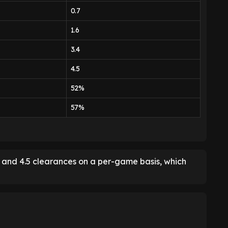
0.7
1.6
3.4
4.5
52%
57%
es and 4.5 clearances on a per-game basis, which