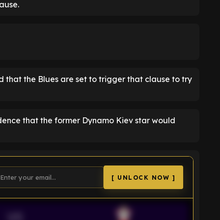
ause.
 that the Blues are set to trigger that clause to try
idence that the former Dynamo Kiev star would
[ UNLOCK NOW ]
VS