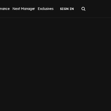
inance
Next Manager
Exclusives