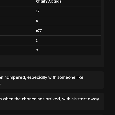
Charly Alcaraz
17
6
677
1
9
been hampered, especially with someone like
.
 when the chance has arrived, with his start away