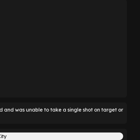
d and was unable to take a single shot on target or