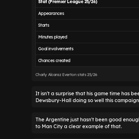
Stat (Premier League 25/26)
Appearances
Starts
Minutes played
Goal involvements
Chances created
Charly Alcaraz Everton stats 25/26
It isn't a surprise that his game time has 
Dewsbury-Hall doing so well this campaign
The Argentine just hasn't been good enough
to Man City a clear example of that.