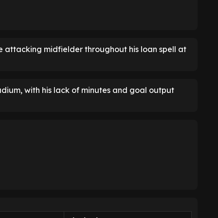
 attacking midfielder throughout his loan spell at
tadium, with his lack of minutes and goal output