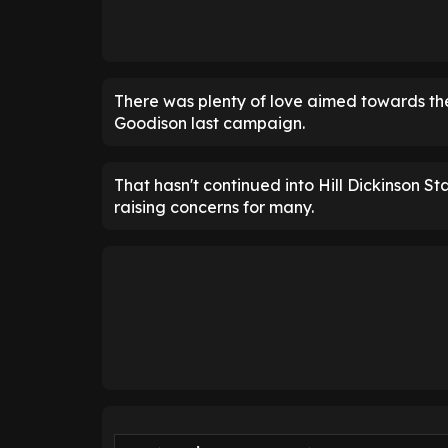
There was plenty of love aimed towards the
Goodison last campaign.
That hasn't continued into Hill Dickinson S
raising concerns for many.