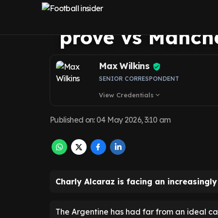
saloon at Everto
prove vs Manche
Max Wilkins
SENIOR CORRESPONDENT
View Credentials
expand_more
Published on
:
04 May 2026, 3:10 am
Charly Alcaraz is facing an increasingly
The Argentine has had far from an ideal 