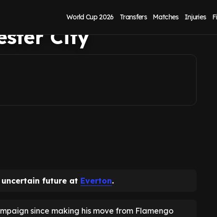
n with point to
World Cup 2026
Transfers
Matches
Injuries
F
ster City
 uncertain future at
Everton
.
campaign since making his move from Flamengo