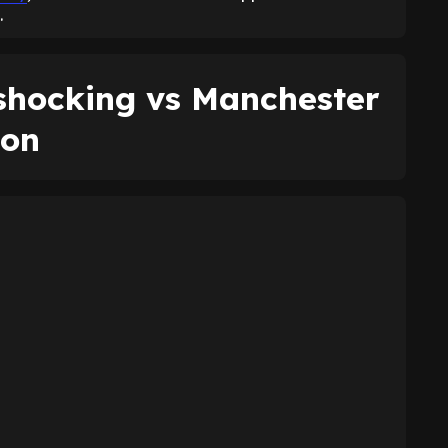
.
shocking vs Manchester
son