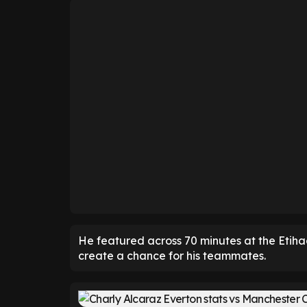
He featured across 70 minutes at the Etiha
create a chance for his teammates.