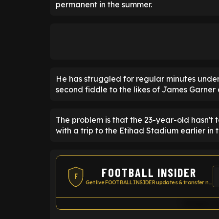
permanent in the summer.
He has struggled for regular minutes unde
second fiddle to the likes of James Garne
The problem is that the 23-year-old hasn't
with a trip to the Etihad Stadium earlier in 
FOOTBALL INSIDER
F
Get live FOOTBALL INSIDER updates & transfer news
Widget co
ENTER EMAIL ABOVE TO UNLOC