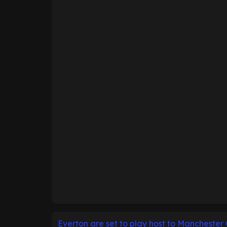
Everton are set to play host to Manchester 