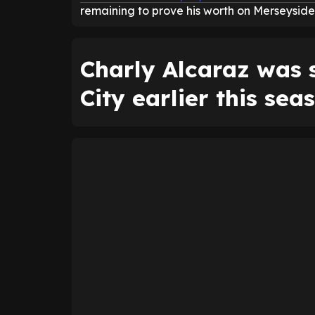
remaining to prove his worth on Merseyside
Charly Alcaraz was 
City earlier this sea