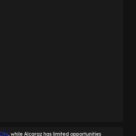
City
, while Alcaraz has limited opportunities