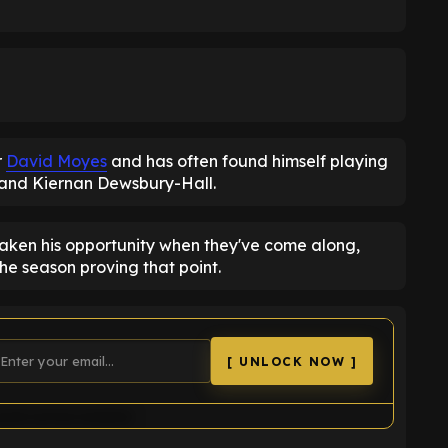
r
David Moyes
and has often found himself playing
r and Kiernan Dewsbury-Hall.
 taken his opportunity when they've come along,
the season proving that point.
[ UNLOCK NOW ]
uld not be loaded.
K