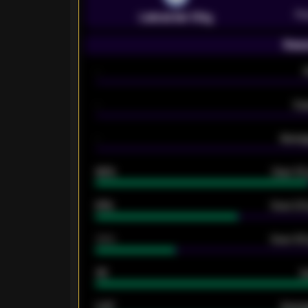
Pr
Leicester City
Seas
-
-
Ex
-
Averag
92%
Over 1.
61%
Over 2.5
34%
Over 3.5
33
G
0.87
Avera