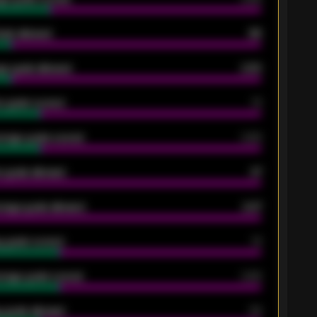
oals allowed
86
e goals allowed
2.30
 goals scored
13
rage goals scored
0.68
 goals allowed
47
rage goals allowed
2.47
 goals scored
13
rage goals scored
0.68
 goals allowed
39