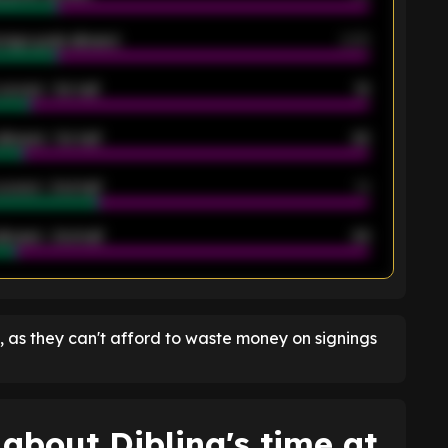
rage goals allowed
2.05
scored - 1st half
12
allowed - 1st half
42
scored - 2nd half
14
llowed - 2nd half
44
K
, as they can't afford to waste money on signings
about Dibling's time at