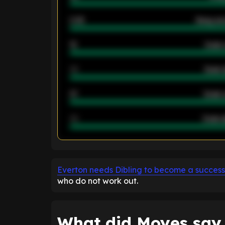
2.42
Away ave
12
Goals 
40
Goals 
21
Goals 
40
Goals a
ENTER EMAIL ABOVE TO UNLOC
Everton needs Dibling to become a success
who do not work out.
What did Moyes say 