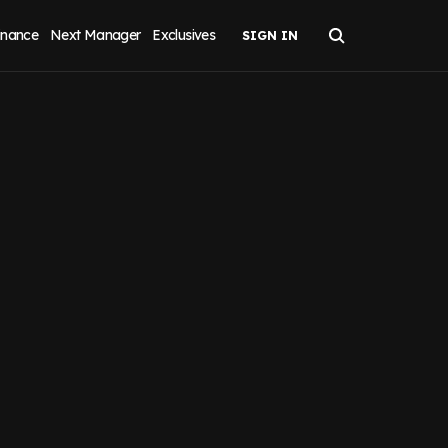
inance
Next Manager
Exclusives