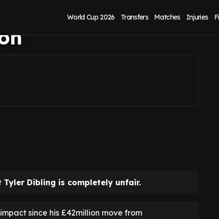
ents on Tyler
World Cup 2026
Transfers
Matches
Injuries
F
ton
Tyler Dibling is completely unfair.
impact since his £42million move from