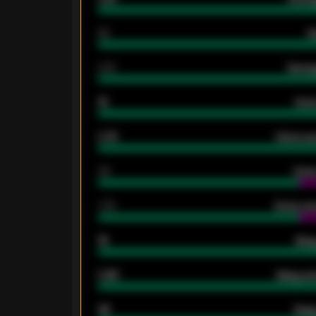
80
G
2.10
Averag
15
Home
0.79
Home ave
34
Home
1.79
Home ave
18
Away
0.95
Away ave
46
Away