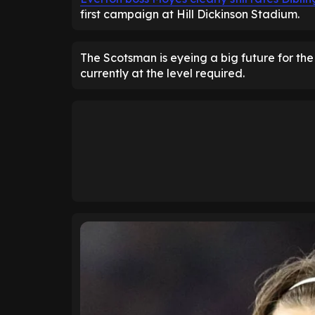
first campaign at Hill Dickinson Stadium.
The Scotsman is eyeing a big future for the
currently at the level required.