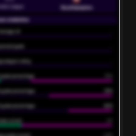
emier League
Southampton
on statistics
Average xG
-
pected goals
-
e players rating
-
5 goals percentage
79%
 goals percentage
61%
 goals percentage
42%
oals scored
26
ge goals scored
0.68