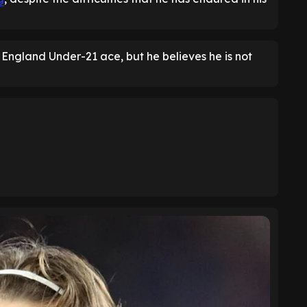
 England Under-21 ace, but he believes he is not