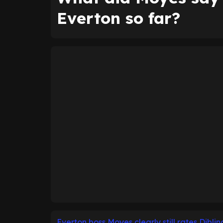
Everton so far?
Everton boss Moyes clearly still rates Diblin