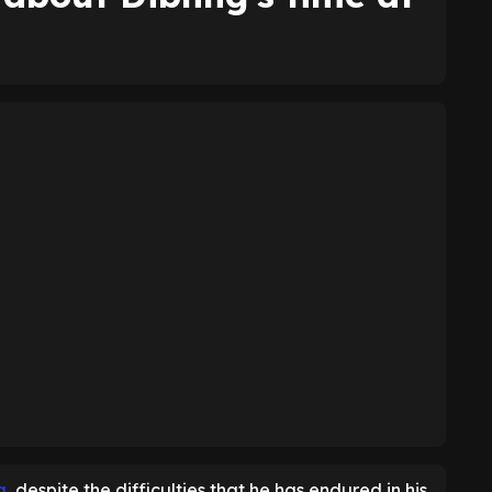
g
, despite the difficulties that he has endured in his