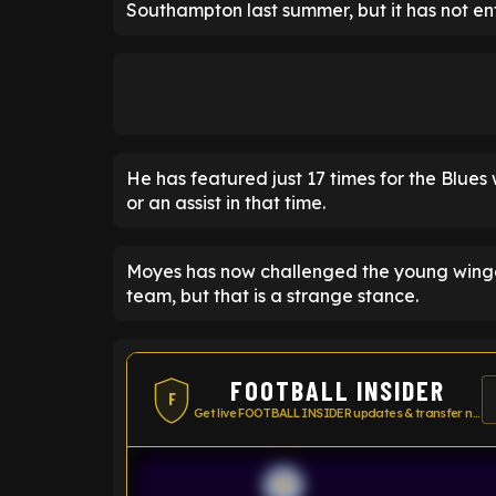
Southampton last summer, but it has not enti
He has featured just 17 times for the Blues w
or an assist in that time.
Moyes has now challenged the young winger 
team, but that is a strange stance.
FOOTBALL INSIDER
F
Get live FOOTBALL INSIDER updates & transfer news