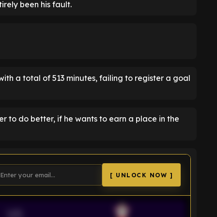
rely been his fault.
ith a total of 513 minutes, failing to register a goal
to do better, if he wants to earn a place in the
[ UNLOCK NOW ]
VS