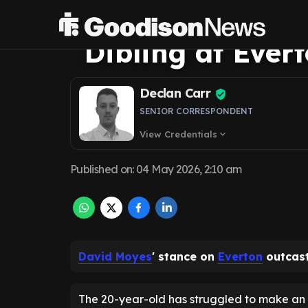
his latest comm
Dibling at Ever
Declan Carr
SENIOR CORRESPONDENT
View Credentials
expand_more
Published on
:
04 May 2026, 2:10 am
David Moyes
' stance on
Everton
outcast 
The 20-year-old has struggled to make an 