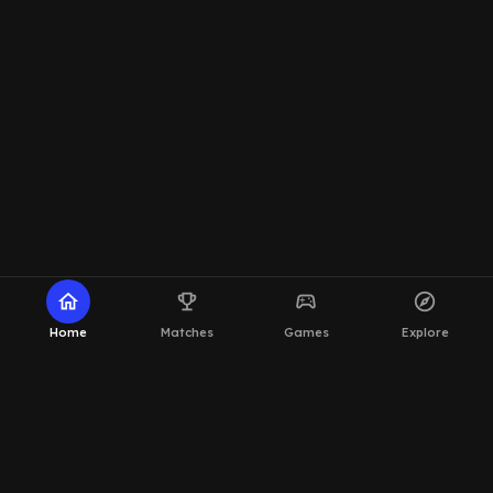
home
emoji_events
sports_esports
explore
Home
Matches
Games
Explore