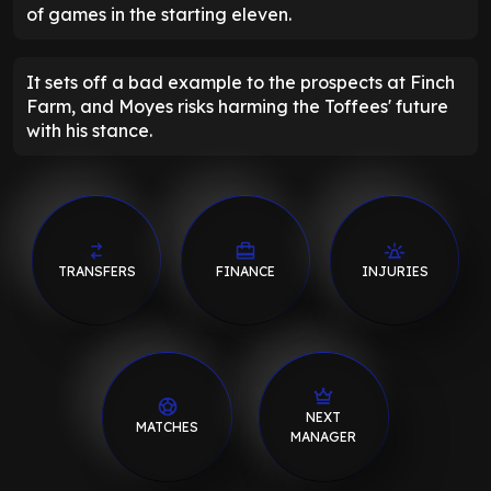
of games in the starting eleven.
It sets off a bad example to the prospects at Finch
Farm, and Moyes risks harming the Toffees' future
with his stance.
TRANSFERS
FINANCE
INJURIES
NEXT
MATCHES
MANAGER