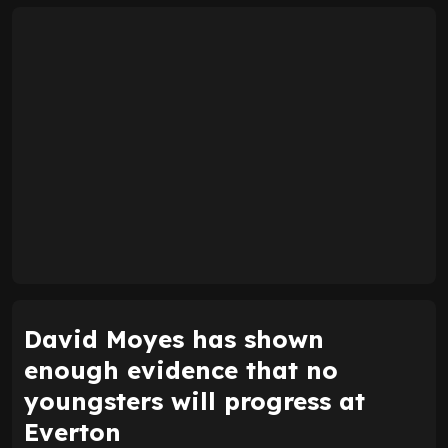
David Moyes has shown
enough evidence that no
youngsters will progress at
Everton