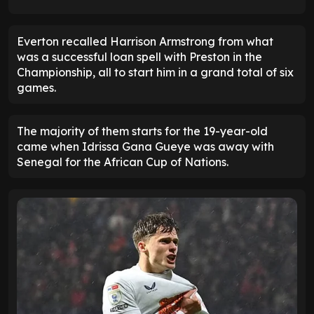
Everton recalled Harrison Armstrong from what
was a successful loan spell with Preston in the
Championship, all to start him in a grand total of six
games.
The majority of them starts for the 19-year-old
came when Idrissa Gana Gueye was away with
Senegal for the African Cup of Nations.