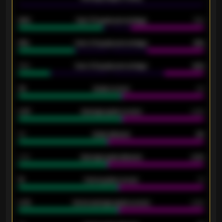
92%
Over 1.5 goals percentage
79%
61%
Over 2.5 goals percentage
61%
34%
Over 3.5 goals percentage
42%
33
Goals scored
26
0.87
Average goals scored
0.68
80
Goals allowed
86
2.10
Average goals allowed
2.30
15
Home goals scored
13
0.79
Home average goals scored
0.68