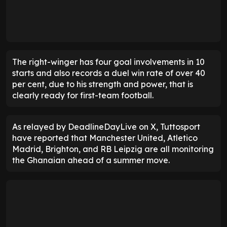
The right-winger has four goal involvements in 10
starts and also records a duel win rate of over 40
per cent, due to his strength and power, that is
clearly ready for first-team football.
As relayed by DeadlineDayLive on X, Tuttosport
have reported that Manchester United, Atletico
Madrid, Brighton, and RB Leipzig are all monitoring
the Ghanaian ahead of a summer move.