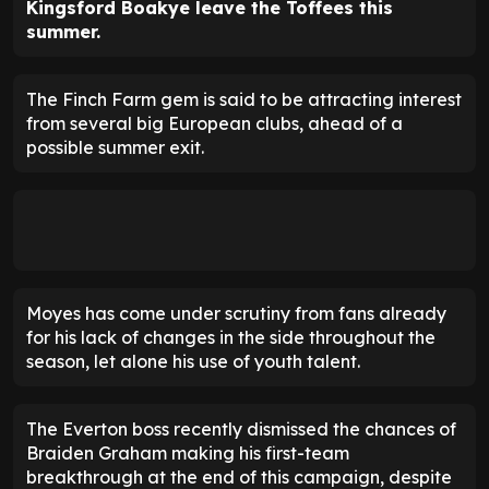
Kingsford Boakye leave the Toffees this
summer.
The Finch Farm gem is said to be attracting interest
from several big European clubs, ahead of a
possible summer exit.
Moyes has come under scrutiny from fans already
for his lack of changes in the side throughout the
season, let alone his use of youth talent.
The Everton boss recently dismissed the chances of
Braiden Graham making his first-team
breakthrough at the end of this campaign, despite