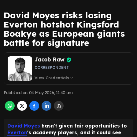
David Moyes risks losing
Everton hotshot Kingsford
Boakye as European giants
battle for signature
Jacob Raw
CORRESPONDENT
View Credentials
expand_more
Published on
:
04 May 2026, 11:40 am
David Moyes
hasn't given fair opportunities to
Everton
's academy players, and it could see