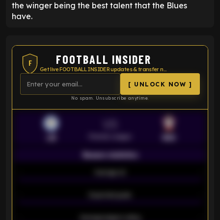
the winger being the best talent that the Blues
have.
FOOTBALL INSIDER
F
Get live FOOTBALL INSIDER updates & transfer news
[ UNLOCK NOW ]
No spam. Unsubscribe anytime.
VS
Premier League
LEI
SOU
Season statistics
-
Average xG
-
-
Expected goals
-
-
Average players rating
-