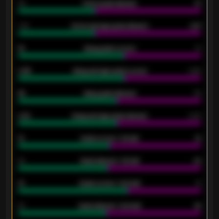
34
Home goals allowed
47
1.79
Home average goals allowed
2.47
18
Away goals scored
13
0.95
Away average goals scored
0.68
46
Away goals allowed
39
2.42
Away average goals allowed
2.05
12
Goals scored - 1st half
12
40
Goals allowed - 1st half
42
21
Goals scored - 2nd half
14
40
Goals allowed - 2nd half
44