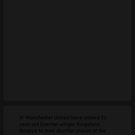
🚨 Manchester United have added 21-
year old Everton winger Kingsford
Boakye to their shortlist ahead of the