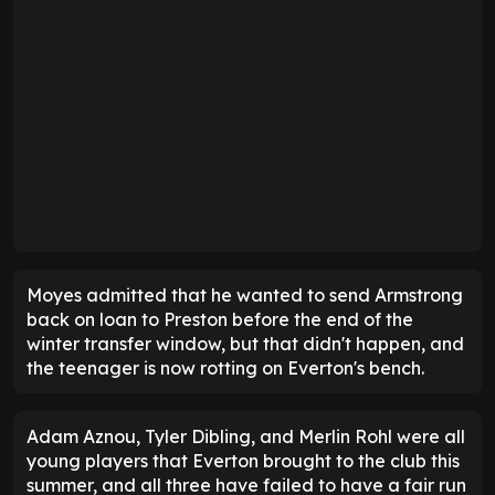
Moyes admitted that he wanted to send Armstrong
back on loan to Preston before the end of the
winter transfer window, but that didn't happen, and
the teenager is now rotting on Everton's bench.
Adam Aznou, Tyler Dibling, and Merlin Rohl were all
young players that Everton brought to the club this
summer, and all three have failed to have a fair run