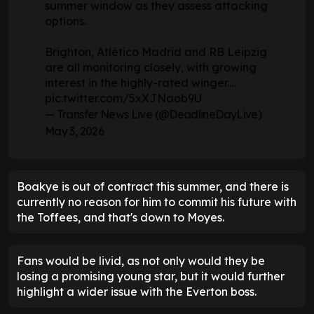
summer window as they assess attacking
options.
Brighton, Atlético Madrid and RB Leipzig
are all monitoring closely, with growing
interest in the highly-rated winger.…
pic.twitter.com/5xXJNaob9U
— Transfer News Live (@DeadlineDayLive)
May 3, 2026
Boakye is out of contract this summer, and there is
currently no reason for him to commit his future with
the Toffees, and that's down to Moyes.
Fans would be livid, as not only would they be
losing a promising young star, but it would further
highlight a wider issue with the Everton boss.