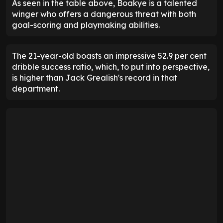
As seen in the table above, Boakye is a talented
winger who offers a dangerous threat with both
goal-scoring and playmaking abilities.
The 21-year-old boasts an impressive 52.9 per cent
dribble success ratio, which, to put into perspective,
is higher than Jack Grealish's record in that
department.