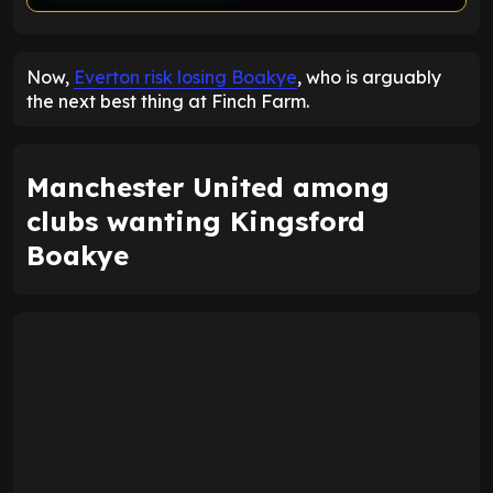
ENTER EMAIL ABOVE TO UNLOCK
Now,
Everton risk losing Boakye
, who is arguably
the next best thing at Finch Farm.
Manchester United among
clubs wanting Kingsford
Boakye