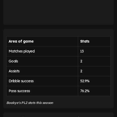
Area of game
Stats
Matches played
13
Goals
2
Assists
2
Dribble success
52.9%
Pass success
76.2%
Boakye's PL2 stats this season