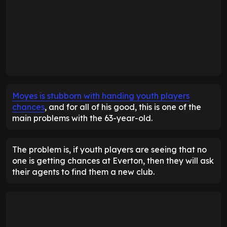
Moyes is stubborn with handing youth players
chances
, and for all of his good, this is one of the
main problems with the 63-year-old.
The problem is, if youth players are seeing that no
one is getting chances at Everton, then they will ask
their agents to find them a new club.