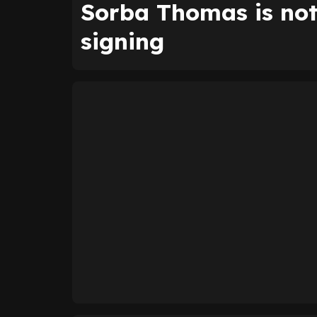
Sorba Thomas is not
signing