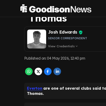
transfer lined u
Thomas
Josh Edwards
SENIOR CORRESPONDENT
View Credentials
expand_more
Published on
:
04 May 2026, 12:40 pm
Everton
are one of several clubs said t
Thomas.