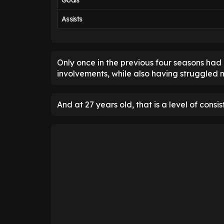
Goals
Assists
Only once in the previous four seasons h
involvements, while also having struggled m
And at 27 years old, that is a level of consi