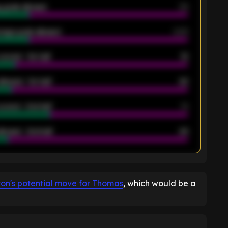
 goals allowed
39
rage goals allowed
2.05
scored - 1st half
12
allowed - 1st half
42
scored - 2nd half
14
llowed - 2nd half
44
K
ton's potential move for Thomas
, which would be a