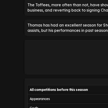
The Toffees, more often than not, have show
business, and reverting back to signing Ch
Thomas has had an excellent season for St
assists, but his performances in past seaso
All competitions before this season
Appearances