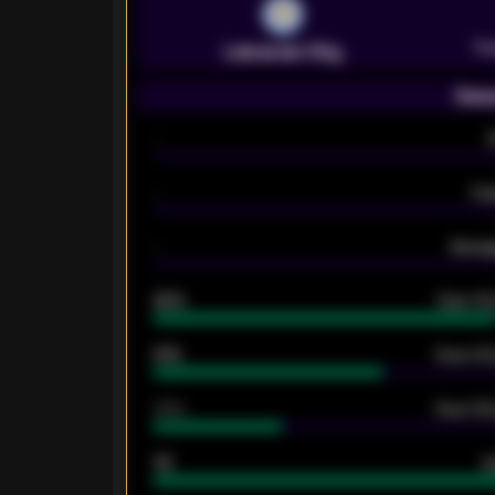
Pr
Leicester City
Seas
-
-
Ex
-
Averag
92%
Over 1.
61%
Over 2.5
34%
Over 3.5
33
G