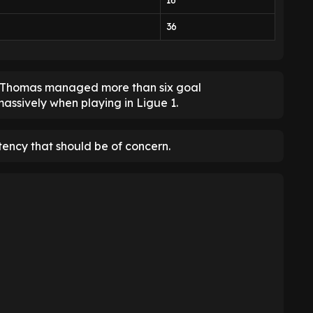
16
36
ad Thomas managed more than six goal
assively when playing in Ligue 1.
stency that should be of concern.