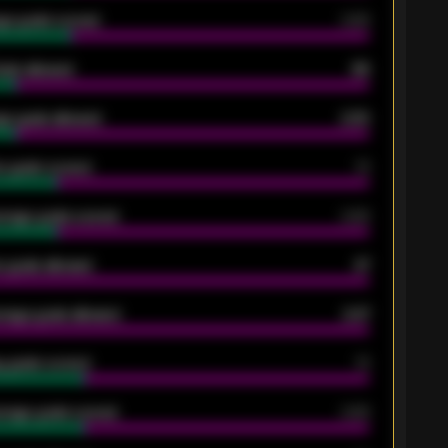
ge goals scored
0.68
oals allowed
86
e goals allowed
2.30
 goals scored
13
rage goals scored
0.68
 goals allowed
47
rage goals allowed
2.47
 goals scored
13
rage goals scored
0.68