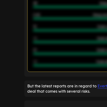
46
Away
2.42
Away ave
12
Goals 
40
Goals 
21
Goals 
40
Goals a
ENTER EMAIL ABOVE TO UNLOC
But the latest reports are in regard to
Ever
deal that comes with several risks.