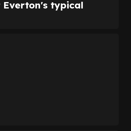
 Everton's typical