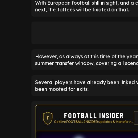
With European football still in sight, and a
next, the Toffees will be fixated on that.
However, as always at this time of the year
summer transfer window, covering all scena
Several players have already been linked 
been mooted for exits.
FOOTBALL INSIDER
F
Get live FOOTBALL INSIDER updates & transfer news