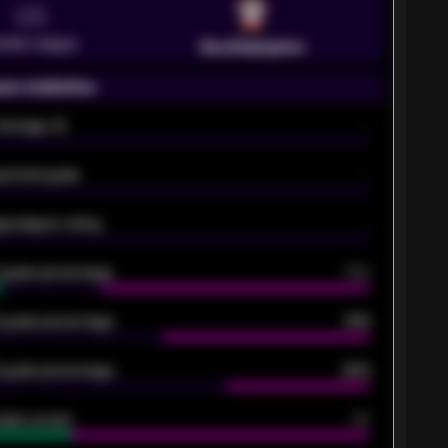
VS
emier League
Southampton
on statistics
Average xG
-
pected goals
-
e players rating
-
5 goals percentage
79%
 goals percentage
61%
 goals percentage
42%
oals scored
26