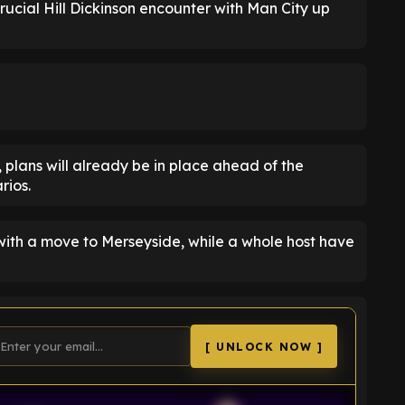
 crucial Hill Dickinson encounter with Man City up
, plans will already be in place ahead of the
rios.
with a move to Merseyside, while a whole host have
[ UNLOCK NOW ]