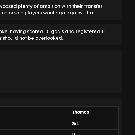
cased plenty of ambition with their transfer
ampionship players would go against that.
oke, having scored 10 goals and registered 11
ns should not be overlooked.
Thomas
262