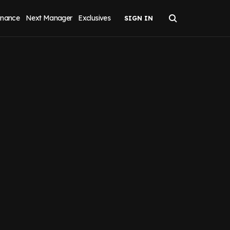
inance
Next Manager
Exclusives