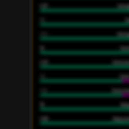
0.87
Avera
80
G
2.10
Averag
15
Home
0.79
Home ave
34
Home
1.79
Home ave
18
Away
0.95
Away ave