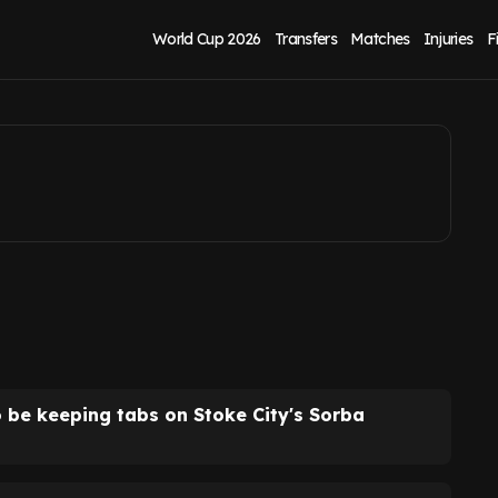
p for Sorba
World Cup 2026
Transfers
Matches
Injuries
F
o be keeping tabs on Stoke City's Sorba