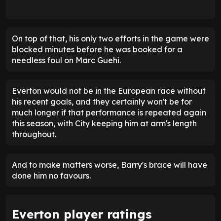
On top of that, his only two efforts in the game were
blocked minutes before he was booked for a
needless foul on Marc Guehi.
Everton would not be in the European race without
his recent goals, and they certainly won't be for
much longer if that performance is repeated again
this season, with City keeping him at arm's length
throughout.
And to make matters worse, Barry's brace will have
done him no favours.
Everton player ratings