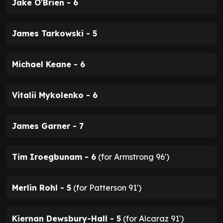
Jake O'Brien - 6
James Tarkowski - 5
Michael Keane - 6
Vitalii Mykolenko - 6
James Garner - 7
Tim Iroegbunam - 6
(for Armstrong 96')
Merlin Rohl - 5
(for Patterson 91')
Kiernan Dewsbury-Hall - 5
(for Alcaraz 91')