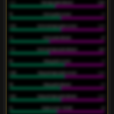
2.10
Average goals allowed
2.30
15
Home goals scored
13
0.79
Home average goals scored
0.68
34
Home goals allowed
47
1.79
Home average goals allowed
2.47
18
Away goals scored
13
0.95
Away average goals scored
0.68
46
Away goals allowed
39
2.42
Away average goals allowed
2.05
12
Goals scored - 1st half
12