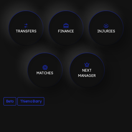
TRANSFERS
FINANCE
INJURIES
NEXT
MATCHES
MANAGER
Beto
Thierno Barry