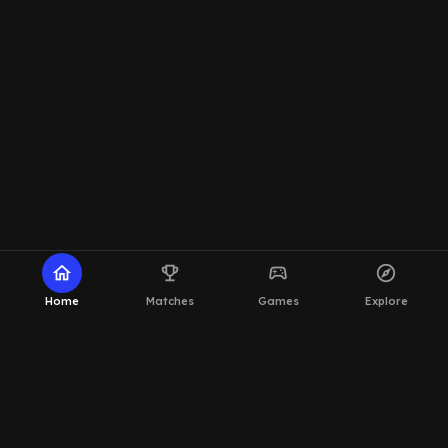
home
emoji_events
sports_esports
explore
Home
Matches
Games
Explore