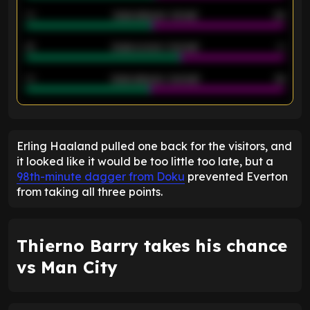
40
Goals allowed - 1st half
42
21
Goals scored - 2nd half
14
40
Goals allowed - 2nd half
44
ENTER EMAIL ABOVE TO UNLOCK
Erling Haaland pulled one back for the visitors, and
it looked like it would be too little too late, but a
98th-minute dagger from Doku
prevented Everton
from taking all three points.
Thierno Barry takes his chance
vs Man City