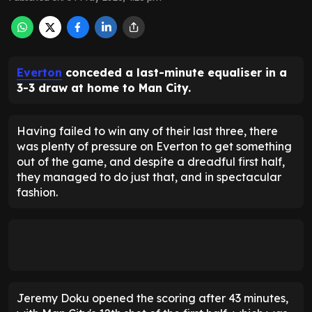
Everton
conceded a last-minute equaliser in a
3-3 draw at home to Man City.
Having failed to win any of their last three, there
was plenty of pressure on Everton to get something
out of the game, and despite a dreadful first half,
they managed to do just that, and in spectacular
fashion.
Jeremy Doku opened the scoring after 43 minutes,