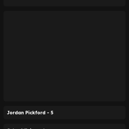
Jordan Pickford - 5