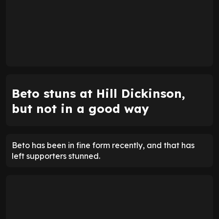
Beto stuns at Hill Dickinson,
but not in a good way
Beto has been in fine form recently, and that has
left supporters stunned.