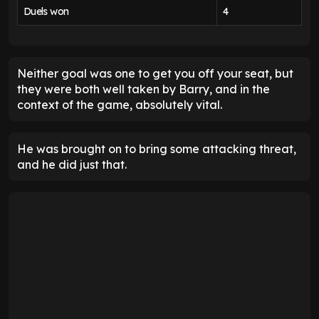
Duels won
4
Neither goal was one to get you off your seat, but
they were both well taken by Barry, and in the
context of the game, absolutely vital.
He was brought on to bring some attacking threat,
and he did just that.