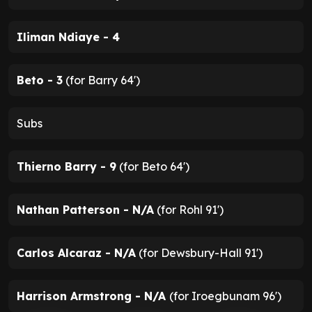
Iliman Ndiaye - 4
Beto - 3
(for Barry 64')
Subs
Thierno Barry - 9
(for Beto 64')
Nathan Patterson - N/A
(for Rohl 91')
Carlos Alcaraz - N/A
(for Dewsbury-Hall 91')
Harrison Armstrong - N/A
(for Iroegbunam 96')