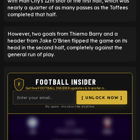
with Man City's 12th shot of the first half, which was
nearly a quarter of as many passes as the Toffees
completed that half.
However, two goals from Thierno Barry and a
header from Jake O'Brien flipped the game on its
head in the second half, completely against the
general run of play.
FOOTBALL INSIDER
F
Get live FOOTBALL INSIDER updates & transfer news
[ UNLOCK NOW ]
No spam. Unsubscribe anytime.
VS
Premier League
LEI
SOU