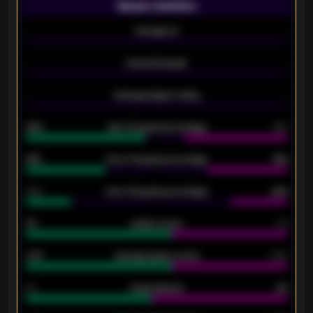
Season statistics
-
Average xG
-
-
Expected goals
-
-
Average players rating
-
92%
Over 1.5 goals percentage
79%
61%
Over 2.5 goals percentage
61%
34%
Over 3.5 goals percentage
42%
33
Goals scored
26
0.87
Average goals scored
0.68
80
Goals allowed
86