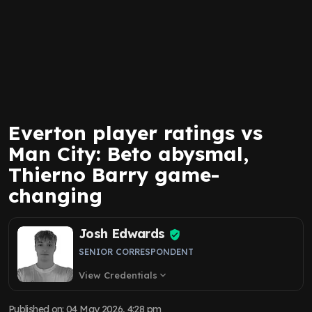
Everton player ratings vs
Man City: Beto abysmal,
Thierno Barry game-
changing
Josh Edwards
SENIOR CORRESPONDENT
View Credentials
expand_more
Published on
:
04 May 2026, 4:28 pm