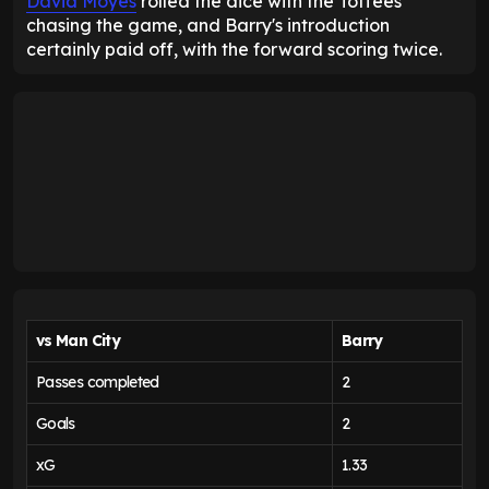
David Moyes
rolled the dice with the Toffees
chasing the game, and Barry's introduction
certainly paid off, with the forward scoring twice.
vs Man City
Barry
Passes completed
2
Goals
2
xG
1.33