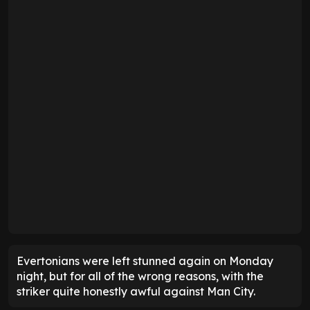
Evertonians were left stunned again on Monday
night, but for all of the wrong reasons, with the
striker quite honestly awful against Man City.