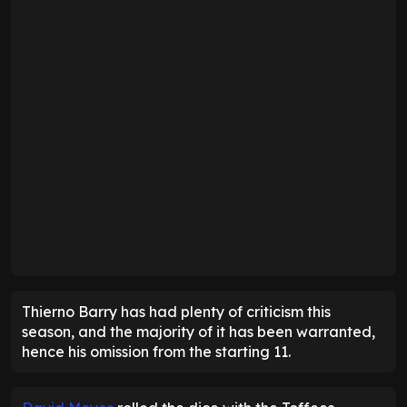
Thierno Barry has had plenty of criticism this
season, and the majority of it has been warranted,
hence his omission from the starting 11.