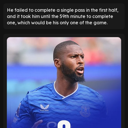
He failed to complete a single pass in the first half,
and it took him until the 59th minute to complete
one, which would be his only one of the game.