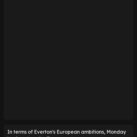
In terms of Everton's European ambitions, Monday