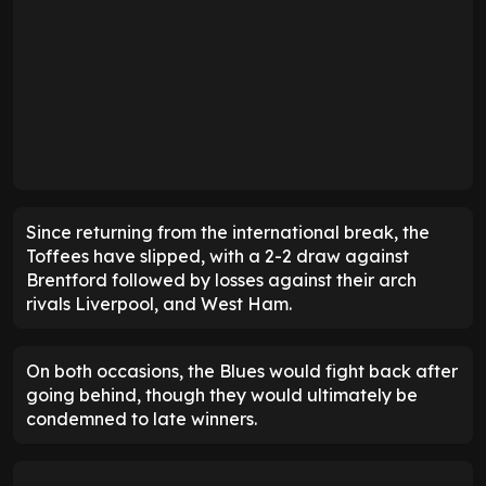
Since returning from the international break, the
Toffees have slipped, with a 2-2 draw against
Brentford followed by losses against their arch
rivals Liverpool, and West Ham.
On both occasions, the Blues would fight back after
going behind, though they would ultimately be
condemned to late winners.