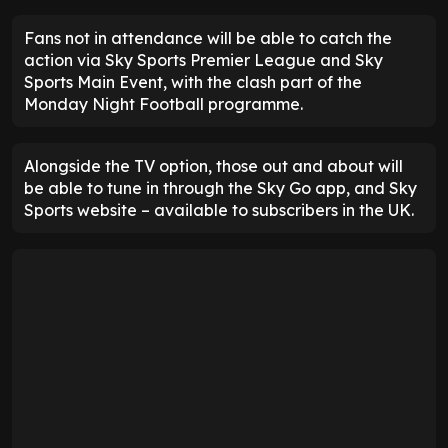
Fans not in attendance will be able to catch the
action via Sky Sports Premier League and Sky
Sports Main Event, with the clash part of the
Monday Night Football programme.
Alongside the TV option, those out and about will
be able to tune in through the Sky Go app, and Sky
Sports website – available to subscribers in the UK.