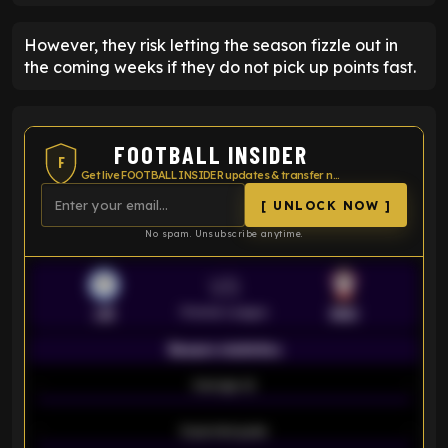
However, they risk letting the season fizzle out in
the coming weeks if they do not pick up points fast.
FOOTBALL INSIDER
F
Get live FOOTBALL INSIDER updates & transfer news
[ UNLOCK NOW ]
No spam. Unsubscribe anytime.
VS
Premier League
LEI
SOU
Season statistics
-
Average xG
-
-
Expected goals
-