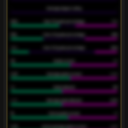
-
Average players rating
-
92%
Over 1.5 goals percentage
79%
61%
Over 2.5 goals percentage
61%
34%
Over 3.5 goals percentage
42%
33
Goals scored
26
0.87
Average goals scored
0.68
80
Goals allowed
86
2.10
Average goals allowed
2.30
15
Home goals scored
13
0.79
Home average goals scored
0.68