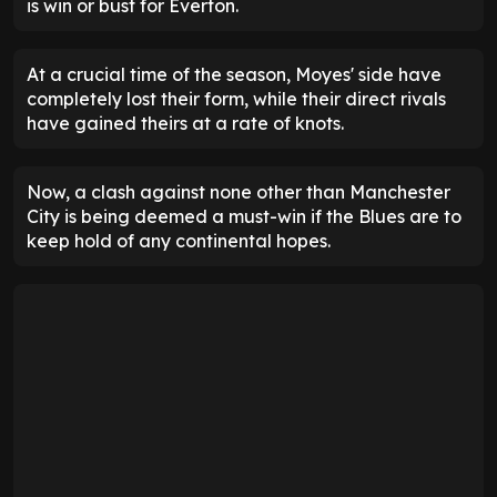
is win or bust for Everton.
At a crucial time of the season, Moyes' side have
completely lost their form, while their direct rivals
have gained theirs at a rate of knots.
Now, a clash against none other than Manchester
City is being deemed a must-win if the Blues are to
keep hold of any continental hopes.