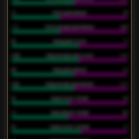
34
Home goals allowed
47
1.79
Home average goals allowed
2.47
18
Away goals scored
13
0.95
Away average goals scored
0.68
46
Away goals allowed
39
2.42
Away average goals allowed
2.05
12
Goals scored - 1st half
12
40
Goals allowed - 1st half
42
21
Goals scored - 2nd half
14