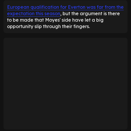
European qualification for Everton was far from the
expectation this season
, but the argument is there
to be made that Moyes' side have let a big
opportunity slip through their fingers.