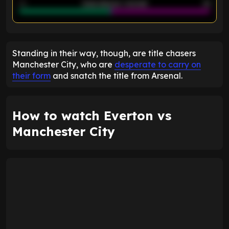
40
Goals allowed - 2nd half
44
ENTER EMAIL ABOVE TO UNLOCK
Standing in their way, though, are title chasers
Manchester City, who are
desperate to carry on
their form
and snatch the title from Arsenal.
How to watch Everton vs
Manchester City