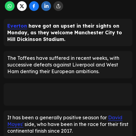
Everton
have got an upset in their sights on
Monday, as they welcome Manchester City to
Hill Dickinson Stadium.
The Toffees have suffered in recent weeks, with
successive defeats against Liverpool and West
Ham denting their European ambitions.
It has been a generally positive season for
David
Moyes'
side, who have been in the race for their first
continental finish since 2017.