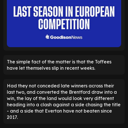
The simple fact of the matter is that the Toffees
have let themselves slip in recent weeks.
Had they not conceded late winners across their
last two, and converted the Brentford draw into a
win, the lay of the land would look very different
heading into a clash against a side chasing the title
- and a side that Everton have not beaten since
2017.