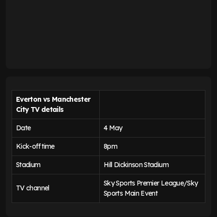
Everton vs Manchester
City TV details
Date
4 May
Kick-off time
8pm
Stadium
Hill Dickinson Stadium
Sky Sports Premier League/Sky
TV channel
Sports Main Event