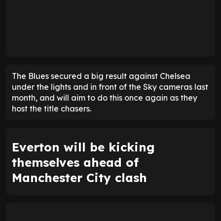
The Blues secured a big result against Chelsea
under the lights and in front of the Sky cameras last
month, and will aim to do this once again as they
host the title chasers.
Everton will be kicking
themselves ahead of
Manchester City clash