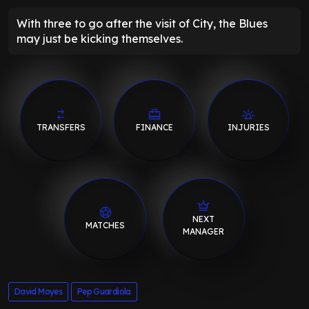
With three to go after the visit of City, the Blues
may just be kicking themselves.
TRANSFERS
FINANCE
INJURIES
NEXT
MATCHES
MANAGER
David Moyes
Pep Guardiola