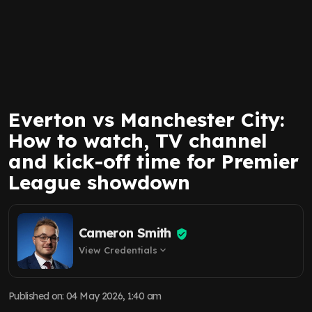
Everton vs Manchester City:
How to watch, TV channel
and kick-off time for Premier
League showdown
Cameron Smith
View Credentials
expand_more
Published on
:
04 May 2026, 1:40 am