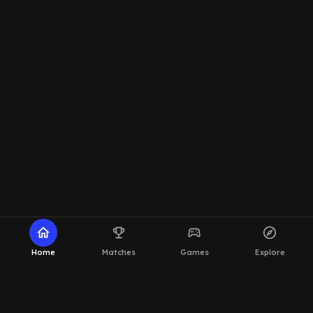
home
emoji_events
sports_esports
explore
Home
Matches
Games
Explore