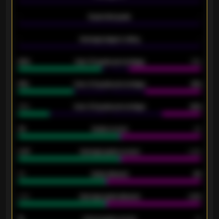
-
Expected goals
-
-
Average players rating
-
92%
Over 1.5 goals percentage
79%
61%
Over 2.5 goals percentage
61%
34%
Over 3.5 goals percentage
42%
33
Goals scored
26
0.87
Average goals scored
0.68
80
Goals allowed
86
2.10
Average goals allowed
2.30
15
Home goals scored
13