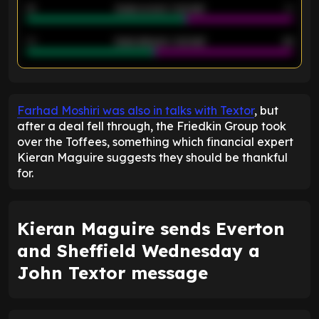
21
Goals scored - 2nd half
14
40
Goals allowed - 2nd half
44
ENTER EMAIL ABOVE TO UNLOCK
Farhad Moshiri was also in talks with Textor
, but
after a deal fell through, the Friedkin Group took
over the Toffees, something which financial expert
Kieran Maguire suggests they should be thankful
for.
Kieran Maguire sends Everton
and Sheffield Wednesday a
John Textor message