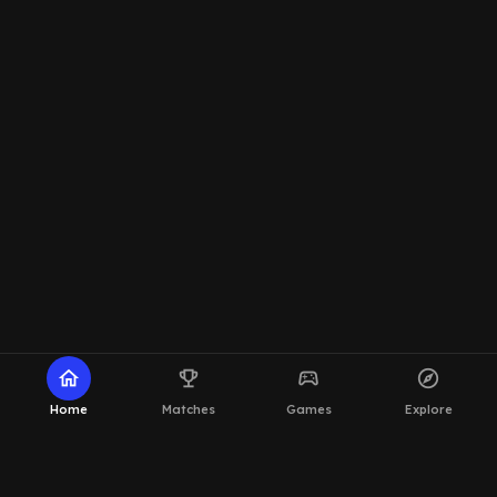
home
emoji_events
sports_esports
explore
Home
Matches
Games
Explore