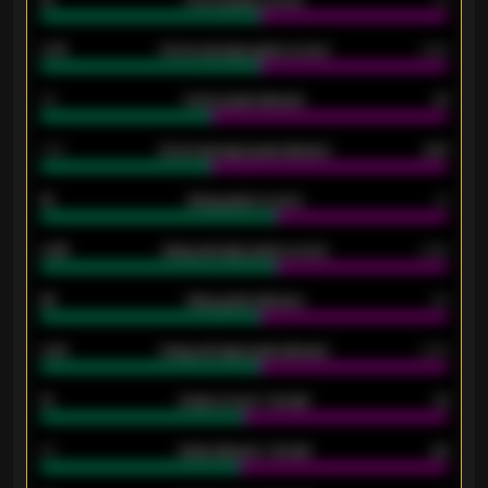
0.79
Home average goals scored
0.68
34
Home goals allowed
47
1.79
Home average goals allowed
2.47
18
Away goals scored
13
0.95
Away average goals scored
0.68
46
Away goals allowed
39
2.42
Away average goals allowed
2.05
12
Goals scored - 1st half
12
40
Goals allowed - 1st half
42