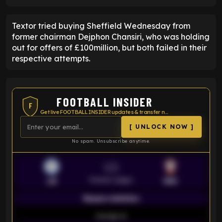
Textor tried buying Sheffield Wednesday from
former chairman Dejphon Chansiri, who was holding
out for offers of £100million, but both failed in their
respective attempts.
FOOTBALL INSIDER
F
Get live FOOTBALL INSIDER updates & transfer news
[ UNLOCK NOW ]
No spam. Unsubscribe anytime.
VS
Premier League
LEI
SOU
Season statistics
-
Average xG
-