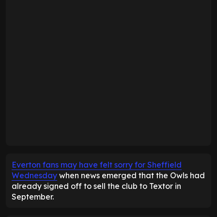
Everton fans may have felt sorry for Sheffield
Wednesday
when news emerged that the Owls had
already signed off to sell the club to Textor in
September.