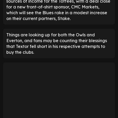
sources of income for the Toffees, with a deal close
for a new front-of-shirt sponsor, CMC Markets,
which will see the Blues rake in a modest increase
on their current partners, Stake.
Things are looking up for both the Owls and
Everton, and fans may be counting their blessings
that Textor fell short in his respective attempts to
buy the clubs.