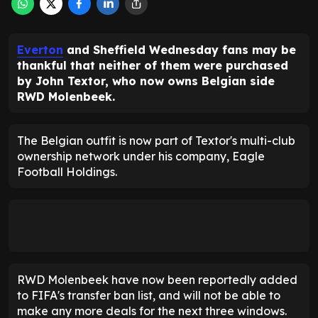
Everton
and Sheffield Wednesday fans may be
thankful that neither of them were purchased
by John Textor, who now owns Belgian side
RWD Molenbeek.
The Belgian outfit is now part of Textor's multi-club
ownership network under his company, Eagle
Football Holdings.
RWD Molenbeek have now been reportedly added
to FIFA's transfer ban list, and will not be able to
make any more deals for the next three windows.