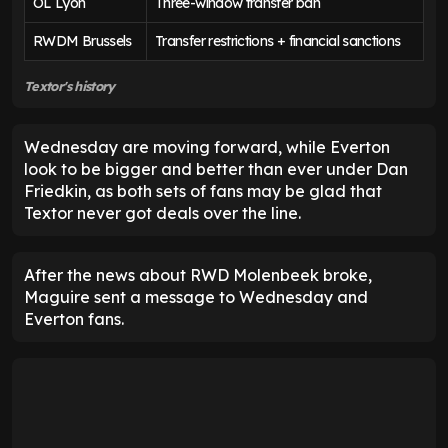
OL Lyon
Three-window transfer ban
RWDM Brussels
Transfer restrictions + financial sanctions
Textor's history
Wednesday are moving forward, while Everton
look to be bigger and better than ever under Dan
Friedkin, as both sets of fans may be glad that
Textor never got deals over the line.
After the news about RWD Molenbeek broke,
Maguire sent a message to Wednesday and
Everton fans.