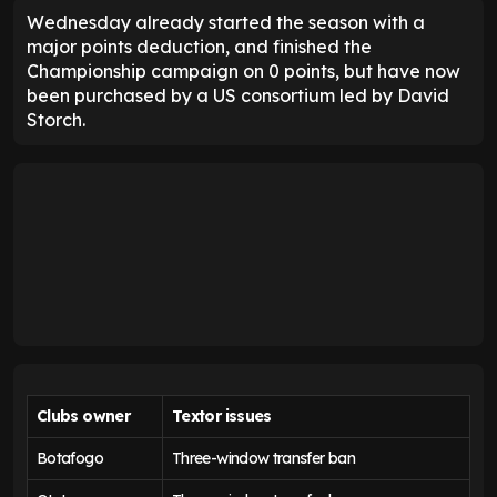
Wednesday already started the season with a
major points deduction, and finished the
Championship campaign on 0 points, but have now
been purchased by a US consortium led by David
Storch.
Clubs owner
Textor issues
Botafogo
Three-window transfer ban