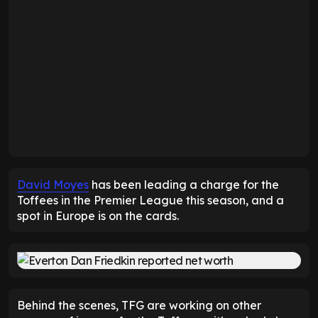
David Moyes
has been leading a charge for the
Toffees in the Premier League this season, and a
spot in Europe is on the cards.
Behind the scenes, TFG are working on other