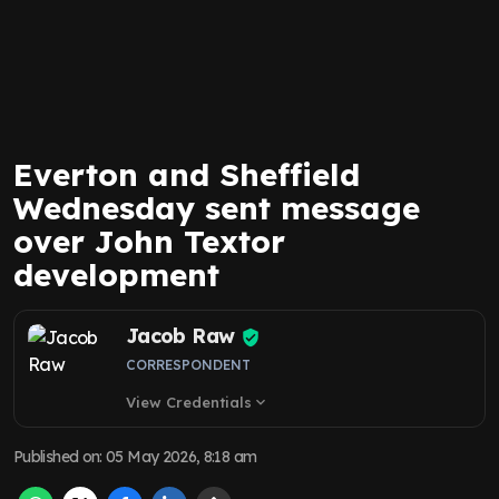
Everton and Sheffield
Wednesday sent message
over John Textor
development
Jacob Raw
CORRESPONDENT
View Credentials
expand_more
Published on
:
05 May 2026, 8:18 am