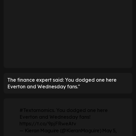
The finance expert said: You dodged one here
Everton and Wednesday fans."
#Textornomics
. You dodged one here
Everton and Wednesday fans!
https://t.co/9pjFRweAtv
— Kieran Maguire (@KieranMaguire)
May 5,