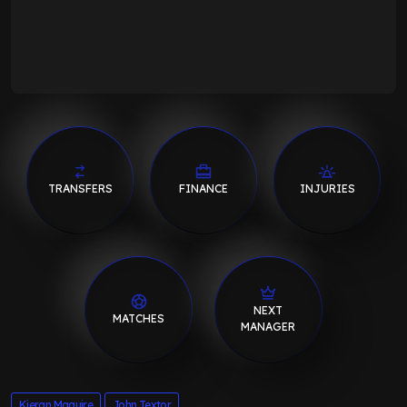
TRANSFERS
FINANCE
INJURIES
NEXT
MATCHES
MANAGER
Kieran Maguire
John Textor