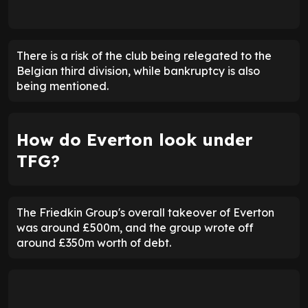
There is a risk of the club being relegated to the
Belgian third division, while bankruptcy is also
being mentioned.
How do Everton look under
TFG?
The Friedkin Group's overall takeover of Everton
was around £500m, and the group wrote off
around £350m worth of debt.