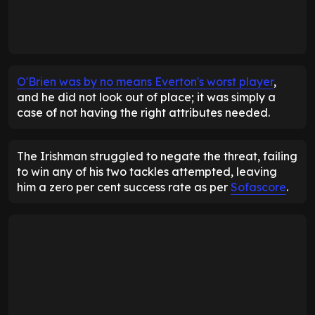
O'Brien was by no means Everton's worst player
,
and he did not look out of place; it was simply a
case of not having the right attributes needed.
The Irishman struggled to negate the threat, failing
to win any of his two tackles attempted, leaving
him a zero per cent success rate as per
Sofascore
.