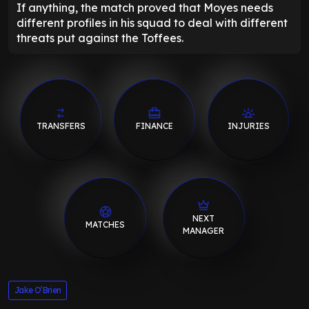
If anything, the match proved that Moyes needs
different profiles in his squad to deal with different
threats put against the Toffees.
TRANSFERS
FINANCE
INJURIES
NEXT
MATCHES
MANAGER
Jake O’Brien