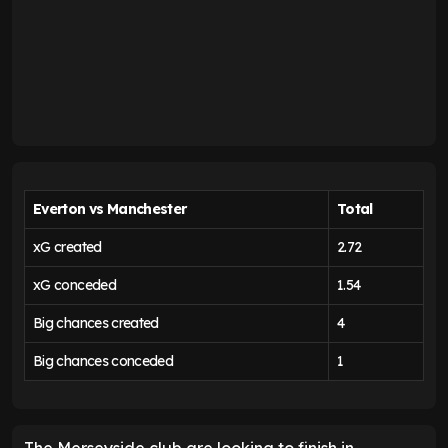
Everton vs Manchester
Total
xG created
2.72
xG conceded
1.54
Big chances created
4
Big chances conceded
1
The Merseyside club are looking to finish in