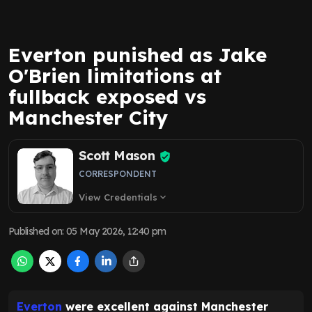
Everton punished as Jake
O'Brien limitations at
fullback exposed vs
Manchester City
Scott Mason
CORRESPONDENT
View Credentials
expand_more
Published on
:
05 May 2026, 12:40 pm
Everton
were excellent against Manchester