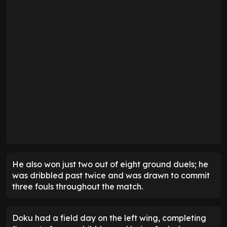
He also won just two out of eight ground duels; he
was dribbled past twice and was drawn to commit
three fouls throughout the match.
Doku had a field day on the left wing, completing