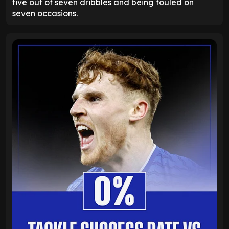
five out of seven dribbles and being fouled on
seven occasions.