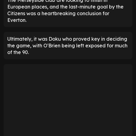
European places, and the last-minute goal by the
Citizens was a heartbreaking conclusion for
Everton.
Ultimately, it was Doku who proved key in deciding
the game, with O'Brien being left exposed for much
of the 90.