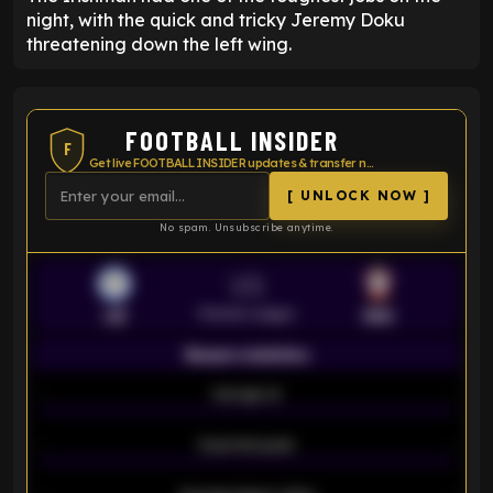
night, with the quick and tricky Jeremy Doku
threatening down the left wing.
FOOTBALL INSIDER
F
Get live FOOTBALL INSIDER updates & transfer news
[ UNLOCK NOW ]
No spam. Unsubscribe anytime.
VS
Premier League
LEI
SOU
Season statistics
-
Average xG
-
-
Expected goals
-