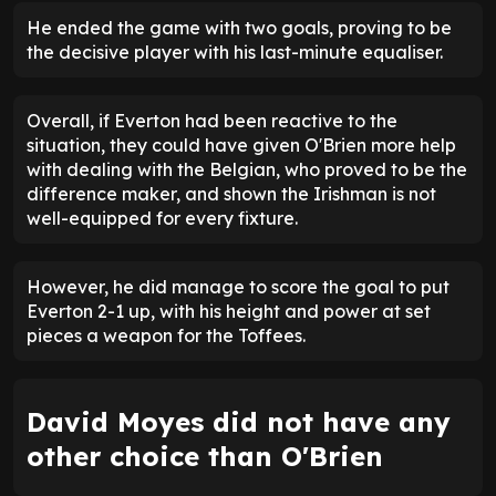
He ended the game with two goals, proving to be
the decisive player with his last-minute equaliser.
Overall, if Everton had been reactive to the
situation, they could have given O'Brien more help
with dealing with the Belgian, who proved to be the
difference maker, and shown the Irishman is not
well-equipped for every fixture.
However, he did manage to score the goal to put
Everton 2-1 up, with his height and power at set
pieces a weapon for the Toffees.
David Moyes did not have any
other choice than O'Brien