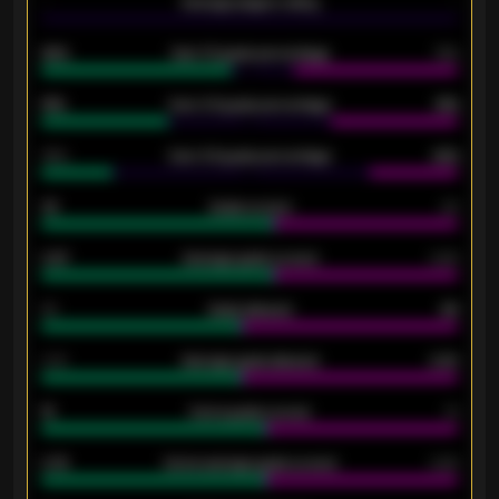
-
Average players rating
-
92%
Over 1.5 goals percentage
79%
61%
Over 2.5 goals percentage
61%
34%
Over 3.5 goals percentage
42%
33
Goals scored
26
0.87
Average goals scored
0.68
80
Goals allowed
86
2.10
Average goals allowed
2.30
15
Home goals scored
13
0.79
Home average goals scored
0.68