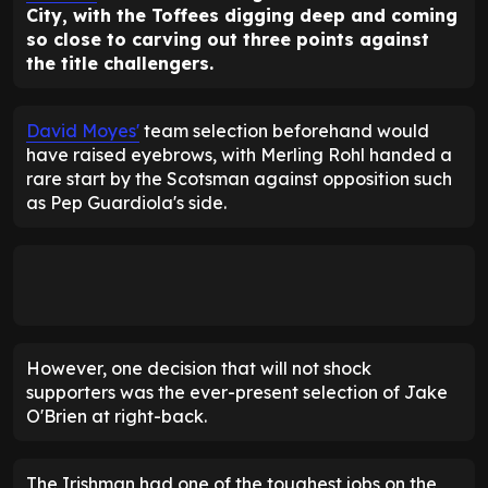
City, with the Toffees digging deep and coming
so close to carving out three points against
the title challengers.
David Moyes'
team selection beforehand would
have raised eyebrows, with Merling Rohl handed a
rare start by the Scotsman against opposition such
as Pep Guardiola's side.
However, one decision that will not shock
supporters was the ever-present selection of Jake
O'Brien at right-back.
The Irishman had one of the toughest jobs on the