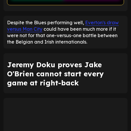
ENTER EMAIL ABOVE TO UNLOCK
Despite the Blues performing well,
Everton's draw
versus Man City
could have been much more if it
were not for that one-versus-one battle between
the Belgian and Irish internationals.
Jeremy Doku proves Jake
O'Brien cannot start every
game at right-back