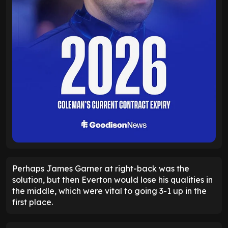
Perhaps James Garner at right-back was the
solution, but then Everton would lose his qualities in
the middle, which were vital to going 3-1 up in the
first place.