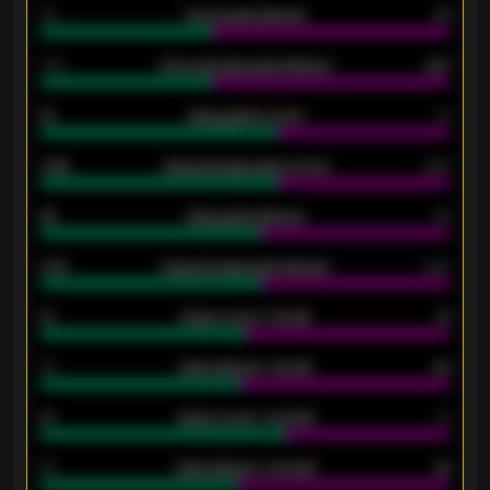
34
Home goals allowed
47
1.79
Home average goals allowed
2.47
18
Away goals scored
13
0.95
Away average goals scored
0.68
46
Away goals allowed
39
2.42
Away average goals allowed
2.05
12
Goals scored - 1st half
12
40
Goals allowed - 1st half
42
21
Goals scored - 2nd half
14
40
Goals allowed - 2nd half
44