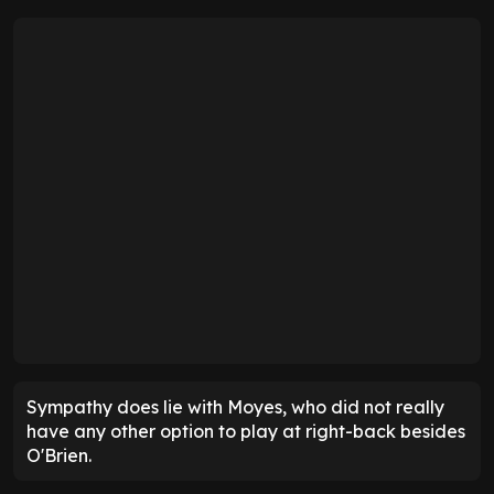
Sympathy does lie with Moyes, who did not really
have any other option to play at right-back besides
O'Brien.