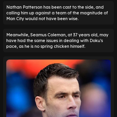
Nathan Patterson has been cast to the side, and
calling him up against a team of the magnitude of
Man City would not have been wise.
Meanwhile, Seamus Coleman, at 37 years old, may
have had the same issues in dealing with Doku's
pace, as he is no spring chicken himself.