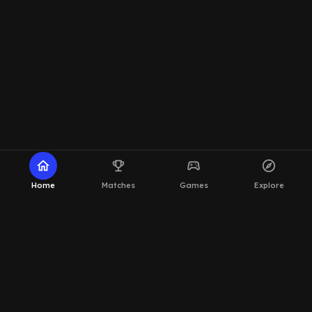
home
emoji_events
sports_esports
explore
Home
Matches
Games
Explore