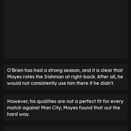
O'Brien has had a strong season, and it is clear that
Moyes rates the Irishman at right-back. After all, he
would not consistently use him there if he didn't.
However, his qualities are not a perfect fit for every
match against Man City; Moyes found that out the
hard way.