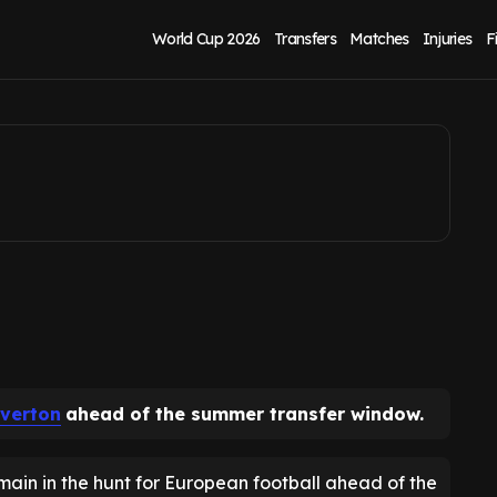
w as transfer lined
World Cup 2026
Transfers
Matches
Injuries
F
verton
ahead of the summer transfer window.
emain in the hunt for European football ahead of the