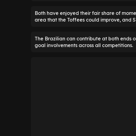
Both have enjoyed their fair share of momen
area that the Toffees could improve, and S
The Brazilian can contribute at both ends o
goal involvements across all competitions.