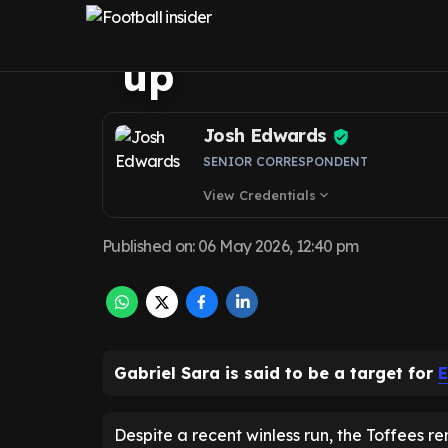
to Everton jigsa
up
Josh Edwards
SENIOR CORRESPONDENT
View Credentials
expand_more
Published on
:
06 May 2026, 12:40 pm
Gabriel Sara is said to be a target for
E
Despite a recent winless run, the Toffees r