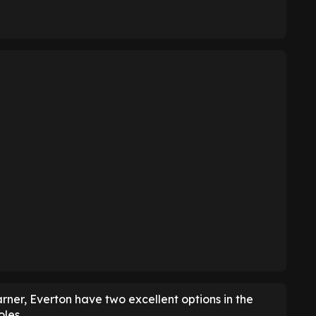
er, Everton have two excellent options in the
oles.