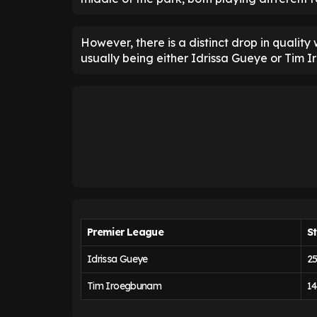
However, there is a distinct drop in quality
usually being either Idrissa Gueye or Tim 
Premier League
St
Idrissa Gueye
2
Tim Iroegbunam
14