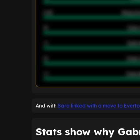
2.42
Away ave
12
Goals 
40
Goals 
21
Goals 
40
Goals a
ENTER EMAIL ABOVE TO UNLOC
And with
Sara linked with a move to Evert
Stats show why Gabri