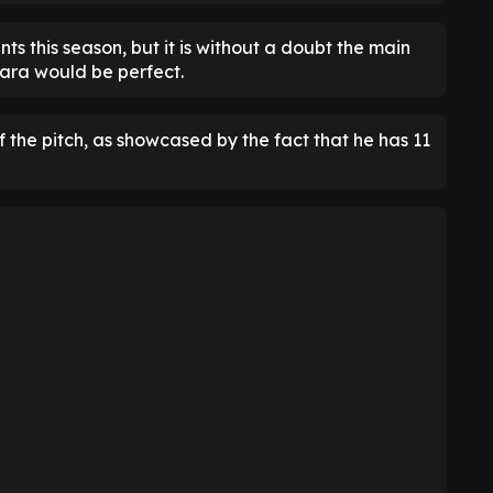
ts this season, but it is without a doubt the main
ara would be perfect.
f the pitch, as showcased by the fact that he has 11