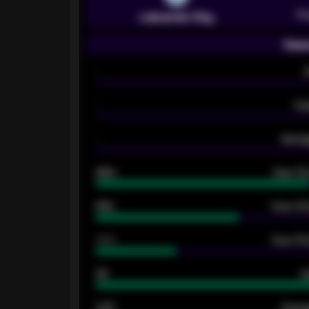
Pr
Leicester City
Seas
-
-
Ex
-
Averag
92%
Over 1.
61%
Over 2.5
34%
Over 3.5
33
G
0.87
Avera