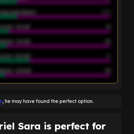
rage goals allowed
2.05
scored - 1st half
12
allowed - 1st half
42
scored - 2nd half
14
llowed - 2nd half
44
K
on
, he may have found the perfect option.
el Sara is perfect for