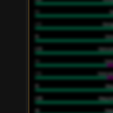
80
G
2.10
Averag
15
Home
0.79
Home ave
34
Home
1.79
Home ave
18
Away
0.95
Away ave
46
Away