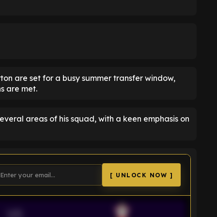
rton are set for a busy summer transfer window,
ns are met.
several areas of his squad, with a keen emphasis on
[ UNLOCK NOW ]
VS