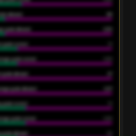
oals allowed
86
e goals allowed
2.30
 goals scored
13
rage goals scored
0.68
 goals allowed
47
rage goals allowed
2.47
 goals scored
13
rage goals scored
0.68
 goals allowed
39