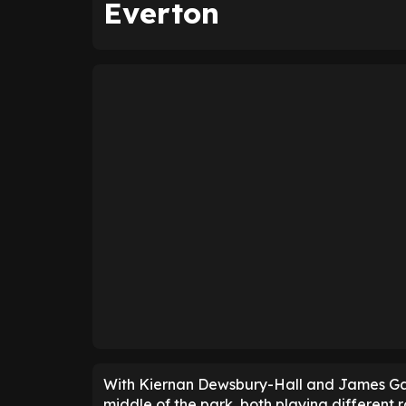
Everton
With Kiernan Dewsbury-Hall and James Garn
middle of the park, both playing different r