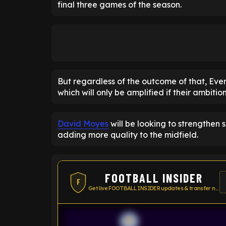
final three games of the season.
But regardless of the outcome of that, Eve
which will only be amplified if their ambitio
David Moyes
will be looking to strengthen 
adding more quality to the midfield.
FOOTBALL INSIDER
F
Get live FOOTBALL INSIDER updates & transfer news