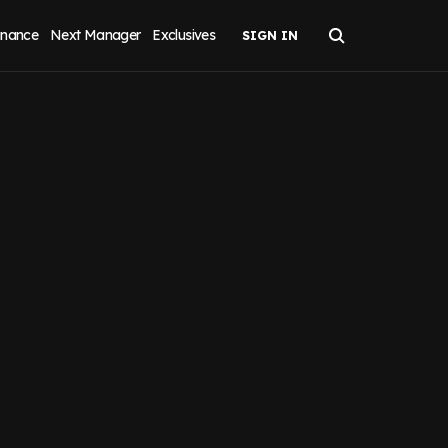
inance
Next Manager
Exclusives