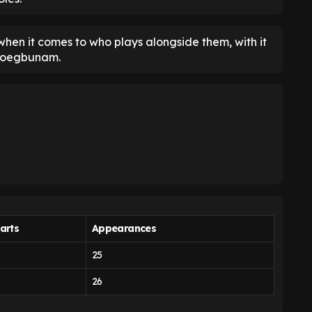
 when it comes to who plays alongside them, with it
Iroegbunam.
arts
Appearances
5
25
26