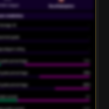
emier League
Southampton
on statistics
Average xG
-
pected goals
-
e players rating
-
5 goals percentage
79%
 goals percentage
61%
 goals percentage
42%
oals scored
26
ge goals scored
0.68